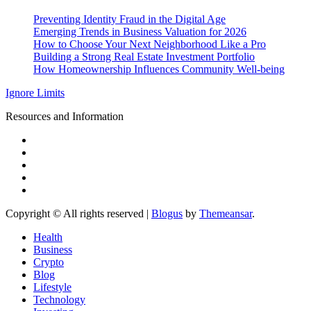
Preventing Identity Fraud in the Digital Age
Emerging Trends in Business Valuation for 2026
How to Choose Your Next Neighborhood Like a Pro
Building a Strong Real Estate Investment Portfolio
How Homeownership Influences Community Well-being
Ignore Limits
Resources and Information
Copyright © All rights reserved
|
Blogus
by
Themeansar
.
Health
Business
Crypto
Blog
Lifestyle
Technology