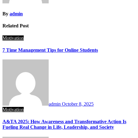
By
admin
Related Post
Motivation
7 Time Management Tips for Online Students
admin
October 8, 2025
Motivation
A&TA 2025: How Awareness and Transformative Action Is
Fueling Real Change in Life, Leadership, and Society