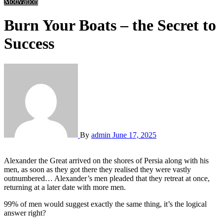
Motivation
Burn Your Boats – the Secret to
Success
By
admin
June 17, 2025
Alexander the Great arrived on the shores of Persia along with his
men, as soon as they got there they realised they were vastly
outnumbered… Alexander’s men pleaded that they retreat at once,
returning at a later date with more men.
99% of men would suggest exactly the same thing, it’s the logical
answer right?