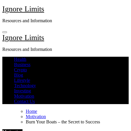
Skip
Ignore Limits
to
content
Resources and Information
Ignore Limits
Resources and Information
Health
Business
Crypto
Blog
Lifestyle
Technology
Investing
Motivation
Contact Us
Home
Motivation
Burn Your Boats – the Secret to Success