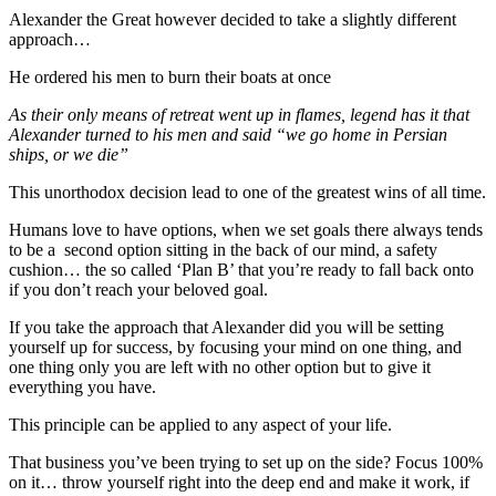
Alexander the Great however decided to take a slightly different
approach…
He ordered his men to burn their boats at once
As their only means of retreat went up in flames, legend has it that
Alexander turned to his men and said “we go home in Persian
ships, or we die”
This unorthodox decision lead to one of the greatest wins of all time.
Humans love to have options, when we set goals there always tends
to be a second option sitting in the back of our mind, a safety
cushion… the so called ‘Plan B’ that you’re ready to fall back onto
if you don’t reach your beloved goal.
If you take the approach that Alexander did you will be setting
yourself up for success, by focusing your mind on one thing, and
one thing only you are left with no other option but to give it
everything you have.
This principle can be applied to any aspect of your life.
That business you’ve been trying to set up on the side? Focus 100%
on it… throw yourself right into the deep end and make it work, if