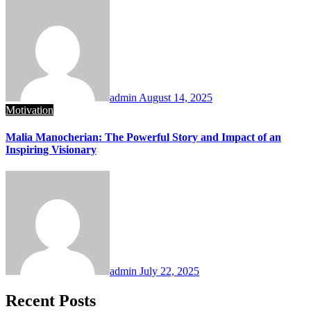
admin
August 14, 2025
Motivation
Malia Manocherian: The Powerful Story and Impact of an
Inspiring Visionary
admin
July 22, 2025
Recent Posts