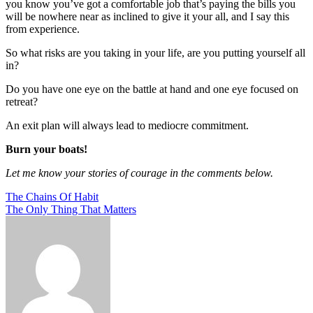
you know you’ve got a comfortable job that’s paying the bills you
will be nowhere near as inclined to give it your all, and I say this
from experience.
So what risks are you taking in your life, are you putting yourself all
in?
Do you have one eye on the battle at hand and one eye focused on
retreat?
An exit plan will always lead to mediocre commitment.
Burn your boats!
Let me know your stories of courage in the comments below.
Post
The Chains Of Habit
The Only Thing That Matters
navigation