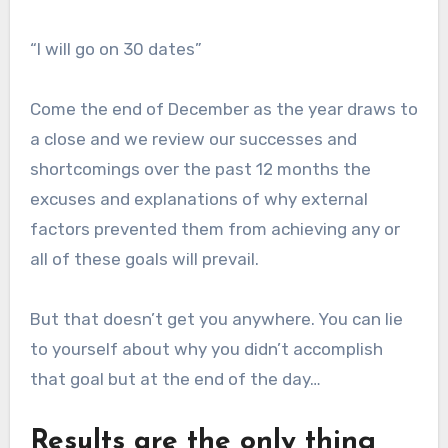
“I will go on 30 dates”
Come the end of December as the year draws to
a close and we review our successes and
shortcomings over the past 12 months the
excuses and explanations of why external
factors prevented them from achieving any or
all of these goals will prevail.
But that doesn’t get you anywhere. You can lie
to yourself about why you didn’t accomplish
that goal but at the end of the day…
Results are the only thing