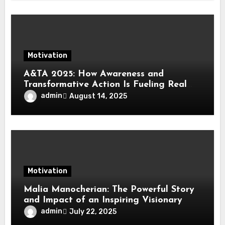
Motivation
A&TA 2025: How Awareness and
Transformative Action Is Fueling Real
Change in Life, Leadership, and Society
admin
August 14, 2025
Motivation
Malia Manocherian: The Powerful Story
and Impact of an Inspiring Visionary
admin
July 22, 2025