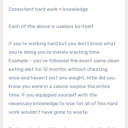
Consistent hard work + knowledge
Each of the above is useless by itself.
If you’re working hard but you don’t know what
you’re doing you’re merely wasting time.
Example – you’ve followed the exact same clean
eating diet for 12 months without cheating
once and haven’t lost any weight, little did you
know you were in a calorie surplus the entire
time. If you equipped yourself with the
necessary knowledge to lose fat all of this hard
work wouldn’t have gone to waste.