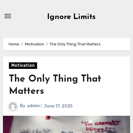
Skip
to
Ignore Limits
content
Home
Motivation
The Only Thing That Matters
Motivation
The Only Thing That
Matters
By
admin
June 17, 2025