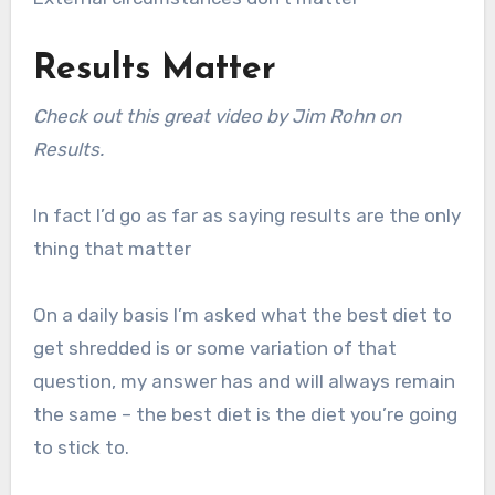
Results Matter
Check out this great video by Jim Rohn on
Results.
In fact I’d go as far as saying results are the only
thing that matter
On a daily basis I’m asked what the best diet to
get shredded is or some variation of that
question, my answer has and will always remain
the same – the best diet is the diet you’re going
to stick to.