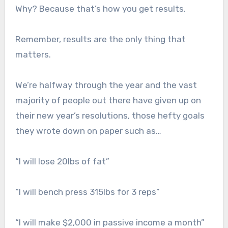
Why? Because that’s how you get results.
Remember, results are the only thing that
matters.
We’re halfway through the year and the vast
majority of people out there have given up on
their new year’s resolutions, those hefty goals
they wrote down on paper such as…
“I will lose 20lbs of fat”
“I will bench press 315lbs for 3 reps”
“I will make $2,000 in passive income a month”