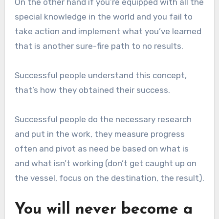
On the other hand if you’re equipped with all the
special knowledge in the world and you fail to
take action and implement what you’ve learned
that is another sure-fire path to no results.
Successful people understand this concept,
that’s how they obtained their success.
Successful people do the necessary research
and put in the work, they measure progress
often and pivot as need be based on what is
and what isn’t working (don’t get caught up on
the vessel, focus on the destination, the result).
You will never become a