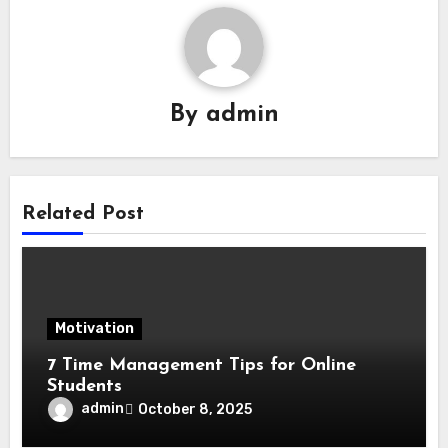
By
admin
Related Post
Motivation
7 Time Management Tips for Online
Students
admin
October 8, 2025