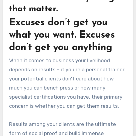
that matter.
Excuses don’t get you
what you want. Excuses
don’t get you anything
When it comes to business your livelihood
depends on results – if you’re a personal trainer
your potential clients don’t care about how
much you can bench press or how many
specialist certifications you have, their primary
concern is whether you can get them results.
Results among your clients are the ultimate
form of social proof and build immense