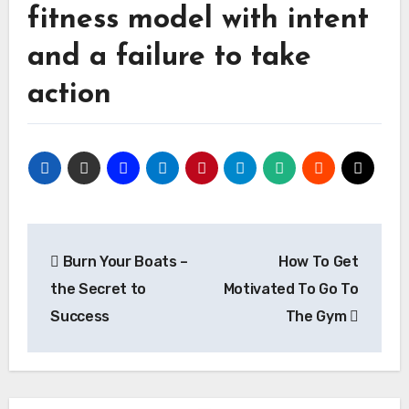
fitness model with intent
and a failure to take
action
Post
Burn Your Boats –
How To Get
navigation
the Secret to
Motivated To Go To
Success
The Gym