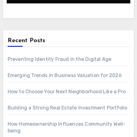
Recent Posts
Preventing Identity Fraud in the Digital Age
Emerging Trends in Business Valuation for 2026
How to Choose Your Next Neighborhood Like a Pro
Building a Strong Real Estate Investment Portfolio
How Homeownership Influences Community Well-
being