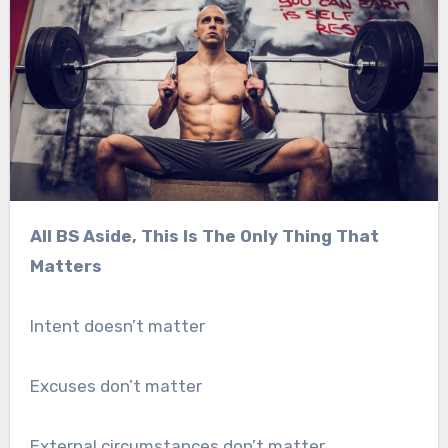
All BS Aside, This Is The Only Thing That
Matters
Intent doesn’t matter
Excuses don’t matter
External circumstances don’t matter