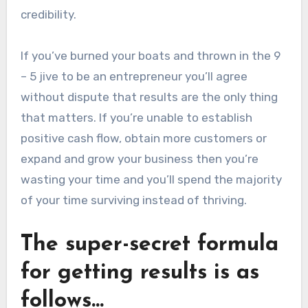
credibility.
If you’ve burned your boats and thrown in the 9
– 5 jive to be an entrepreneur you’ll agree
without dispute that results are the only thing
that matters. If you’re unable to establish
positive cash flow, obtain more customers or
expand and grow your business then you’re
wasting your time and you’ll spend the majority
of your time surviving instead of thriving.
The super-secret formula
for getting results is as
follows…