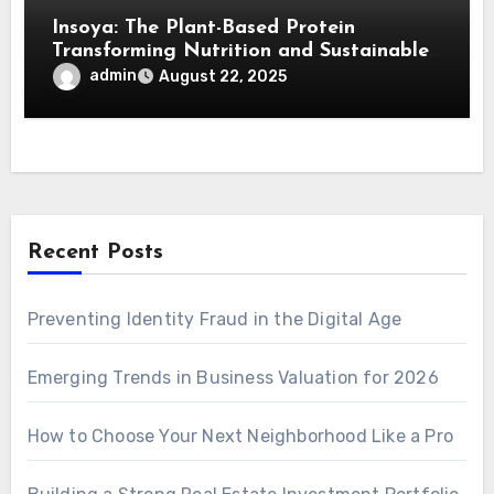
Insoya: The Plant-Based Protein
Transforming Nutrition and Sustainable
Living
admin
August 22, 2025
Recent Posts
Preventing Identity Fraud in the Digital Age
Emerging Trends in Business Valuation for 2026
How to Choose Your Next Neighborhood Like a Pro