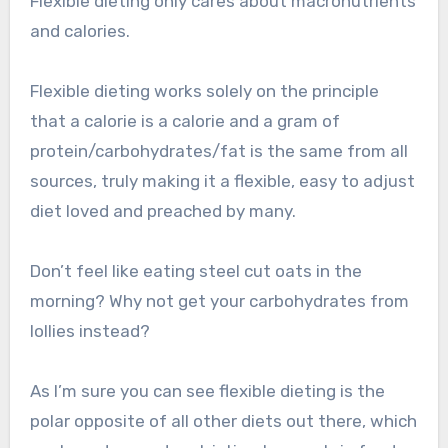
Flexible dieting only cares about macronutrients
and calories.
Flexible dieting works solely on the principle
that a calorie is a calorie and a gram of
protein/carbohydrates/fat is the same from all
sources, truly making it a flexible, easy to adjust
diet loved and preached by many.
Don’t feel like eating steel cut oats in the
morning? Why not get your carbohydrates from
lollies instead?
As I’m sure you can see flexible dieting is the
polar opposite of all other diets out there, which