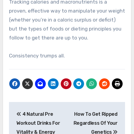
Tracking calories and macronutrients is a
proven, effective way to manipulate your weight
(whether you’re in a caloric surplus or deficit)
but the types of foods or dieting principles you
follow to get there are up to you.
Consistency trumps all.
Post
4 Natural Pre
How To Get Ripped
navigation
Workout Drinks For
Regardless Of Your
Vitality & Energy
Genetics