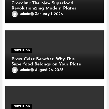
Crocolini: The New Superfood
Revolutionizing Modern Plates
admin
January 1, 2026
Nutrition
Pravi Celer Benefits: Why This
Superfood Belongs on Your Plate
admin
August 26, 2025
Nutrition