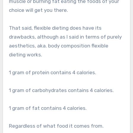
muscle or burning fat eating the foods of your
choice will get you there.
That said, flexible dieting does have its
drawbacks, although as I said in terms of purely
aesthetics, aka. body composition flexible
dieting works.
1 gram of protein contains 4 calories.
1 gram of carbohydrates contains 4 calories.
1 gram of fat contains 4 calories.
Regardless of what food it comes from.