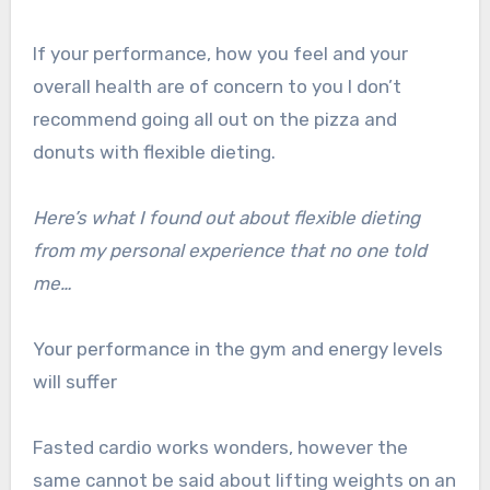
If your performance, how you feel and your
overall health are of concern to you I don’t
recommend going all out on the pizza and
donuts with flexible dieting.
Here’s what I found out about flexible dieting
from my personal experience that no one told
me…
Your performance in the gym and energy levels
will suffer
Fasted cardio works wonders, however the
same cannot be said about lifting weights on an