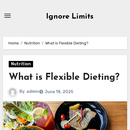
Skip
to
Ignore Limits
content
Home
Nutrition
What is Flexible Dieting?
Nutrition
What is Flexible Dieting?
By
admin
June 18, 2025