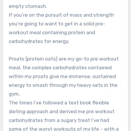
empty stomach.
If you’re on the pursuit of mass and strength
you’re going to want to get in a solid pre-
workout meal containing protein and
carbohydrates for energy.
Proats (protein oats) are my go-to pre workout
meal, the complex carbohydrates contained
within my proats give me immense, sustained
energy to smash through my heavy sets in the
gym.
The times I’ve followed a text book flexible
dieting approach and derived me pre workout
carbohydrates from a sugary treat I’ve had
some of the worst workouts of my life – with a