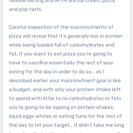
flexible dieting and IIFYM are ice cream, pizza
and pop tarts.
Careful inspection of the macronutrients of
pizza will reveal that it’s generally low in protein
while being loaded full of carbohydrates and
fat, if you want to eat pizza you’re going to
have to sacrifice essentially the rest of your
eating for the day in order to do so… as I
described earlier your macronutrient goal is like
a budget, and with only your protein intake left
to spend with little to no carbohydrates or fats
you’re going to be sipping on protein shakes,
liquid eggs whites or eating tuna for the rest of
the day to hit your target… it didn’t take me long