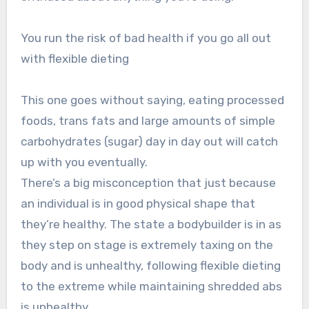
You run the risk of bad health if you go all out
with flexible dieting
This one goes without saying, eating processed
foods, trans fats and large amounts of simple
carbohydrates (sugar) day in day out will catch
up with you eventually.
There’s a big misconception that just because
an individual is in good physical shape that
they’re healthy. The state a bodybuilder is in as
they step on stage is extremely taxing on the
body and is unhealthy, following flexible dieting
to the extreme while maintaining shredded abs
is unhealthy.