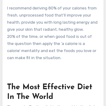
I recommend deriving 80% of your calories from
fresh, unprocessed food that’ll improve your
health, provide you with long lasting energy and
give your skin that radiant, healthy glow.
20% of the time, or when good food is out of
the question then apply the ‘a calorie is a
calorie’ mentality and eat the foods you love or
can make fit in the situation.
The Most Effective Diet
In The World