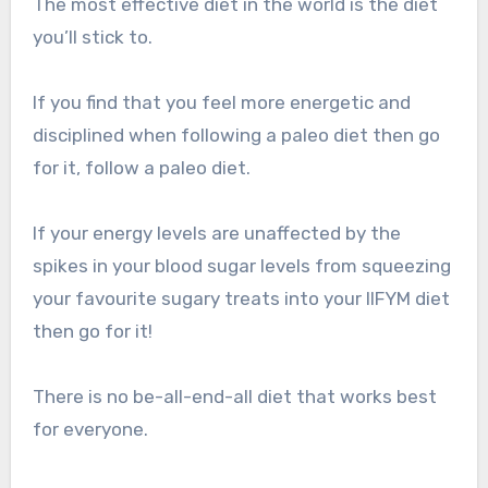
The most effective diet in the world is the diet
you’ll stick to.
If you find that you feel more energetic and
disciplined when following a paleo diet then go
for it, follow a paleo diet.
If your energy levels are unaffected by the
spikes in your blood sugar levels from squeezing
your favourite sugary treats into your IIFYM diet
then go for it!
There is no be-all-end-all diet that works best
for everyone.