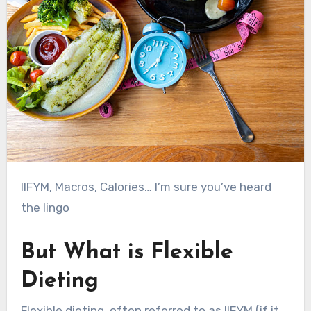
IIFYM, Macros, Calories… I’m sure you’ve heard
the lingo
But What is Flexible
Dieting
Flexible dieting, often referred to as IIFYM (if it