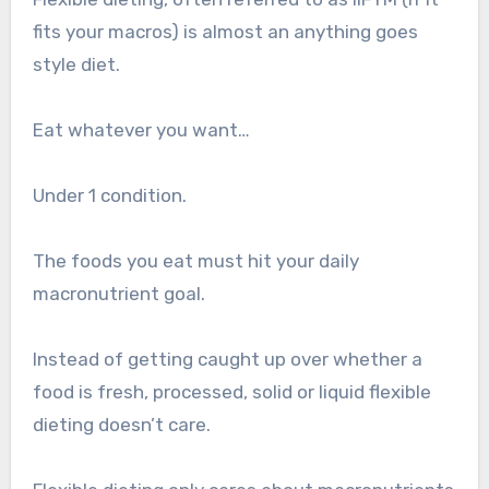
fits your macros) is almost an anything goes
style diet.
Eat whatever you want…
Under 1 condition.
The foods you eat must hit your daily
macronutrient goal.
Instead of getting caught up over whether a
food is fresh, processed, solid or liquid flexible
dieting doesn’t care.