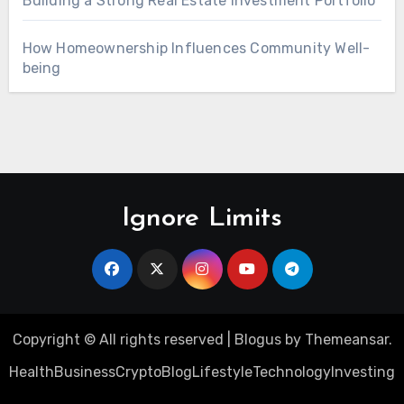
Building a Strong Real Estate Investment Portfolio
How Homeownership Influences Community Well-
being
Ignore Limits
Copyright © All rights reserved
|
Blogus
by
Themeansar
.
Health
Business
Crypto
Blog
Lifestyle
Technology
Investing