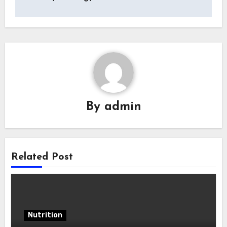
By
admin
Related Post
Nutrition