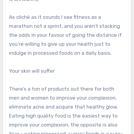
As cliché as it sounds I see fitness as a
marathon not a sprint, and you aren’t stacking
the odds in your favour of going the distance if
you’re willing to give up your health just to
indulge in processed foods on a daily basis.
Your skin will suffer
There’s a ton of products out there for both
men and women to improve your complexion,
eliminate acne and acquire that healthy glow.
Eating high quality food is the easiest way to
improve your complexion, the opposite is also
true – eating processed, sugary foods is a sure-