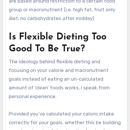
are based around restriction to a certain food
group or macronutrient (i.e. high fat, fruit only
diet, no carbohydrates after midday)
Is Flexible Dieting Too
Good To Be True?
The ideology behind flexible dieting and
focusing on your calorie and macronutrient
goals instead of eating an un-calculated
amount of ‘clean’ foods works, I speak from
personal experience.
Provided you’ve calculated your caloric intake
correctly for your goals, whether this be building