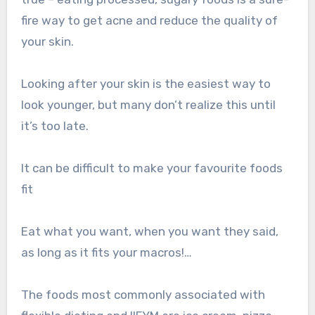
fire way to get acne and reduce the quality of
your skin.
Looking after your skin is the easiest way to
look younger, but many don’t realize this until
it’s too late.
It can be difficult to make your favourite foods
fit
Eat what you want, when you want they said,
as long as it fits your macros!…
The foods most commonly associated with