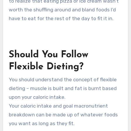
to realize that eating pizza or ice cream wasn’t
worth the shuffling around and bland foods I’d
have to eat for the rest of the day to fit it in.
Should You Follow
Flexible Dieting?
You should understand the concept of flexible
dieting – muscle is built and fat is burnt based
upon your caloric intake.
Your caloric intake and goal macronutrient
breakdown can be made up of whatever foods
you want as long as they fit.