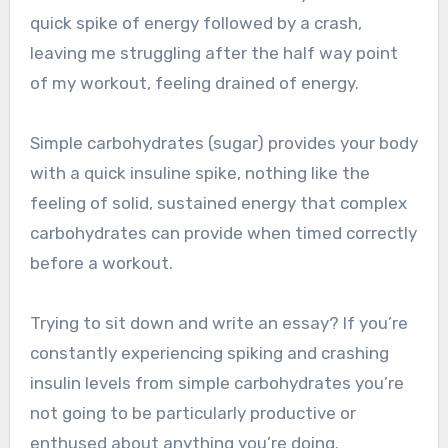
quick spike of energy followed by a crash,
leaving me struggling after the half way point
of my workout, feeling drained of energy.
Simple carbohydrates (sugar) provides your body
with a quick insuline spike, nothing like the
feeling of solid, sustained energy that complex
carbohydrates can provide when timed correctly
before a workout.
Trying to sit down and write an essay? If you’re
constantly experiencing spiking and crashing
insulin levels from simple carbohydrates you’re
not going to be particularly productive or
enthused about anything you’re doing.