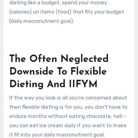
dieting like a budget, spend your money
(calories) on items (food) that fits your budget
(daily macronutrient goal).
The Often Neglected
Downside To Flexible
Dieting And IIFYM
If the way you look is all you’re concerned about
then flexible dieting is for you, you don’t have to
endure months without eating chocolate, hell –
you can eat ice cream daily if you want to make
it fit into your daily macronutrient goal.