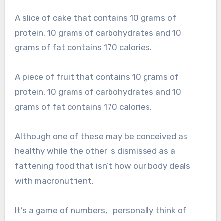
A slice of cake that contains 10 grams of
protein, 10 grams of carbohydrates and 10
grams of fat contains 170 calories.
A piece of fruit that contains 10 grams of
protein, 10 grams of carbohydrates and 10
grams of fat contains 170 calories.
Although one of these may be conceived as
healthy while the other is dismissed as a
fattening food that isn’t how our body deals
with macronutrient.
It’s a game of numbers, I personally think of