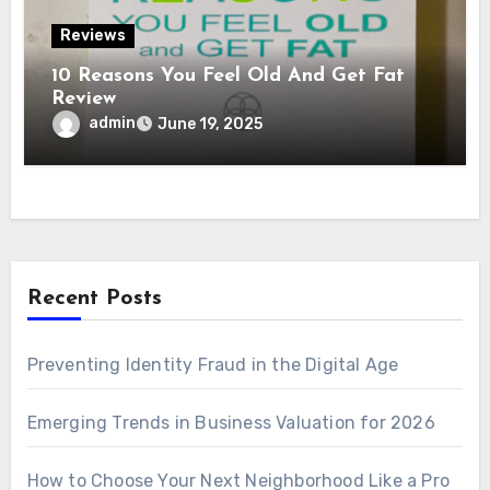
Reviews
10 Reasons You Feel Old And Get Fat
Review
admin
June 19, 2025
Recent Posts
Preventing Identity Fraud in the Digital Age
Emerging Trends in Business Valuation for 2026
How to Choose Your Next Neighborhood Like a Pro