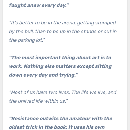
fought anew every day.”
“It’s better to be in the arena, getting stomped
by the bull, than to be up in the stands or out in
the parking lot.”
“The most important thing about art is to
work. Nothing else matters except sitting
down every day and trying.”
“Most of us have two lives. The life we live, and
the unlived life within us.”
“Resistance outwits the amateur with the
oldest trick in the book: It uses his own