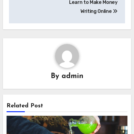
Learn to Make Money
Writing Online
By
admin
Related Post