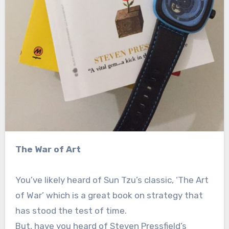
The War of Art
You’ve likely heard of Sun Tzu’s classic, ‘The Art
of War’ which is a great book on strategy that
has stood the test of time.
But, have you heard of Steven Pressfield’s