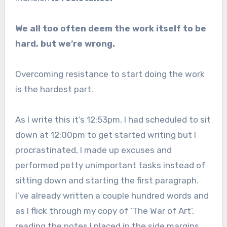
We all too often deem the work itself to be
hard, but we’re wrong.
Overcoming resistance to start doing the work
is the hardest part.
As I write this it’s 12:53pm, I had scheduled to sit
down at 12:00pm to get started writing but I
procrastinated, I made up excuses and
performed petty unimportant tasks instead of
sitting down and starting the first paragraph.
I’ve already written a couple hundred words and
as I flick through my copy of ‘The War of Art’,
reading the notes I placed in the side margins