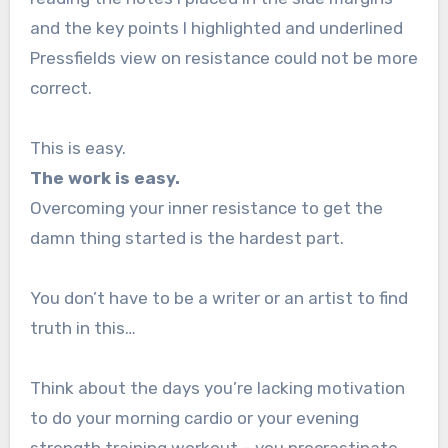
and the key points I highlighted and underlined
Pressfields view on resistance could not be more
correct.
This is easy.
The work is easy.
Overcoming your inner resistance to get the
damn thing started is the hardest part.
You don’t have to be a writer or an artist to find
truth in this…
Think about the days you’re lacking motivation
to do your morning cardio or your evening
strength training workout – you procrastinate