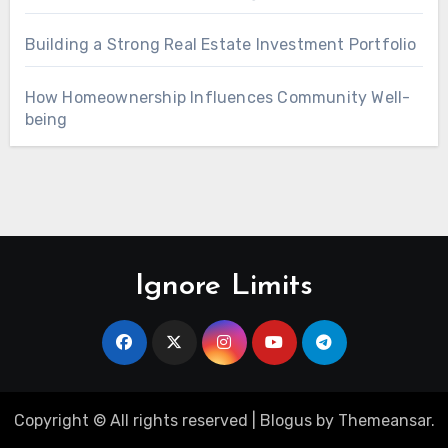
Building a Strong Real Estate Investment Portfolio
How Homeownership Influences Community Well-
being
Ignore Limits
Copyright © All rights reserved
|
Blogus
by
Themeansar
.