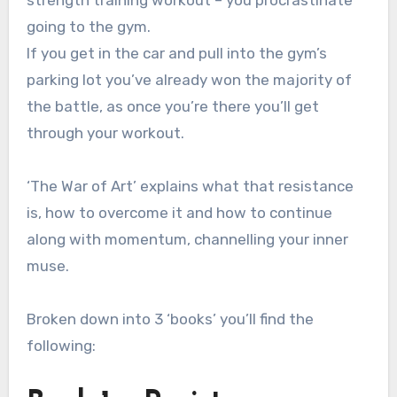
going to the gym.
If you get in the car and pull into the gym’s
parking lot you’ve already won the majority of
the battle, as once you’re there you’ll get
through your workout.
‘The War of Art’ explains what that resistance
is, how to overcome it and how to continue
along with momentum, channelling your inner
muse.
Broken down into 3 ‘books’ you’ll find the
following: