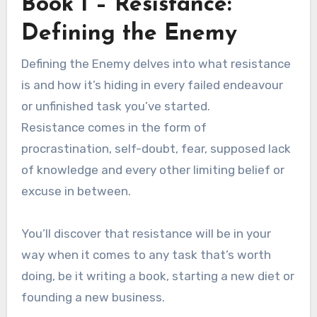
Book 1 – Resistance:
Defining the Enemy
Defining the Enemy delves into what resistance
is and how it’s hiding in every failed endeavour
or unfinished task you’ve started.
Resistance comes in the form of
procrastination, self-doubt, fear, supposed lack
of knowledge and every other limiting belief or
excuse in between.
You’ll discover that resistance will be in your
way when it comes to any task that’s worth
doing, be it writing a book, starting a new diet or
founding a new business.