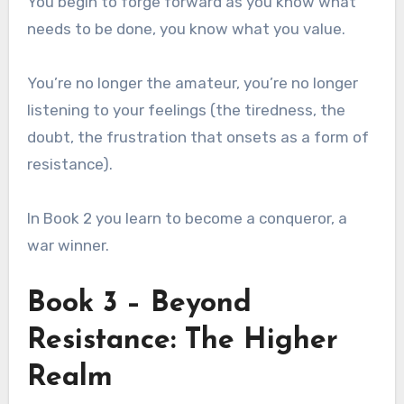
You begin to forge forward as you know what
needs to be done, you know what you value.
You’re no longer the amateur, you’re no longer
listening to your feelings (the tiredness, the
doubt, the frustration that onsets as a form of
resistance).
In Book 2 you learn to become a conqueror, a
war winner.
Book 3 – Beyond
Resistance: The Higher
Realm