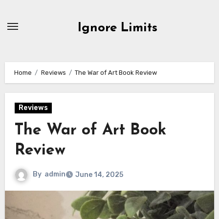
Skip
to
Ignore Limits
content
Home
Reviews
The War of Art Book Review
Reviews
The War of Art Book
Review
By
admin
June 14, 2025