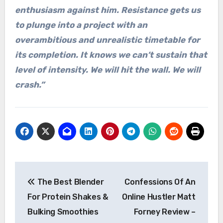
enthusiasm against him. Resistance gets us
to plunge into a project with an
overambitious and unrealistic timetable for
its completion. It knows we can’t sustain that
level of intensity. We will hit the wall. We will
crash.”
Post
The Best Blender
Confessions Of An
navigation
For Protein Shakes &
Online Hustler Matt
Bulking Smoothies
Forney Review –