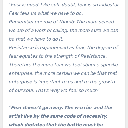
“
Fear is good. Like self-doubt, fear is an indicator.
Fear tells us what we have to do.
Remember our rule of thumb: The more scared
we are of a work or calling, the more sure we can
be that we have to do it.
Resistance is experienced as fear; the degree of
fear equates to the strength of Resistance.
Therefore the more fear we feel about a specific
enterprise, the more certain we can be that that
enterprise is important to us and to the growth
of our soul. That’s why we feel so much”
“Fear doesn’t go away. The warrior and the
artist live by the same code of necessity,
which dictates that the battle must be