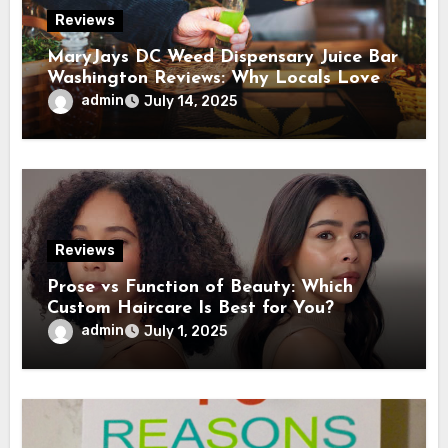
Reviews
MaryJays DC Weed Dispensary Juice Bar
Washington Reviews: Why Locals Love
This Unique Spot
admin
July 14, 2025
Reviews
Prose vs Function of Beauty: Which
Custom Haircare Is Best for You?
admin
July 1, 2025