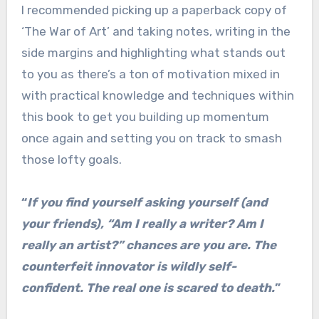
I recommended picking up a paperback copy of
‘The War of Art’ and taking notes, writing in the
side margins and highlighting what stands out
to you as there’s a ton of motivation mixed in
with practical knowledge and techniques within
this book to get you building up momentum
once again and setting you on track to smash
those lofty goals.
“
If you find yourself asking yourself (and
your friends), “Am I really a writer? Am I
really an artist?” chances are you are. The
counterfeit innovator is wildly self-
confident. The real one is scared to death.
”