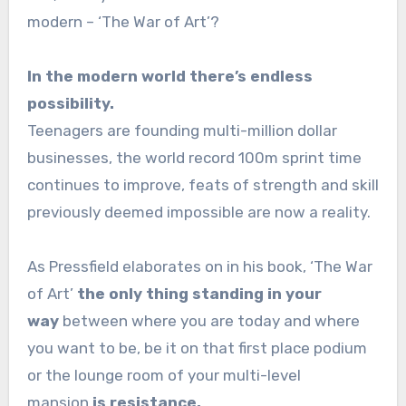
modern – ‘The War of Art’?
In the modern world there’s endless
possibility.
Teenagers are founding multi-million dollar
businesses, the world record 100m sprint time
continues to improve, feats of strength and skill
previously deemed impossible are now a reality.
As Pressfield elaborates on in his book, ‘The War
of Art’
the only thing standing in your
way
between where you are today and where
you want to be, be it on that first place podium
or the lounge room of your multi-level
mansion
is resistance.