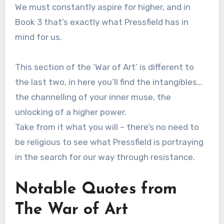
We must constantly aspire for higher, and in
Book 3 that’s exactly what Pressfield has in
mind for us.
This section of the ‘War of Art’ is different to
the last two, in here you’ll find the intangibles…
the channelling of your inner muse, the
unlocking of a higher power.
Take from it what you will – there’s no need to
be religious to see what Pressfield is portraying
in the search for our way through resistance.
Notable Quotes from
The War of Art