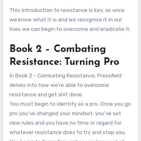
This introduction to resistance is key, as once
we know what it is and we recognize it in our
lives we can begin to overcome and eradicate it.
Book 2 – Combating
Resistance: Turning Pro
In Book 2 – Combating Resistance, Pressfield
delves into how we’re able to overcome
resistance and get shit done.
You must begin to identify as a pro. Once you go
pro you’ve changed your mindset, you’ve set
new rules and you have no time or regard for
whatever resistance does to try and stop you.