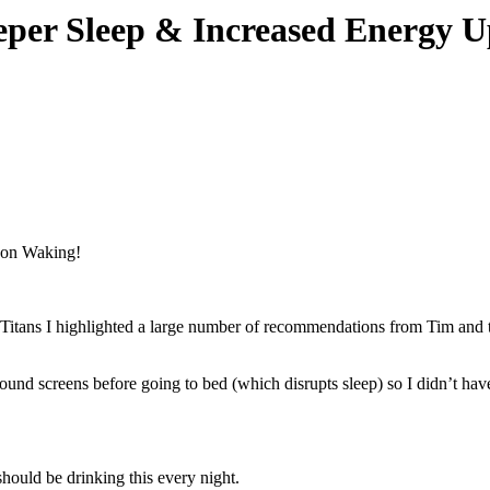
eper Sleep & Increased Energy 
Titans I highlighted a large number of recommendations from Tim and th
ound screens before going to bed (which disrupts sleep) so I didn’t hav
should be drinking this every night.