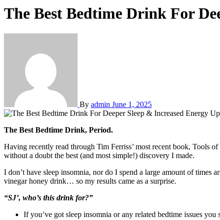
The Best Bedtime Drink For De
By
admin
June 1, 2025
The Best Bedtime Drink, Period.
Having recently read through Tim Ferriss’ most recent book, Tools of 
without a doubt the best (and most simple!) discovery I made.
I don’t have sleep insomnia, nor do I spend a large amount of times ar
vinegar honey drink… so my results came as a surprise.
“SJ’, who’s this drink for?”
If you’ve got sleep insomnia or any related bedtime issues you 