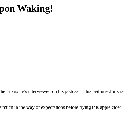
Upon Waking!
e Titans he’s interviewed on his podcast – this bedtime drink is
e much in the way of expectations before trying this apple cider