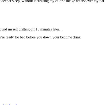
 of deeper sleep, without increasing my caloric intake whatsoever my flat
und myself drifting off 15 minutes later…
u’re ready for bed before you down your bedtime drink.