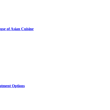
se of Asian Cuisine
eatment Options