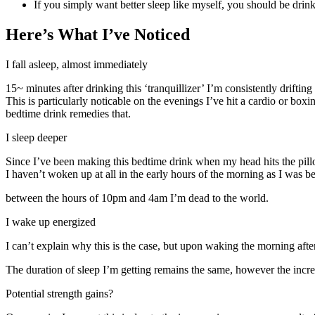
If you simply want better sleep like myself, you should be drink
Here’s What I’ve Noticed
I fall asleep, almost immediately
15~ minutes after drinking this ‘tranquillizer’ I’m consistently drifting 
This is particularly noticable on the evenings I’ve hit a cardio or bo
bedtime drink remedies that.
I sleep deeper
Since I’ve been making this bedtime drink when my head hits the pillow 
I haven’t woken up at all in the early hours of the morning as I was 
between the hours of 10pm and 4am I’m dead to the world.
I wake up energized
I can’t explain why this is the case, but upon waking the morning aft
The duration of sleep I’m getting remains the same, however the increa
Potential strength gains?