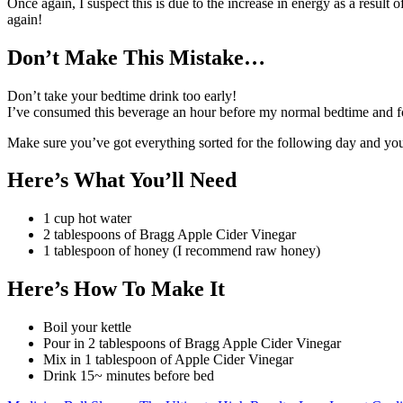
Once again, I suspect this is due to the increase in energy as a result
again!
Don’t Make This Mistake…
Don’t take your bedtime drink too early!
I’ve consumed this beverage an hour before my normal bedtime and fo
Make sure you’ve got everything sorted for the following day and yo
Here’s What You’ll Need
1 cup hot water
2 tablespoons of Bragg Apple Cider Vinegar
1 tablespoon of honey (I recommend raw honey)
Here’s How To Make It
Boil your kettle
Pour in 2 tablespoons of Bragg Apple Cider Vinegar
Mix in 1 tablespoon of Apple Cider Vinegar
Drink 15~ minutes before bed