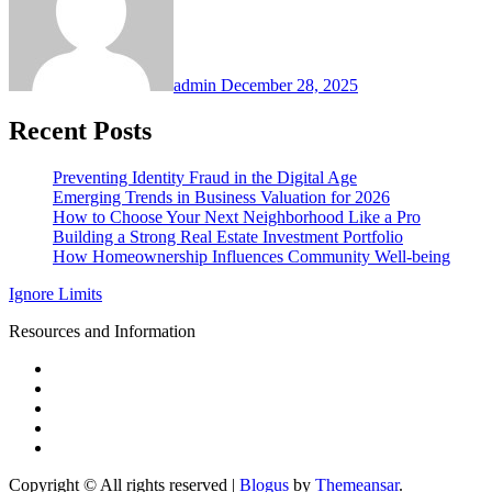
admin
December 28, 2025
Recent Posts
Preventing Identity Fraud in the Digital Age
Emerging Trends in Business Valuation for 2026
How to Choose Your Next Neighborhood Like a Pro
Building a Strong Real Estate Investment Portfolio
How Homeownership Influences Community Well-being
Ignore Limits
Resources and Information
Copyright © All rights reserved
|
Blogus
by
Themeansar
.