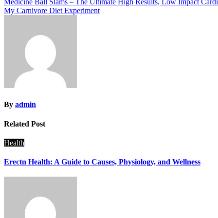
Post
Medicine Ball Slams – The Ultimate High Results, Low Impact Card
My Carnivore Diet Experiment
navigation
By
admin
Related Post
Health
Erectn Health: A Guide to Causes, Physiology, and Wellness