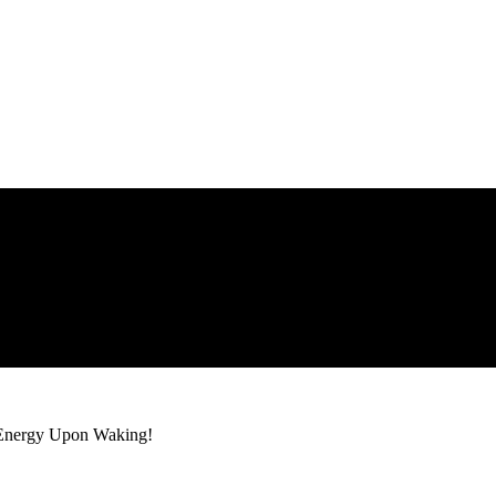
 Energy Upon Waking!