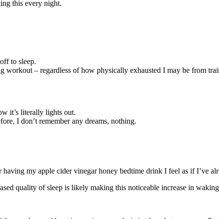
ing this every night.
off to sleep.
xing workout – regardless of how physically exhausted I may be from tra
it’s literally lights out.
before, I don’t remember any dreams, nothing.
er having my apple cider vinegar honey bedtime drink I feel as if I’ve a
sed quality of sleep is likely making this noticeable increase in waking