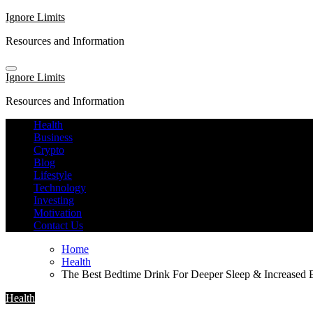
Skip
Ignore Limits
to
Resources and Information
content
Ignore Limits
Resources and Information
Health
Business
Crypto
Blog
Lifestyle
Technology
Investing
Motivation
Contact Us
Home
Health
The Best Bedtime Drink For Deeper Sleep & Increased
Health