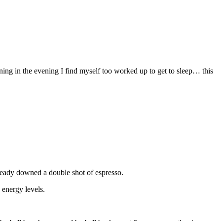
ining in the evening I find myself too worked up to get to sleep… this
lready downed a double shot of espresso.
 energy levels.