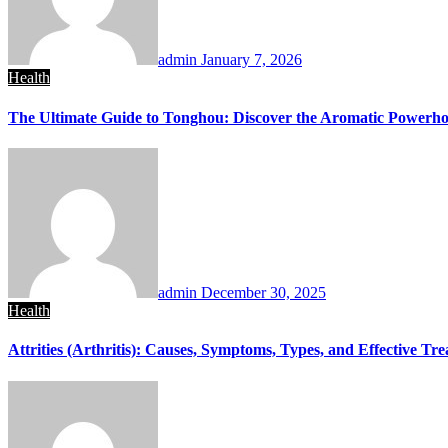
admin
January 7, 2026
Health
The Ultimate Guide to Tonghou: Discover the Aromatic Powerhou
admin
December 30, 2025
Health
Attrities (Arthritis): Causes, Symptoms, Types, and Effective Tr