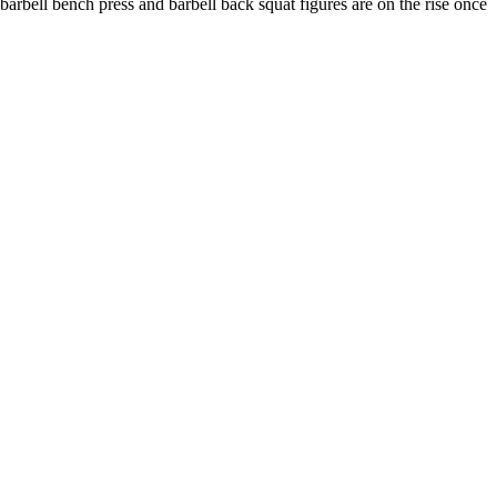
 barbell bench press and barbell back squat figures are on the rise once