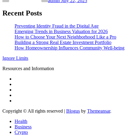
admin
July 22, 2025
Recent Posts
Preventing Identity Fraud in the Digital Age
Emerging Trends in Business Valuation for 2026
How to Choose Your Next Neighborhood Like a Pro
Building a Strong Real Estate Investment Portfolio
How Homeownership Influences Community Well-being
Ignore Limits
Resources and Information
Copyright © All rights reserved
|
Blogus
by
Themeansar
.
Health
Business
Crypto