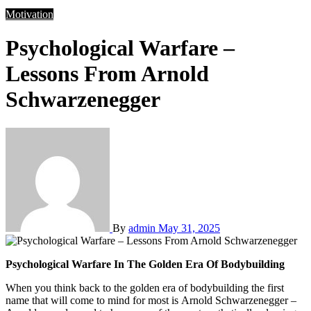
Motivation
Psychological Warfare –
Lessons From Arnold
Schwarzenegger
By
admin
May 31, 2025
Psychological Warfare In The Golden Era Of Bodybuilding
When you think back to the golden era of bodybuilding the first
name that will come to mind for most is Arnold Schwarzenegger –