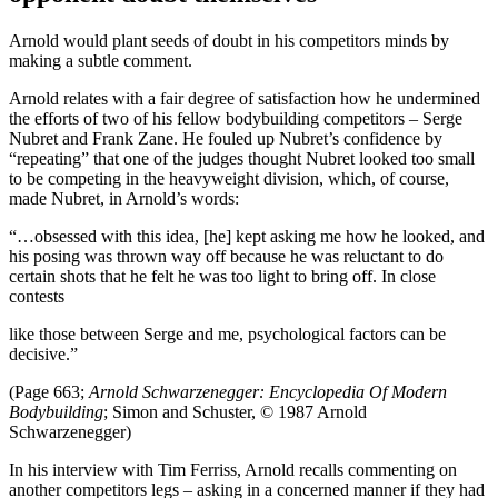
Arnold would plant seeds of doubt in his competitors minds by
making a subtle comment.
Arnold relates with a fair degree of satisfaction how he undermined
the efforts of two of his fellow bodybuilding competitors – Serge
Nubret and Frank Zane. He fouled up Nubret’s confidence by
“repeating” that one of the judges thought Nubret looked too small
to be competing in the heavyweight division, which, of course,
made Nubret, in Arnold’s words:
“…obsessed with this idea, [he] kept asking me how he looked, and
his posing was thrown way off because he was reluctant to do
certain shots that he felt he was too light to bring off. In close
contests
like those between Serge and me, psychological factors can be
decisive.”
(Page 663;
Arnold Schwarzenegger: Encyclopedia Of Modern
Bodybuilding
; Simon and Schuster, © 1987 Arnold
Schwarzenegger)
In his interview with Tim Ferriss, Arnold recalls commenting on
another competitors legs – asking in a concerned manner if they had