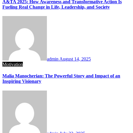
A&TA 2025: How Awareness and Transformative Action Is
Fueling Real Change in Life, Leadership, and Society
admin
August 14, 2025
Motivation
Malia Manocherian: The Powerful Story and Impact of an
Inspiring Visionary