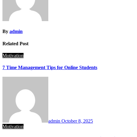
By
admin
Related Post
Motivation
7 Time Management Tips for Online Students
admin
October 8, 2025
Motivation