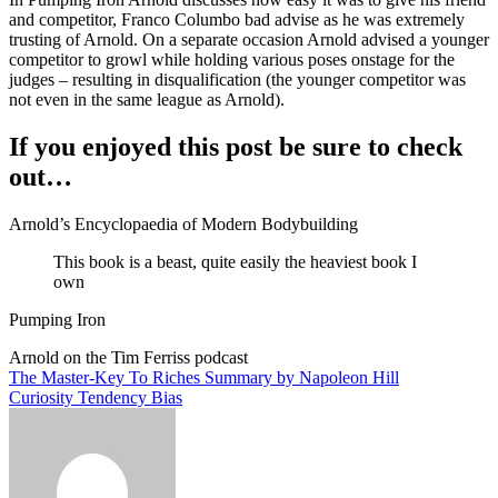
and competitor, Franco Columbo bad advise as he was extremely
trusting of Arnold. On a separate occasion Arnold advised a younger
competitor to growl while holding various poses onstage for the
judges – resulting in disqualification (the younger competitor was
not even in the same league as Arnold).
If you enjoyed this post be sure to check
out…
Arnold’s Encyclopaedia of Modern Bodybuilding
This book is a beast, quite easily the heaviest book I
own
Pumping Iron
Arnold on the Tim Ferriss podcast
Post
The Master-Key To Riches Summary by Napoleon Hill
Curiosity Tendency Bias
navigation