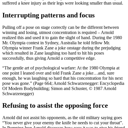
suffered a knee injury as their legs were looking smaller than usual.
Interrupting patterns and focus
Pulling off a pose on stage correctly can be the different between
winning and losing, utmost concentration is required – Arnold
realized this and used it to gain the slight of hand. During the 1980
Mr. Olympia contest in Sydney, Australia he told fellow Mr.
Olympia winner Frank Zane a joke onstage during the prejudging
which resulted in Zane laughing too hard to hit his poses
successfully, thus giving Arnold a competitive edge.
“The gentle art of psychological warfare: At the 1980 Olympia at
one point I leaned over and told Frank Zane a joke…and, sure
enough, he was laughing so hard that his concentration for his next
pose was gone.” (Page 664; Arnold Schwarzenegger: Encyclopedia
Of Modern Bodybuilding; Simon and Schuster, © 1987 Arnold
Schwarzenegger)
Refusing to assist the opposing force
Arnold did not assist his opponents, as the old military saying goes
“You never give your enemy the knife he needs to cut your throat”.
In Pumping Iron Arnold discusses how easy it was to give his friend