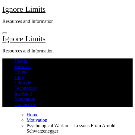
Skip
Ignore Limits
to
content
Resources and Information
Ignore Limits
Resources and Information
Health
Business
Crypto
Blog
Lifestyle
Technology
Investing
Motivation
Contact Us
Home
Motivation
Psychological Warfare – Lessons From Arnold
Schwarzenegger