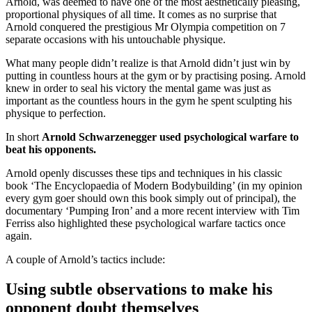
Arnold, was deemed to have one of the most aesthetically pleasing,
proportional physiques of all time. It comes as no surprise that
Arnold conquered the prestigious Mr Olympia competition on 7
separate occasions with his untouchable physique.
What many people didn’t realize is that Arnold didn’t just win by
putting in countless hours at the gym or by practising posing. Arnold
knew in order to seal his victory the mental game was just as
important as the countless hours in the gym he spent sculpting his
physique to perfection.
In short
Arnold Schwarzenegger used psychological warfare to
beat his opponents.
Arnold openly discusses these tips and techniques in his classic
book ‘The Encyclopaedia of Modern Bodybuilding’ (in my opinion
every gym goer should own this book simply out of principal), the
documentary ‘Pumping Iron’ and a more recent interview with Tim
Ferriss also highlighted these psychological warfare tactics once
again.
A couple of Arnold’s tactics include:
Using subtle observations to make his
opponent doubt themselves