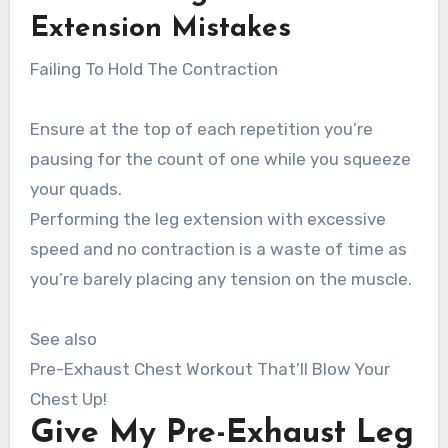
Extension
Mistakes
Failing To Hold The Contraction
Ensure at the top of each repetition you’re
pausing for the count of one while you squeeze
your quads.
Performing the leg extension with excessive
speed and no contraction is a waste of time as
you’re barely placing any tension on the muscle.
See also
Pre-Exhaust Chest Workout That’ll Blow Your
Chest Up!
Give My Pre-Exhaust Leg