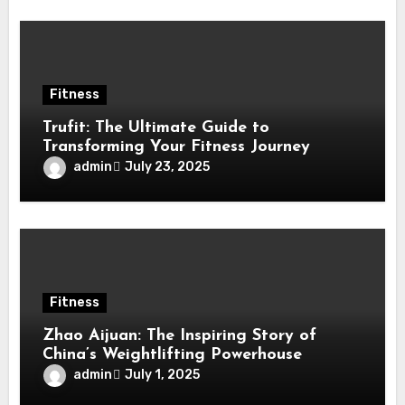
Fitness
Trufit: The Ultimate Guide to
Transforming Your Fitness Journey
admin
July 23, 2025
Fitness
Zhao Aijuan: The Inspiring Story of
China’s Weightlifting Powerhouse
admin
July 1, 2025