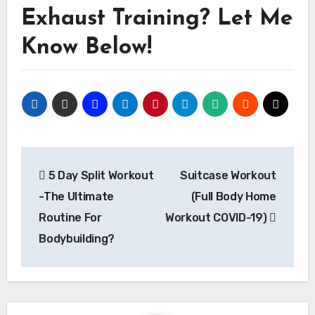
Exhaust Training? Let Me
Know Below!
Post
5 Day Split Workout
Suitcase Workout
navigation
-The Ultimate
(Full Body Home
Routine For
Workout COVID-19)
Bodybuilding?