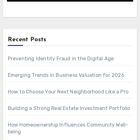
Recent Posts
Preventing Identity Fraud in the Digital Age
Emerging Trends in Business Valuation for 2026
How to Choose Your Next Neighborhood Like a Pro
Building a Strong Real Estate Investment Portfolio
How Homeownership Influences Community Well-
being