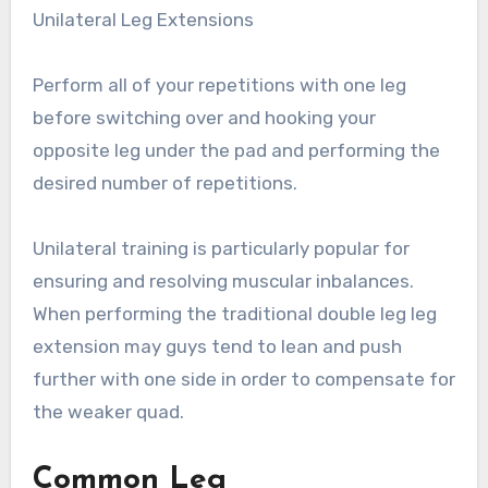
Unilateral Leg Extensions
Perform all of your repetitions with one leg
before switching over and hooking your
opposite leg under the pad and performing the
desired number of repetitions.
Unilateral training is particularly popular for
ensuring and resolving muscular inbalances.
When performing the traditional double leg leg
extension may guys tend to lean and push
further with one side in order to compensate for
the weaker quad.
Common Leg