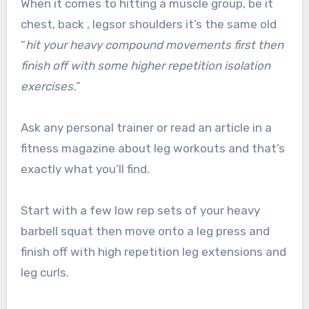
When it comes to hitting a muscle group, be it
chest, back , legsor shoulders it’s the same old
“
hit your heavy compound movements first then
finish off with some higher repetition isolation
exercises.
”
Ask any personal trainer or read an article in a
fitness magazine about leg workouts and that’s
exactly what you’ll find.
Start with a few low rep sets of your heavy
barbell squat then move onto a leg press and
finish off with high repetition leg extensions and
leg curls.