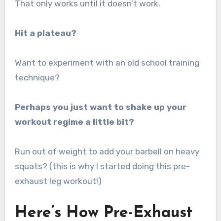
That only works until it doesn’t work.
Hit a plateau?
Want to experiment with an old school training
technique?
Perhaps you just want to shake up your
workout regime a little bit?
Run out of weight to add your barbell on heavy
squats? (this is why I started doing this pre-
exhaust leg workout!)
Here’s How Pre-Exhaust