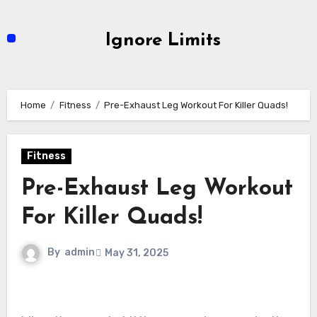
Skip
to
Ignore Limits
content
Home
Fitness
Pre-Exhaust Leg Workout For Killer Quads!
Fitness
Pre-Exhaust Leg Workout
For Killer Quads!
By
admin
May 31, 2025