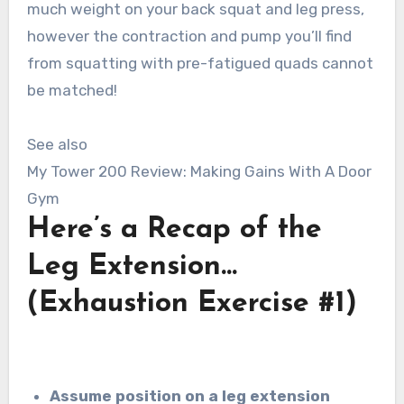
much weight on your back squat and leg press,
however the contraction and pump you’ll find
from squatting with pre-fatigued quads cannot
be matched!
See also
My Tower 200 Review: Making Gains With A Door
Gym
Here’s a Recap of the
Leg Extension…
(Exhaustion Exercise #1)
Assume position on a leg extension