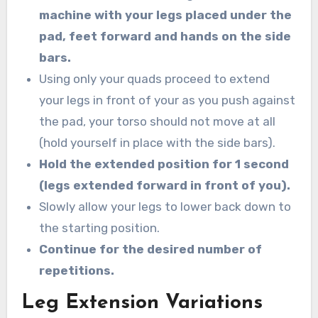
machine with your legs placed under the
pad, feet forward and hands on the side
bars.
Using only your quads proceed to extend
your legs in front of your as you push against
the pad, your torso should not move at all
(hold yourself in place with the side bars).
Hold the extended position for 1 second
(legs extended forward in front of you).
Slowly allow your legs to lower back down to
the starting position.
Continue for the desired number of
repetitions.
Leg Extension Variations