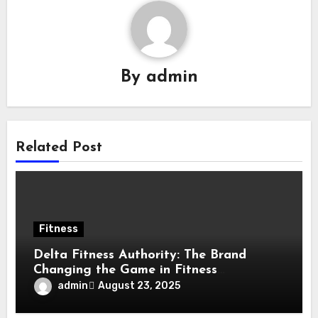
By
admin
Related Post
Fitness
Delta Fitness Authority: The Brand
Changing the Game in Fitness
Equipment
admin
August 23, 2025