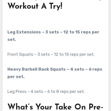
Workout A Try!
Leg Extensions – 3 sets – 12 to 15 reps per
set.
Front Squats – 3 sets – 12 to 15 reps per set.
Heavy Barbell Back Squats – 4 sets – 6 reps
per set.
Leg Press – 4 sets – 6 to 8 reps per set.
What’s Your Take On Pre-