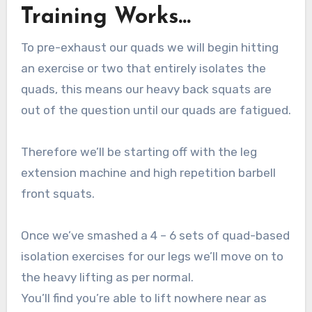
Training Works…
To pre-exhaust our quads we will begin hitting
an exercise or two that entirely isolates the
quads, this means our heavy back squats are
out of the question until our quads are fatigued.
Therefore we’ll be starting off with the leg
extension machine and high repetition barbell
front squats.
Once we’ve smashed a 4 – 6 sets of quad-based
isolation exercises for our legs we’ll move on to
the heavy lifting as per normal.
You’ll find you’re able to lift nowhere near as