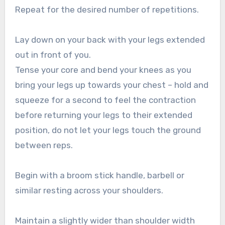
Repeat for the desired number of repetitions.
Lay down on your back with your legs extended
out in front of you.
Tense your core and bend your knees as you
bring your legs up towards your chest – hold and
squeeze for a second to feel the contraction
before returning your legs to their extended
position, do not let your legs touch the ground
between reps.
Begin with a broom stick handle, barbell or
similar resting across your shoulders.
Maintain a slightly wider than shoulder width