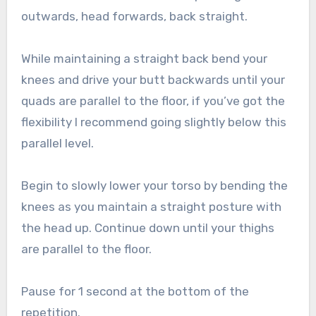
outwards, head forwards, back straight.
While maintaining a straight back bend your
knees and drive your butt backwards until your
quads are parallel to the floor, if you’ve got the
flexibility I recommend going slightly below this
parallel level.
Begin to slowly lower your torso by bending the
knees as you maintain a straight posture with
the head up. Continue down until your thighs
are parallel to the floor.
Pause for 1 second at the bottom of the
repetition.