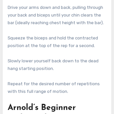
Drive your arms down and back, pulling through
your back and biceps until your chin clears the
bar (ideally reaching chest height with the bar).
Squeeze the biceps and hold the contracted
position at the top of the rep for a second.
Slowly lower yourself back down to the dead
hang starting position.
Repeat for the desired number of repetitions
with this full range of motion.
Arnold’s Beginner