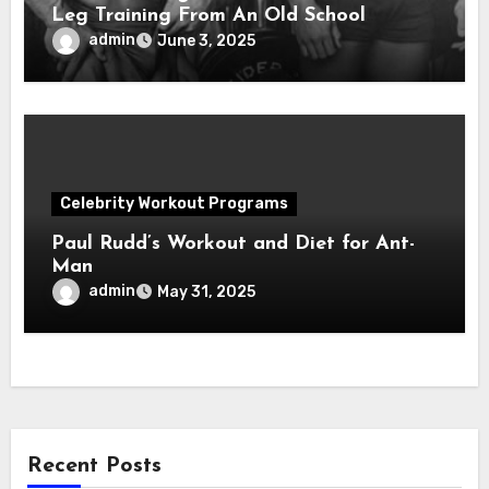
Leg Training From An Old School
Legend!
admin
June 3, 2025
Celebrity Workout Programs
Paul Rudd’s Workout and Diet for Ant-
Man
admin
May 31, 2025
Recent Posts