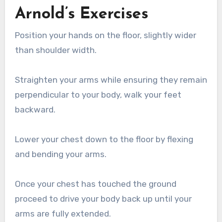
Arnold’s Exercises
Position your hands on the floor, slightly wider
than shoulder width.
Straighten your arms while ensuring they remain
perpendicular to your body, walk your feet
backward.
Lower your chest down to the floor by flexing
and bending your arms.
Once your chest has touched the ground
proceed to drive your body back up until your
arms are fully extended.