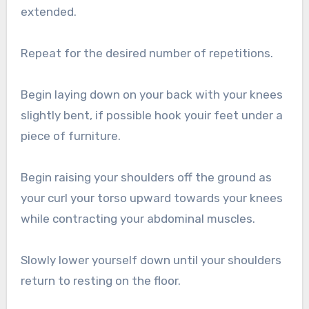
extended.
Repeat for the desired number of repetitions.
Begin laying down on your back with your knees
slightly bent, if possible hook youir feet under a
piece of furniture.
Begin raising your shoulders off the ground as
your curl your torso upward towards your knees
while contracting your abdominal muscles.
Slowly lower yourself down until your shoulders
return to resting on the floor.