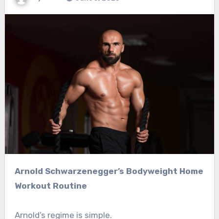
Arnold Schwarzenegger’s Bodyweight Home
Workout Routine
Arnold’s regime is simple.