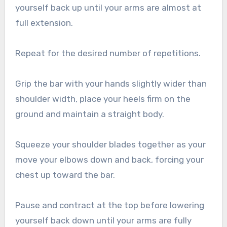
yourself back up until your arms are almost at
full extension.
Repeat for the desired number of repetitions.
Grip the bar with your hands slightly wider than
shoulder width, place your heels firm on the
ground and maintain a straight body.
Squeeze your shoulder blades together as your
move your elbows down and back, forcing your
chest up toward the bar.
Pause and contract at the top before lowering
yourself back down until your arms are fully