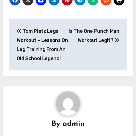
Post
Tom Platz Legs
Is The One Punch Man
navigation
Workout – Lessons On
Workout Legit?
Leg Training From An
Old School Legend!
By
admin