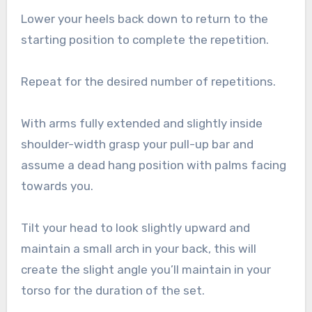
Lower your heels back down to return to the
starting position to complete the repetition.
Repeat for the desired number of repetitions.
With arms fully extended and slightly inside
shoulder-width grasp your pull-up bar and
assume a dead hang position with palms facing
towards you.
Tilt your head to look slightly upward and
maintain a small arch in your back, this will
create the slight angle you’ll maintain in your
torso for the duration of the set.