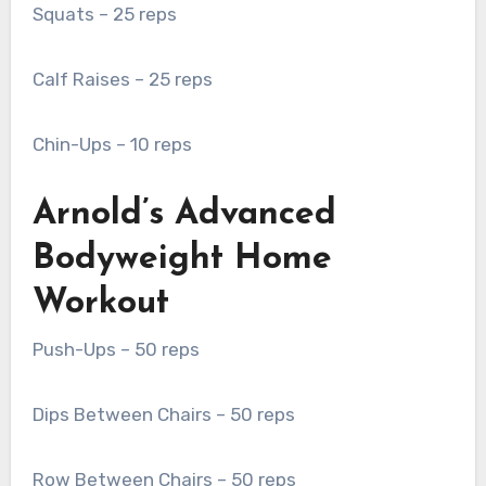
Squats – 25 reps
Calf Raises – 25 reps
Chin-Ups – 10 reps
Arnold’s Advanced
Bodyweight Home
Workout
Push-Ups – 50 reps
Dips Between Chairs – 50 reps
Row Between Chairs – 50 reps