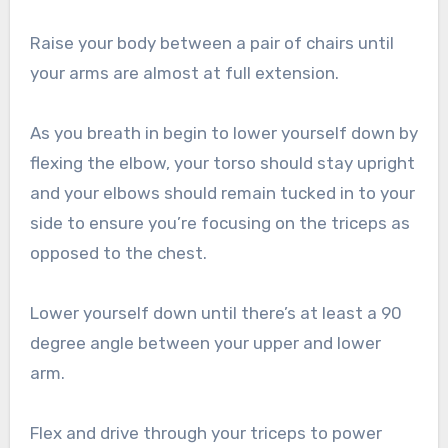
Raise your body between a pair of chairs until
your arms are almost at full extension.
As you breath in begin to lower yourself down by
flexing the elbow, your torso should stay upright
and your elbows should remain tucked in to your
side to ensure you’re focusing on the triceps as
opposed to the chest.
Lower yourself down until there’s at least a 90
degree angle between your upper and lower
arm.
Flex and drive through your triceps to power