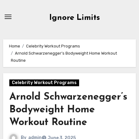
Skip
to
Ignore Limits
content
Home
Celebrity Workout Programs
Arnold Schwarzenegger’s Bodyweight Home Workout
Routine
Celebrity Workout Programs
Arnold Schwarzenegger’s
Bodyweight Home
Workout Routine
By
admin
June 3, 2025