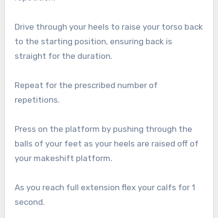
Drive through your heels to raise your torso back
to the starting position, ensuring back is
straight for the duration.
Repeat for the prescribed number of
repetitions.
Press on the platform by pushing through the
balls of your feet as your heels are raised off of
your makeshift platform.
As you reach full extension flex your calfs for 1
second.