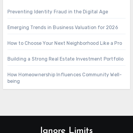
Preventing Identity Fraud in the Digital Age
Emerging Trends in Business Valuation for 2026
How to Choose Your Next Neighborhood Like a Pro
Building a Strong Real Estate Investment Portfolio
How Homeownership Influences Community Well-
being
Ignore Limits