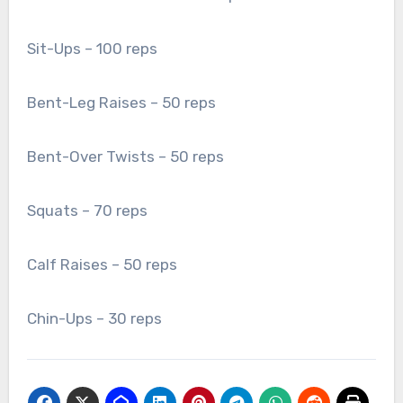
Sit-Ups – 100 reps
Bent-Leg Raises – 50 reps
Bent-Over Twists – 50 reps
Squats – 70 reps
Calf Raises – 50 reps
Chin-Ups – 30 reps