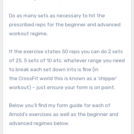
Do as many sets as necessary to hit the
prescribed reps for the beginner and advanced
workout regime.
If the exercise states 50 reps you can do 2 sets
of 25, 5 sets of 10 etc. whatever range you need
to break each set down into is fine (in
the CrossFit world this is known as a ‘chipper’
workout) – just ensure your form is on point.
Below you’ll find my form guide for each of
Arnold’s exercises as well as the beginner and
advanced regimes below.