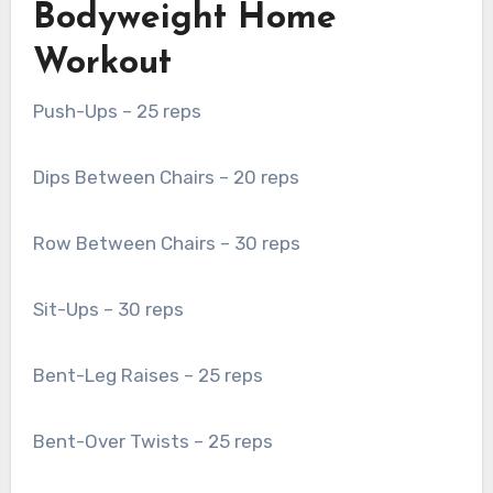
Bodyweight Home
Workout
Push-Ups – 25 reps
Dips Between Chairs – 20 reps
Row Between Chairs – 30 reps
Sit-Ups – 30 reps
Bent-Leg Raises – 25 reps
Bent-Over Twists – 25 reps