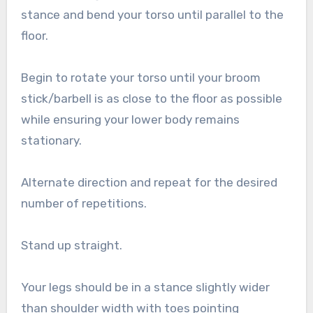
stance and bend your torso until parallel to the
floor.
Begin to rotate your torso until your broom
stick/barbell is as close to the floor as possible
while ensuring your lower body remains
stationary.
Alternate direction and repeat for the desired
number of repetitions.
Stand up straight.
Your legs should be in a stance slightly wider
than shoulder width with toes pointing