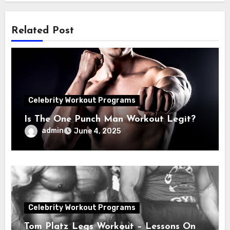
Related Post
Celebrity Workout Programs
Is The One Punch Man Workout Legit?
admin
June 4, 2025
Celebrity Workout Programs
Tom Platz Legs Workout – Lessons On