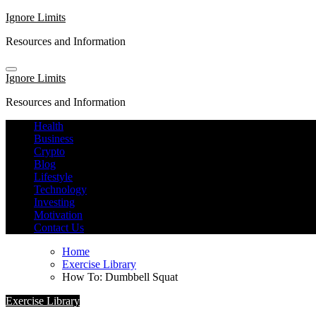
Skip
Ignore Limits
to
Resources and Information
content
Ignore Limits
Resources and Information
Health
Business
Crypto
Blog
Lifestyle
Technology
Investing
Motivation
Contact Us
Home
Exercise Library
How To: Dumbbell Squat
Exercise Library