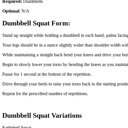
Required:
Dumbbells
Optional
: N/A
Dumbbell Squat Form:
Stand up straight while holding a dumbbell in each hand, palms facin
Your legs should be in a stance slightly wider than shoulder width wit
While maintaining a straight back bend your knees and drive your butt b
Begin to slowly lower your torso by bending the knees as you maintain 
Pause for 1 second at the bottom of the repetition.
Drive through your heels to raise your torso back to the starting positio
Repeat for the prescribed number of repetitions.
Dumbbell Squat Variations
Kettlebell Squat