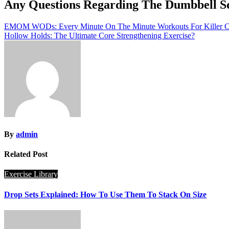
Any Questions Regarding The Dumbbell S
Post
EMOM WODs: Every Minute On The Minute Workouts For Killer C
Hollow Holds: The Ultimate Core Strengthening Exercise?
navigation
By
admin
Related Post
Exercise Library
Drop Sets Explained: How To Use Them To Stack On Size