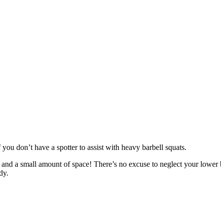
 you don’t have a spotter to assist with heavy barbell squats.
ls and a small amount of space! There’s no excuse to neglect your lower
dy.