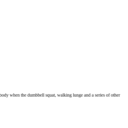
 body when the dumbbell squat, walking lunge and a series of other