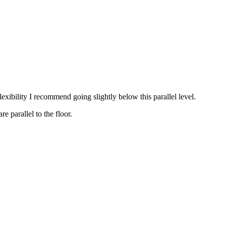
exibility I recommend going slightly below this parallel level.
 parallel to the floor.