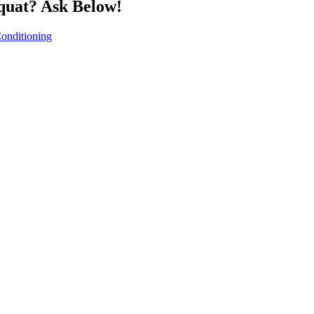
quat? Ask Below!
onditioning