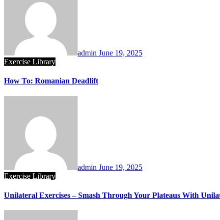
admin
June 19, 2025
Exercise Library
How To: Romanian Deadlift
admin
June 19, 2025
Exercise Library
Unilateral Exercises – Smash Through Your Plateaus With Unilat