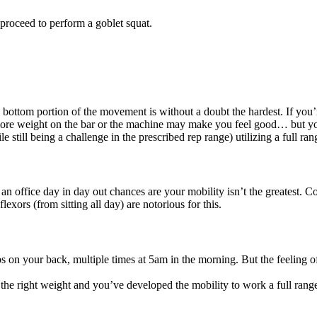
 proceed to perform a goblet squat.
he bottom portion of the movement is without a doubt the hardest. If you
d more weight on the bar or the machine may make you feel good… but you
 still being a challenge in the prescribed rep range) utilizing a full ra
n office day in day out chances are your mobility isn’t the greatest. C
lexors (from sitting all day) are notorious for this.
bs on your back, multiple times at 5am in the morning. But the feeling 
g the right weight and you’ve developed the mobility to work a full ran