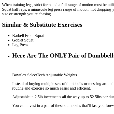
When training legs, strict form and a full range of motion must be util
Squat half reps, a minuscule leg press range of motion, not dropping 
size or strength you’re chasing.
Similar & Substitute Exercises
Barbell Front Squat
Goblet Squat
Leg Press
Here Are The ONLY Pair of Dumbbell
Bowflex SelectTech Adjustable Weights
Instead of buying multiple sets of dumbbells or messing aroun
routine and exercise so much easier and efficient.
Adjustable in 2.5lb increments all the way up to 52.5lbs per du
You can invest in a pair of these dumbbells that’ll last you forev