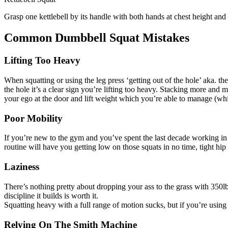
Grasp one kettlebell by its handle with both hands at chest height and
Common Dumbbell Squat Mistakes
Lifting Too Heavy
When squatting or using the leg press ‘getting out of the hole’ aka. t
the hole it’s a clear sign you’re lifting too heavy. Stacking more an
your ego at the door and lift weight which you’re able to manage (while
Poor Mobility
If you’re new to the gym and you’ve spent the last decade working in a
routine will have you getting low on those squats in no time, tight hip f
Laziness
There’s nothing pretty about dropping your ass to the grass with 350l
discipline it builds is worth it.
Squatting heavy with a full range of motion sucks, but if you’re usin
Relying On The Smith Machine