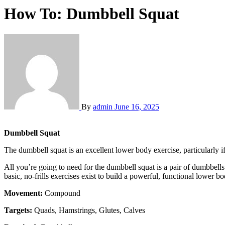
How To: Dumbbell Squat
By
admin
June 16, 2025
Dumbbell Squat
The dumbbell squat is an excellent lower body exercise, particularly if
All you’re going to need for the dumbbell squat is a pair of dumbbel
basic, no-frills exercises exist to build a powerful, functional lower bo
Movement:
Compound
Targets:
Quads, Hamstrings, Glutes, Calves