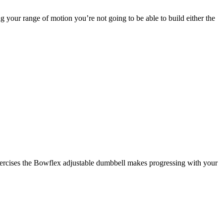
 your range of motion you’re not going to be able to build either the
xercises the Bowflex adjustable dumbbell makes progressing with your