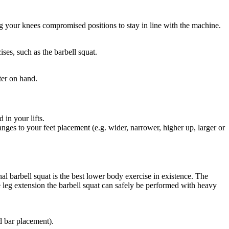
ng your knees compromised positions to stay in line with the machine.
ses, such as the barbell squat.
ter on hand.
 in your lifts.
ges to your feet placement (e.g. wider, narrower, higher up, larger or
al barbell squat is the best lower body exercise in existence. The
e leg extension the barbell squat can safely be performed with heavy
d bar placement).