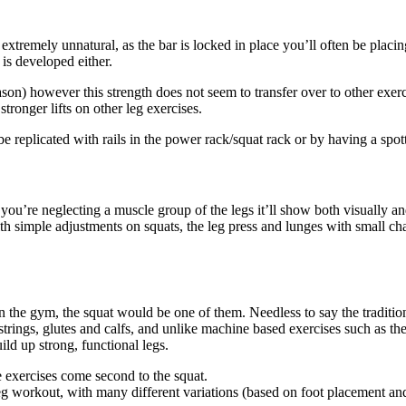
xtremely unnatural, as the bar is locked in place you’ll often be placi
 is developed either.
son) however this strength does not seem to transfer over to other exerci
stronger lifts on other leg exercises.
e replicated with rails in the power rack/squat rack or by having a spot
ou’re neglecting a muscle group of the legs it’ll show both visually and
simple adjustments on squats, the leg press and lunges with small chan
in the gym, the squat would be one of them. Needless to say the tradition
trings, glutes and calfs, and unlike machine based exercises such as th
ld up strong, functional legs.
e exercises come second to the squat.
leg workout, with many different variations (based on foot placement an