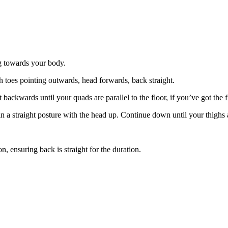
g towards your body.
h toes pointing outwards, head forwards, back straight.
ackwards until your quads are parallel to the floor, if you’ve got the fl
a straight posture with the head up. Continue down until your thighs are
n, ensuring back is straight for the duration.