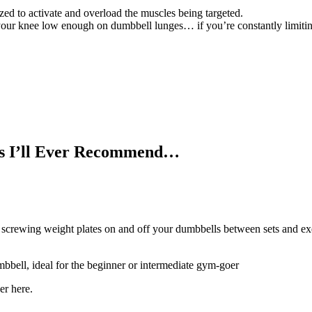
ized to activate and overload the muscles being targeted.
your knee low enough on dumbbell lunges… if you’re constantly limiting
s I’ll Ever Recommend…
d screwing weight plates on and off your dumbbells between sets and e
mbbell, ideal for the beginner or intermediate gym-goer
er here.