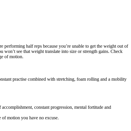
’re performing half reps because you’re unable to get the weight out of
 won’t see that weight translate into size or strength gains. Check
nge of motion.
onstant practise combined with stretching, foam rolling and a mobility
of accomplishment, constant progression, mental fortitude and
ge of motion you have no excuse.