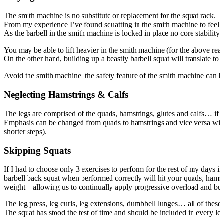
The smith machine is no substitute or replacement for the squat rack.
From my experience I’ve found squatting in the smith machine to feel e
As the barbell in the smith machine is locked in place no core stability
You may be able to lift heavier in the smith machine (for the above rea
On the other hand, building up a beastly barbell squat will translate to 
Avoid the smith machine, the safety feature of the smith machine can b
Neglecting Hamstrings & Calfs
The legs are comprised of the quads, hamstrings, glutes and calfs… if y
Emphasis can be changed from quads to hamstrings and vice versa with 
shorter steps).
Skipping Squats
If I had to choose only 3 exercises to perform for the rest of my days 
barbell back squat when performed correctly will hit your quads, hams
weight – allowing us to continually apply progressive overload and bui
The leg press, leg curls, leg extensions, dumbbell lunges… all of thes
The squat has stood the test of time and should be included in every 