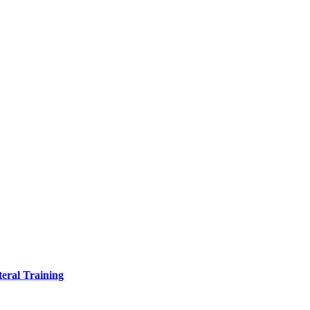
eral Training