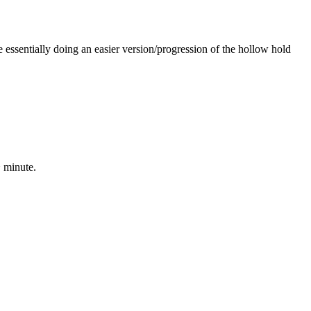
e essentially doing an easier version/progression of the hollow hold
~ minute.