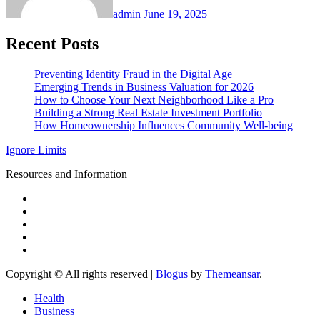
admin
June 19, 2025
Recent Posts
Preventing Identity Fraud in the Digital Age
Emerging Trends in Business Valuation for 2026
How to Choose Your Next Neighborhood Like a Pro
Building a Strong Real Estate Investment Portfolio
How Homeownership Influences Community Well-being
Ignore Limits
Resources and Information
Copyright © All rights reserved
|
Blogus
by
Themeansar
.
Health
Business