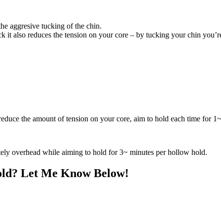
he aggresive tucking of the chin.
ck it also reduces the tension on your core – by tucking your chin you’r
reduce the amount of tension on your core, aim to hold each time for 1
tely overhead while aiming to hold for 3~ minutes per hollow hold.
old? Let Me Know Below!