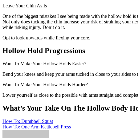
Leave Your Chin As Is
One of the biggest mistakes I see being made with the hollow hold is t
Not only does tucking the chin increase your risk of straining your ne
while risking injury. Don’t do it.
Opt to look upwards while flexing your core.
Hollow Hold Progressions
Want To Make Your Hollow Holds Easier?
Bend your knees and keep your arms tucked in close to your sides to 
Want To Make Your Hollow Holds Harder?
Lower yourself as close to the possible with arms straight and comple
What’s Your Take On The Hollow Body H
Post
How To: Dumbbell Squat
How To: One Arm Kettlebell Press
navigation