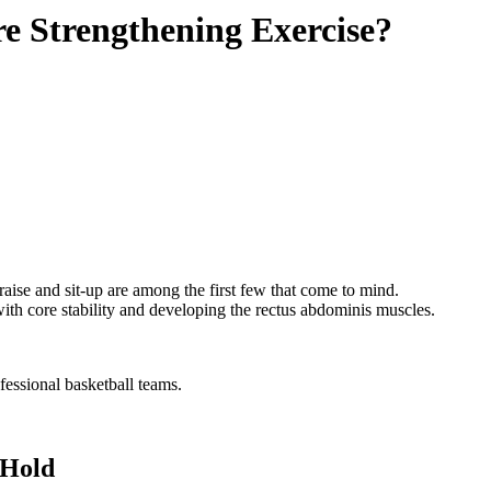
e Strengthening Exercise?
 raise and sit-up are among the first few that come to mind.
 with core stability and developing the rectus abdominis muscles.
fessional basketball teams.
 Hold