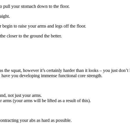
to pull your stomach down to the floor.
aight.
begin to raise your arms and legs off the floor.
e closer to the ground the better.
 as the squat, however it’s certainly harder than it looks – you just don
ll have you developing immense functional core strength.
nd, not just your arms.
arms (your arms will be lifted as a result of this).
ontracting your abs as hard as possible.