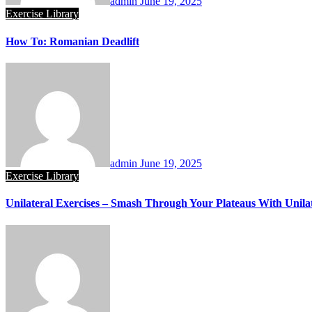
admin
June 19, 2025
Exercise Library
How To: Romanian Deadlift
admin
June 19, 2025
Exercise Library
Unilateral Exercises – Smash Through Your Plateaus With Unilat