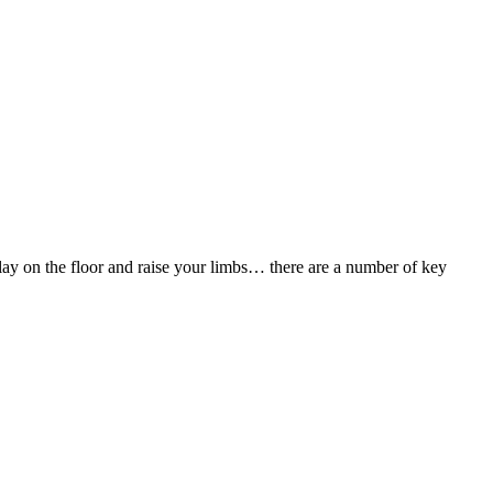
’t lay on the floor and raise your limbs… there are a number of key