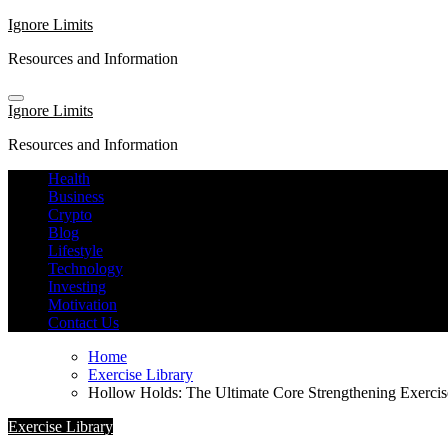
Skip
Ignore Limits
to
Resources and Information
content
Ignore Limits
Resources and Information
Health
Business
Crypto
Blog
Lifestyle
Technology
Investing
Motivation
Contact Us
Home
Exercise Library
Hollow Holds: The Ultimate Core Strengthening Exercis
Exercise Library