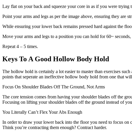
Lay flat on your back and squeeze your core in as if you were trying 
Point your arms and legs as per the image above, ensuring they are str
While ensuring your lower back remains pressed hard against the floor 
Move your arms and legs to a position you can hold for 60~ seconds, th
Repeat 4 – 5 times.
Keys To A Good Hollow Body Hold
The hollow hold is certainly a lot easier to master than exercises such
points that seperate an ineffective hollow body hold from one that wi
Focus On Shoulder Blades Off The Ground, Not Arms
The core tension comes from having your shoulder blades off the grou
Focusing on lifting your shoulder blades off the ground instead of your 
You Literally Can’t Flex Your Abs Enough
In order to draw your lower back into the floor you need to focus on c
Think you’re contracting them enough? Contract harder.