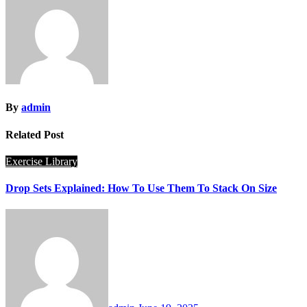
By
admin
Related Post
Exercise Library
Drop Sets Explained: How To Use Them To Stack On Size