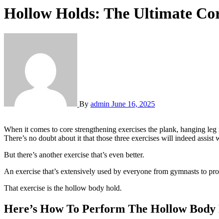
Hollow Holds: The Ultimate Cor
By
admin
June 16, 2025
When it comes to core strengthening exercises the plank, hanging leg
There’s no doubt about it that those three exercises will indeed assist
But there’s another exercise that’s even better.
An exercise that’s extensively used by everyone from gymnasts to pro
That exercise is the hollow body hold.
Here’s How To Perform The Hollow Body