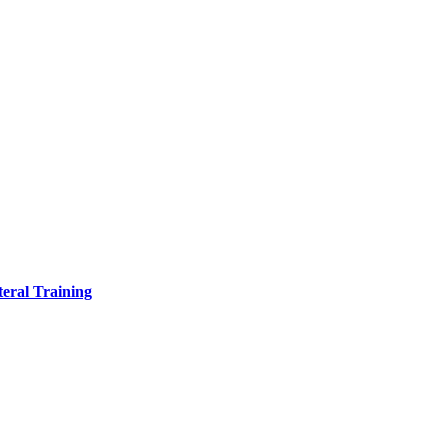
eral Training