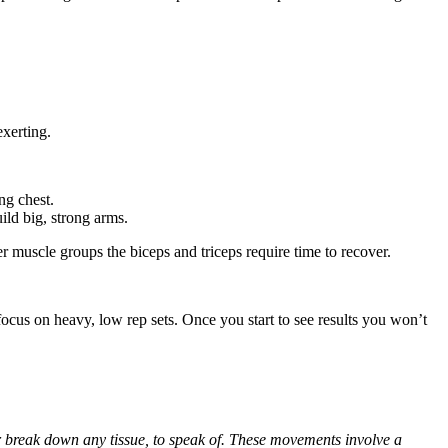
exerting.
ng chest.
ild big, strong arms.
r muscle groups the biceps and triceps require time to recover.
 focus on heavy, low rep sets. Once you start to see results you won’t
er break down any tissue, to speak of. These movements involve a