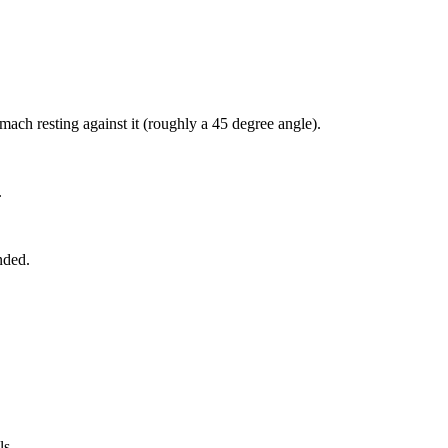
ach resting against it (roughly a 45 degree angle).
.
nded.
ls.