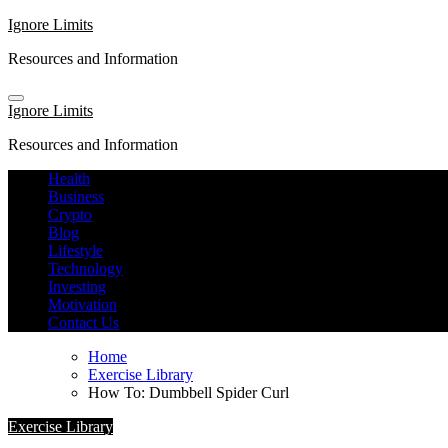
Skip
Ignore Limits
to
Resources and Information
content
Ignore Limits
Resources and Information
Health
Business
Crypto
Blog
Lifestyle
Technology
Investing
Motivation
Contact Us
Home
Exercise Library
How To: Dumbbell Spider Curl
Exercise Library