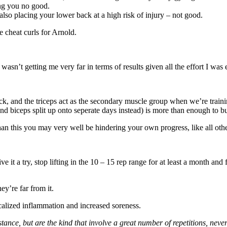
ng you no good.
lso placing your lower back at a high risk of injury – not good.
e cheat curls for Arnold.
wasn’t getting me very far in terms of results given all the effort I was 
k, and the triceps act as the secondary muscle group when we’re traini
d biceps split up onto seperate days instead) is more than enough to bu
than this you may very well be hindering your own progress, like all othe
e it a try, stop lifting in the 10 – 15 rep range for at least a month and
ey’re far from it.
ocalized inflammation and increased soreness.
stance, but are the kind that involve a great number of repetitions, nev