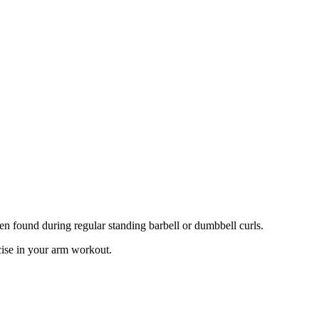
ten found during regular standing barbell or dumbbell curls.
cise in your arm workout.