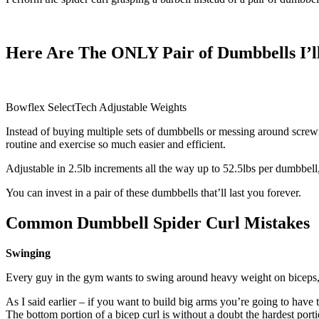
Here Are The ONLY Pair of Dumbbells I
Bowflex SelectTech Adjustable Weights
Instead of buying multiple sets of dumbbells or messing around scre
routine and exercise so much easier and efficient.
Adjustable in 2.5lb increments all the way up to 52.5lbs per dumbbell
You can invest in a pair of these dumbbells that’ll last you forever.
Common Dumbbell Spider Curl Mistakes
Swinging
Every guy in the gym wants to swing around heavy weight on biceps, I
As I said earlier – if you want to build big arms you’re going to hav
The bottom portion of a bicep curl is without a doubt the hardest po