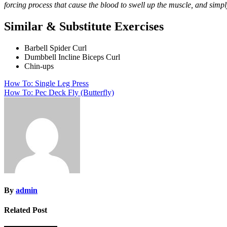
forcing process that cause the blood to swell up the muscle, and sim
Similar & Substitute Exercises
Barbell Spider Curl
Dumbbell Incline Biceps Curl
Chin-ups
Post
How To: Single Leg Press
How To: Pec Deck Fly (Butterfly)
navigation
By
admin
Related Post