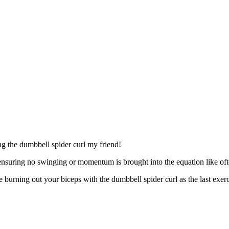
ng the dumbbell spider curl my friend!
, ensuring no swinging or momentum is brought into the equation like of
e burning out your biceps with the dumbbell spider curl as the last exer