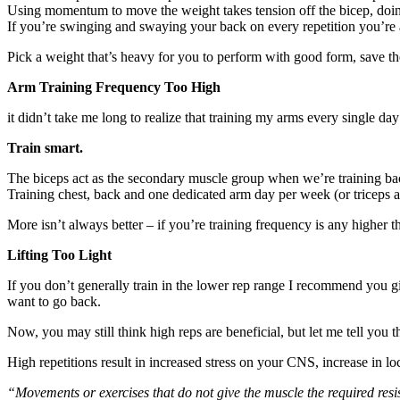
Using momentum to move the weight takes tension off the bicep, doi
If you’re swinging and swaying your back on every repetition you’re a
Pick a weight that’s heavy for you to perform with good form, save th
Arm Training Frequency Too High
it didn’t take me long to realize that training my arms every single day 
Train smart.
The biceps act as the secondary muscle group when we’re training bac
Training chest, back and one dedicated arm day per week (or triceps an
More isn’t always better – if you’re training frequency is any higher 
Lifting Too Light
If you don’t generally train in the lower rep range I recommend you giv
want to go back.
Now, you may still think high reps are beneficial, but let me tell you th
High repetitions result in increased stress on your CNS, increase in l
“Movements or exercises that do not give the muscle the required resi