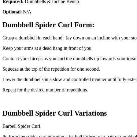
Required:
Dumbbells & Incline Bench
Optional
: N/A
Dumbbell Spider Curl Form:
Grasp a dumbbell in each hand, lay down on an incline with your stom
Keep your arms at a dead hang in front of you.
Contract your biceps as you curl the dumbbells up towards your torso
Squeeze at the top of the repetition for one second.
Lower the dumbbells in a slow and controlled manner until fully exte
Repeat for the desired number of repetitions.
Dumbbell Spider Curl Variations
Barbell Spider Curl
Perform the spider curl grasping a barbell instead of a pair of dumbbel