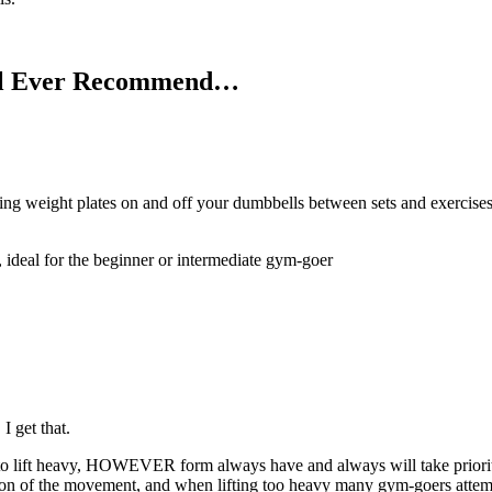
’ll Ever Recommend…
wing weight plates on and off your dumbbells between sets and exercis
, ideal for the beginner or intermediate gym-goer
 get that.
e to lift heavy, HOWEVER form always have and always will take priorit
rtion of the movement, and when lifting too heavy many gym-goers attem