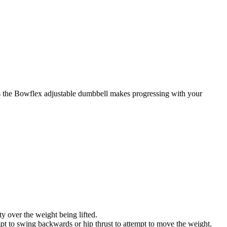
es the Bowflex adjustable dumbbell makes progressing with your
y over the weight being lifted.
pt to swing backwards or hip thrust to attempt to move the weight.