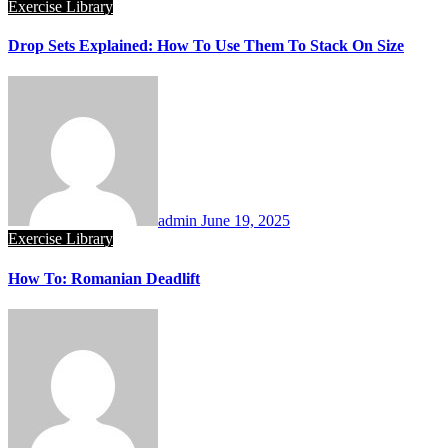
Exercise Library
Drop Sets Explained: How To Use Them To Stack On Size
admin
June 19, 2025
Exercise Library
How To: Romanian Deadlift