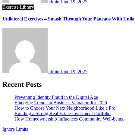
admin
June 19, 2025
Exercise Library
Unilateral Exercises – Smash Through Your Plateaus With Unilat
admin
June 19, 2025
Recent Posts
Preventing Identity Fraud in the Digital Age
Emerging Trends in Business Valuation for 2026
How to Choose Your Next Neighborhood Like a Pro
Building a Strong Real Estate Investment Portfolio
How Homeownership Influences Community Well-being
Ignore Limits