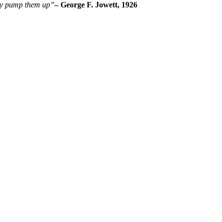
ply pump them up”
– George F. Jowett, 1926