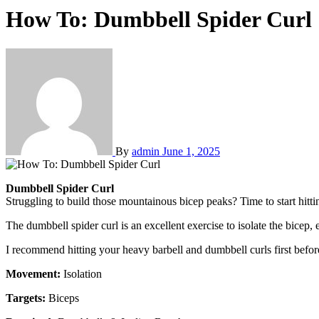
How To: Dumbbell Spider Curl
By
admin
June 1, 2025
Dumbbell Spider Curl
Struggling to build those mountainous bicep peaks? Time to start hitti
The dumbbell spider curl is an excellent exercise to isolate the bicep
I recommend hitting your heavy barbell and dumbbell curls first befor
Movement:
Isolation
Targets:
Biceps