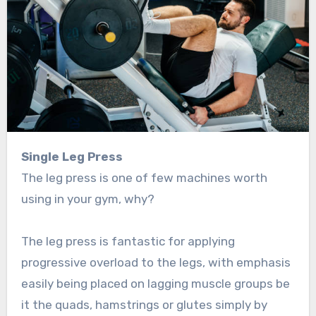
Single Leg Press
The leg press is one of few machines worth
using in your gym, why?
The leg press is fantastic for applying
progressive overload to the legs, with emphasis
easily being placed on lagging muscle groups be
it the quads, hamstrings or glutes simply by