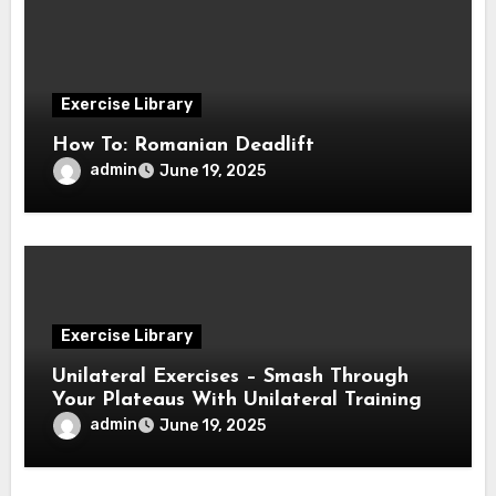
Exercise Library
How To: Romanian Deadlift
admin
June 19, 2025
Exercise Library
Unilateral Exercises – Smash Through
Your Plateaus With Unilateral Training
admin
June 19, 2025