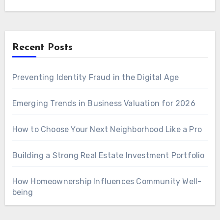
Recent Posts
Preventing Identity Fraud in the Digital Age
Emerging Trends in Business Valuation for 2026
How to Choose Your Next Neighborhood Like a Pro
Building a Strong Real Estate Investment Portfolio
How Homeownership Influences Community Well-
being