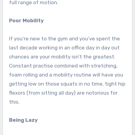
full range of motion.
Poor Mobility
If you’re new to the gym and you’ve spent the
last decade working in an office day in day out
chances are your mobility isn’t the greatest.
Constant practise combined with stretching,
foam rolling and a mobility routine will have you
getting low on those squats in no time, tight hip
flexors (from sitting all day) are notorious for
this.
Being Lazy