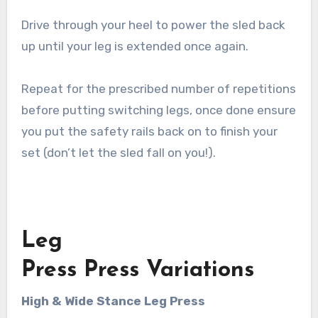
Drive through your heel to power the sled back
up until your leg is extended once again.
Repeat for the prescribed number of repetitions
before putting switching legs, once done ensure
you put the safety rails back on to finish your
set (don’t let the sled fall on you!).
Leg
Press Press Variations
High & Wide Stance Leg Press