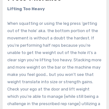
Lifting Too Heavy
When squatting or using the leg press ‘getting
out of the hole’ aka. the bottom portion of the
movement is without a doubt the hardest. If
you’re performing half reps because you’re
unable to get the weight out of the hole it’s a
clear sign you’re lifting too heavy. Stacking more
and more weight on the bar or the machine may
make you feel good… but you won’t see that
weight translate into size or strength gains.
Check your ego at the door and lift weight
which you’re able to manage (while still being a
challenge in the prescribed rep range) utilizing a