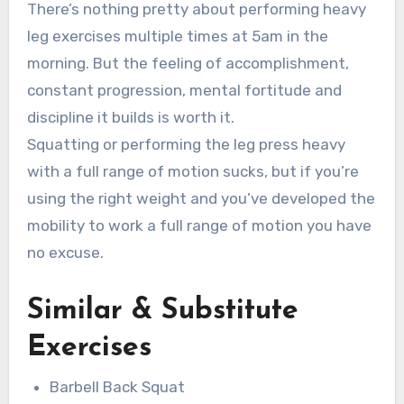
There’s nothing pretty about performing heavy
leg exercises multiple times at 5am in the
morning. But the feeling of accomplishment,
constant progression, mental fortitude and
discipline it builds is worth it.
Squatting or performing the leg press heavy
with a full range of motion sucks, but if you’re
using the right weight and you’ve developed the
mobility to work a full range of motion you have
no excuse.
Similar & Substitute
Exercises
Barbell Back Squat