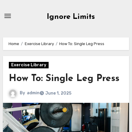
Skip
to
Ignore Limits
content
Home
Exercise Library
How To: Single Leg Press
Exercise Library
How To: Single Leg Press
By
admin
June 1, 2025