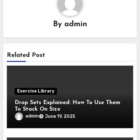
By
admin
Related Post
Exercise Library
Drop Sets Explained: How To Use Them
To Stack On Size
admin
June 19, 2025