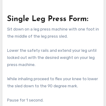
Single Leg Press Form:
Sit down on a leg press machine with one foot in
the middle of the leg press sled.
Lower the safety rails and extend your leg until
locked out with the desired weight on your leg
press machine.
While inhaling proceed to flex your knee to lower
the sled down to the 90 degree mark.
Pause for 1 second.