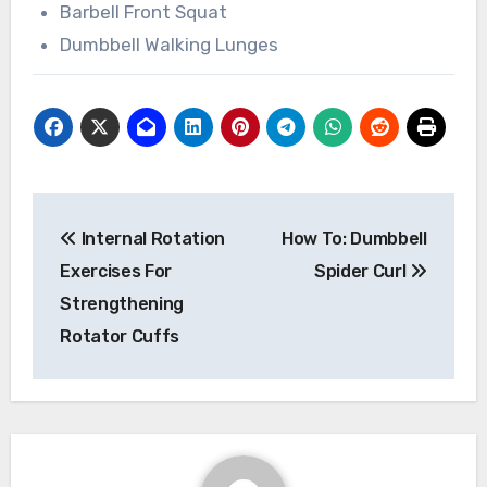
Barbell Front Squat
Dumbbell Walking Lunges
Post
Internal Rotation
How To: Dumbbell
navigation
Exercises For
Spider Curl
Strengthening
Rotator Cuffs