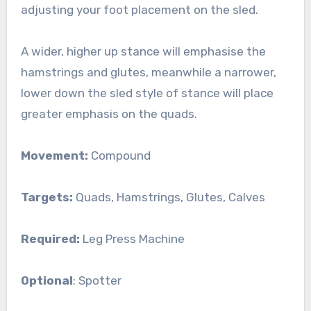
adjusting your foot placement on the sled.
A wider, higher up stance will emphasise the
hamstrings and glutes, meanwhile a narrower,
lower down the sled style of stance will place
greater emphasis on the quads.
Movement:
Compound
Targets:
Quads, Hamstrings, Glutes, Calves
Required:
Leg Press Machine
Optional
: Spotter