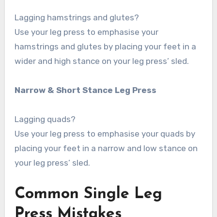
Lagging hamstrings and glutes?
Use your leg press to emphasise your
hamstrings and glutes by placing your feet in a
wider and high stance on your leg press’ sled.
Narrow & Short Stance Leg Press
Lagging quads?
Use your leg press to emphasise your quads by
placing your feet in a narrow and low stance on
your leg press’ sled.
Common Single Leg
Press Mistakes