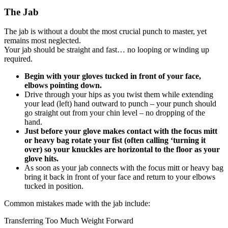
The Jab
The jab is without a doubt the most crucial punch to master, yet
remains most neglected.
Your jab should be straight and fast… no looping or winding up
required.
Begin with your gloves tucked in front of your face,
elbows pointing down.
Drive through your hips as you twist them while extending
your lead (left) hand outward to punch – your punch should
go straight out from your chin level – no dropping of the
hand.
Just before your glove makes contact with the focus mitt
or heavy bag rotate your fist (often calling ‘turning it
over) so your knuckles are horizontal to the floor as your
glove hits.
As soon as your jab connects with the focus mitt or heavy bag
bring it back in front of your face and return to your elbows
tucked in position.
Common mistakes made with the jab include:
Transferring Too Much Weight Forward