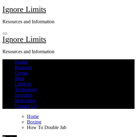
Skip
Ignore Limits
to
content
Resources and Information
Ignore Limits
Resources and Information
Health
Business
Crypto
Blog
Lifestyle
Technology
Investing
Motivation
Contact Us
Home
Boxing
How To Double Jab