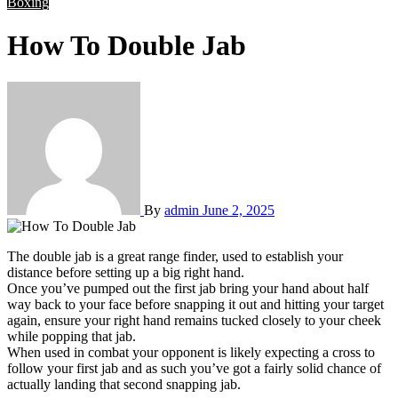
Boxing
How To Double Jab
By
admin
June 2, 2025
The double jab is a great range finder, used to establish your
distance before setting up a big right hand.
Once you’ve pumped out the first jab bring your hand about half
way back to your face before snapping it out and hitting your target
again, ensure your right hand remains tucked closely to your cheek
while popping that jab.
When used in combat your opponent is likely expecting a cross to
follow your first jab and as such you’ve got a fairly solid chance of
actually landing that second snapping jab.