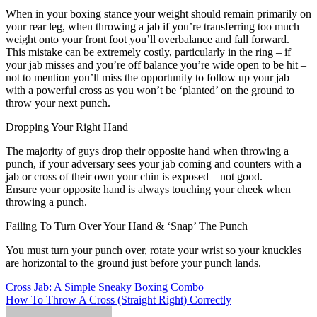
When in your boxing stance your weight should remain primarily on
your rear leg, when throwing a jab if you’re transferring too much
weight onto your front foot you’ll overbalance and fall forward.
This mistake can be extremely costly, particularly in the ring – if
your jab misses and you’re off balance you’re wide open to be hit –
not to mention you’ll miss the opportunity to follow up your jab
with a powerful cross as you won’t be ‘planted’ on the ground to
throw your next punch.
Dropping Your Right Hand
The majority of guys drop their opposite hand when throwing a
punch, if your adversary sees your jab coming and counters with a
jab or cross of their own your chin is exposed – not good.
Ensure your opposite hand is always touching your cheek when
throwing a punch.
Failing To Turn Over Your Hand & ‘Snap’ The Punch
You must turn your punch over, rotate your wrist so your knuckles
are horizontal to the ground just before your punch lands.
Post
Cross Jab: A Simple Sneaky Boxing Combo
How To Throw A Cross (Straight Right) Correctly
navigation