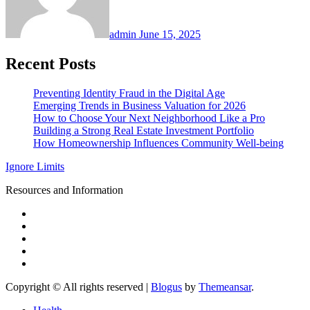
admin
June 15, 2025
Recent Posts
Preventing Identity Fraud in the Digital Age
Emerging Trends in Business Valuation for 2026
How to Choose Your Next Neighborhood Like a Pro
Building a Strong Real Estate Investment Portfolio
How Homeownership Influences Community Well-being
Ignore Limits
Resources and Information
Copyright © All rights reserved
|
Blogus
by
Themeansar
.