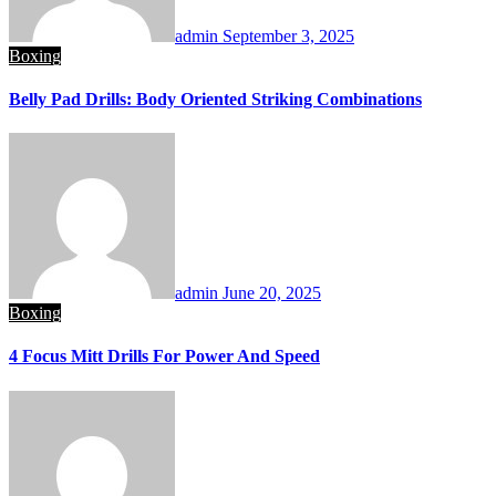
admin
September 3, 2025
Boxing
Belly Pad Drills: Body Oriented Striking Combinations
admin
June 20, 2025
Boxing
4 Focus Mitt Drills For Power And Speed