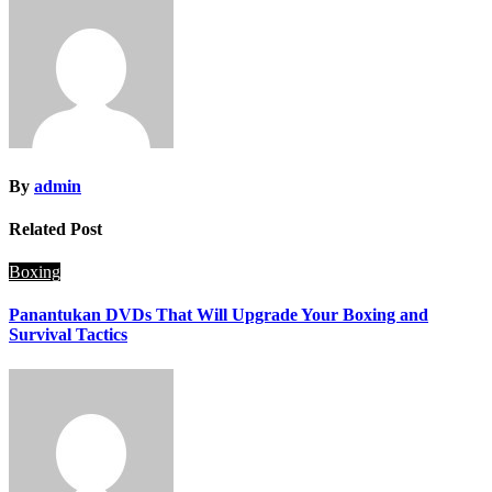
By
admin
Related Post
Boxing
Panantukan DVDs That Will Upgrade Your Boxing and
Survival Tactics