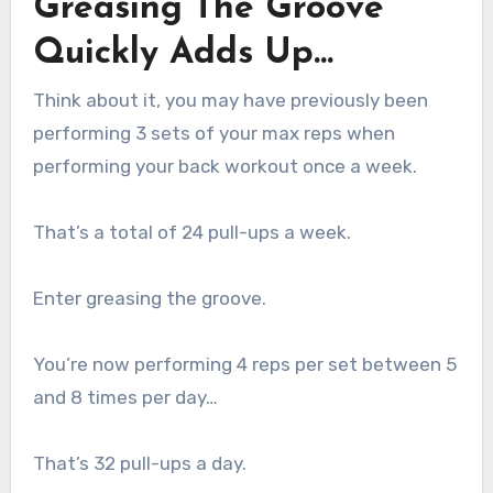
Greasing The Groove
Quickly Adds Up…
Think about it, you may have previously been
performing 3 sets of your max reps when
performing your back workout once a week.
That’s a total of 24 pull-ups a week.
Enter greasing the groove.
You’re now performing 4 reps per set between 5
and 8 times per day…
That’s 32 pull-ups a day.