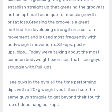
establish straight up that greasing the groove is
not an optimal technique for muscle growth
or fat loss.Greasing the groove is a great
method for developing strength in a certain
movement and is used most frequently with
bodyweight movements.Sit-ups, push-
ups, dips….Today we’re talking about the most
common bodyweight exercises that I see guys
struggle with.Pull-ups.
I see guys in the gym all the time performing
dips with a 20kg weight vest, then I see the
same guys struggle to get beyond their fourth
rep of dead hang pull-ups.