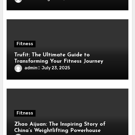
Fitness
Trufit: The Ultimate Guide to
Transforming Your Fitness Journey
admin
July 23, 2025
Fitness
Zhao Aijuan: The Inspiring Story of
China’s Weightlifting Powerhouse