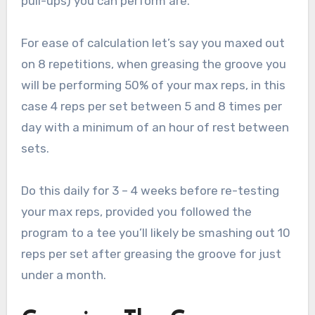
pull-ups) you can perform are.
For ease of calculation let’s say you maxed out
on 8 repetitions, when greasing the groove you
will be performing 50% of your max reps, in this
case 4 reps per set between 5 and 8 times per
day with a minimum of an hour of rest between
sets.
Do this daily for 3 – 4 weeks before re-testing
your max reps, provided you followed the
program to a tee you’ll likely be smashing out 10
reps per set after greasing the groove for just
under a month.