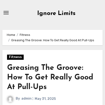
Skip
to
Ignore Limits
content
Home
Fitness
Greasing The Groove: How To Get Really Good At Pull-Ups
Fitness
Greasing The Groove:
How To Get Really Good
At Pull-Ups
By
admin
May 31, 2025