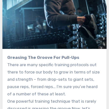
Greasing The Groove For Pull-Ups
There are many specific training protocols out
there to force our body to grow in terms of size
and strength – from drop-sets to giant sets,
pause reps, forced reps… I’m sure you’ve heard
of a number of these at least.
One powerful training technique that is rarely
discussed is greasing the groove.Now, let’s