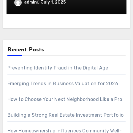
admin
July 1, 2025
Recent Posts
Preventing Identity Fraud in the Digital Age
Emerging Trends in Business Valuation for 2026
How to Choose Your Next Neighborhood Like a Pro
Building a Strong Real Estate Investment Portfolio
How Homeownership Influences Community Well-