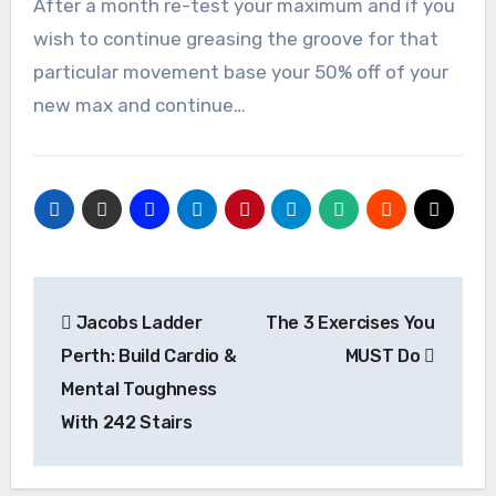
After a month re-test your maximum and if you
wish to continue greasing the groove for that
particular movement base your 50% off of your
new max and continue…
Post
Jacobs Ladder
The 3 Exercises You
navigation
Perth: Build Cardio &
MUST Do
Mental Toughness
With 242 Stairs