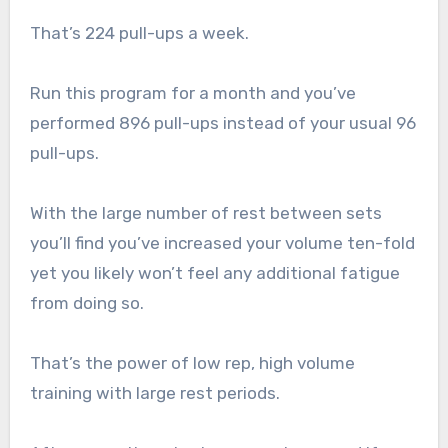
That’s 224 pull-ups a week.
Run this program for a month and you’ve
performed 896 pull-ups instead of your usual 96
pull-ups.
With the large number of rest between sets
you’ll find you’ve increased your volume ten-fold
yet you likely won’t feel any additional fatigue
from doing so.
That’s the power of low rep, high volume
training with large rest periods.