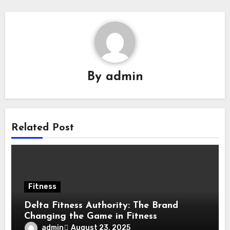
By
admin
Related Post
Fitness
Delta Fitness Authority: The Brand
Changing the Game in Fitness
Equipment
admin
August 23, 2025