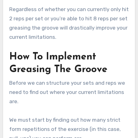
Regardless of whether you can currently only hit
2 reps per set or you’re able to hit 8 reps per set
greasing the groove will drastically improve your
current limitations.
How To Implement
Greasing The Groove
Before we can structure your sets and reps we
need to find out where your current limitations
are.
We must start by finding out how many strict
form repetitions of the exercise (in this case,