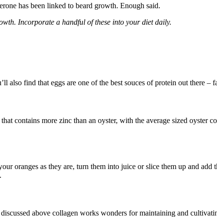
sterone has been linked to beard growth. Enough said.
owth. Incorporate a handful of these into your diet daily.
l also find that eggs are one of the best souces of protein out there – fa
that contains more zinc than an oyster, with the average sized oyster co
your oranges as they are, turn them into juice or slice them up and add
.
e discussed above collagen works wonders for maintaining and cultivating