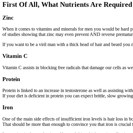
First Of All, What Nutrients Are Require
Zinc
When it comes to vitamins and minerals for men you would be hard pre
of studies showing that zinc may even prevent AND reverse premature
If you want to be a viril man with a thick head of hair and beard you m
Vitamin C
Vitamin C assists in blocking free radicals that damage our cells as wel
Protein
Protein is linked to an increase in testosterone as well as assisting wi
If your diet is deficient in protein you can expect brittle, slow growing
Iron
One of the main side effects of insufficient iron levels is hair loss i
That should be more than enough to convince you that iron is crucial 