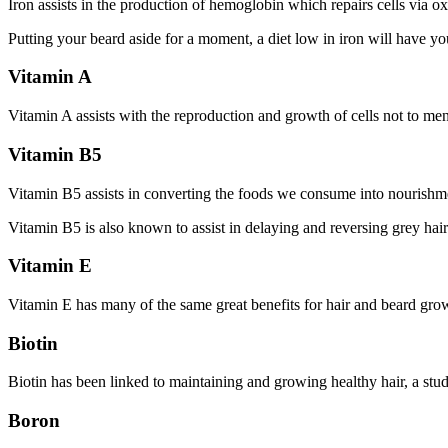
Iron assists in the production of hemoglobin which repairs cells via o
Putting your beard aside for a moment, a diet low in iron will have you
Vitamin A
Vitamin A assists with the reproduction and growth of cells not to me
Vitamin B5
Vitamin B5 assists in converting the foods we consume into nourishment
Vitamin B5 is also known to assist in delaying and reversing grey hairs,
Vitamin E
Vitamin E has many of the same great benefits for hair and beard growt
Biotin
Biotin has been linked to maintaining and growing healthy hair, a st
Boron