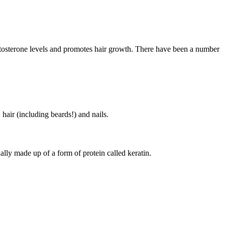
stosterone levels and promotes hair growth. There have been a number
 hair (including beards!) and nails.
ually made up of a form of protein called keratin.