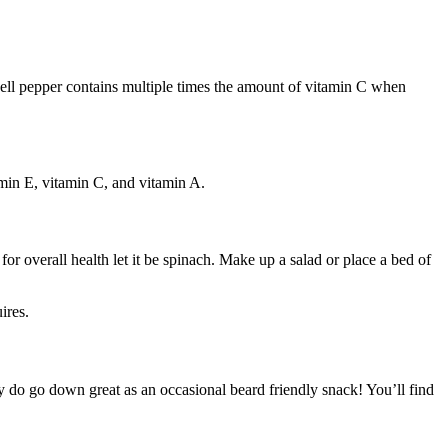
bell pepper contains multiple times the amount of vitamin C when
amin E, vitamin C, and vitamin A.
 for overall health let it be spinach. Make up a salad or place a bed of
ires.
hey do go down great as an occasional beard friendly snack! You’ll find