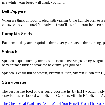
in a while, your beard will thank you for it!
Bell Peppers
When we think of foods loaded with vitamin C the humble orange is al
compared to an orange! Not only that you’ll also find your bell peppe
Pumpkin Seeds
Eat them as they are or sprinkle them over your oats in the morning, p
Spinach
Spinach is quite literally the most nutrient dense vegetable by weight. 
baby spinach under a steak the next time you grill one.
Spinach is chalk full of protein, vitamin A, iron, vitamin E, vitamin C,
Strawberries
The best tasting food on our beard boosting list by far! I wouldn’t adv
strawberries are loaded with vitamin C, biotin, vitamin B5, vitamin A
Post
The Cheat Meal Explained (And Would You Benefit From The Rock