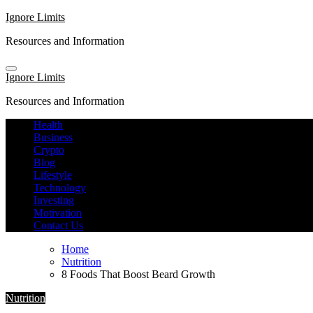
Skip
Ignore Limits
to
Resources and Information
content
Ignore Limits
Resources and Information
Health
Business
Crypto
Blog
Lifestyle
Technology
Investing
Motivation
Contact Us
Home
Nutrition
8 Foods That Boost Beard Growth
Nutrition