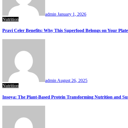
admin
January 1, 2026
Nutrition
Pravi Celer Benefits: Why This Superfood Belongs on Your Plate
admin
August 26, 2025
Nutrition
Insoya: The Plant-Based Protein Transforming Nutrition and Sus