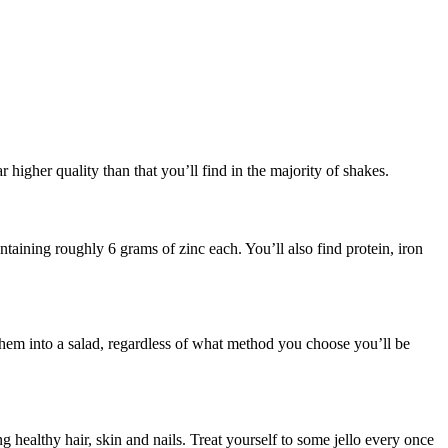
r higher quality than that you’ll find in the majority of shakes.
ntaining roughly 6 grams of zinc each. You’ll also find protein, iron
 them into a salad, regardless of what method you choose you’ll be
 healthy hair, skin and nails. Treat yourself to some jello every once