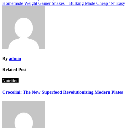
Homemade Weight Gainer Shakes – Bulking Made Cheap ‘N’ Easy
navigation
By
admin
Related Post
Nutrition
Crocolini: The New Superfood Revolutionizing Modern Plates