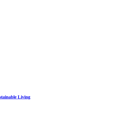
tainable Living