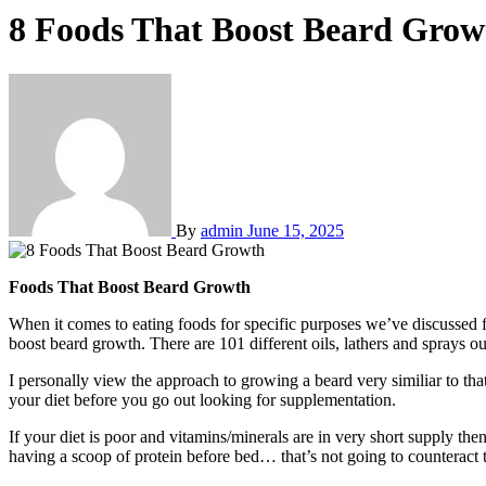
8 Foods That Boost Beard Grow
By
admin
June 15, 2025
Foods That Boost Beard Growth
When it comes to eating foods for specific purposes we’ve discussed f
boost beard growth. There are 101 different oils, lathers and sprays ou
I personally view the approach to growing a beard very similiar to that
your diet before you go out looking for supplementation.
If your diet is poor and vitamins/minerals are in very short supply the
having a scoop of protein before bed… that’s not going to counteract 