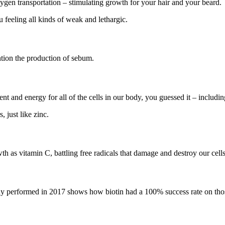
xygen transportation – stimulating growth for your hair and your beard.
 feeling all kinds of weak and lethargic.
ntion the production of sebum.
 and energy for all of the cells in our body, you guessed it – includin
 just like zinc.
h as vitamin C, battling free radicals that damage and destroy our cells
udy performed in 2017 shows how biotin had a 100% success rate on those