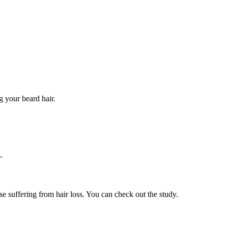
g your beard hair.
.
 suffering from hair loss. You can check out the study.