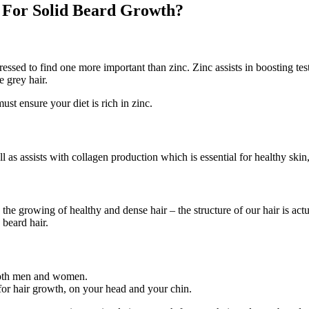
d For Solid Beard Growth?
ssed to find one more important than zinc. Zinc assists in boosting te
 grey hair.
ust ensure your diet is rich in zinc.
l as assists with collagen production which is essential for healthy skin,
th the growing of healthy and dense hair – the structure of our hair is act
 beard hair.
n both men and women.
for hair growth, on your head and your chin.