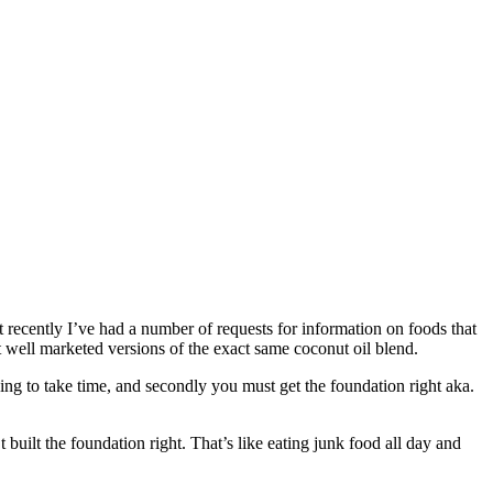
 recently I’ve had a number of requests for information on foods that
st well marketed versions of the exact same coconut oil blend.
oing to take time, and secondly you must get the foundation right aka.
 built the foundation right. That’s like eating junk food all day and