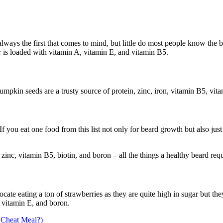
ways the first that comes to mind, but little do most people know the 
r is loaded with vitamin A, vitamin E, and vitamin B5.
umpkin seeds are a trusty source of protein, zinc, iron, vitamin B5, vit
If you eat one food from this list not only for beard growth but also just
 zinc, vitamin B5, biotin, and boron – all the things a healthy beard requ
ocate eating a ton of strawberries as they are quite high in sugar but t
, vitamin E, and boron.
 Cheat Meal?)