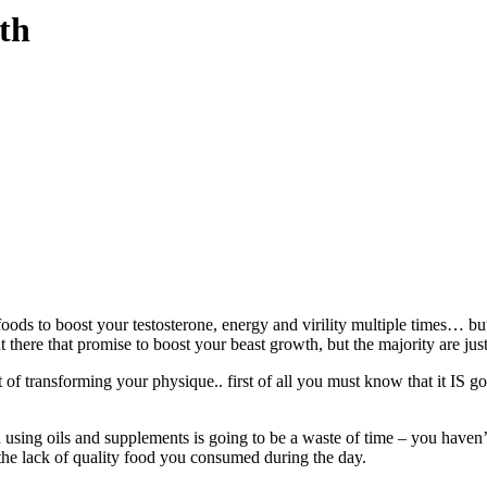
th
oods to boost your testosterone, energy and virility multiple times… but
t there that promise to boost your beast growth, but the majority are ju
 of transforming your physique.. first of all you must know that it IS g
n using oils and supplements is going to be a waste of time – you haven’t
the lack of quality food you consumed during the day.