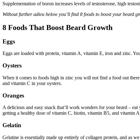
Supplementation of boron increases levels of testosterone, high testo
Without further adieu below you’ll find 8 foods to boost your beard gr
8 Foods That Boost Beard Growth
Eggs
Eggs are loaded with protein, vitamin A, vitamin E, iron and zinc. You’l
Oysters
When it comes to foods high in zinc you will not find a food out there 
and vitamin C in your oysters.
Oranges
A delicious and easy snack that’ll work wonders for your beard – eat 
getting a healthy dose of vitamin C, biotin, vitamin B5, and vitamin A
Gelatin
Gelatine is essentially made up entirely of collagen protein, and as w