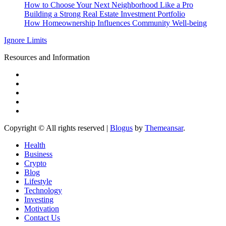
How to Choose Your Next Neighborhood Like a Pro
Building a Strong Real Estate Investment Portfolio
How Homeownership Influences Community Well-being
Ignore Limits
Resources and Information
Copyright © All rights reserved
|
Blogus
by
Themeansar
.
Health
Business
Crypto
Blog
Lifestyle
Technology
Investing
Motivation
Contact Us