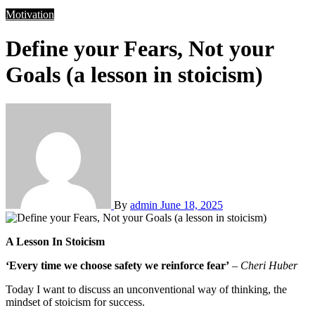
Motivation
Define your Fears, Not your
Goals (a lesson in stoicism)
By
admin
June 18, 2025
A Lesson In Stoicism
‘Every time we choose safety we reinforce fear’
–
Cheri Huber
Today I want to discuss an unconventional way of thinking, the
mindset of stoicism for success.