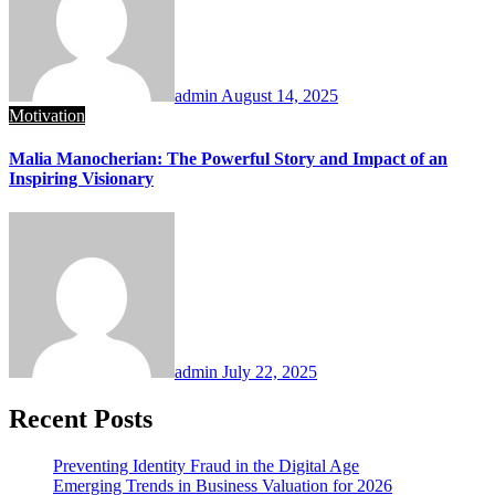
admin
August 14, 2025
Motivation
Malia Manocherian: The Powerful Story and Impact of an
Inspiring Visionary
admin
July 22, 2025
Recent Posts
Preventing Identity Fraud in the Digital Age
Emerging Trends in Business Valuation for 2026