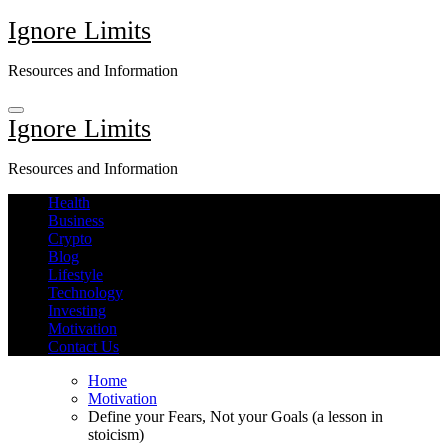
Skip
Ignore Limits
to
content
Resources and Information
Ignore Limits
Resources and Information
Health
Business
Crypto
Blog
Lifestyle
Technology
Investing
Motivation
Contact Us
Home
Motivation
Define your Fears, Not your Goals (a lesson in
stoicism)