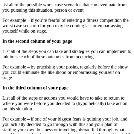
list all of the possible worst case scenarios that can eventuate from
you pursuing this situation, person or event.
For example – if you’re fearful of entering a fitness competition the
worst case scenario for you may be coming last or embarrassing
yourself while on stage.
In the second column of your page
List all of the steps you can take and strategies you can implement to
minimise each of these outcomes from occurring.
For example – by practising your posing regularly before the show
you could eliminate the likelihood or embarrassing yourself on
stage.
In the third column of your page
List all of the steps or actions you would have to take to return to
where you were before you decided to (hypothetically) take action
on this situation.
For example – if one of your biggest fears is quitting your job, and
you actually decided to go through with this and your plan of
starting your own business or travelling abroad fell through what