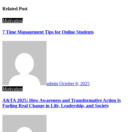
Related Post
Motivation
7 Time Management Tips for Online Students
admin
October 8, 2025
Motivation
A&TA 2025: How Awareness and Transformative Action Is
Fueling Real Change in Life, Leadership, and Society