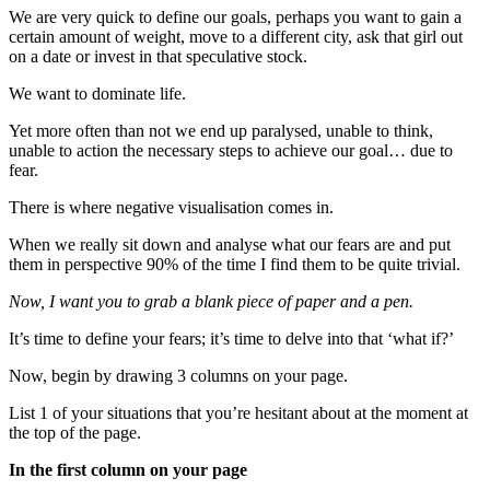
We are very quick to define our goals, perhaps you want to gain a
certain amount of weight, move to a different city, ask that girl out
on a date or invest in that speculative stock.
We want to dominate life.
Yet more often than not we end up paralysed, unable to think,
unable to action the necessary steps to achieve our goal… due to
fear.
There is where negative visualisation comes in.
When we really sit down and analyse what our fears are and put
them in perspective 90% of the time I find them to be quite trivial.
Now, I want you to grab a blank piece of paper and a pen.
It’s time to define your fears; it’s time to delve into that ‘what if?’
Now, begin by drawing 3 columns on your page.
List 1 of your situations that you’re hesitant about at the moment at
the top of the page.
In the first column on your page