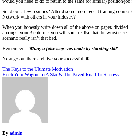
would you need to do to return to the same (or similar) position/job?
Send out a few resumes? Attend some more recent training courses?
Network with others in your industry?
When you honestly write down all of the above on paper, divided
amongst your 3 columns you will soon realise that the worst case
scenario really isn’t that bad.
Remember –
‘
Many a false step was made by standing still’
Now go out there and live your successful life.
Post
The Keys to the Ultimate Motivation
Hitch Your Wagon To A Star & The Paved Road To Success
navigation
By
admin