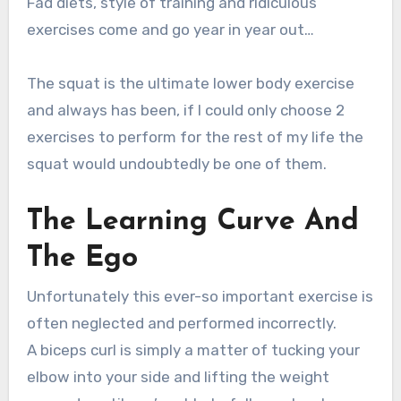
Fad diets, style of training and ridiculous
exercises come and go year in year out…
The squat is the ultimate lower body exercise
and always has been, if I could only choose 2
exercises to perform for the rest of my life the
squat would undoubtedly be one of them.
The Learning Curve And
The Ego
Unfortunately this ever-so important exercise is
often neglected and performed incorrectly.
A biceps curl is simply a matter of tucking your
elbow into your side and lifting the weight