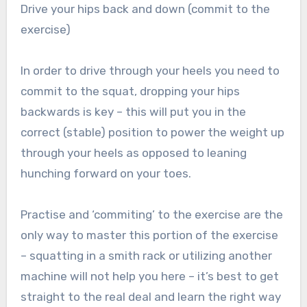
Drive your hips back and down (commit to the
exercise)
In order to drive through your heels you need to
commit to the squat, dropping your hips
backwards is key – this will put you in the
correct (stable) position to power the weight up
through your heels as opposed to leaning
hunching forward on your toes.
Practise and ‘commiting’ to the exercise are the
only way to master this portion of the exercise
– squatting in a smith rack or utilizing another
machine will not help you here – it’s best to get
straight to the real deal and learn the right way