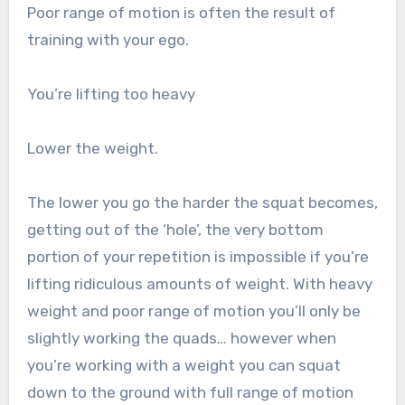
Poor range of motion is often the result of
training with your ego.
You’re lifting too heavy
Lower the weight.
The lower you go the harder the squat becomes,
getting out of the ‘hole’, the very bottom
portion of your repetition is impossible if you’re
lifting ridiculous amounts of weight. With heavy
weight and poor range of motion you’ll only be
slightly working the quads… however when
you’re working with a weight you can squat
down to the ground with full range of motion