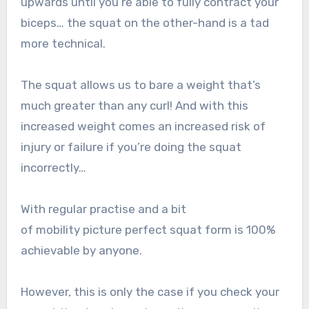
upwards until you’re able to fully contract your
biceps… the squat on the other-hand is a tad
more technical.
The squat allows us to bare a weight that’s
much greater than any curl! And with this
increased weight comes an increased risk of
injury or failure if you’re doing the squat
incorrectly…
With regular practise and a bit
of mobility picture perfect squat form is 100%
achievable by anyone.
However, this is only the case if you check your