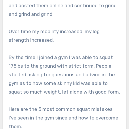
and posted them online and continued to grind
and grind and grind.
Over time my mobility increased, my leg
strength increased.
By the time I joined a gym I was able to squat
175lbs to the ground with strict form. People
started asking for questions and advice in the
gym as to how some skinny kid was able to
squat so much weight, let alone with good form.
Here are the 5 most common squat mistakes
I’ve seen in the gym since and how to overcome
them.