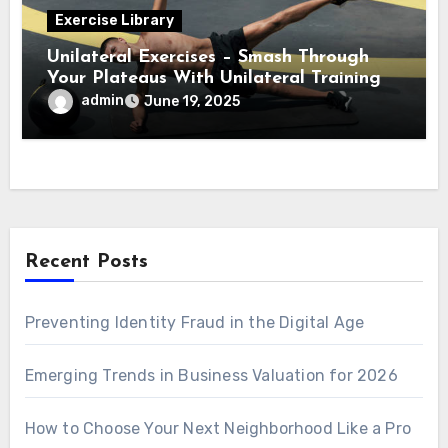
Exercise Library
Unilateral Exercises – Smash Through
Your Plateaus With Unilateral Training
admin
June 19, 2025
Recent Posts
Preventing Identity Fraud in the Digital Age
Emerging Trends in Business Valuation for 2026
How to Choose Your Next Neighborhood Like a Pro