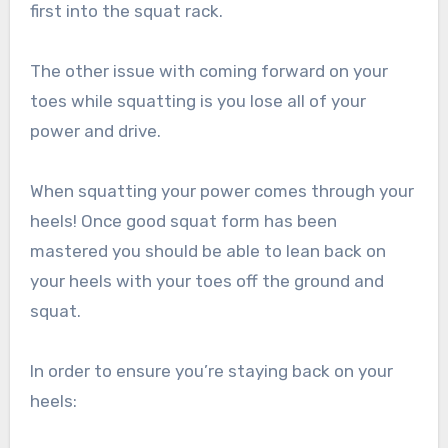
first into the squat rack.
The other issue with coming forward on your
toes while squatting is you lose all of your
power and drive.
When squatting your power comes through your
heels! Once good squat form has been
mastered you should be able to lean back on
your heels with your toes off the ground and
squat.
In order to ensure you’re staying back on your
heels: