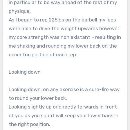
in particular to be way ahead of the rest of my
physique.
As I began to rep 225lbs on the barbell my legs
were able to drive the weight upwards however
my core strength was non existant – resulting in
me shaking and rounding my lower back on the
eccentric portion of each rep.
Looking down
Looking down, on any exercise is a sure-fire way
to round your lower back.
Looking slightly up or directly forwards in front
of you as you squat will keep your lower back in
the right position.