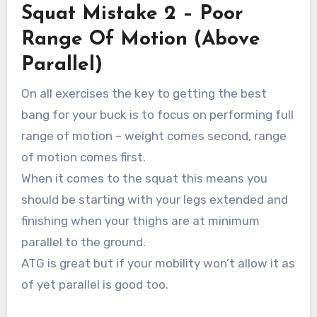
Squat Mistake 2 – Poor
Range Of Motion (Above
Parallel)
On all exercises the key to getting the best
bang for your buck is to focus on performing full
range of motion – weight comes second, range
of motion comes first.
When it comes to the squat this means you
should be starting with your legs extended and
finishing when your thighs are at minimum
parallel to the ground.
ATG is great but if your mobility won’t allow it as
of yet parallel is good too.