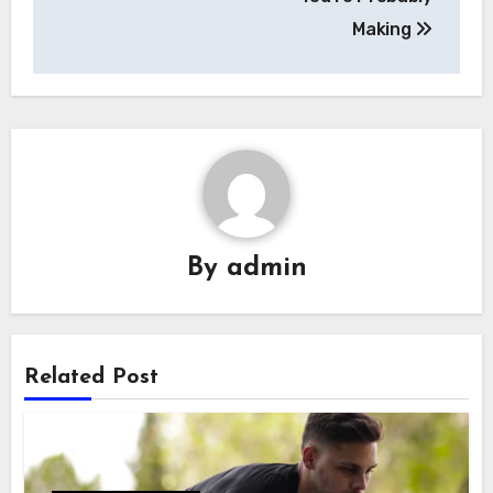
Making
By
admin
Related Post