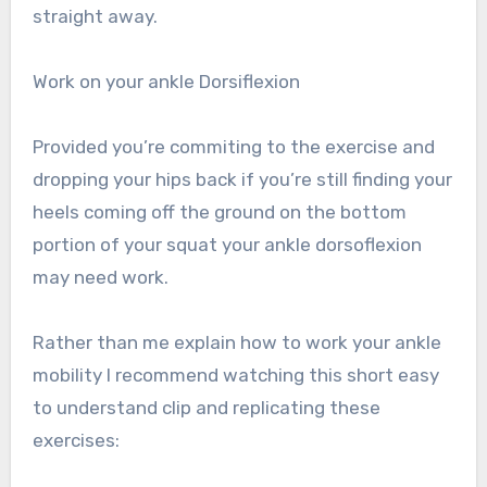
straight away.
Work on your ankle Dorsiflexion
Provided you’re commiting to the exercise and
dropping your hips back if you’re still finding your
heels coming off the ground on the bottom
portion of your squat your ankle dorsoflexion
may need work.
Rather than me explain how to work your ankle
mobility I recommend watching this short easy
to understand clip and replicating these
exercises: