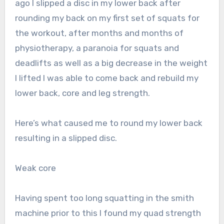
ago I slipped a disc in my lower back after
rounding my back on my first set of squats for
the workout, after months and months of
physiotherapy, a paranoia for squats and
deadlifts as well as a big decrease in the weight
I lifted I was able to come back and rebuild my
lower back, core and leg strength.
Here’s what caused me to round my lower back
resulting in a slipped disc.
Weak core
Having spent too long squatting in the smith
machine prior to this I found my quad strength