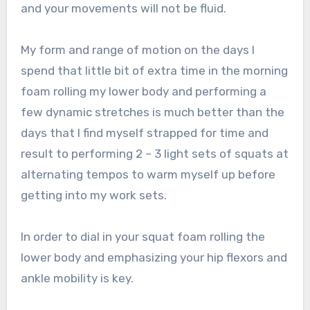
and your movements will not be fluid.
My form and range of motion on the days I
spend that little bit of extra time in the morning
foam rolling my lower body and performing a
few dynamic stretches is much better than the
days that I find myself strapped for time and
result to performing 2 – 3 light sets of squats at
alternating tempos to warm myself up before
getting into my work sets.
In order to dial in your squat foam rolling the
lower body and emphasizing your hip flexors and
ankle mobility is key.