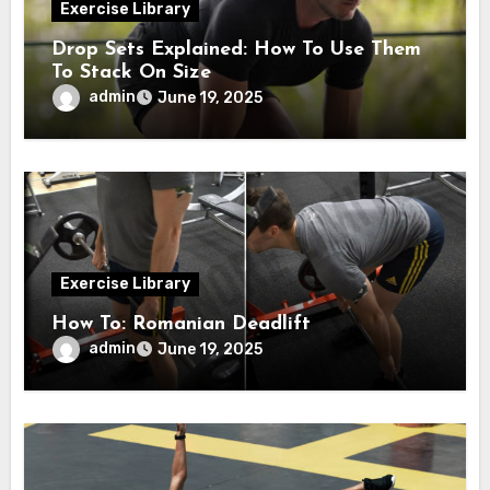
Exercise Library
Drop Sets Explained: How To Use Them
To Stack On Size
admin
June 19, 2025
Exercise Library
How To: Romanian Deadlift
admin
June 19, 2025