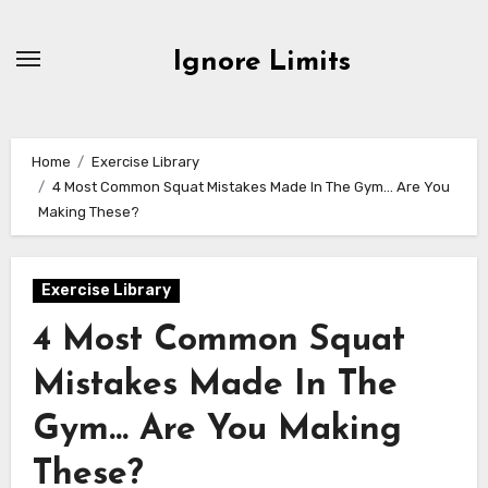
Skip
to
Ignore Limits
content
Home
Exercise Library
4 Most Common Squat Mistakes Made In The Gym… Are You
Making These?
Exercise Library
4 Most Common Squat
Mistakes Made In The
Gym… Are You Making
These?