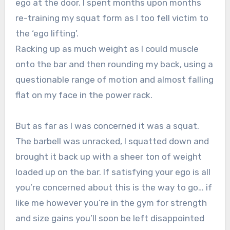
ego at the door. I spent months upon months
re-training my squat form as I too fell victim to
the ‘ego lifting’.
Racking up as much weight as I could muscle
onto the bar and then rounding my back, using a
questionable range of motion and almost falling
flat on my face in the power rack.
But as far as I was concerned it was a squat.
The barbell was unracked, I squatted down and
brought it back up with a sheer ton of weight
loaded up on the bar. If satisfying your ego is all
you’re concerned about this is the way to go… if
like me however you’re in the gym for strength
and size gains you’ll soon be left disappointed