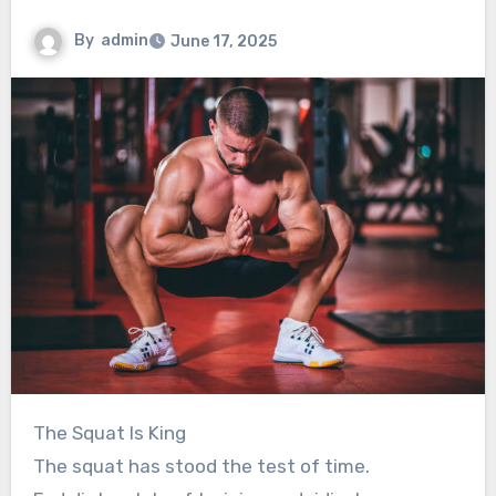
By
admin
June 17, 2025
The Squat Is King
The squat has stood the test of time.