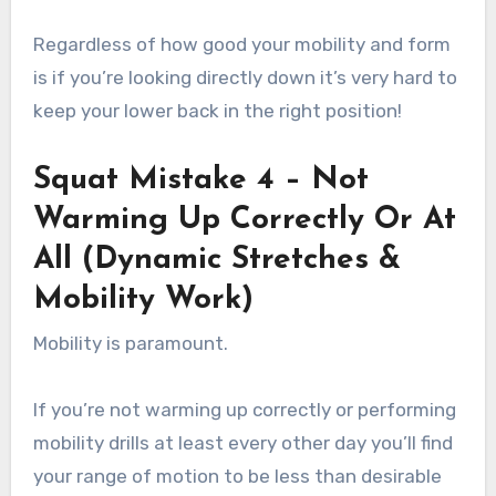
Regardless of how good your mobility and form
is if you’re looking directly down it’s very hard to
keep your lower back in the right position!
Squat Mistake 4 – Not
Warming Up Correctly Or At
All (Dynamic Stretches &
Mobility Work)
Mobility is paramount.
If you’re not warming up correctly or performing
mobility drills at least every other day you’ll find
your range of motion to be less than desirable