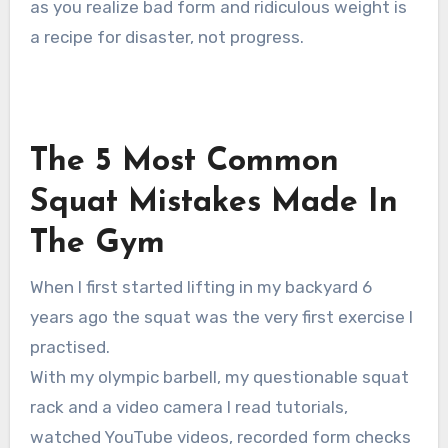
as you realize bad form and ridiculous weight is
a recipe for disaster, not progress.
The 5 Most Common
Squat Mistakes Made In
The Gym
When I first started lifting in my backyard 6
years ago the squat was the very first exercise I
practised.
With my olympic barbell, my questionable squat
rack and a video camera I read tutorials,
watched YouTube videos, recorded form checks