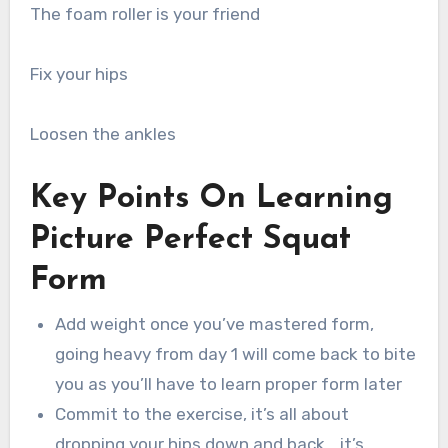
The foam roller is your friend
Fix your hips
Loosen the ankles
Key Points On Learning
Picture Perfect Squat
Form
Add weight once you’ve mastered form,
going heavy from day 1 will come back to bite
you as you’ll have to learn proper form later
Commit to the exercise, it’s all about
dropping your hips down and back… it’s