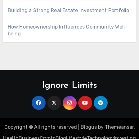
Building a Strong Real Estate Investment Portfolio
How Homeownership Influences Community Well-
being
Ignore Limits
Copyright © All rights reserved
|
Blogus
by
Themeansar
.
Health
Business
Crypto
Blog
Lifestyle
Technology
Investing