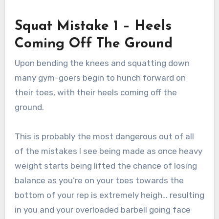
Squat Mistake 1 – Heels
Coming Off The Ground
Upon bending the knees and squatting down
many gym-goers begin to hunch forward on
their toes, with their heels coming off the
ground.
This is probably the most dangerous out of all
of the mistakes I see being made as once heavy
weight starts being lifted the chance of losing
balance as you’re on your toes towards the
bottom of your rep is extremely heigh… resulting
in you and your overloaded barbell going face