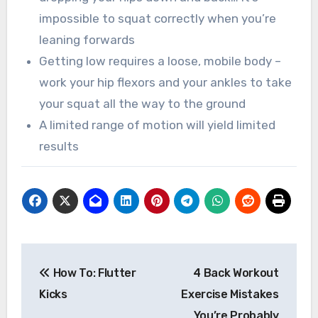
impossible to squat correctly when you’re
leaning forwards
Getting low requires a loose, mobile body –
work your hip flexors and your ankles to take
your squat all the way to the ground
A limited range of motion will yield limited
results
Post
How To: Flutter
4 Back Workout
navigation
Kicks
Exercise Mistakes
You’re Probably