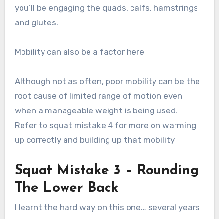
you’ll be engaging the quads, calfs, hamstrings
and glutes.
Mobility can also be a factor here
Although not as often, poor mobility can be the
root cause of limited range of motion even
when a manageable weight is being used.
Refer to squat mistake 4 for more on warming
up correctly and building up that mobility.
Squat Mistake 3 – Rounding
The Lower Back
I learnt the hard way on this one… several years