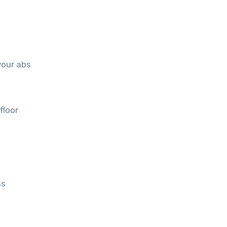
your abs
floor
ss
e