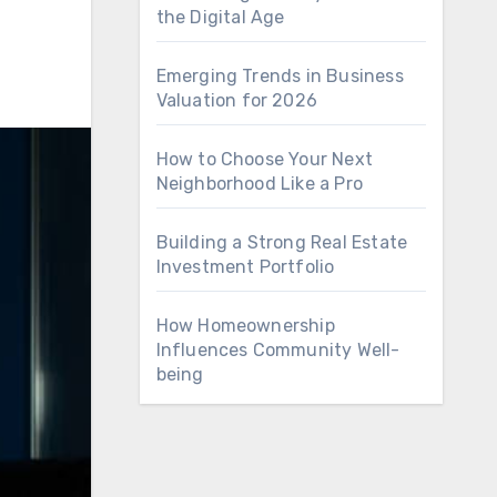
the Digital Age
Emerging Trends in Business
Valuation for 2026
How to Choose Your Next
Neighborhood Like a Pro
Building a Strong Real Estate
Investment Portfolio
How Homeownership
Influences Community Well-
being