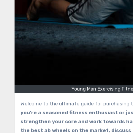
Young Man Exercising Fitn
Welcome to the ultimate guide for purchasing t
you’re a seasoned fitness enthusiast or jus
strengthen your core and work towards hav
the best ab wheels on the market, discuss