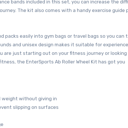
ance bands included in this set, you can increase the diff
 journey. The kit also comes with a handy exercise guide 
d packs easily into gym bags or travel bags so you can t
pounds and unisex design makes it suitable for experienc
u are just starting out on your fitness journey or looking
fitness, the EnterSports Ab Roller Wheel Kit has got you
l weight without giving in
vent slipping on surfaces
ge