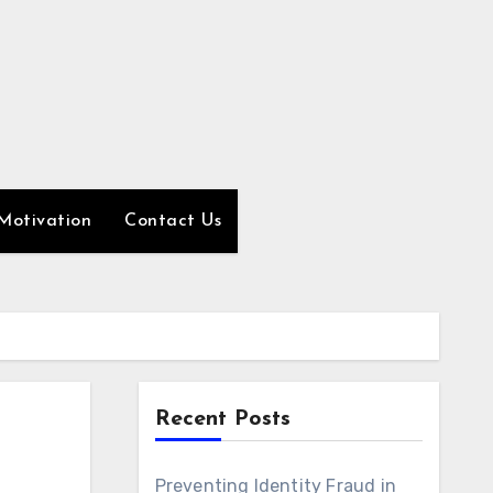
Motivation
Contact Us
Recent Posts
Preventing Identity Fraud in