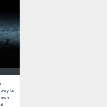
r
 way to
 down
nd