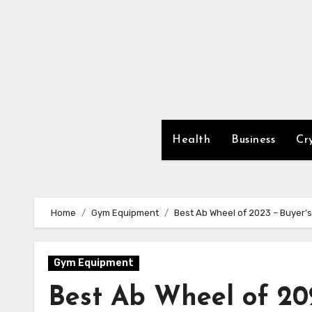
Skip
to
content
Health
Business
Cr
Home
Gym Equipment
Best Ab Wheel of 2023 – Buyer’
Gym Equipment
Best Ab Wheel of 20