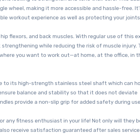
ngle wheel, making it more accessible and hassle-free. It’
ble workout experience as well as protecting your joints
hip flexors, and back muscles. With regular use of this e
strengthening while reducing the risk of muscle injury. 
 anywhere you want to work out—at home, at the office, in 
due to its high-strength stainless steel shaft which can h
nsure balance and stability so that it does not deviate
ndles provide a non-slip grip for added safety during use
r any fitness enthusiast in your life! Not only will they b
 also receive satisfaction guaranteed after sales servic