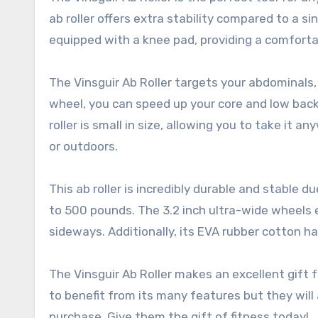
ab roller offers extra stability compared to a si
equipped with a knee pad, providing a comforta
The Vinsguir Ab Roller targets your abdominals, 
wheel, you can speed up your core and low back 
roller is small in size, allowing you to take it
or outdoors.
This ab roller is incredibly durable and stable 
to 500 pounds. The 3.2 inch ultra-wide wheels e
sideways. Additionally, its EVA rubber cotton ha
The Vinsguir Ab Roller makes an excellent gift fo
to benefit from its many features but they will
purchase. Give them the gift of fitness today!