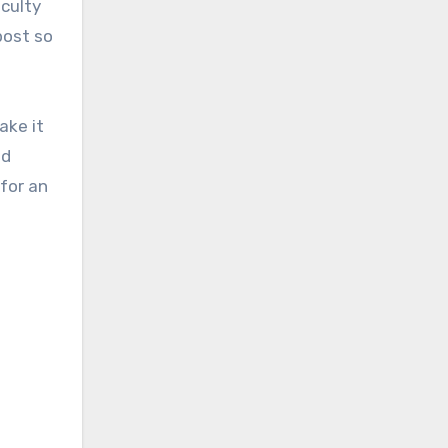
iculty
post so
ake it
ed
 for an