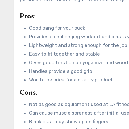
Pros:
Good bang for your buck
Provides a challenging workout and blasts 
Lightweight and strong enough for the job
Easy to fit together and stable
Gives good traction on yoga mat and wood 
Handles provide a good grip
Worth the price for a quality product
Cons:
Not as good as equipment used at LA fitne
Can cause muscle soreness after initial us
Black dust may show up on fingers