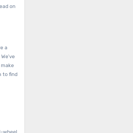
ead on
re a
. We’ve
n make
 to find
al-wheel