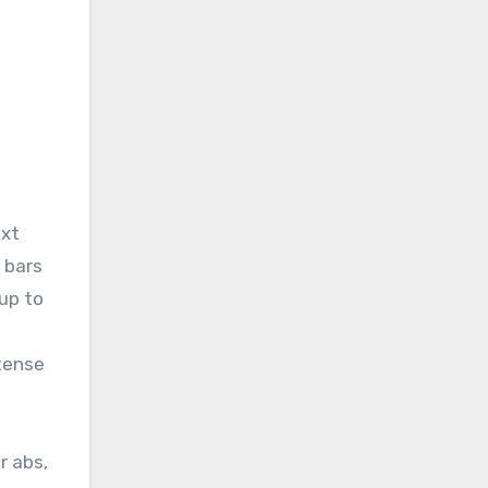
ext
 bars
 up to
ntense
r abs,