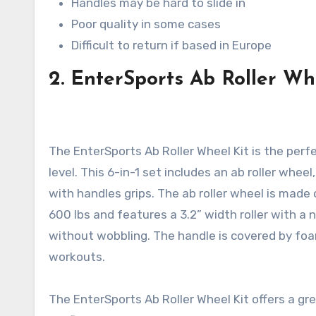
Handles may be hard to slide in
Poor quality in some cases
Difficult to return if based in Europe
2. EnterSports Ab Roller Wh
The EnterSports Ab Roller Wheel Kit is the perfe
level. This 6-in-1 set includes an ab roller wh
with handles grips. The ab roller wheel is made
600 lbs and features a 3.2” width roller with a 
without wobbling. The handle is covered by foa
workouts.
The EnterSports Ab Roller Wheel Kit offers a gr