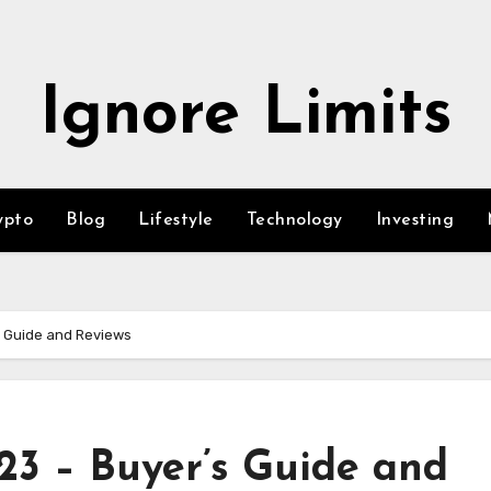
Ignore Limits
ypto
Blog
Lifestyle
Technology
Investing
s Guide and Reviews
23 – Buyer’s Guide and