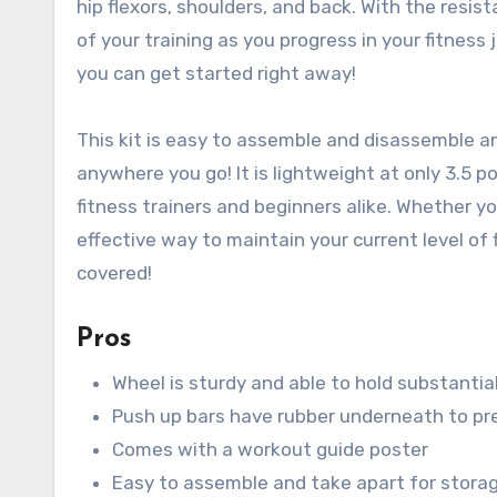
hip flexors, shoulders, and back. With the resist
of your training as you progress in your fitness
you can get started right away!
This kit is easy to assemble and disassemble an
anywhere you go! It is lightweight at only 3.5 
fitness trainers and beginners alike. Whether yo
effective way to maintain your current level of 
covered!
Pros
Wheel is sturdy and able to hold substantia
Push up bars have rubber underneath to pre
Comes with a workout guide poster
Easy to assemble and take apart for stora