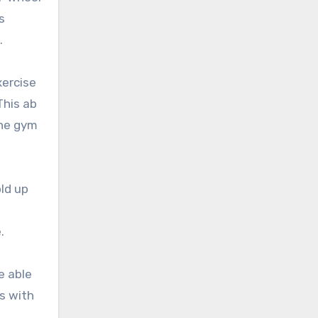
s
.
xercise
This ab
the gym
old up
.
e able
es with