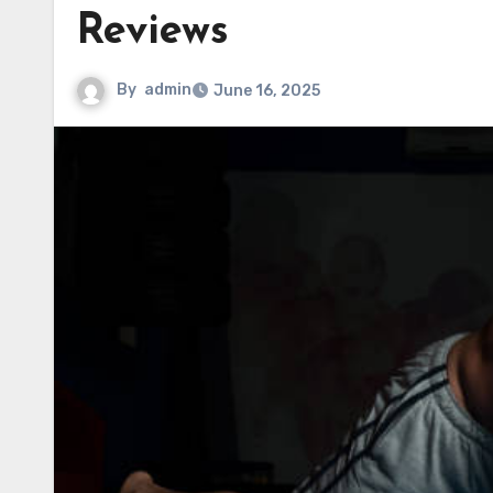
Reviews
By
admin
June 16, 2025