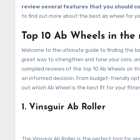
review several features that you should co
to find out more about the best ab wheel for yo
Top 10 Ab Wheels in the 
Welcome to the ultimate guide to finding the be
great way to strengthen and tone your core, an
compiled reviews of the top 10 Ab Wheels on t
an informed decision. From budget-friendly opti
out which Ab Wheel is the best fit for your fitne
1. Vinsguir Ab Roller
The Vinsguir Ab Roller is the perfect tool for 