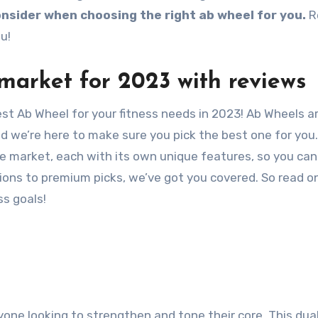
nsider when choosing the right ab wheel for you.
R
u!
market for 2023 with reviews
st Ab Wheel for your fitness needs in 2023! Ab Wheels a
d we’re here to make sure you pick the best one for you
he market, each with its own unique features, so you ca
ons to premium picks, we’ve got you covered. So read on
ss goals!
anyone looking to strengthen and tone their core. This du