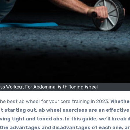
ess Workout For Abdominal With Toning Wheel
he best ab wheel for your core training in 2023.
Whethe
t starting out, ab wheel exercises are an effective
ing tight and toned abs.
In this guide, we’ll break
 the advantages and disadvantages of each one, a