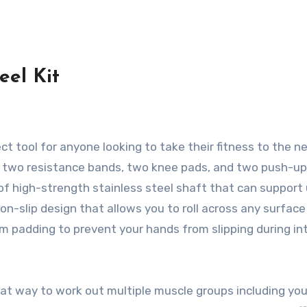
eel Kit
ct tool for anyone looking to take their fitness to the n
eel, two resistance bands, two knee pads, and two push-up
 of high-strength stainless steel shaft that can support
non-slip design that allows you to roll across any surface
m padding to prevent your hands from slipping during i
eat way to work out multiple muscle groups including you