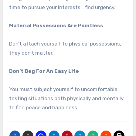
time to pursue your interests… find urgency.
Material Possessions Are Pointless
Don’t attach yourself to physical possessions,
they don’t matter.
Don’t Beg For An Easy Life
You must subject yourself to uncomfortable,
testing situations both physically and mentally
to find peace and happiness.