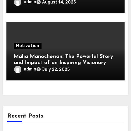
Change in Life, Leadership, and Society
admin
August 14, 2025
Motivation
Malia Manocherian: The Powerful Story
and Impact of an Inspiring Visionary
admin
July 22, 2025
Recent Posts