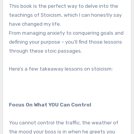
This book is the perfect way to delve into the
teachings of Stoicism, which I can honestly say
have changed my life.
From managing anxiety to conquering goals and
defining your purpose – you’ll find those lessons
through these stoic passages.
Here’s a few takeaway lessons on stoicism:
Focus On What YOU Can Control
You cannot control the traffic, the weather of
the mood your boss is in when he greets you