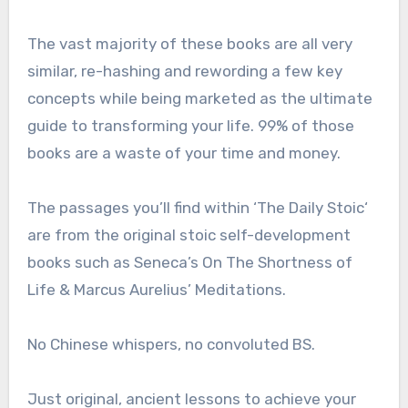
The vast majority of these books are all very
similar, re-hashing and rewording a few key
concepts while being marketed as the ultimate
guide to transforming your life. 99% of those
books are a waste of your time and money.
The passages you’ll find within ‘The Daily Stoic‘
are from the original stoic self-development
books such as Seneca’s On The Shortness of
Life & Marcus Aurelius’ Meditations.
No Chinese whispers, no convoluted BS.
Just original, ancient lessons to achieve your