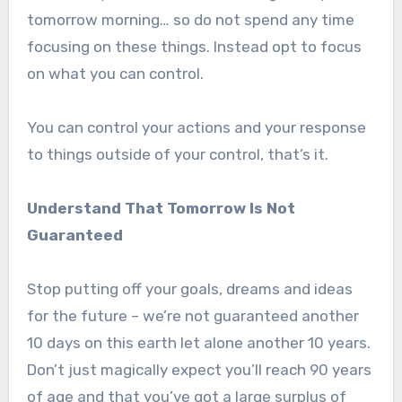
tomorrow morning… so do not spend any time
focusing on these things. Instead opt to focus
on what you can control.
You can control your actions and your response
to things outside of your control, that’s it.
Understand That Tomorrow Is Not
Guaranteed
Stop putting off your goals, dreams and ideas
for the future – we’re not guaranteed another
10 days on this earth let alone another 10 years.
Don’t just magically expect you’ll reach 90 years
of age and that you’ve got a large surplus of