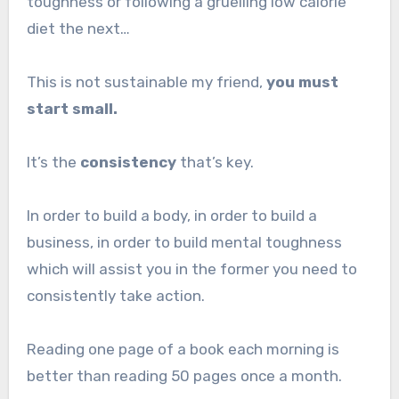
toughness or following a gruelling low calorie
diet the next…
This is not sustainable my friend,
you must
start small.
It’s the
consistency
that’s key.
In order to build a body, in order to build a
business, in order to build mental toughness
which will assist you in the former you need to
consistently take action.
Reading one page of a book each morning is
better than reading 50 pages once a month.