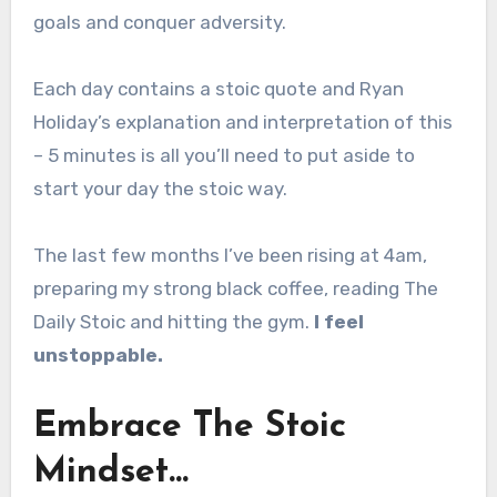
goals and conquer adversity.
Each day contains a stoic quote and Ryan
Holiday’s explanation and interpretation of this
– 5 minutes is all you’ll need to put aside to
start your day the stoic way.
The last few months I’ve been rising at 4am,
preparing my strong black coffee, reading The
Daily Stoic and hitting the gym.
I feel
unstoppable.
Embrace The Stoic
Mindset…