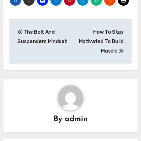
Post
The Belt And
How To Stay
navigation
Suspenders Mindset
Motivated To Build
Muscle
By
admin