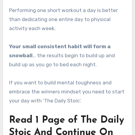
Performing one short workout a day is better
than dedicating one entire day to physical
activity each week.
Your small consistent habit will form a
snowball
… the results begin to build up and
build up as you go to bed each night.
If you want to build mental toughness and
embrace the winners mindset you need to start
your day with ‘The Daily Stoic‘.
Read 1 Page of The Daily
Stoic And Continue On