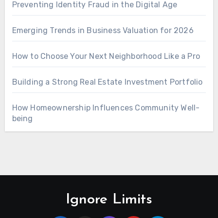
Preventing Identity Fraud in the Digital Age
Emerging Trends in Business Valuation for 2026
How to Choose Your Next Neighborhood Like a Pro
Building a Strong Real Estate Investment Portfolio
How Homeownership Influences Community Well-
being
Ignore Limits