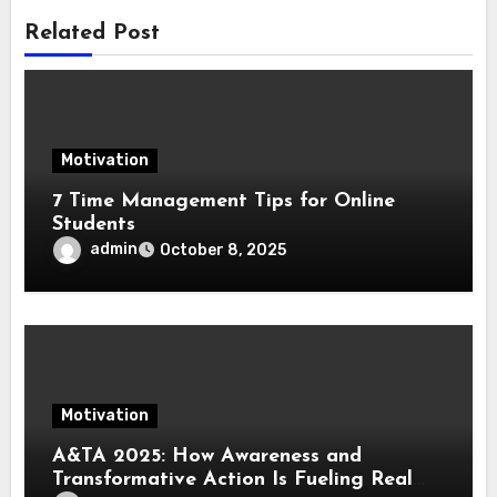
Related Post
Motivation
7 Time Management Tips for Online
Students
admin
October 8, 2025
Motivation
A&TA 2025: How Awareness and
Transformative Action Is Fueling Real