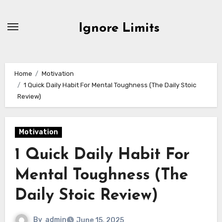
Skip
to
Ignore Limits
content
Home
Motivation
1 Quick Daily Habit For Mental Toughness (The Daily Stoic
Review)
Motivation
1 Quick Daily Habit For
Mental Toughness (The
Daily Stoic Review)
By
admin
June 15, 2025