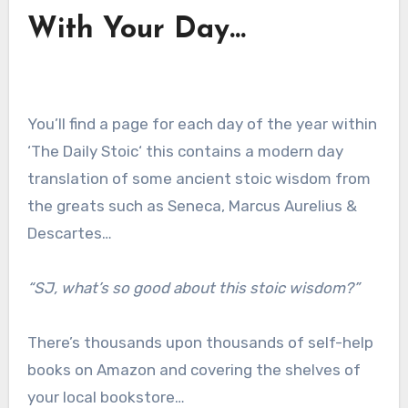
With Your Day…
You’ll find a page for each day of the year within
‘The Daily Stoic‘ this contains a modern day
translation of some ancient stoic wisdom from
the greats such as Seneca, Marcus Aurelius &
Descartes…
“SJ, what’s so good about this stoic wisdom?”
There’s thousands upon thousands of self-help
books on Amazon and covering the shelves of
your local bookstore…