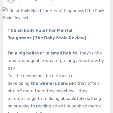
1 Quick Daily Habit For Mental
Toughness (The Daily Stoic Review)
I’m a big believer in small habits
, they’re the
most manageable way of getting ahead, day by
day.
For the newcomer, be it fitness or
developing
the winners mindset
they often
bite off more than they can chew… they
attempt to go from doing absouletely nothing
on one day to reading an entire book on mental