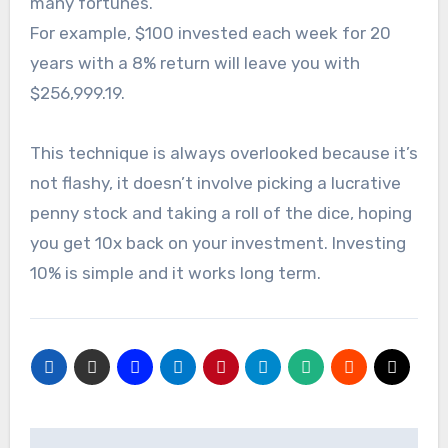
many fortunes.
For example, $100 invested each week for 20
years with a 8% return will leave you with
$256,999.19.
This technique is always overlooked because it’s
not flashy, it doesn’t involve picking a lucrative
penny stock and taking a roll of the dice, hoping
you get 10x back on your investment. Investing
10% is simple and it works long term.
Post