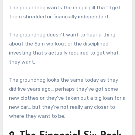
The groundhog wants the magic pill that’ll get
them shredded or financially independent.
The groundhog doesn’t want to hear a thing
about the 5am workout or the disciplined
investing that’s actually required to get what
they want.
The groundhog looks the same today as they
did five years ago… perhaps they’ve got some
new clothes or they’ve taken out a big loan for a
new car… but they’re not really any closer to
where they want to be.