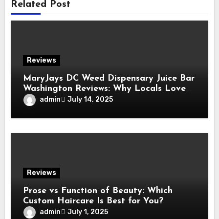
Related Post
Reviews
MaryJays DC Weed Dispensary Juice Bar
Washington Reviews: Why Locals Love
This Unique Spot
admin
July 14, 2025
Reviews
Prose vs Function of Beauty: Which
Custom Haircare Is Best for You?
admin
July 1, 2025