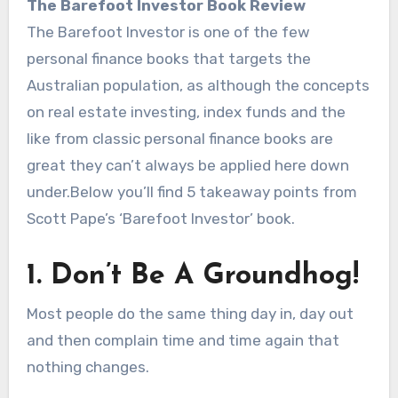
The Barefoot Investor Book Review
The Barefoot Investor is one of the few
personal finance books that targets the
Australian population, as although the concepts
on real estate investing, index funds and the
like from classic personal finance books are
great they can’t always be applied here down
under.Below you’ll find 5 takeaway points from
Scott Pape’s ‘Barefoot Investor’ book.
1. Don’t Be A Groundhog!
Most people do the same thing day in, day out
and then complain time and time again that
nothing changes.