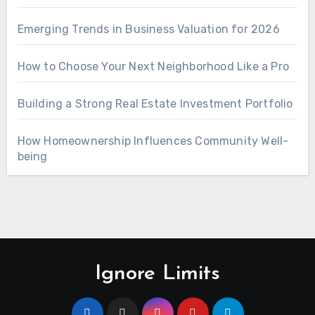
Emerging Trends in Business Valuation for 2026
How to Choose Your Next Neighborhood Like a Pro
Building a Strong Real Estate Investment Portfolio
How Homeownership Influences Community Well-
being
Ignore Limits