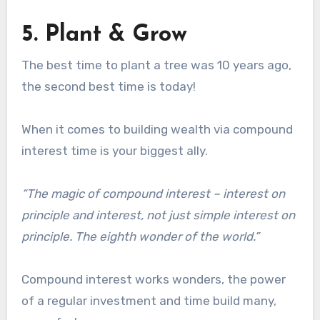
5. Plant & Grow
The best time to plant a tree was 10 years ago,
the second best time is today!
When it comes to building wealth via compound
interest time is your biggest ally.
“The magic of compound interest – interest on
principle and interest, not just simple interest on
principle. The eighth wonder of the world.”
Compound interest works wonders, the power
of a regular investment and time build many,