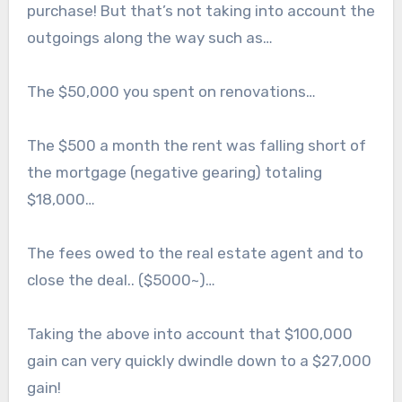
purchase! But that’s not taking into account the
outgoings along the way such as…
The $50,000 you spent on renovations…
The $500 a month the rent was falling short of
the mortgage (negative gearing) totaling
$18,000…
The fees owed to the real estate agent and to
close the deal.. ($5000~)…
Taking the above into account that $100,000
gain can very quickly dwindle down to a $27,000
gain!