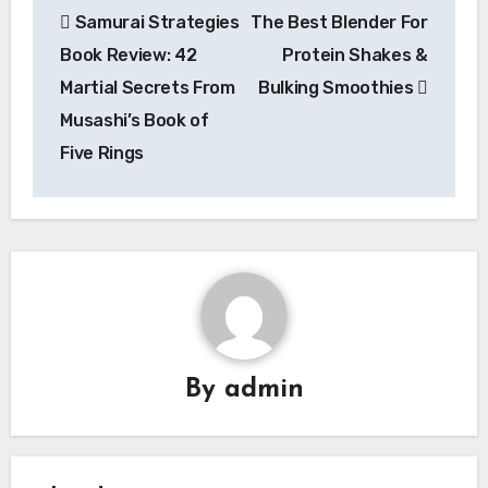
Samurai Strategies
The Best Blender For
navigation
Book Review: 42
Protein Shakes &
Martial Secrets From
Bulking Smoothies
Musashi’s Book of
Five Rings
By
admin