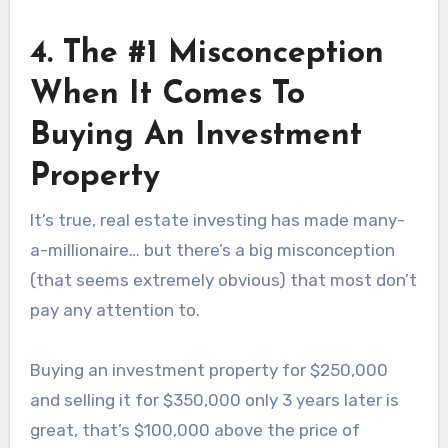
4. The #1 Misconception
When It Comes To
Buying An Investment
Property
It’s true, real estate investing has made many-
a-millionaire… but there’s a big misconception
(that seems extremely obvious) that most don’t
pay any attention to.
Buying an investment property for $250,000
and selling it for $350,000 only 3 years later is
great, that’s $100,000 above the price of