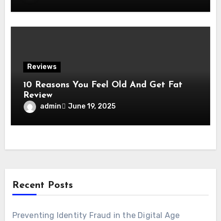
Reviews
10 Reasons You Feel Old And Get Fat
Review
admin
June 19, 2025
Recent Posts
Preventing Identity Fraud in the Digital Age