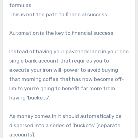
formulas…
This is not the path to financial success.
Automation is the key to financial success.
Instead of having your paycheck land in your one
single bank account that requires you to
execute your iron will-power to avoid buying
that morning coffee that has now become off-
limits you’re going to benefit far more from
having ‘buckets’.
As money comes in it should automatically be
dispersed into a series of ‘buckets’ (separate
accounts).