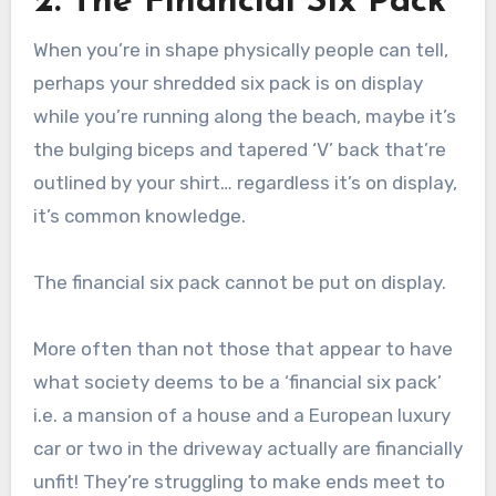
2. The Financial Six Pack
When you’re in shape physically people can tell,
perhaps your shredded six pack is on display
while you’re running along the beach, maybe it’s
the bulging biceps and tapered ‘V’ back that’re
outlined by your shirt… regardless it’s on display,
it’s common knowledge.
The financial six pack cannot be put on display.
More often than not those that appear to have
what society deems to be a ‘financial six pack’
i.e. a mansion of a house and a European luxury
car or two in the driveway actually are financially
unfit! They’re struggling to make ends meet to