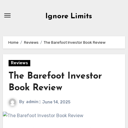
Skip
to
Ignore Limits
content
Home
Reviews
The Barefoot Investor Book Review
Reviews
The Barefoot Investor
Book Review
By
admin
June 14, 2025