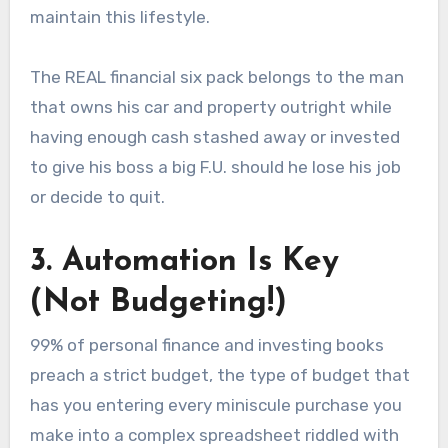
maintain this lifestyle.
The REAL financial six pack belongs to the man
that owns his car and property outright while
having enough cash stashed away or invested
to give his boss a big F.U. should he lose his job
or decide to quit.
3. Automation Is Key
(Not Budgeting!)
99% of personal finance and investing books
preach a strict budget, the type of budget that
has you entering every miniscule purchase you
make into a complex spreadsheet riddled with