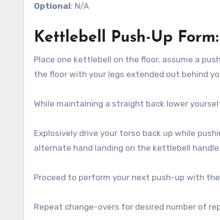
Optional
: N/A
Kettlebell Push-Up Form:
Place one kettlebell on the floor, assume a pus
the floor with your legs extended out behind yo
While maintaining a straight back lower yourse
Explosively drive your torso back up while pushi
alternate hand landing on the kettlebell handle
Proceed to perform your next push-up with the
Repeat change-overs for desired number of rep