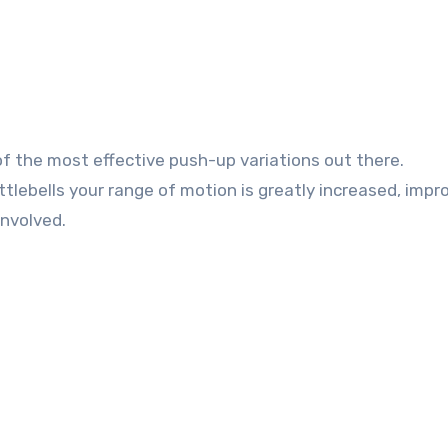
of the most effective push-up variations out there.
ttlebells your range of motion is greatly increased, impr
involved.