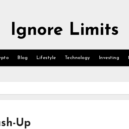
Ignore Limits
ypto
Blog
Lifestyle
Technology
Investing
ush-Up