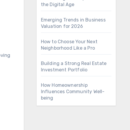
the Digital Age
Emerging Trends in Business
Valuation for 2026
How to Choose Your Next
Neighborhood Like a Pro
oving
Building a Strong Real Estate
Investment Portfolio
How Homeownership
Influences Community Well-
being