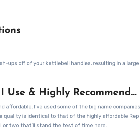
tions
-ups off of your kettlebell handles, resulting in a large
s I Use & Highly Recommend…
and affordable, I’ve used some of the big name companie
 quality is identical to that of the highly affordable Re
ll or two that’ll stand the test of time here.