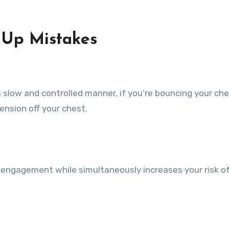
-Up
Mistakes
 slow and controlled manner, if you’re bouncing your che
tension off your chest.
 engagement while simultaneously increases your risk o