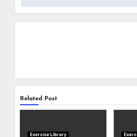
Related Post
Exercise Library
Exerc