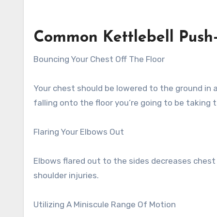
Common Kettlebell Push
Bouncing Your Chest Off The Floor
Your chest should be lowered to the ground in a
falling onto the floor you’re going to be taking 
Flaring Your Elbows Out
Elbows flared out to the sides decreases chest
shoulder injuries.
Utilizing A Miniscule Range Of Motion