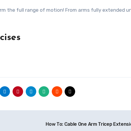
rm the full range of motion! From arms fully extended un
rcises
How To: Cable One Arm Tricep Extens