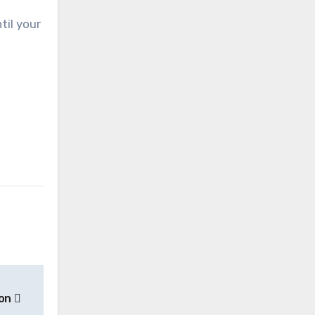
til your
ion