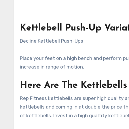
Kettlebell Push-Up Varia
Decline Kettlebell Push-Ups
Place your feet on a high bench and perform push
increase in range of motion.
Here Are The Kettlebell
Rep Fitness kettlebells are super high quality 
kettlebells and coming in at double the price the
of kettlebells. Invest in a high qualtity kettlebe