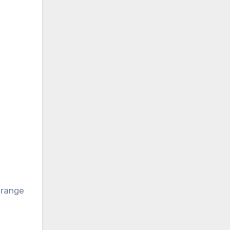
s
p range