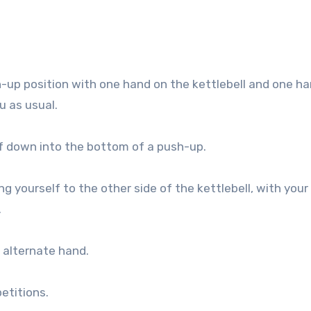
h-up position with one hand on the kettlebell and one h
u as usual.
lf down into the bottom of a push-up.
ng yourself to the other side of the kettlebell, with your
.
 alternate hand.
etitions.