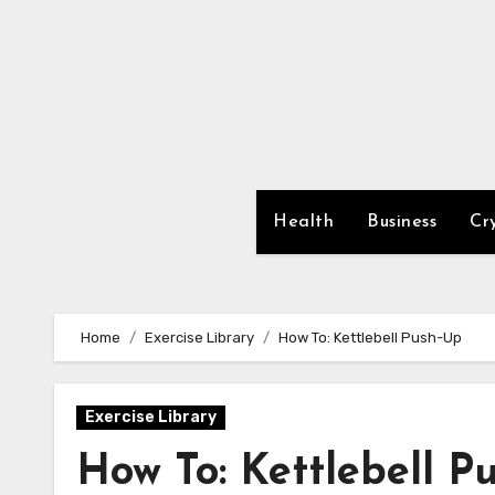
Skip
to
content
Health
Business
Cr
Home
Exercise Library
How To: Kettlebell Push-Up
Exercise Library
How To: Kettlebell P