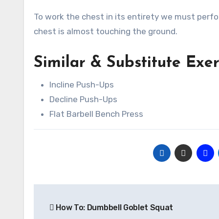
To work the chest in its entirety we must perfo
chest is almost touching the ground.
Similar & Substitute Exe
Incline Push-Ups
Decline Push-Ups
Flat Barbell Bench Press
Post
How To: Dumbbell Goblet Squat
navigation