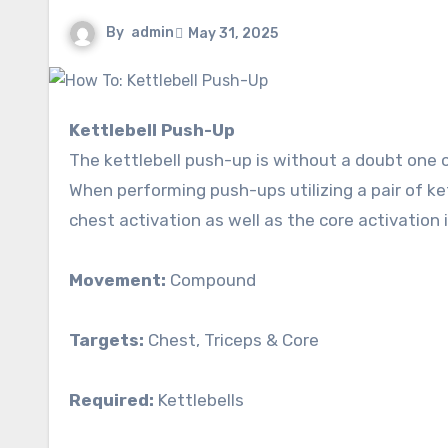
By
admin
May 31, 2025
Kettlebell Push-Up
The kettlebell push-up is without a doubt one 
When performing push-ups utilizing a pair of ke
chest activation as well as the core activation 
Movement:
Compound
Targets:
Chest, Triceps & Core
Required:
Kettlebells