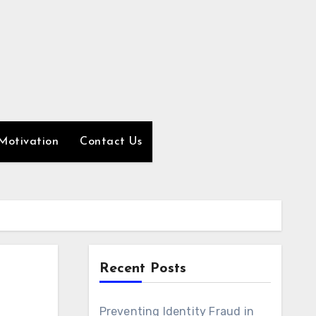
Motivation
Contact Us
Recent Posts
Preventing Identity Fraud in