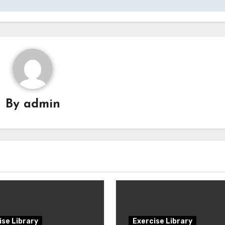
By
admin
ise Library
Exercise Library