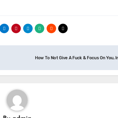
How To Not Give A Fuck & Focus On You, I