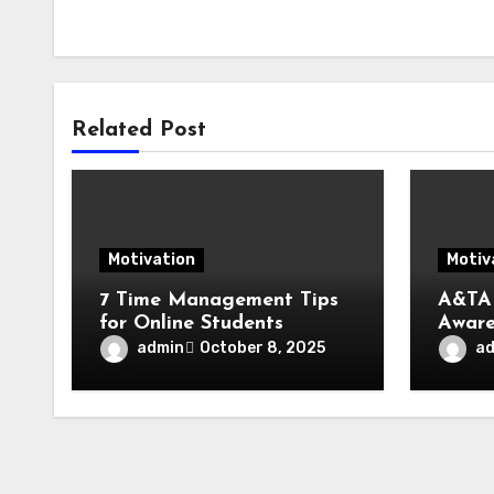
Related Post
Motivation
Motiv
7 Time Management Tips
A&TA
for Online Students
Aware
Trans
admin
a
October 8, 2025
Fueli
Life,
Socie