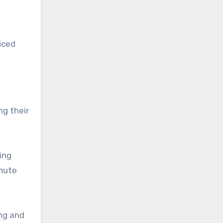
iced
ng their
ing
inute
ng and