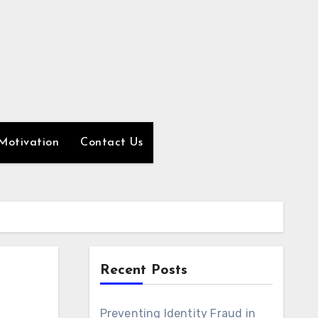
Motivation
Contact Us
Recent Posts
Preventing Identity Fraud in