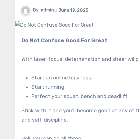
By
admin
June 19, 2025
Do Not Confuse Good For Great
With laser-focus, determination and sheer willpo
Start an online business
Start running
Perfect your squat, bench and deadlift
Stick with it and you’ll become good at any of 
and self-discipline.
Hell, you can do all three.