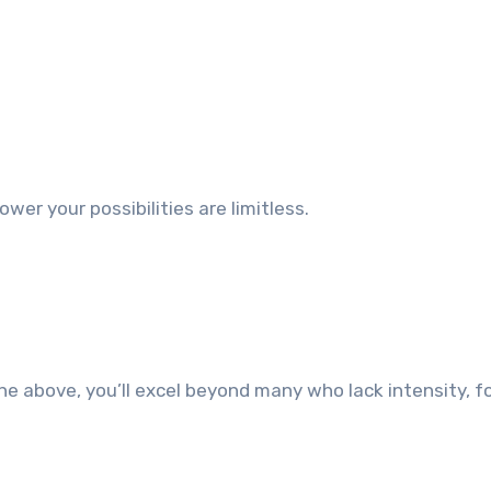
wer your possibilities are limitless.
the above, you’ll excel beyond many who lack intensity, f