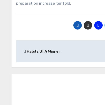
preparation increase tenfold.
Post
Habits Of A Winner
navigation