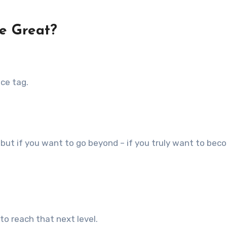
e Great?
ce tag.
but if you want to go beyond – if you truly want to bec
o reach that next level.