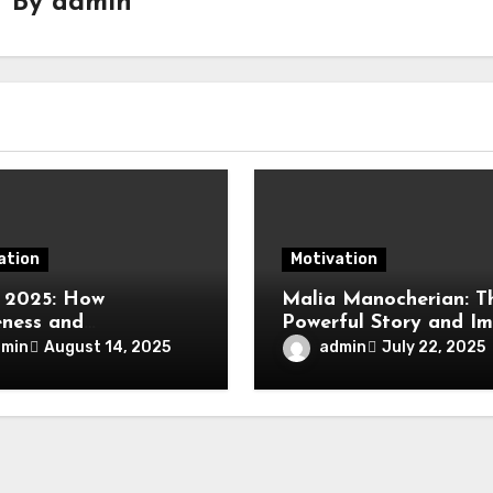
By
admin
ation
Motivation
 2025: How
Malia Manocherian: T
ness and
Powerful Story and I
formative Action Is
of an Inspiring Vision
dmin
admin
August 14, 2025
July 22, 2025
ng Real Change in
 Leadership, and
ty