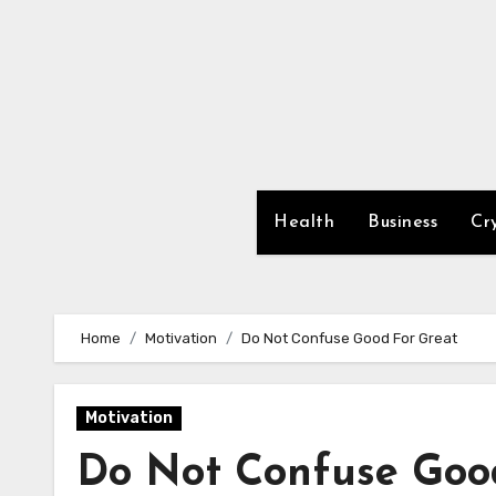
Skip
to
content
Health
Business
Cr
Home
Motivation
Do Not Confuse Good For Great
Motivation
Do Not Confuse Goo