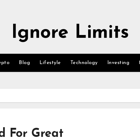
Ignore Limits
ypto
Blog
Lifestyle
Technology
Investing
d For Great