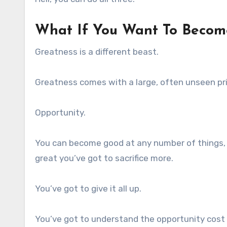
What If You Want To Becom
Greatness is a different beast.
Greatness comes with a large, often unseen pri
Opportunity.
You can become good at any number of things, 
great you’ve got to sacrifice more.
You’ve got to give it all up.
You’ve got to understand the opportunity cost t