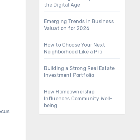
the Digital Age
Emerging Trends in Business
Valuation for 2026
How to Choose Your Next
Neighborhood Like a Pro
Building a Strong Real Estate
Investment Portfolio
How Homeownership
Influences Community Well-
being
ocus