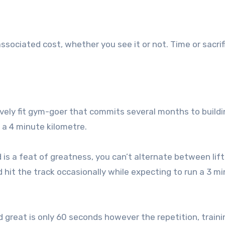
sociated cost, whether you see it or not. Time or sacrif
ively fit gym-goer that commits several months to buildi
h a 4 minute kilometre.
is a feat of greatness, you can’t alternate between lift
hit the track occasionally while expecting to run a 3 m
great is only 60 seconds however the repetition, traini