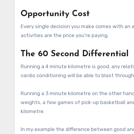
Opportunity Cost
Every single decision you make comes with an as
activities are the price you’re paying.
The 60 Second Differential
Running a 4 minute kilometre is good, any relat
cardio conditioning will be able to blast throug
Running a 3 minute kilometre on the other hand 
weights, a few games of pick-up basketball and 
kilometre.
In my example the difference between good and 