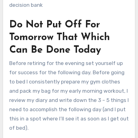
decision bank
Do Not Put Off For
Tomorrow That Which
Can Be Done Today
Before retiring for the evening set yourself up
for success for the following day. Before going
to bed I consistently prepare my gym clothes
and pack my bag for my early morning workout, I
review my diary and write down the 3 – 5 things I
need to accomplish the following day (and I put
this in a spot where I’ll see it as soon as I get out
of bed).