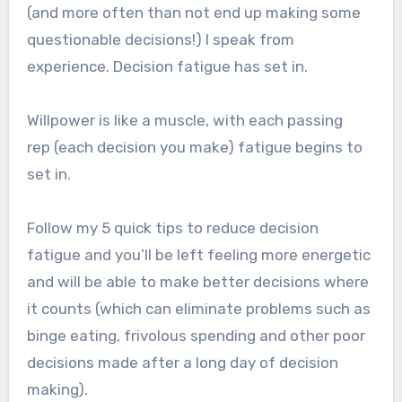
(and more often than not end up making some
questionable decisions!) I speak from
experience. Decision fatigue has set in.
Willpower is like a muscle, with each passing
rep (each decision you make) fatigue begins to
set in.
Follow my 5 quick tips to reduce decision
fatigue and you’ll be left feeling more energetic
and will be able to make better decisions where
it counts (which can eliminate problems such as
binge eating, frivolous spending and other poor
decisions made after a long day of decision
making).