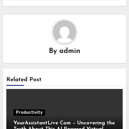
By
admin
Related Post
Productivity
YourAssistantLive Com – Uncovering the