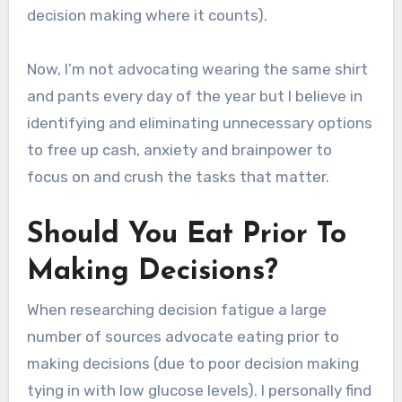
decision making where it counts).
Now, I’m not advocating wearing the same shirt
and pants every day of the year but I believe in
identifying and eliminating unnecessary options
to free up cash, anxiety and brainpower to
focus on and crush the tasks that matter.
Should You Eat Prior To
Making Decisions?
When researching decision fatigue a large
number of sources advocate eating prior to
making decisions (due to poor decision making
tying in with low glucose levels). I personally find