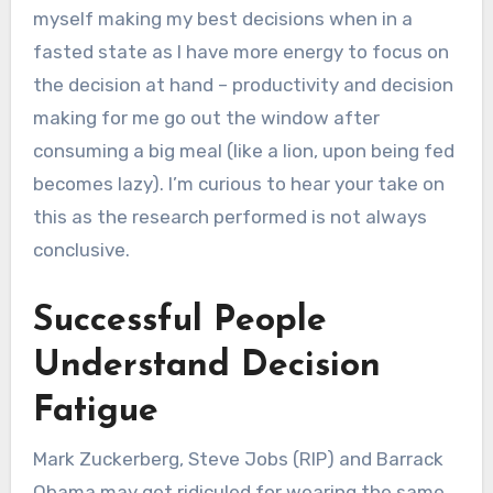
myself making my best decisions when in a
fasted state as I have more energy to focus on
the decision at hand – productivity and decision
making for me go out the window after
consuming a big meal (like a lion, upon being fed
becomes lazy). I’m curious to hear your take on
this as the research performed is not always
conclusive.
Successful People
Understand Decision
Fatigue
Mark Zuckerberg, Steve Jobs (RIP) and Barrack
Obama may get ridiculed for wearing the same