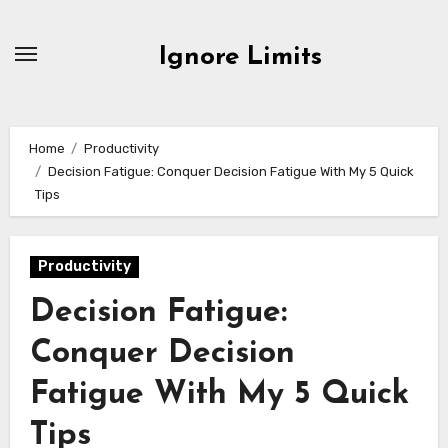
Skip
to
Ignore Limits
content
Home
Productivity
Decision Fatigue: Conquer Decision Fatigue With My 5 Quick
Tips
Productivity
Decision Fatigue:
Conquer Decision
Fatigue With My 5 Quick
Tips