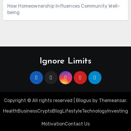
How Homeownership Influences Community Well-
being
Ignore Limits
Copyright © All rights reserved
|
Blogus
by
Themeansar
.
Health
Business
Crypto
Blog
Lifestyle
Technology
Investing
Motivation
Contact Us