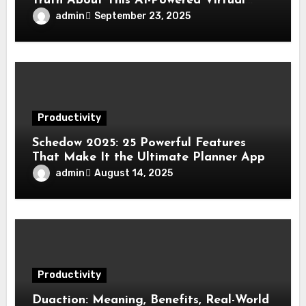
Truth About This AI-Powered Virtual
Assistant Platform
admin
September 23, 2025
Productivity
Schedow 2025: 25 Powerful Features
That Make It the Ultimate Planner App
admin
August 14, 2025
Productivity
Duaction: Meaning, Benefits, Real-World