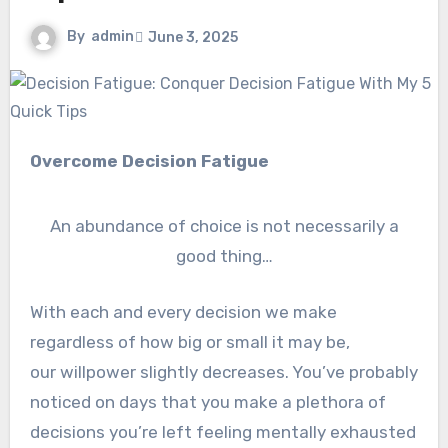
By
admin
June 3, 2025
Overcome Decision Fatigue
An abundance of choice is not necessarily a
good thing…
With each and every decision we make
regardless of how big or small it may be,
our willpower slightly decreases. You’ve probably
noticed on days that you make a plethora of
decisions you’re left feeling mentally exhausted