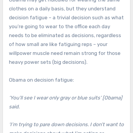
clothes on a daily basis, but they understand
decision fatigue – a trivial decision such as what
you’re going to wear to the office each day
needs to be eliminated as decisions, regardless
of how small are like fatiguing reps – your
willpower muscle need remain strong for those
heavy power sets (big decisions).
Obama on decision fatigue:
‘You’ll see I wear only gray or blue suits’ [Obama]
said.
‘I’m trying to pare down decisions. I don’t want to