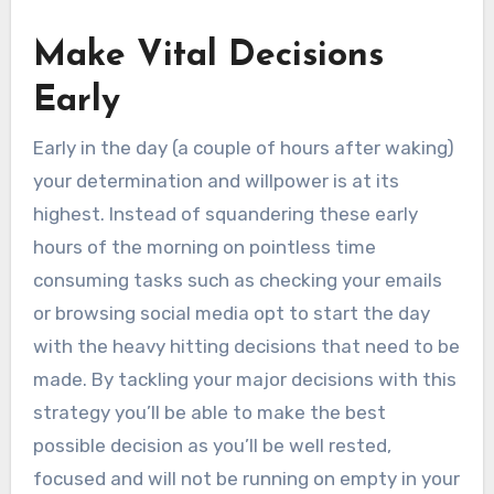
Make Vital Decisions
Early
Early in the day (a couple of hours after waking)
your determination and willpower is at its
highest. Instead of squandering these early
hours of the morning on pointless time
consuming tasks such as checking your emails
or browsing social media opt to start the day
with the heavy hitting decisions that need to be
made. By tackling your major decisions with this
strategy you’ll be able to make the best
possible decision as you’ll be well rested,
focused and will not be running on empty in your