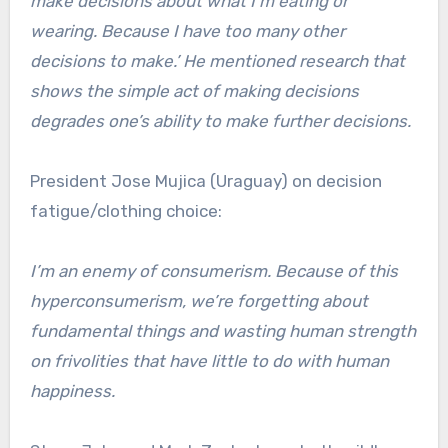
make decisions about what I’m eating or
wearing. Because I have too many other
decisions to make.’ He mentioned research that
shows the simple act of making decisions
degrades one’s ability to make further decisions.
President Jose Mujica (Uraguay) on decision
fatigue/clothing choice:
I’m an enemy of consumerism. Because of this
hyperconsumerism, we’re forgetting about
fundamental things and wasting human strength
on frivolities that have little to do with human
happiness.