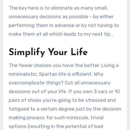
The key here is to eliminate as many small,
unnecessary decisions as possible – by either
performing them in advance or by not having to
make them at all which leads to my next tip…
Simplify Your Life
The fewer choices you have the better. Living a
minimalistic, Spartan life is efficient. Why
overcomplicate things? Cut all unnecessary
decisions out of your life. If you own 3 cars or 10
pairs of shoes you’re going to be stressed and
fatigued to a certain degree just by the decision
making process for such miniscule, trivial
options (resulting in the potential of bad