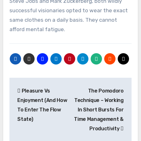
Steve Jobs and Mark Zuckerberg, both wildly
successful visionaries opted to wear the exact
same clothes on a daily basis. They cannot
afford mental fatigue.
Post
Pleasure Vs
The Pomodoro
navigation
Enjoyment (And How
Technique – Working
To Enter The Flow
In Short Bursts For
State)
Time Management &
Productivity