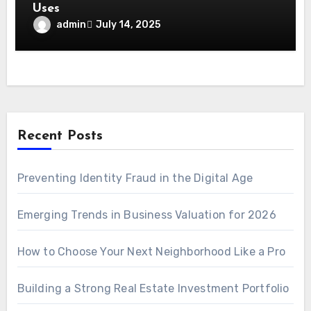
Uses
admin
July 14, 2025
Recent Posts
Preventing Identity Fraud in the Digital Age
Emerging Trends in Business Valuation for 2026
How to Choose Your Next Neighborhood Like a Pro
Building a Strong Real Estate Investment Portfolio