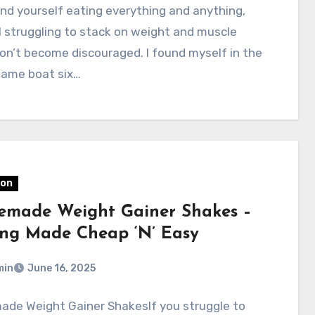
find yourself eating everything and anything,
ll struggling to stack on weight and muscle
n’t become discouraged. I found myself in the
same boat six…
ion
made Weight Gainer Shakes –
ing Made Cheap ‘N’ Easy
min
June 16, 2025
de Weight Gainer ShakesIf you struggle to