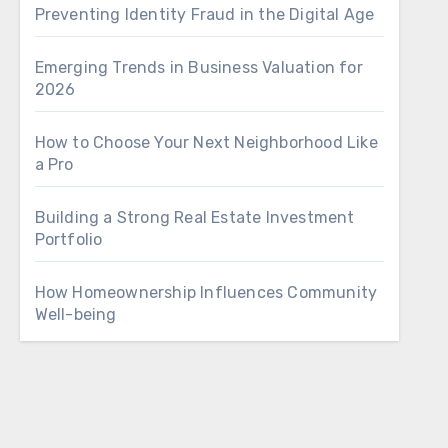
Preventing Identity Fraud in the Digital Age
Emerging Trends in Business Valuation for
2026
How to Choose Your Next Neighborhood Like
a Pro
Building a Strong Real Estate Investment
Portfolio
How Homeownership Influences Community
Well-being