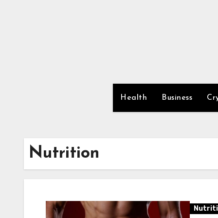
Skip
to
content
Health
Business
Cr
Nutrition
Nutrit