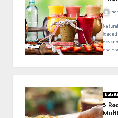
ad
Natura
loaded 
never h
and do
Nutrit
5 Re
Mult