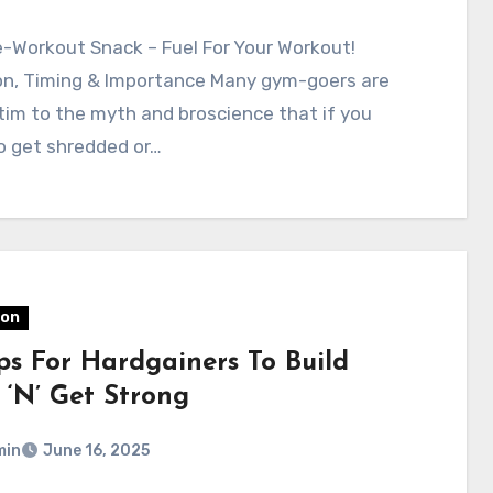
-Workout Snack – Fuel For Your Workout!
ion, Timing & Importance Many gym-goers are
ictim to the myth and broscience that if you
o get shredded or…
ion
ips For Hardgainers To Build
 ‘N’ Get Strong
min
June 16, 2025