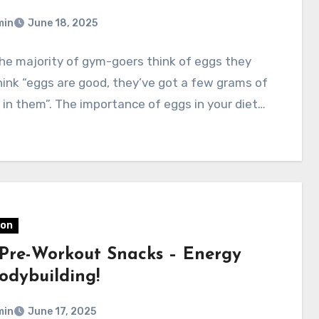
min
June 18, 2025
he majority of gym-goers think of eggs they
think “eggs are good, they’ve got a few grams of
 in them”. The importance of eggs in your diet…
ion
 Pre-Workout Snacks – Energy
odybuilding!
min
June 17, 2025