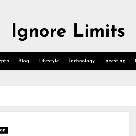
Ignore Limits
ypto
Blog
Lifestyle
Technology
Investing
ion