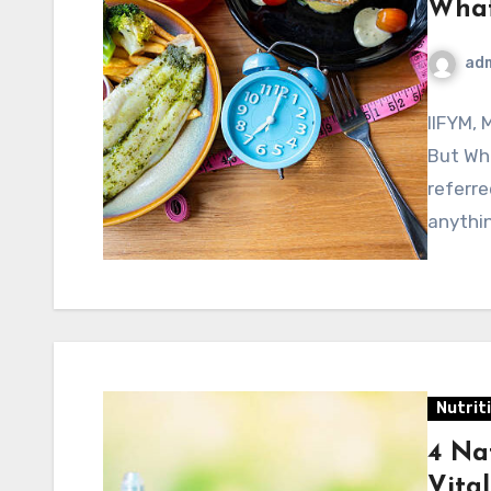
What 
ad
IIFYM, 
But Wha
referre
anythi
Nutrit
4 Na
Vita