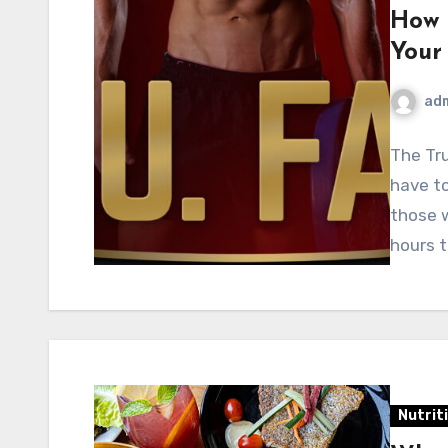
How 
Your
ad
The Tr
have to
those w
hours 
Nutrit