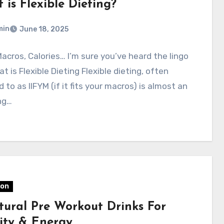
is Flexible Dieting?
min
June 18, 2025
Macros, Calories… I’m sure you’ve heard the lingo
t is Flexible Dieting Flexible dieting, often
d to as IIFYM (if it fits your macros) is almost an
ng…
ion
tural Pre Workout Drinks For
lity & Energy