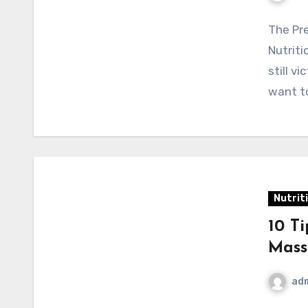
The Pre
Nutrit
still v
want t
Nutrit
10 T
Mass
ad