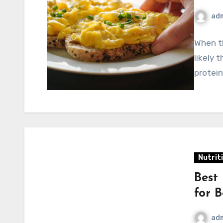
ad
When t
likely 
protein
Nutrit
Best
for B
ad