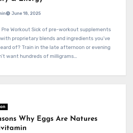
min
June 18, 2025
l Pre Workout Sick of pre-workout supplements
with proprietary blends and ingredients you’ve
eard of? Train in the late afternoon or evening
n’t want hundreds of milligrams…
ion
asons Why Eggs Are Natures
ivitamin