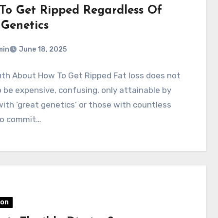
To Get Ripped Regardless Of
 Genetics
min
June 18, 2025
uth About How To Get Ripped Fat loss does not
 be expensive, confusing, only attainable by
ith ‘great genetics’ or those with countless
to commit…
ion