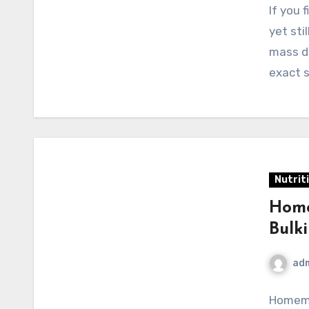
If you 
yet sti
mass do
exact 
Nutrit
Home
Bulk
ad
Homema