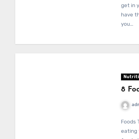
get in 
have th
you…
Nutrit
8 Fo
ad
Foods 
eating 