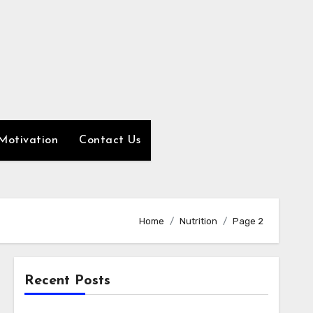
Motivation
Contact Us
Home
Nutrition
Page 2
Recent Posts