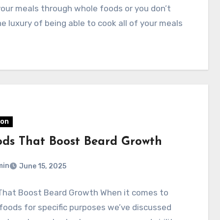
your meals through whole foods or you don’t
e luxury of being able to cook all of your meals
ion
ods That Boost Beard Growth
min
June 15, 2025
That Boost Beard Growth When it comes to
foods for specific purposes we’ve discussed