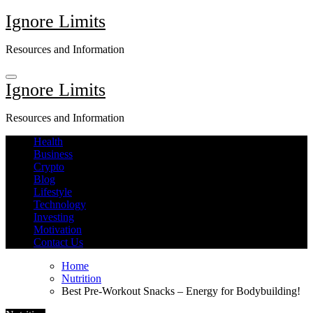
Skip
Ignore Limits
to
content
Resources and Information
Ignore Limits
Resources and Information
Health
Business
Crypto
Blog
Lifestyle
Technology
Investing
Motivation
Contact Us
Home
Nutrition
Best Pre-Workout Snacks – Energy for Bodybuilding!