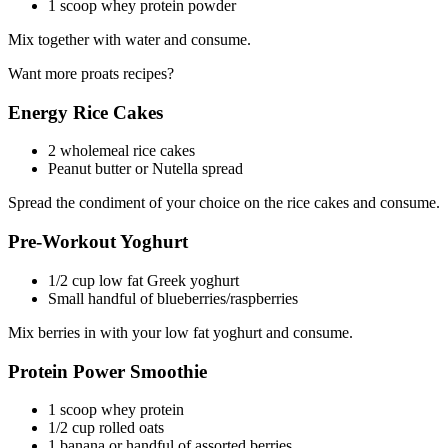
1 scoop whey protein powder
Mix together with water and consume.
Want more proats recipes?
Energy Rice Cakes
2 wholemeal rice cakes
Peanut butter or Nutella spread
Spread the condiment of your choice on the rice cakes and consume.
Pre-Workout Yoghurt
1/2 cup low fat Greek yoghurt
Small handful of blueberries/raspberries
Mix berries in with your low fat yoghurt and consume.
Protein Power Smoothie
1 scoop whey protein
1/2 cup rolled oats
1 banana or handful of assorted berries