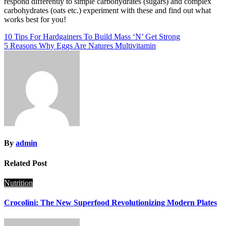
respond differently to simple carbohydrates (sugars) and complex
carbohydrates (oats etc.) experiment with these and find out what
works best for you!
Post
10 Tips For Hardgainers To Build Mass ‘N’ Get Strong
5 Reasons Why Eggs Are Natures Multivitamin
navigation
By
admin
Related Post
Nutrition
Crocolini: The New Superfood Revolutionizing Modern Plates