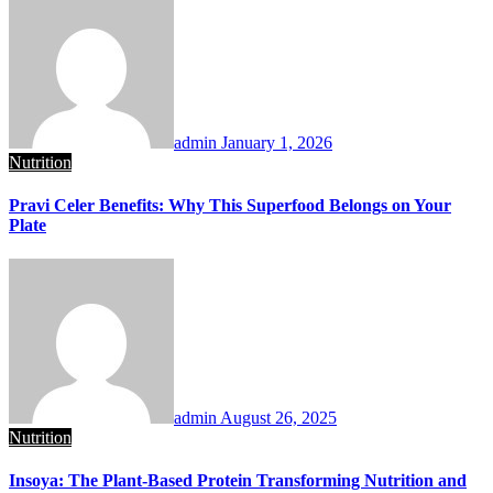
admin
January 1, 2026
Nutrition
Pravi Celer Benefits: Why This Superfood Belongs on Your
Plate
admin
August 26, 2025
Nutrition
Insoya: The Plant-Based Protein Transforming Nutrition and