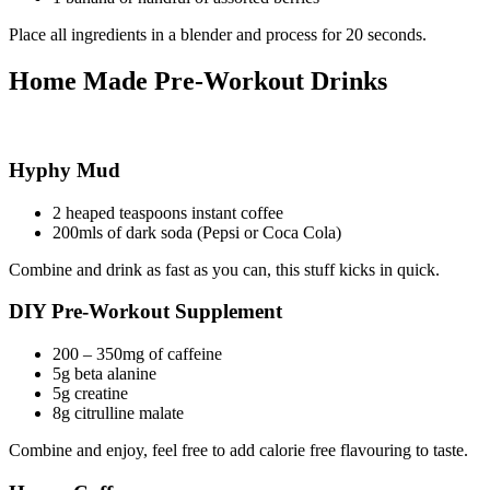
Place all ingredients in a blender and process for 20 seconds.
Home Made Pre-Workout Drinks
Hyphy Mud
2 heaped teaspoons instant coffee
200mls of dark soda (Pepsi or Coca Cola)
Combine and drink as fast as you can, this stuff kicks in quick.
DIY Pre-Workout Supplement
200 – 350mg of caffeine
5g beta alanine
5g creatine
8g citrulline malate
Combine and enjoy, feel free to add calorie free flavouring to taste.