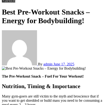
Nutrition
Best Pre-Workout Snacks –
Energy for Bodybuilding!
By
admin
June 17, 2025
The Pre-Workout Snack – Fuel For Your Workout!
Nutrition, Timing & Importance
Many gym-goers are still victim to the myth and broscience that if
you want to get shredded or build mass you need to be consuming a
meal every 2 – 3 hours.