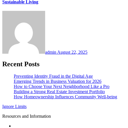
Sustainable Living
admin
August 22, 2025
Recent Posts
Preventing Identity Fraud in the Digital Age
Emerging Trends in Business Valuation for 2026
How to Choose Your Next Neighborhood Like a Pro
Building a Strong Real Estate Investment Portfolio
How Homeownership Influences Community Well-being
Ignore Limits
Resources and Information