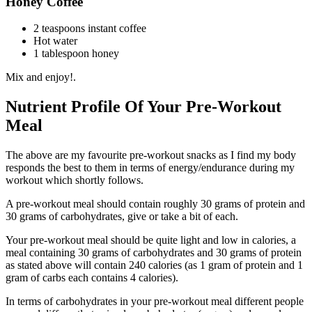
Honey Coffee
2 teaspoons instant coffee
Hot water
1 tablespoon honey
Mix and enjoy!.
Nutrient Profile Of Your Pre-Workout
Meal
The above are my favourite pre-workout snacks as I find my body
responds the best to them in terms of energy/endurance during my
workout which shortly follows.
A pre-workout meal should contain roughly 30 grams of protein and
30 grams of carbohydrates, give or take a bit of each.
Your pre-workout meal should be quite light and low in calories, a
meal containing 30 grams of carbohydrates and 30 grams of protein
as stated above will contain 240 calories (as 1 gram of protein and 1
gram of carbs each contains 4 calories).
In terms of carbohydrates in your pre-workout meal different people