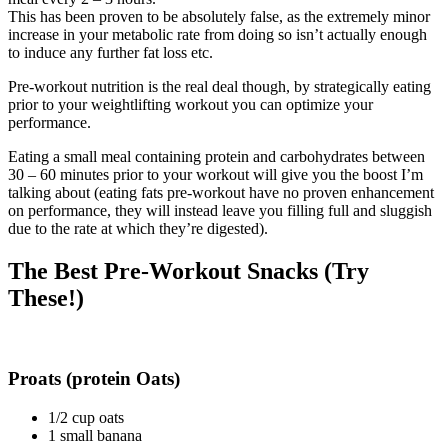
This has been proven to be absolutely false, as the extremely minor
increase in your metabolic rate from doing so isn’t actually enough
to induce any further fat loss etc.
Pre-workout nutrition is the real deal though, by strategically eating
prior to your weightlifting workout you can optimize your
performance.
Eating a small meal containing protein and carbohydrates between
30 – 60 minutes prior to your workout will give you the boost I’m
talking about (eating fats pre-workout have no proven enhancement
on performance, they will instead leave you filling full and sluggish
due to the rate at which they’re digested).
The Best Pre-Workout Snacks (Try
These!)
Proats (protein Oats)
1/2 cup oats
1 small banana