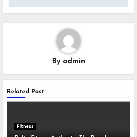
By
admin
Related Post
Fitness