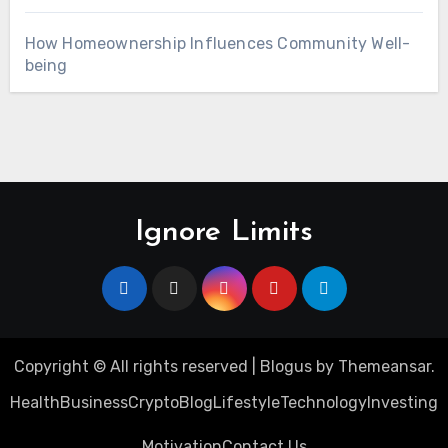
How Homeownership Influences Community Well-
being
Ignore Limits
Copyright © All rights reserved
|
Blogus
by
Themeansar
.
Health
Business
Crypto
Blog
Lifestyle
Technology
Investing
Motivation
Contact Us