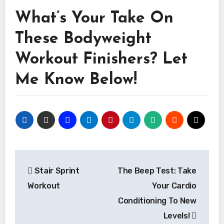
What’s Your Take On
These Bodyweight
Workout Finishers? Let
Me Know Below!
Post
Stair Sprint
The Beep Test: Take
navigation
Workout
Your Cardio
Conditioning To New
Levels!