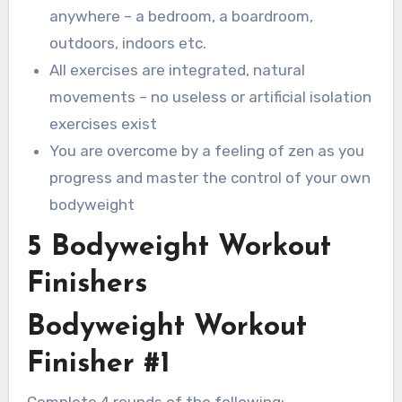
anywhere – a bedroom, a boardroom,
outdoors, indoors etc.
All exercises are integrated, natural
movements – no useless or artificial isolation
exercises exist
You are overcome by a feeling of zen as you
progress and master the control of your own
bodyweight
5 Bodyweight Workout
Finishers
Bodyweight Workout
Finisher #1