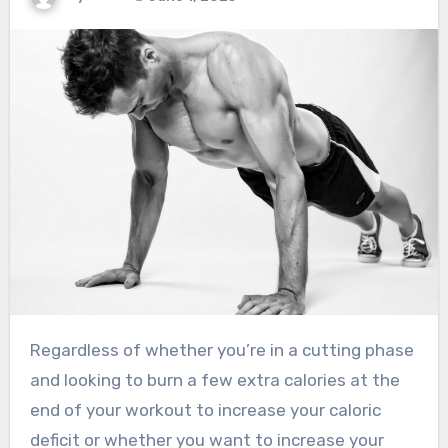
Regardless of whether you’re in a cutting phase
and looking to burn a few extra calories at the
end of your workout to increase your caloric
deficit or whether you want to increase your