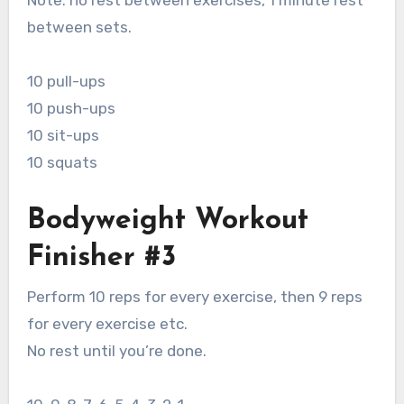
Note: no rest between exercises, 1 minute rest
between sets.
10 pull-ups
10 push-ups
10 sit-ups
10 squats
Bodyweight Workout
Finisher #3
Perform 10 reps for every exercise, then 9 reps
for every exercise etc.
No rest until you’re done.