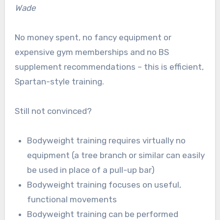
Wade
No money spent, no fancy equipment or
expensive gym memberships and no BS
supplement recommendations – this is efficient,
Spartan-style training.
Still not convinced?
Bodyweight training requires virtually no
equipment (a tree branch or similar can easily
be used in place of a pull-up bar)
Bodyweight training focuses on useful,
functional movements
Bodyweight training can be performed