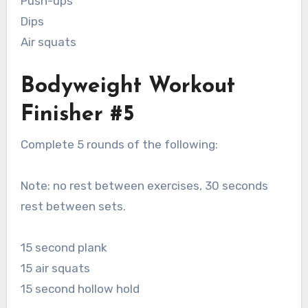
Push-ups
Dips
Air squats
Bodyweight Workout
Finisher #5
Complete 5 rounds of the following:
Note: no rest between exercises, 30 seconds
rest between sets.
15 second plank
15 air squats
15 second hollow hold