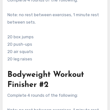
Complete 4 rounds of the following:
Note: no rest between exercises, 1 minute rest
between sets.
20 box jumps
20 push-ups
20 air squats
20 leg raises
Bodyweight Workout
Finisher #2
Complete 4 rounds of the following: