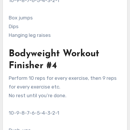
10-9-8-7-6-5-4-3-2-1
Box jumps
Dips
Hanging leg raises
Bodyweight Workout
Finisher #4
Perform 10 reps for every exercise, then 9 reps
for every exercise etc.
No rest until you’re done.
10-9-8-7-6-5-4-3-2-1