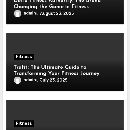
Delta Fitness Authority: The Brand
Changing the Game in Fitness
Equipment
admin
August 23, 2025
Fitness
Trufit: The Ultimate Guide to
Transforming Your Fitness Journey
admin
July 23, 2025
Fitness