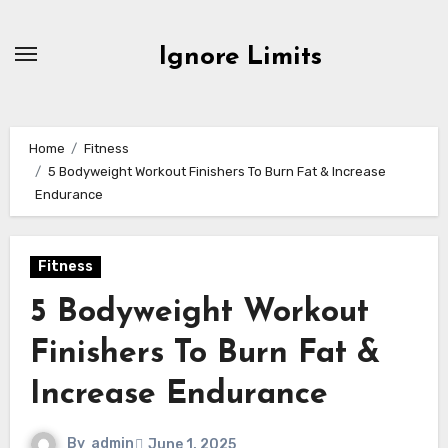
Skip
to
Ignore Limits
content
Home
Fitness
5 Bodyweight Workout Finishers To Burn Fat & Increase
Endurance
Fitness
5 Bodyweight Workout
Finishers To Burn Fat &
Increase Endurance
By
admin
June 1, 2025