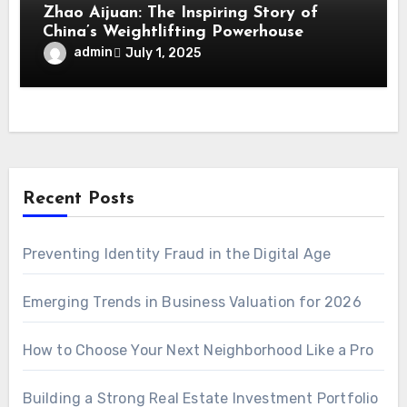
Zhao Aijuan: The Inspiring Story of
China’s Weightlifting Powerhouse
admin
July 1, 2025
Recent Posts
Preventing Identity Fraud in the Digital Age
Emerging Trends in Business Valuation for 2026
How to Choose Your Next Neighborhood Like a Pro
Building a Strong Real Estate Investment Portfolio