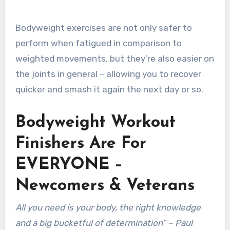
Bodyweight exercises are not only safer to
perform when fatigued in comparison to
weighted movements, but they’re also easier on
the joints in general – allowing you to recover
quicker and smash it again the next day or so.
Bodyweight Workout
Finishers Are For
EVERYONE –
Newcomers & Veterans
All you need is your body, the right knowledge
and a big bucketful of determination” – Paul