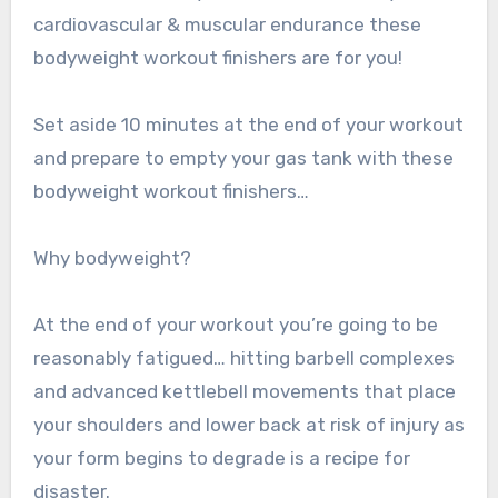
cardiovascular & muscular endurance these
bodyweight workout finishers are for you!
Set aside 10 minutes at the end of your workout
and prepare to empty your gas tank with these
bodyweight workout finishers…
Why bodyweight?
At the end of your workout you’re going to be
reasonably fatigued… hitting barbell complexes
and advanced kettlebell movements that place
your shoulders and lower back at risk of injury as
your form begins to degrade is a recipe for
disaster.