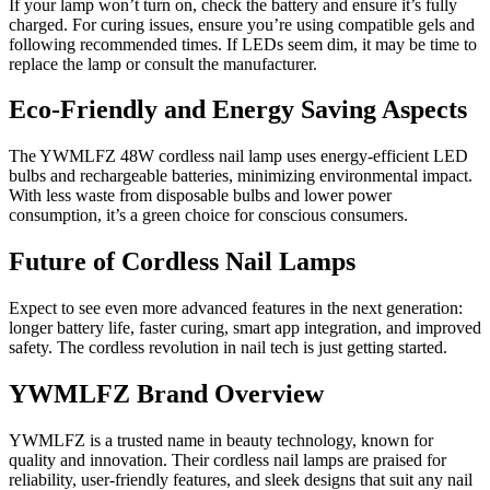
If your lamp won’t turn on, check the battery and ensure it’s fully
charged. For curing issues, ensure you’re using compatible gels and
following recommended times. If LEDs seem dim, it may be time to
replace the lamp or consult the manufacturer.
Eco-Friendly and Energy Saving Aspects
The YWMLFZ 48W cordless nail lamp uses energy-efficient LED
bulbs and rechargeable batteries, minimizing environmental impact.
With less waste from disposable bulbs and lower power
consumption, it’s a green choice for conscious consumers.
Future of Cordless Nail Lamps
Expect to see even more advanced features in the next generation:
longer battery life, faster curing, smart app integration, and improved
safety. The cordless revolution in nail tech is just getting started.
YWMLFZ Brand Overview
YWMLFZ is a trusted name in beauty technology, known for
quality and innovation. Their cordless nail lamps are praised for
reliability, user-friendly features, and sleek designs that suit any nail