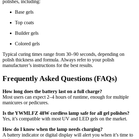
polishes, including:
Base gels
Top coats
Builder gels
Colored gels
Typical curing times range from 30–90 seconds, depending on
polish thickness and formula. Always refer to your polish
manufacturer’s instructions for the best results.
Frequently Asked Questions (FAQs)
How long does the battery last on a full charge?
Most users can expect 2–4 hours of runtime, enough for multiple
manicures or pedicures.
Is the YWMLFZ 48W cordless lamp safe for all gel polishes?
Yes, it’s compatible with most UV and LED gels on the market.
How do I know when the lamp needs charging?
A battery indicator or digital display will alert you when it’s time to