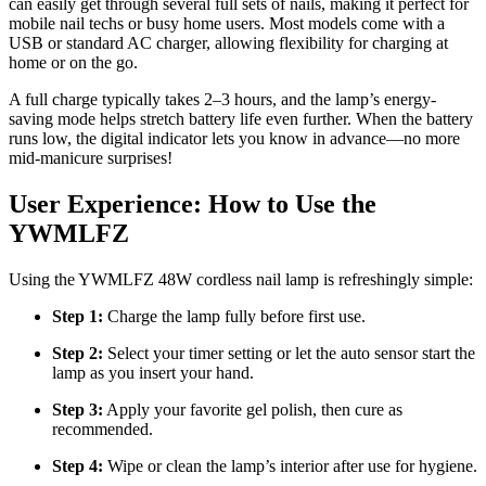
can easily get through several full sets of nails, making it perfect for
mobile nail techs or busy home users. Most models come with a
USB or standard AC charger, allowing flexibility for charging at
home or on the go.
A full charge typically takes 2–3 hours, and the lamp’s energy-
saving mode helps stretch battery life even further. When the battery
runs low, the digital indicator lets you know in advance—no more
mid-manicure surprises!
User Experience: How to Use the
YWMLFZ
Using the YWMLFZ 48W cordless nail lamp is refreshingly simple:
Step 1:
Charge the lamp fully before first use.
Step 2:
Select your timer setting or let the auto sensor start the
lamp as you insert your hand.
Step 3:
Apply your favorite gel polish, then cure as
recommended.
Step 4:
Wipe or clean the lamp’s interior after use for hygiene.