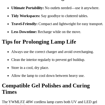
Ultimate Portability:
No outlets needed—use it anywhere.
Tidy Workspaces:
Say goodbye to cluttered tables.
Travel-Friendly:
Compact and lightweight for easy transport.
Less Downtime:
Recharge while on the move.
Tips for Prolonging Lamp Life
Always use the correct charger and avoid overcharging.
Clean the interior regularly to prevent gel buildup.
Store in a cool, dry place.
Allow the lamp to cool down between heavy use.
Compatible Gel Polishes and Curing
Times
The YWMLFZ 48W cordless lamp cures both UV and LED gel