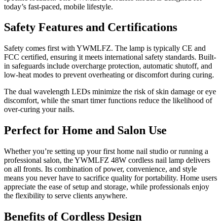
today’s fast-paced, mobile lifestyle.
Safety Features and Certifications
Safety comes first with YWMLFZ. The lamp is typically CE and
FCC certified, ensuring it meets international safety standards. Built-
in safeguards include overcharge protection, automatic shutoff, and
low-heat modes to prevent overheating or discomfort during curing.
The dual wavelength LEDs minimize the risk of skin damage or eye
discomfort, while the smart timer functions reduce the likelihood of
over-curing your nails.
Perfect for Home and Salon Use
Whether you’re setting up your first home nail studio or running a
professional salon, the YWMLFZ 48W cordless nail lamp delivers
on all fronts. Its combination of power, convenience, and style
means you never have to sacrifice quality for portability. Home users
appreciate the ease of setup and storage, while professionals enjoy
the flexibility to serve clients anywhere.
Benefits of Cordless Design