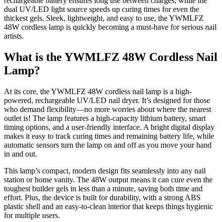
rechargeable battery ensures long use between charges, while the
dual UV/LED light source speeds up curing times for even the
thickest gels. Sleek, lightweight, and easy to use, the YWMLFZ
48W cordless lamp is quickly becoming a must-have for serious nail
artists.
What is the YWMLFZ 48W Cordless Nail
Lamp?
At its core, the YWMLFZ 48W cordless nail lamp is a high-
powered, rechargeable UV/LED nail dryer. It’s designed for those
who demand flexibility—no more worries about where the nearest
outlet is! The lamp features a high-capacity lithium battery, smart
timing options, and a user-friendly interface. A bright digital display
makes it easy to track curing times and remaining battery life, while
automatic sensors turn the lamp on and off as you move your hand
in and out.
This lamp’s compact, modern design fits seamlessly into any nail
station or home vanity. The 48W output means it can cure even the
toughest builder gels in less than a minute, saving both time and
effort. Plus, the device is built for durability, with a strong ABS
plastic shell and an easy-to-clean interior that keeps things hygienic
for multiple users.