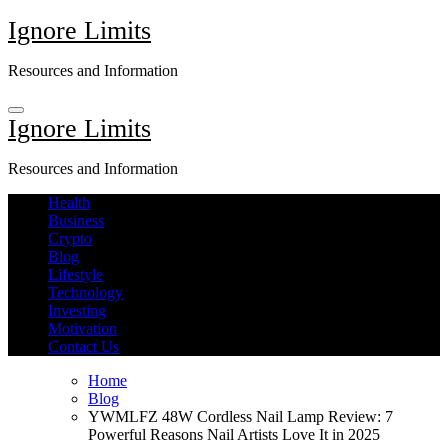
Skip
Ignore Limits
to
content
Resources and Information
Ignore Limits
Resources and Information
Health
Business
Crypto
Blog
Lifestyle
Technology
Investing
Motivation
Contact Us
Home
Blog
YWMLFZ 48W Cordless Nail Lamp Review: 7
Powerful Reasons Nail Artists Love It in 2025