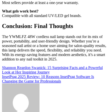
Most sellers provide at least a one-year warranty.
What gels work best?
Compatible with all standard UV/LED gel brands.
Conclusion: Final Thoughts
The YWMLFZ 48W cordless nail lamp stands out for its mix of
power, portability, and user-friendly design. Whether you’re a
seasoned nail artist or a home user aiming for salon-quality results,
this lamp delivers the speed, flexibility, and reliability you need.
With its energy-saving features and modern aesthetics, it’s a smart
addition to any nail toolkit in 2025.
Post
Shannon Reardon Swanick: 15 Surprising Facts and a Powerful
Look at Her Inspiring Journey
navigation
InsetPrag 2025 Review: 10 Reasons InsetPrag Software Is
Changing the Game for Professionals