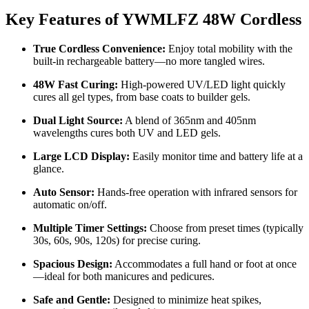
Key Features of YWMLFZ 48W Cordless
True Cordless Convenience:
Enjoy total mobility with the
built-in rechargeable battery—no more tangled wires.
48W Fast Curing:
High-powered UV/LED light quickly
cures all gel types, from base coats to builder gels.
Dual Light Source:
A blend of 365nm and 405nm
wavelengths cures both UV and LED gels.
Large LCD Display:
Easily monitor time and battery life at a
glance.
Auto Sensor:
Hands-free operation with infrared sensors for
automatic on/off.
Multiple Timer Settings:
Choose from preset times (typically
30s, 60s, 90s, 120s) for precise curing.
Spacious Design:
Accommodates a full hand or foot at once
—ideal for both manicures and pedicures.
Safe and Gentle:
Designed to minimize heat spikes,