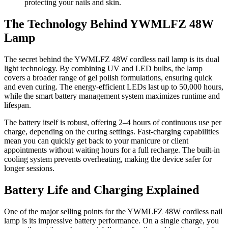
protecting your nails and skin.
The Technology Behind YWMLFZ 48W
Lamp
The secret behind the YWMLFZ 48W cordless nail lamp is its dual
light technology. By combining UV and LED bulbs, the lamp
covers a broader range of gel polish formulations, ensuring quick
and even curing. The energy-efficient LEDs last up to 50,000 hours,
while the smart battery management system maximizes runtime and
lifespan.
The battery itself is robust, offering 2–4 hours of continuous use per
charge, depending on the curing settings. Fast-charging capabilities
mean you can quickly get back to your manicure or client
appointments without waiting hours for a full recharge. The built-in
cooling system prevents overheating, making the device safer for
longer sessions.
Battery Life and Charging Explained
One of the major selling points for the YWMLFZ 48W cordless nail
lamp is its impressive battery performance. On a single charge, you