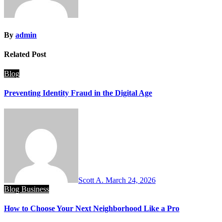
By
admin
Related Post
Blog
Preventing Identity Fraud in the Digital Age
Scott A.
March 24, 2026
Blog
Business
How to Choose Your Next Neighborhood Like a Pro