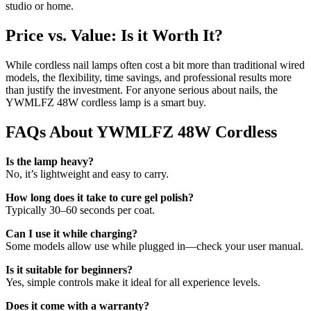
studio or home.
Price vs. Value: Is it Worth It?
While cordless nail lamps often cost a bit more than traditional wired
models, the flexibility, time savings, and professional results more
than justify the investment. For anyone serious about nails, the
YWMLFZ 48W cordless lamp is a smart buy.
FAQs About YWMLFZ 48W Cordless
Is the lamp heavy?
No, it’s lightweight and easy to carry.
How long does it take to cure gel polish?
Typically 30–60 seconds per coat.
Can I use it while charging?
Some models allow use while plugged in—check your user manual.
Is it suitable for beginners?
Yes, simple controls make it ideal for all experience levels.
Does it come with a warranty?