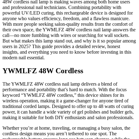
48W cordless nail lamp is making waves among both home users
and professional nail technicians. Combining portability with
powerful UV/LED curing, this rechargeable device is designed for
anyone who values efficiency, freedom, and a flawless manicure.
With more people seeking salon-quality results from the comfort of
their own space, the YWMLFZ 48W cordless nail lamp answers the
call—no more fumbling with wires or searching for wall sockets.
But what makes this lamp stand out, and why is it so popular among
users in 2025? This guide provides a detailed review, honest
insights, and everything you need to know before investing in this
modern nail essential.
YWMLFZ 48W Cordless
The YWMLFZ 48W cordless nail lamp delivers a blend of
performance and portability that’s hard to match. With the focus
keyword “YWMLFZ 48W cordless,” this device shines for its
wireless operation, making it a game-changer for anyone tired of
traditional corded lamps. Designed to offer up to 48 watts of curing
power, it can handle a wide variety of gel polishes and builder gels,
making it suitable for both DIY enthusiasts and salon professionals.
Whether you’re at home, traveling, or managing a busy salon, the
cordless design means you aren’t tethered to one spot. The