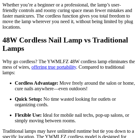
Whether you’re a beginner or a professional, the lamp’s user-
friendly controls and roomy curing space mean fewer mistakes and
faster manicures. The cordless function gives you total freedom to
move the lamp wherever you need it, without being limited by plug
locations.
48W Cordless Nail Lamp vs Traditional
Lamps
Why go cordless? The YWMLFZ 48W cordless lamp eliminates the
mess of wires,
offering true portability
. Compared to traditional
lamps:
Cordless Advantage:
Move freely around the salon or home,
cure nails anywhere—even outdoors!
Quick Setup:
No time wasted looking for outlets or
organizing cords.
Flexible Use:
Ideal for mobile nail techs, pop-up salons, or
simply moving between rooms.
Traditional lamps may have unlimited runtime but tie you down to a
specific location. The YWMLFZ cordless model is designed for