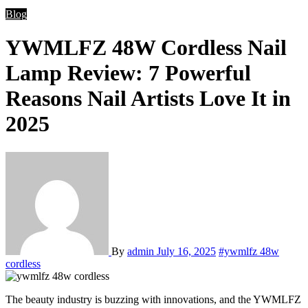
Blog
YWMLFZ 48W Cordless Nail
Lamp Review: 7 Powerful
Reasons Nail Artists Love It in
2025
By
admin
July 16, 2025
#ywmlfz 48w
cordless
The beauty industry is buzzing with innovations, and the YWMLFZ