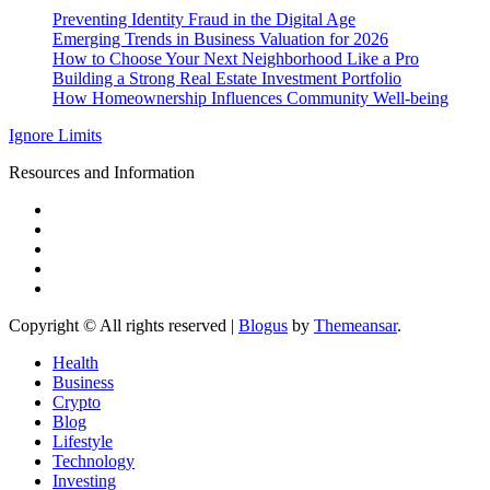
Preventing Identity Fraud in the Digital Age
Emerging Trends in Business Valuation for 2026
How to Choose Your Next Neighborhood Like a Pro
Building a Strong Real Estate Investment Portfolio
How Homeownership Influences Community Well-being
Ignore Limits
Resources and Information
Copyright © All rights reserved
|
Blogus
by
Themeansar
.
Health
Business
Crypto
Blog
Lifestyle
Technology
Investing