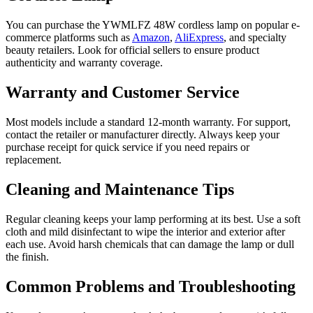
You can purchase the YWMLFZ 48W cordless lamp on popular e-
commerce platforms such as
Amazon
,
AliExpress
, and specialty
beauty retailers. Look for official sellers to ensure product
authenticity and warranty coverage.
Warranty and Customer Service
Most models include a standard 12-month warranty. For support,
contact the retailer or manufacturer directly. Always keep your
purchase receipt for quick service if you need repairs or
replacement.
Cleaning and Maintenance Tips
Regular cleaning keeps your lamp performing at its best. Use a soft
cloth and mild disinfectant to wipe the interior and exterior after
each use. Avoid harsh chemicals that can damage the lamp or dull
the finish.
Common Problems and Troubleshooting