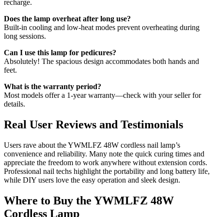
recharge.
Does the lamp overheat after long use?
Built-in cooling and low-heat modes prevent overheating during
long sessions.
Can I use this lamp for pedicures?
Absolutely! The spacious design accommodates both hands and
feet.
What is the warranty period?
Most models offer a 1-year warranty—check with your seller for
details.
Real User Reviews and Testimonials
Users rave about the YWMLFZ 48W cordless nail lamp’s
convenience and reliability. Many note the quick curing times and
appreciate the freedom to work anywhere without extension cords.
Professional nail techs highlight the portability and long battery life,
while DIY users love the easy operation and sleek design.
Where to Buy the YWMLFZ 48W
Cordless Lamp