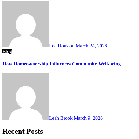
Lee Houston
March 24, 2026
Blog
How Homeownership Influences Community Well-being
Leah Brook
March 9, 2026
Recent Posts