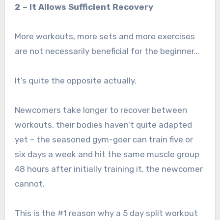
2 – It Allows Sufficient Recovery
More workouts, more sets and more exercises
are not necessarily beneficial for the beginner…
It’s quite the opposite actually.
Newcomers take longer to recover between
workouts, their bodies haven’t quite adapted
yet – the seasoned gym-goer can train five or
six days a week and hit the same muscle group
48 hours after initially training it, the newcomer
cannot.
This is the #1 reason why a 5 day split workout