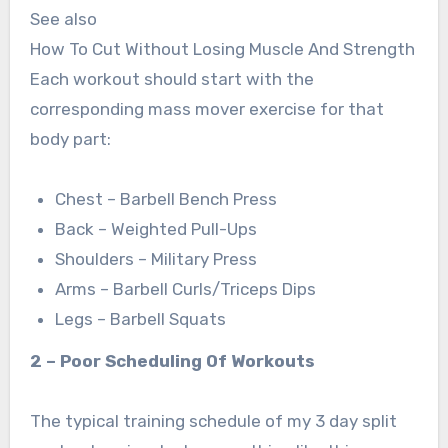
See also
How To Cut Without Losing Muscle And Strength
Each workout should start with the
corresponding mass mover exercise for that
body part:
Chest – Barbell Bench Press
Back – Weighted Pull-Ups
Shoulders – Military Press
Arms – Barbell Curls/Triceps Dips
Legs – Barbell Squats
2 – Poor Scheduling Of Workouts
The typical training schedule of my 3 day split