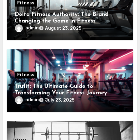
Fitness
Delta Fitness Authority: The Brand
Changing the Game in Fitness
Equipment
admin
August 23, 2025
Fitness
Trufit: The Ultimate Guide to
Transforming Your Fitness Journey
admin
July 23, 2025