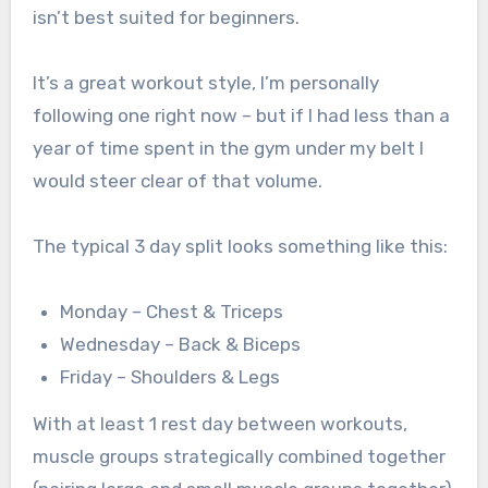
isn’t best suited for beginners.
It’s a great workout style, I’m personally
following one right now – but if I had less than a
year of time spent in the gym under my belt I
would steer clear of that volume.
The typical 3 day split looks something like this:
Monday – Chest & Triceps
Wednesday – Back & Biceps
Friday – Shoulders & Legs
With at least 1 rest day between workouts,
muscle groups strategically combined together