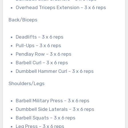
Overhead Triceps Extension – 3 x 6 reps
Back/Biceps
Deadlifts – 3 x 6 reps
Pull-Ups – 3 x 6 reps
Pendlay Row – 3 x 6 reps
Barbell Curl – 3 x 6 reps
Dumbbell Hammer Curl – 3 x 6 reps
Shoulders/Legs
Barbell Military Press – 3 x 6 reps
Dumbbell Side Laterals – 3 x 6 reps
Barbell Squats – 3 x 6 reps
Leg Press – 3 x 6 reps