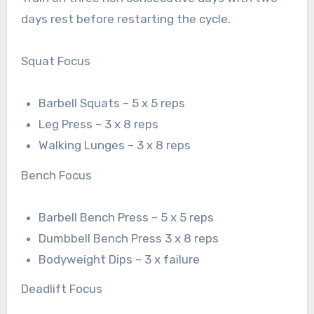
days rest before restarting the cycle.
Squat Focus
Barbell Squats – 5 x 5 reps
Leg Press – 3 x 8 reps
Walking Lunges – 3 x 8 reps
Bench Focus
Barbell Bench Press – 5 x 5 reps
Dumbbell Bench Press 3 x 8 reps
Bodyweight Dips – 3 x failure
Deadlift Focus