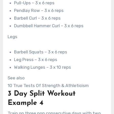
Pull-Ups – 3 x 6 reps
Pendlay Row – 3 x 6 reps
Barbell Curl – 3 x 6 reps
Dumbbell Hammer Curl – 3 x 6 reps
Legs
Barbell Squats – 3 x 6 reps
Leg Press – 3 x 6 reps
Walking Lunges – 3 x 10 reps
See also
10 True Tests Of Strength & Athleticism
3 Day Split Workout
Example 4
Train on three non consecutive days with two