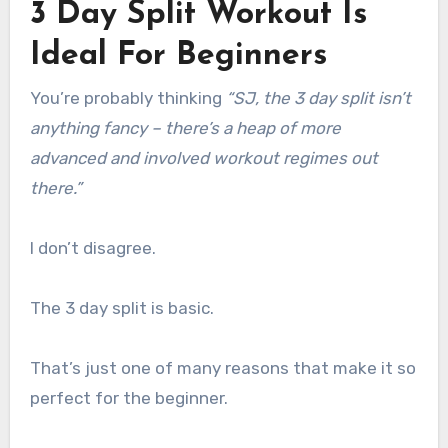
3 Day Split Workout Is
Ideal For Beginners
You’re probably thinking
“SJ, the 3 day split isn’t
anything fancy – there’s a heap of more
advanced and involved workout regimes out
there.”
I don’t disagree.
The 3 day split is basic.
That’s just one of many reasons that make it so
perfect for the beginner.