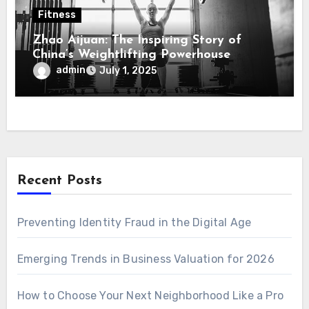
Fitness
Zhao Aijuan: The Inspiring Story of
China’s Weightlifting Powerhouse
admin
July 1, 2025
Recent Posts
Preventing Identity Fraud in the Digital Age
Emerging Trends in Business Valuation for 2026
How to Choose Your Next Neighborhood Like a Pro