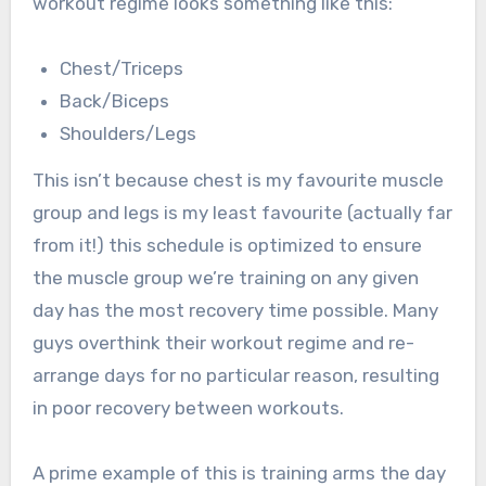
workout regime looks something like this:
Chest/Triceps
Back/Biceps
Shoulders/Legs
This isn’t because chest is my favourite muscle
group and legs is my least favourite (actually far
from it!) this schedule is optimized to ensure
the muscle group we’re training on any given
day has the most recovery time possible. Many
guys overthink their workout regime and re-
arrange days for no particular reason, resulting
in poor recovery between workouts.
A prime example of this is training arms the day