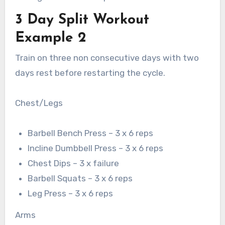
3 Day Split Workout
Example 2
Train on three non consecutive days with two
days rest before restarting the cycle.
Chest/Legs
Barbell Bench Press – 3 x 6 reps
Incline Dumbbell Press – 3 x 6 reps
Chest Dips – 3 x failure
Barbell Squats – 3 x 6 reps
Leg Press – 3 x 6 reps
Arms