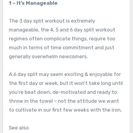
1 – It’s Manageable
The 3 day split workout is extremely
manageable, the 4, 5 and 6 day split workout
regimes often complicate things, require too
much in terms of time commitment and just
generally overwhelm newcomers.
A 6 day split may seem exciting & enjoyable for
the first day or week, but it won’t take long until
you’re beat down, de-motivated and ready to
throw in the towel – not the attitude we want
to cultivate in our first few weeks with the iron.
See also