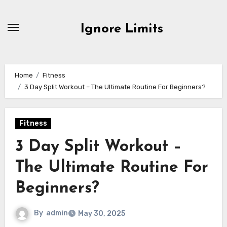
Skip
to
Ignore Limits
content
Home
Fitness
3 Day Split Workout – The Ultimate Routine For Beginners?
Fitness
3 Day Split Workout –
The Ultimate Routine For
Beginners?
By
admin
May 30, 2025