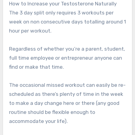
How to Increase your Testosterone Naturally
The 3 day split only requires 3 workouts per
week on non consecutive days totalling around 1
hour per workout.
Regardless of whether you’re a parent, student,
full time employee or entrepreneur anyone can
find or make that time.
The occasional missed workout can easily be re-
scheduled as there’s plenty of time in the week
to make a day change here or there (any good
routine should be flexible enough to
accommodate your life).