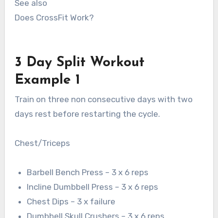
See also
Does CrossFit Work?
3 Day Split Workout
Example 1
Train on three non consecutive days with two
days rest before restarting the cycle.
Chest/Triceps
Barbell Bench Press – 3 x 6 reps
Incline Dumbbell Press – 3 x 6 reps
Chest Dips – 3 x failure
Dumbbell Skull Crushers – 3 x 6 reps