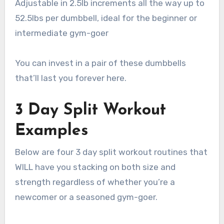
Adjustable in 2.5lb increments all the way up to
52.5lbs per dumbbell, ideal for the beginner or
intermediate gym-goer
You can invest in a pair of these dumbbells
that’ll last you forever here.
3 Day Split Workout
Examples
Below are four 3 day split workout routines that
WILL have you stacking on both size and
strength regardless of whether you’re a
newcomer or a seasoned gym-goer.