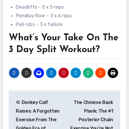
Deadlifts – 5 x 5 reps
Pendlay Row – 3 x 6 reps
Pull-Ups – 3 x failure
What’s Your Take On The
3 Day Split Workout?
Post
Donkey Calf
The Chinese Back
navigation
Raises: A Forgotten
Plank: The #1
Exercise From The
Posterior Chain
Golden Era of
Exercise You’re Not