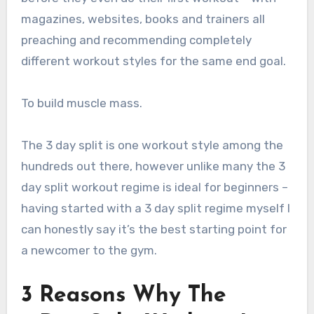
magazines, websites, books and trainers all
preaching and recommending completely
different workout styles for the same end goal.
To build muscle mass.
The 3 day split is one workout style among the
hundreds out there, however unlike many the 3
day split workout regime is ideal for beginners –
having started with a 3 day split regime myself I
can honestly say it’s the best starting point for
a newcomer to the gym.
3 Reasons Why The