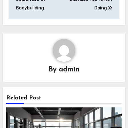
Bodybuilding
Doing
By
admin
Related Post