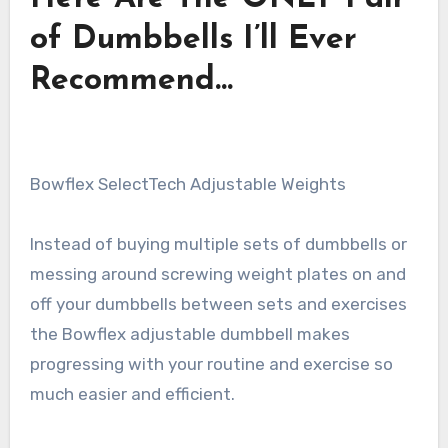
of Dumbbells I’ll Ever
Recommend…
Bowflex SelectTech Adjustable Weights
Instead of buying multiple sets of dumbbells or
messing around screwing weight plates on and
off your dumbbells between sets and exercises
the Bowflex adjustable dumbbell makes
progressing with your routine and exercise so
much easier and efficient.