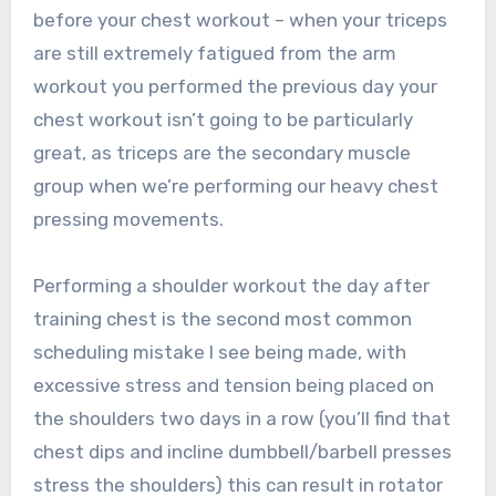
before your chest workout – when your triceps
are still extremely fatigued from the arm
workout you performed the previous day your
chest workout isn’t going to be particularly
great, as triceps are the secondary muscle
group when we’re performing our heavy chest
pressing movements.
Performing a shoulder workout the day after
training chest is the second most common
scheduling mistake I see being made, with
excessive stress and tension being placed on
the shoulders two days in a row (you’ll find that
chest dips and incline dumbbell/barbell presses
stress the shoulders) this can result in rotator