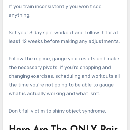
If you train inconsistently you won’t see
anything.
Set your 3 day split workout and follow it for at
least 12 weeks before making any adjustments.
Follow the regime, gauge your results and make
the necessary pivots, if you’re chopping and
changing exercises, scheduling and workouts all
the time you’re not going to be able to gauge
what is actually working and what isn’t.
Don’t fall victim to shiny object syndrome.
Here Are The ONLY Pair