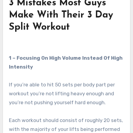
3 Mistakes Most Guys
Make With Their 3 Day
Split Workout
1 – Focusing On High Volume Instead Of High
Intensity
If you’re able to hit 50 sets per body part per
workout you’re not lifting heavy enough and
you’re not pushing yourself hard enough.
Each workout should consist of roughly 20 sets,
with the majority of your lifts being performed