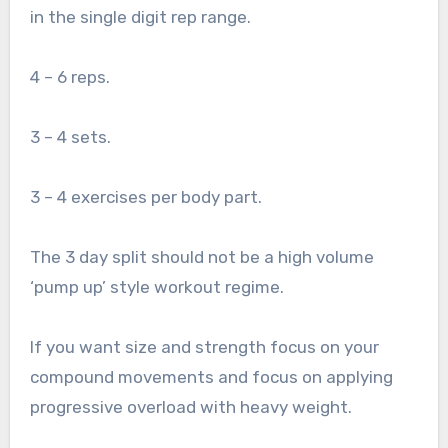
in the single digit rep range.
4 – 6 reps.
3 – 4 sets.
3 – 4 exercises per body part.
The 3 day split should not be a high volume
‘pump up’ style workout regime.
If you want size and strength focus on your
compound movements and focus on applying
progressive overload with heavy weight.