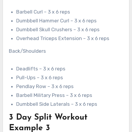
Barbell Curl – 3 x 6 reps
Dumbbell Hammer Curl – 3 x 6 reps
Dumbbell Skull Crushers – 3 x 6 reps
Overhead Triceps Extension – 3 x 6 reps
Back/Shoulders
Deadlifts – 3 x 6 reps
Pull-Ups – 3 x 6 reps
Pendlay Row – 3 x 6 reps
Barbell Military Press – 3 x 6 reps
Dumbbell Side Laterals – 3 x 6 reps
3 Day Split Workout
Example 3