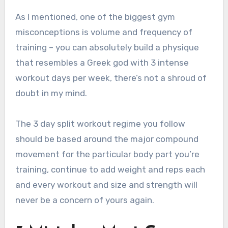
As I mentioned, one of the biggest gym
misconceptions is volume and frequency of
training – you can absolutely build a physique
that resembles a Greek god with 3 intense
workout days per week, there’s not a shroud of
doubt in my mind.
The 3 day split workout regime you follow
should be based around the major compound
movement for the particular body part you’re
training, continue to add weight and reps each
and every workout and size and strength will
never be a concern of yours again.