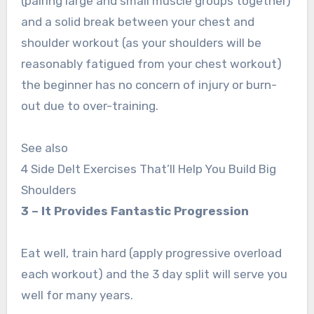
(pairing large and small muscle groups together)
and a solid break between your chest and
shoulder workout (as your shoulders will be
reasonably fatigued from your chest workout)
the beginner has no concern of injury or burn-
out due to over-training.
See also
4 Side Delt Exercises That’ll Help You Build Big
Shoulders
3 – It Provides Fantastic Progression
Eat well, train hard (apply progressive overload
each workout) and the 3 day split will serve you
well for many years.