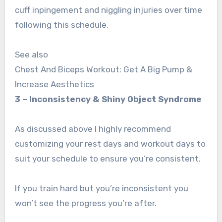
cuff inpingement and niggling injuries over time
following this schedule.
See also
Chest And Biceps Workout: Get A Big Pump &
Increase Aesthetics
3 – Inconsistency & Shiny Object Syndrome
As discussed above I highly recommend
customizing your rest days and workout days to
suit your schedule to ensure you’re consistent.
If you train hard but you’re inconsistent you
won’t see the progress you’re after.