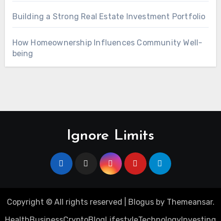
Building a Strong Real Estate Investment Portfolio
How Homeownership Influences Community Well-
being
Ignore Limits
Copyright © All rights reserved
|
Blogus
by
Themeansar
.
Health
Business
Crypto
Blog
Lifestyle
Technology
Investing