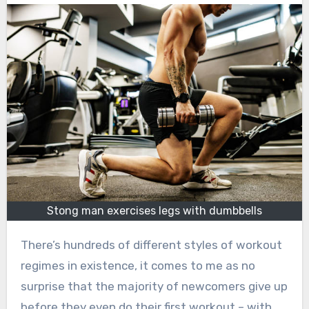
Stong man exercises legs with dumbbells
There’s hundreds of different styles of workout
regimes in existence, it comes to me as no
surprise that the majority of newcomers give up
before they even do their first workout – with