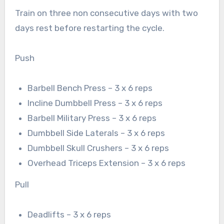
Train on three non consecutive days with two
days rest before restarting the cycle.
Push
Barbell Bench Press – 3 x 6 reps
Incline Dumbbell Press – 3 x 6 reps
Barbell Military Press – 3 x 6 reps
Dumbbell Side Laterals – 3 x 6 reps
Dumbbell Skull Crushers – 3 x 6 reps
Overhead Triceps Extension – 3 x 6 reps
Pull
Deadlifts – 3 x 6 reps