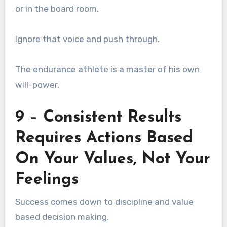
or in the board room.
Ignore that voice and push through.
The endurance athlete is a master of his own
will-power.
9 – Consistent Results
Requires Actions Based
On Your Values, Not Your
Feelings
Success comes down to discipline and value
based decision making.