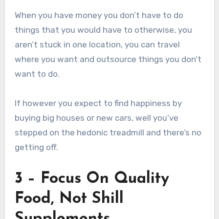
When you have money you don’t have to do
things that you would have to otherwise, you
aren’t stuck in one location, you can travel
where you want and outsource things you don’t
want to do.
If however you expect to find happiness by
buying big houses or new cars, well you’ve
stepped on the hedonic treadmill and there’s no
getting off.
3 – Focus On Quality
Food, Not Shill
Supplements