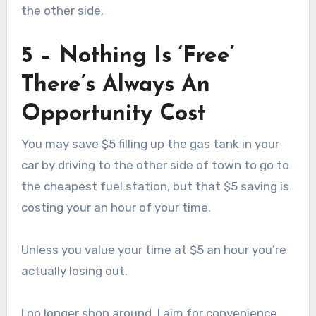
the other side.
5 – Nothing Is ‘Free’
There’s Always An
Opportunity Cost
You may save $5 filling up the gas tank in your
car by driving to the other side of town to go to
the cheapest fuel station, but that $5 saving is
costing your an hour of your time.
Unless you value your time at $5 an hour you’re
actually losing out.
I no longer shop around, I aim for convenience.