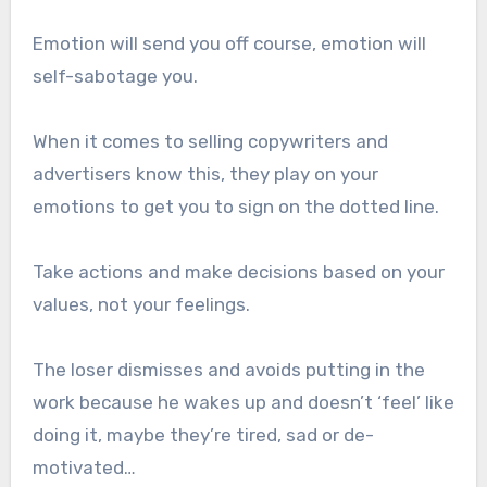
Emotion will send you off course, emotion will
self-sabotage you.
When it comes to selling copywriters and
advertisers know this, they play on your
emotions to get you to sign on the dotted line.
Take actions and make decisions based on your
values, not your feelings.
The loser dismisses and avoids putting in the
work because he wakes up and doesn’t ‘feel’ like
doing it, maybe they’re tired, sad or de-
motivated…