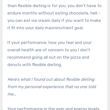
then flexible dieting is for you, you don’t have to
endure months without eating chocolate, hell –
you can eat ice cream daily if you want to make
it fit into your daily macronutrient goal.
If your performance, how you feel and your
overall health are of concern to you I don’t
recommend going all out on the pizza and
donuts with flexible dieting.
Here’s what I found out about flexible dieting
from my personal experience that no one told
me…
Your performance in the gym and energy levels