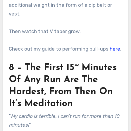
additional weight in the form of a dip belt or
vest.
Then watch that V taper grow.
Check out my guide to performing pull-ups
here
.
8 – The First 15~ Minutes
Of Any Run Are The
Hardest, From Then On
It’s Meditation
“
My cardio is terrible, I can’t run for more than 10
minutes!
”