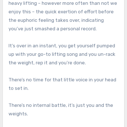
heavy lifting – however more often than not we
enjoy this – the quick exertion of effort before
the euphoric feeling takes over, indicating
you’ve just smashed a personal record.
It’s over in an instant, you get yourself pumped
up with your go-to lifting song and you un-rack
the weight, rep it and you’re done.
There’s no time for that little voice in your head
to set in.
There’s no internal battle, it’s just you and the
weights.