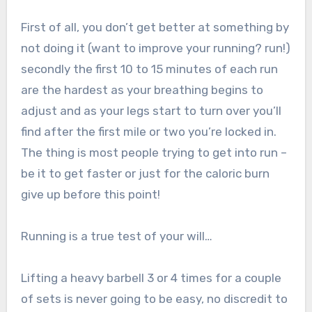
First of all, you don’t get better at something by
not doing it (want to improve your running? run!)
secondly the first 10 to 15 minutes of each run
are the hardest as your breathing begins to
adjust and as your legs start to turn over you’ll
find after the first mile or two you’re locked in.
The thing is most people trying to get into run –
be it to get faster or just for the caloric burn
give up before this point!
Running is a true test of your will…
Lifting a heavy barbell 3 or 4 times for a couple
of sets is never going to be easy, no discredit to