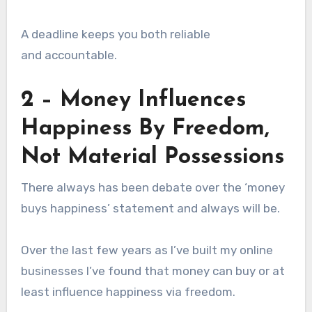
A deadline keeps you both reliable
and accountable.
2 – Money Influences
Happiness By Freedom,
Not Material Possessions
There always has been debate over the ‘money
buys happiness’ statement and always will be.
Over the last few years as I’ve built my online
businesses I’ve found that money can buy or at
least influence happiness via freedom.