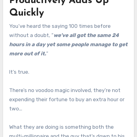
Productively Adds Up
Quickly
You’ve heard the saying 100 times before
without a doubt, “
we’ve all got the same 24
hours in a day yet some people manage to get
more out of it.
”
It’s true.
There’s no voodoo magic involved, they’re not
expending their fortune to buy an extra hour or
two…
What they are doing is something both the
multi-millionaire and the guy that’s down to his