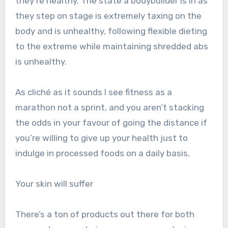
they’re healthy. The state a bodybuilder is in as
they step on stage is extremely taxing on the
body and is unhealthy, following flexible dieting
to the extreme while maintaining shredded abs
is unhealthy.
As cliché as it sounds I see fitness as a
marathon not a sprint, and you aren’t stacking
the odds in your favour of going the distance if
you’re willing to give up your health just to
indulge in processed foods on a daily basis.
Your skin will suffer
There’s a ton of products out there for both