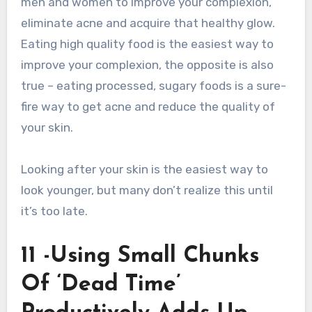
men and women to improve your complexion,
eliminate acne and acquire that healthy glow.
Eating high quality food is the easiest way to
improve your complexion, the opposite is also
true – eating processed, sugary foods is a sure-
fire way to get acne and reduce the quality of
your skin.
Looking after your skin is the easiest way to
look younger, but many don’t realize this until
it’s too late.
11 -Using Small Chunks
Of ‘Dead Time’