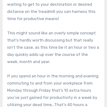
waiting to get to your destination or desired
distance on the treadmill you can harness this
time for productive means!
This might sound like an overly simple concept
that’s hardly worth discussing but that really
isn’t the case, as this time be it an hour or two a
day quickly adds up over the course of the
week, month and year.
If you spend an hour in the morning and evening
commuting to and from your workplace from
Monday through Friday that’s 10 extra hours
you’ve just gained for productivity in a week by
utilizing your dead time…That’s 40 hours a