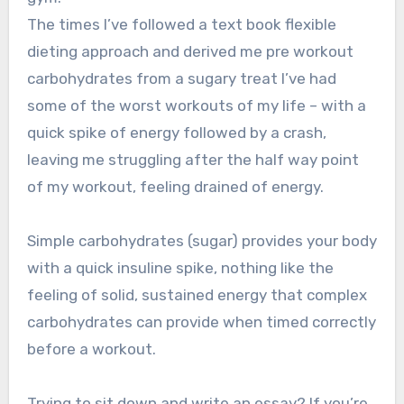
The times I’ve followed a text book flexible
dieting approach and derived me pre workout
carbohydrates from a sugary treat I’ve had
some of the worst workouts of my life – with a
quick spike of energy followed by a crash,
leaving me struggling after the half way point
of my workout, feeling drained of energy.
Simple carbohydrates (sugar) provides your body
with a quick insuline spike, nothing like the
feeling of solid, sustained energy that complex
carbohydrates can provide when timed correctly
before a workout.
Trying to sit down and write an essay? If you’re