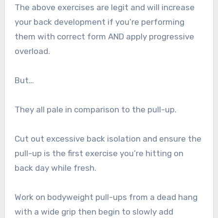
The above exercises are legit and will increase
your back development if you’re performing
them with correct form AND apply progressive
overload.
But…
They all pale in comparison to the pull-up.
Cut out excessive back isolation and ensure the
pull-up is the first exercise you’re hitting on
back day while fresh.
Work on bodyweight pull-ups from a dead hang
with a wide grip then begin to slowly add