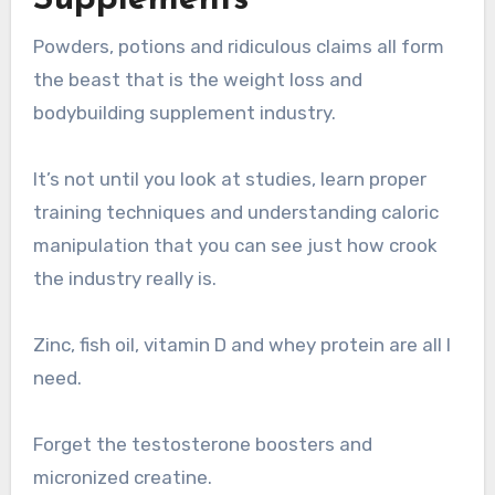
Powders, potions and ridiculous claims all form
the beast that is the weight loss and
bodybuilding supplement industry.
It’s not until you look at studies, learn proper
training techniques and understanding caloric
manipulation that you can see just how crook
the industry really is.
Zinc, fish oil, vitamin D and whey protein are all I
need.
Forget the testosterone boosters and
micronized creatine.