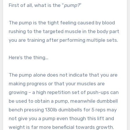
First of all, what is the “
pump?
”
The pump is the tight feeling caused by blood
rushing to the targeted muscle in the body part
you are training after performing multiple sets.
Here’s the thing…
The pump alone does not indicate that you are
making progress or that your muscles are
growing – a high repetition set of push-ups can
be used to obtain a pump, meanwhile dumbbell
bench pressing 130lb dumbbells for 5 reps may
not give you a pump even though this lift and
weight is far more beneficial towards growth.