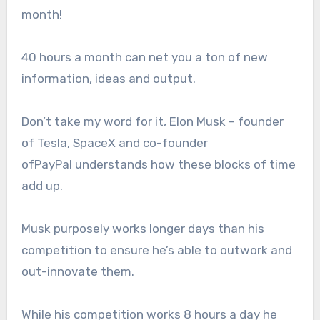
month!
40 hours a month can net you a ton of new
information, ideas and output.
Don’t take my word for it, Elon Musk – founder
of Tesla, SpaceX and co-founder
of
PayPal
understands how these blocks of time
add up.
Musk purposely works longer days than his
competition to ensure he’s able to outwork and
out-innovate them.
While his competition works 8 hours a day he