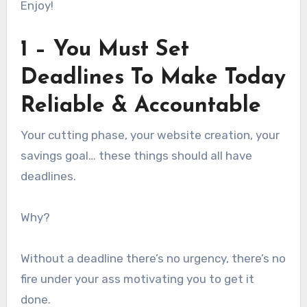
Enjoy!
1 – You Must Set
Deadlines To Make Today
Reliable & Accountable
Your cutting phase, your website creation, your
savings goal… these things should all have
deadlines.
Why?
Without a deadline there’s no urgency, there’s no
fire under your ass motivating you to get it
done.