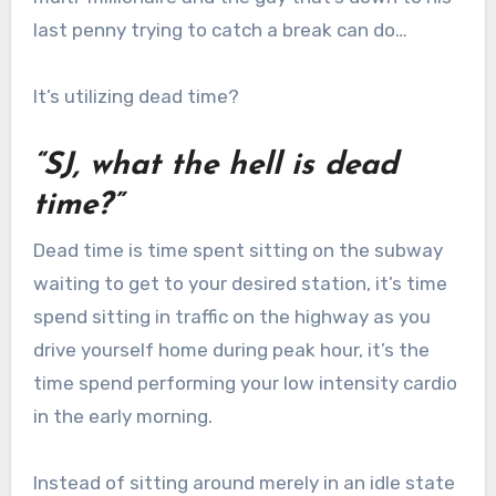
last penny trying to catch a break can do…
It’s utilizing dead time?
“SJ, what the hell is dead
time?”
Dead time is time spent sitting on the subway
waiting to get to your desired station, it’s time
spend sitting in traffic on the highway as you
drive yourself home during peak hour, it’s the
time spend performing your low intensity cardio
in the early morning.
Instead of sitting around merely in an idle state