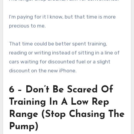
I’m paying for it I know, but that time is more
precious to me.
That time could be better spent training,
reading or writing instead of sitting in a line of
cars waiting for discounted fuel or a slight
discount on the new iPhone.
6 – Don’t Be Scared Of
Training In A Low Rep
Range (Stop Chasing The
Pump)