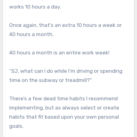
works 10 hours a day.
Once again, that’s an extra 10 hours a week or
40 hours a month.
40 hours a month is an entire work week!
“SJ, what can I do while I’m driving or spending
time on the subway or treadmill?”
There’s a few dead time habits I recommend
implementing, but as always select or create
habits that fit based upon your own personal
goals.