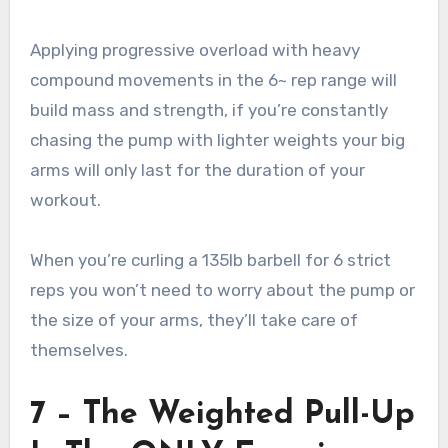
Applying progressive overload with heavy
compound movements in the 6~ rep range will
build mass and strength, if you’re constantly
chasing the pump with lighter weights your big
arms will only last for the duration of your
workout.
When you’re curling a 135lb barbell for 6 strict
reps you won’t need to worry about the pump or
the size of your arms, they’ll take care of
themselves.
7 – The Weighted Pull-Up