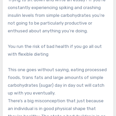
constantly experiencing spiking and crashing
insulin levels from simple carbohydrates you’re
not going to be particularly productive or
enthused about anything you’re doing.
You run the risk of bad health if you go all out
with flexible dieting
This one goes without saying, eating processed
foods, trans fats and large amounts of simple
carbohydrates (sugar) day in day out will catch
up with you eventually.
There’s a big misconception that just because
an individual is in good physical shape that