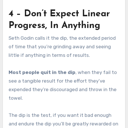
4 – Don’t Expect Linear
Progress, In Anything
Seth Godin calls it the dip, the extended period
of time that you’re grinding away and seeing
little if anything in terms of results.
Most people quit in the dip
, when they fail to
see a tangible result for the effort they’ve
expended they’re discouraged and throw in the
towel.
The dip is the test, if you want it bad enough
and endure the dip you’ll be greatly rewarded on