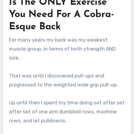
Is The ONLY Exercise
You Need For A Cobra-
Esque Back
For many years my back was my weakest
muscle group, in terms of both strength AND
size.
That was until I discovered pull-ups and
progressed to the weighted wide grip pull-up.
Up until then I spent my time doing set after set
after set of one arm dumbbell rows, machine
rows, and lat pulldowns.