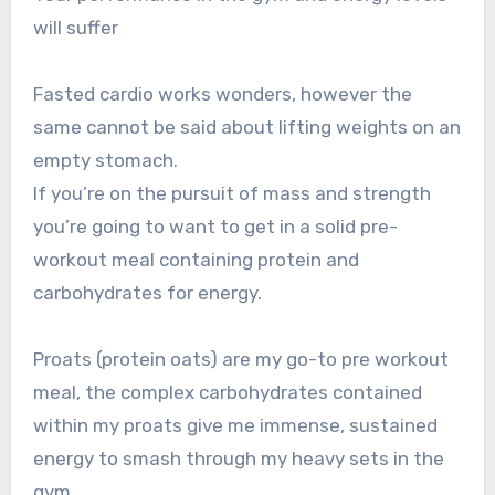
will suffer
Fasted cardio works wonders, however the
same cannot be said about lifting weights on an
empty stomach.
If you’re on the pursuit of mass and strength
you’re going to want to get in a solid pre-
workout meal containing protein and
carbohydrates for energy.
Proats (protein oats) are my go-to pre workout
meal, the complex carbohydrates contained
within my proats give me immense, sustained
energy to smash through my heavy sets in the
gym.