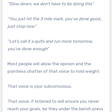
“Slow down, we don’t have to be doing this”
“You just hit the 3 mile mark, you’ve done good…
just stop now”
“Let’s call it a quits and run more tomorrow,
you’ve done enough”
Most people will allow the opinion and the
pointless chatter of that voice to hold weight.
That voice is your subconscious.
That voice, if listened to will ensure you never
reach your goals, be they under the bench press