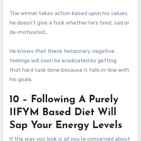
The winner takes action based upon his values,
he doesn’t give a fuck whether he’s tired, sad or
de-motivated…
He knows that these temporary, negative
feelings will soon be eradicated by getting
that hard task done because it falls in-line with
his goals.
10 – Following A Purely
IIFYM Based Diet Will
Sap Your Energy Levels
If the way you look is all you’re concerned about