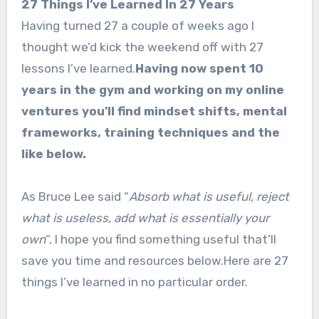
27 Things I’ve Learned In 27 Years
Having turned 27 a couple of weeks ago I
thought we’d kick the weekend off with 27
lessons I’ve learned.
Having now spent 10
years in the gym and working on my online
ventures you’ll find mindset shifts, mental
frameworks, training techniques and the
like below.
As Bruce Lee said “
Absorb what is useful, reject
what is useless, add what is essentially your
own
“, I hope you find something useful that’ll
save you time and resources below.Here are 27
things I’ve learned in no particular order.