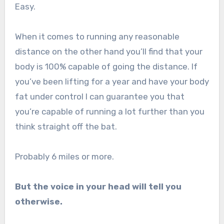
Easy.
When it comes to running any reasonable
distance on the other hand you’ll find that your
body is 100% capable of going the distance. If
you’ve been lifting for a year and have your body
fat under control I can guarantee you that
you’re capable of running a lot further than you
think straight off the bat.
Probably 6 miles or more.
But the voice in your head will tell you
otherwise.