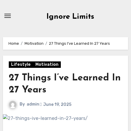
Skip
to
Ignore Limits
content
Home
Motivation
27 Things I’ve Learned In 27 Years
Lifestyle
Motivation
27 Things I’ve Learned In
27 Years
By
admin
June 19, 2025