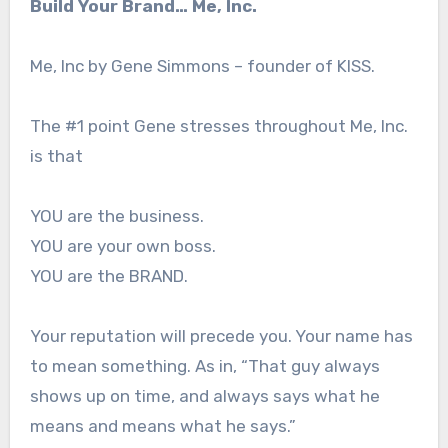
Build Your Brand… Me, Inc.
Me, Inc by Gene Simmons – founder of KISS.
The #1 point Gene stresses throughout Me, Inc.
is that
YOU are the business.
YOU are your own boss.
YOU are the BRAND.
Your reputation will precede you. Your name has
to mean something. As in, “That guy always
shows up on time, and always says what he
means and means what he says.”