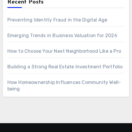
Recent Posts
Preventing Identity Fraud in the Digital Age
Emerging Trends in Business Valuation for 2026
How to Choose Your Next Neighborhood Like a Pro
Building a Strong Real Estate Investment Portfolio
How Homeownership Influences Community Well-
being