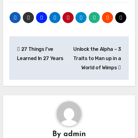
Post
27 Things I’ve
Unlock the Alpha – 3
navigation
Learned In 27 Years
Traits to Man up in a
World of Wimps
By
admin