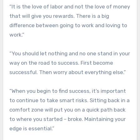
“It is the love of labor and not the love of money
that will give you rewards. There is a big
difference between going to work and loving to
work.”
“You should let nothing and no one stand in your
way on the road to success. First become
successful. Then worry about everything else.”
“When you begin to find success, it’s important
to continue to take smart risks. Sitting back in a
comfort zone will put you on a quick path back
to where you started – broke. Maintaining your
edge is essential.”