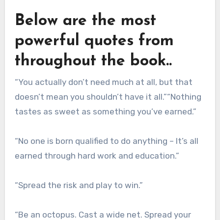
Below are the most
powerful quotes from
throughout the book..
“You actually don’t need much at all, but that
doesn’t mean you shouldn’t have it all.”“Nothing
tastes as sweet as something you’ve earned.”
“No one is born qualified to do anything – It’s all
earned through hard work and education.”
“Spread the risk and play to win.”
“Be an octopus. Cast a wide net. Spread your