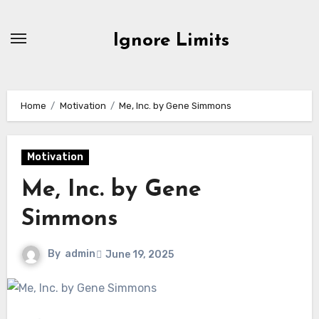
Skip
to
Ignore Limits
content
Home
Motivation
Me, Inc. by Gene Simmons
Motivation
Me, Inc. by Gene
Simmons
By
admin
June 19, 2025