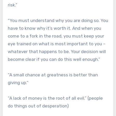
risk.”
“You must understand why you are doing so. You
have to know why it’s worth it. And when you
come to a fork in the road, you must keep your
eye trained on what is most important to you –
whatever that happens to be. Your decision will
become clear if you can do this well enough.”
“A small chance at greatness is better than
giving up.”
“A lack of money is the root of all evil.” (people
do things out of desperation)