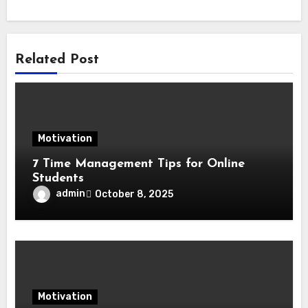
Related Post
Motivation
7 Time Management Tips for Online
Students
admin
October 8, 2025
Motivation