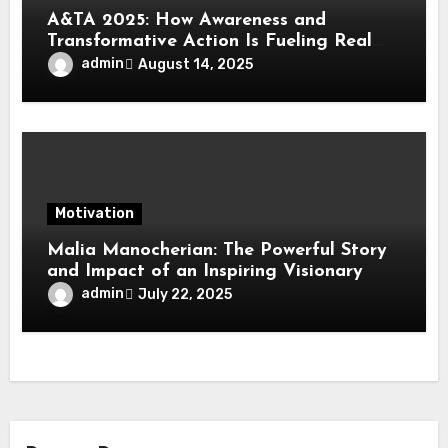
A&TA 2025: How Awareness and
Transformative Action Is Fueling Real
Change in Life, Leadership, and Society
admin
August 14, 2025
Motivation
Malia Manocherian: The Powerful Story
and Impact of an Inspiring Visionary
admin
July 22, 2025