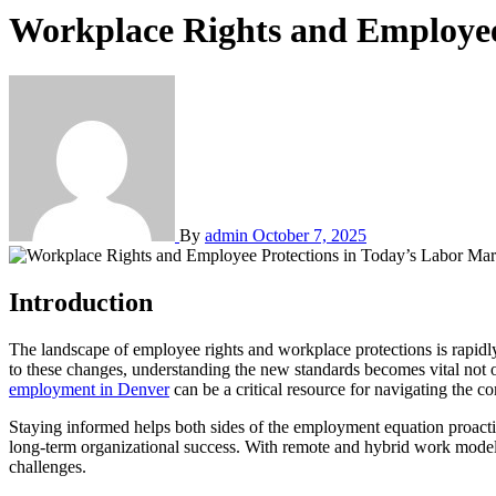
Workplace Rights and Employee
By
admin
October 7, 2025
Introduction
The landscape of employee rights and workplace protections is rapidly changing, with recent legal advances aimed at fostering healthier, safer, and more equitable environments for workers. As employers adjust
to these changes, understanding the new standards becomes vital not on
employment in Denver
can be a critical resource for navigating the co
Staying informed helps both sides of the employment equation proactive
long-term organizational success. With remote and hybrid work models
challenges.