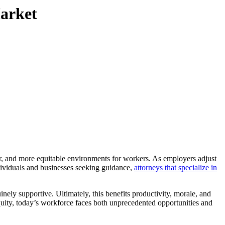
arket
ndividuals and businesses seeking guidance,
attorneys that specialize in
nely supportive. Ultimately, this benefits productivity, morale, and
uity, today’s workforce faces both unprecedented opportunities and