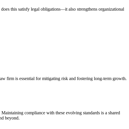
oes this satisfy legal obligations—it also strengthens organizational
w firm is essential for mitigating risk and fostering long-term growth.
. Maintaining compliance with these evolving standards is a shared
and beyond.