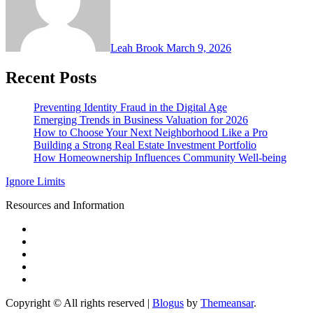
Leah Brook
March 9, 2026
Recent Posts
Preventing Identity Fraud in the Digital Age
Emerging Trends in Business Valuation for 2026
How to Choose Your Next Neighborhood Like a Pro
Building a Strong Real Estate Investment Portfolio
How Homeownership Influences Community Well-being
Ignore Limits
Resources and Information
Copyright © All rights reserved
|
Blogus
by
Themeansar
.