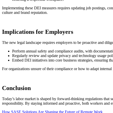
Implementing these DEI measures requires updating job postings, condu
culture and brand reputation.
Implications for Employers
The new legal landscape requires employers to be proactive and dilig
Perform annual safety and compliance audits, with documentatio
Regularly review and update privacy and technology usage polic
Embed DEI initiatives into core business strategies, ensuring th
For organizations unsure of their compliance or how to adapt internal 
Conclusion
Today’s labor market is shaped by forward-thinking regulations that s
responsibility. By staying informed and proactive, both workers and e
Post
How SASE Solutions Are Shaping the Future of Remote Work