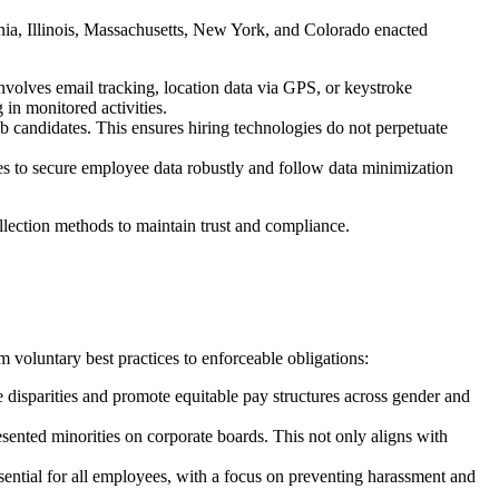
nia, Illinois, Massachusetts, New York, and Colorado enacted
volves email tracking, location data via GPS, or keystroke
in monitored activities.
b candidates. This ensures hiring technologies do not perpetuate
 to secure employee data robustly and follow data minimization
llection methods to maintain trust and compliance.
 voluntary best practices to enforceable obligations:
 disparities and promote equitable pay structures across gender and
ented minorities on corporate boards. This not only aligns with
ntial for all employees, with a focus on preventing harassment and