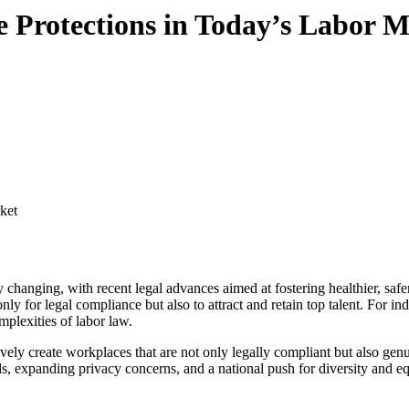
 Protections in Today’s Labor M
ly for legal compliance but also to attract and retain top talent. For i
mplexities of labor law.
ly create workplaces that are not only legally compliant but also genui
, expanding privacy concerns, and a national push for diversity and eq