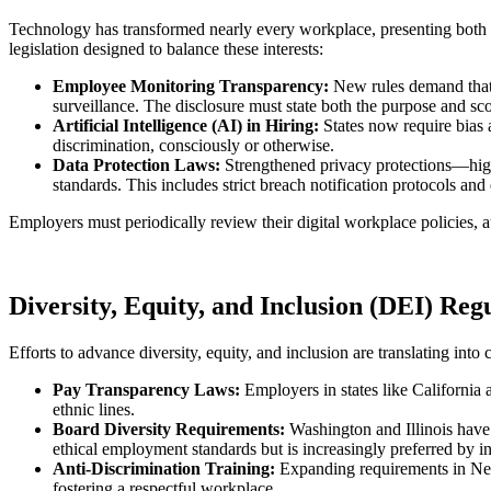
Technology has transformed nearly every workplace, presenting both e
legislation designed to balance these interests:
Employee Monitoring Transparency:
New rules demand that 
surveillance. The disclosure must state both the purpose and sc
Artificial Intelligence (AI) in Hiring:
States now require bias 
discrimination, consciously or otherwise.
Data Protection Laws:
Strengthened privacy protections—high
standards. This includes strict breach notification protocols and
Employers must periodically review their digital workplace policies, 
Diversity, Equity, and Inclusion (DEI) Reg
Efforts to advance diversity, equity, and inclusion are translating into
Pay Transparency Laws:
Employers in states like California 
ethnic lines.
Board Diversity Requirements:
Washington and Illinois have 
ethical employment standards but is increasingly preferred by i
Anti-Discrimination Training:
Expanding requirements in New 
fostering a respectful workplace.