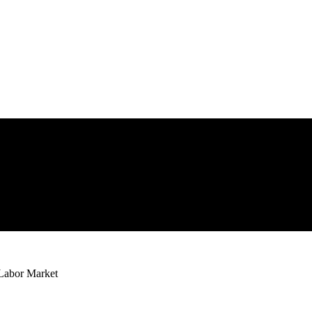
 Labor Market