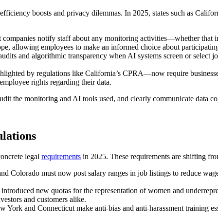
fficiency boosts and privacy dilemmas. In 2025, states such as Califor
companies notify staff about any monitoring activities—whether that in
ope, allowing employees to make an informed choice about participating 
audits and algorithmic transparency when AI systems screen or select jo
lighted by regulations like California’s CPRA—now require businesses
 employee rights regarding their data.
audit the monitoring and AI tools used, and clearly communicate data co
ulations
 concrete legal
requirements
in 2025. These requirements are shifting from
and Colorado must now post salary ranges in job listings to reduce wage
introduced new quotas for the representation of women and underrepres
nvestors and customers alike.
York and Connecticut make anti-bias and anti-harassment training esse