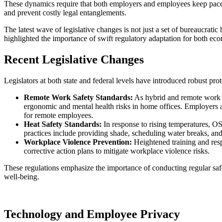
These dynamics require that both employers and employees keep pace wi
and prevent costly legal entanglements.
The latest wave of legislative changes is not just a set of bureaucratic
highlighted the importance of swift regulatory adaptation for both ec
Recent Legislative Changes
Legislators at both state and federal levels have introduced robust pr
Remote Work Safety Standards:
As hybrid and remote work 
ergonomic and mental health risks in home offices. Employers 
for remote employees.
Heat Safety Standards:
In response to rising temperatures,
practices include providing shade, scheduling water breaks, and
Workplace Violence Prevention:
Heightened training and resp
corrective action plans to mitigate workplace violence risks.
These regulations emphasize the importance of conducting regular sa
well-being.
Technology and Employee Privacy