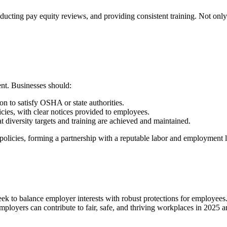
cting pay equity reviews, and providing consistent training. Not only d
ent. Businesses should:
n to satisfy OSHA or state authorities.
ies, with clear notices provided to employees.
at diversity targets and training are achieved and maintained.
policies, forming a partnership with a reputable labor and employment la
eek to balance employer interests with robust protections for employees
mployers can contribute to fair, safe, and thriving workplaces in 2025 