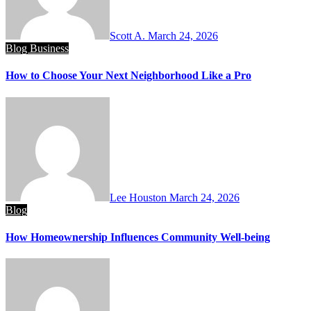
Scott A.
March 24, 2026
Blog
Business
How to Choose Your Next Neighborhood Like a Pro
Lee Houston
March 24, 2026
Blog
How Homeownership Influences Community Well-being