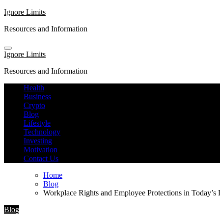
Skip
Ignore Limits
to
Resources and Information
content
Ignore Limits
Resources and Information
Health
Business
Crypto
Blog
Lifestyle
Technology
Investing
Motivation
Contact Us
Home
Blog
Workplace Rights and Employee Protections in Today’s
Blog