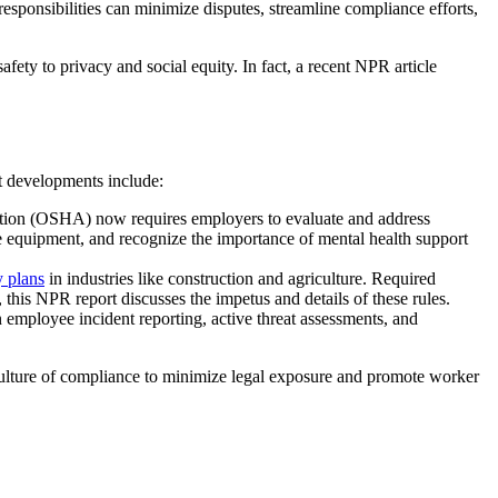
sponsibilities can minimize disputes, streamline compliance efforts,
afety to privacy and social equity. In fact, a recent NPR article
nt developments include:
ion (OSHA) now requires employers to evaluate and address
e equipment, and recognize the importance of mental health support
y plans
in industries like construction and agriculture. Required
his NPR report discusses the impetus and details of these rules.
employee incident reporting, active threat assessments, and
culture of compliance to minimize legal exposure and promote worker