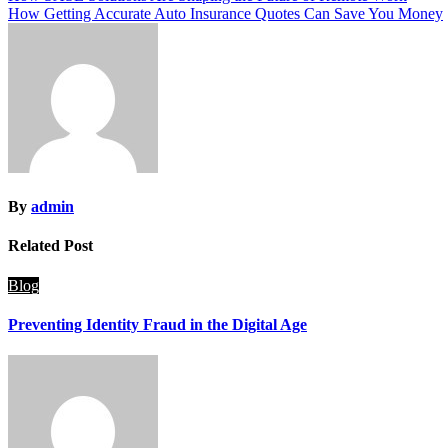
How Getting Accurate Auto Insurance Quotes Can Save You Money
navigation
By
admin
Related Post
Blog
Preventing Identity Fraud in the Digital Age