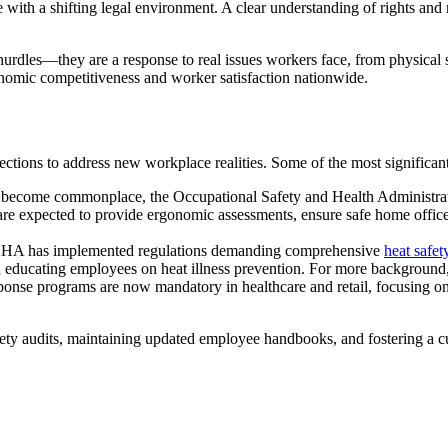
th a shifting legal environment. A clear understanding of rights and re
 hurdles—they are a response to real issues workers face, from physical s
onomic competitiveness and worker satisfaction nationwide.
otections to address new workplace realities. Some of the most significa
become commonplace, the Occupational Safety and Health Administrat
are expected to provide ergonomic assessments, ensure safe home offic
 OSHA has implemented regulations demanding comprehensive
heat safet
 educating employees on heat illness prevention. For more background, t
onse programs are now mandatory in healthcare and retail, focusing on 
fety audits, maintaining updated employee handbooks, and fostering a 