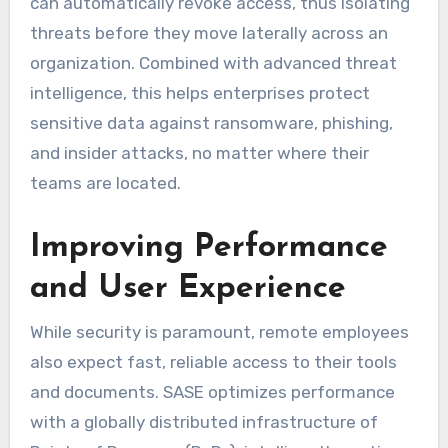
can automatically revoke access, thus isolating
threats before they move laterally across an
organization. Combined with advanced threat
intelligence, this helps enterprises protect
sensitive data against ransomware, phishing,
and insider attacks, no matter where their
teams are located.
Improving Performance
and User Experience
While security is paramount, remote employees
also expect fast, reliable access to their tools
and documents. SASE optimizes performance
with a globally distributed infrastructure of