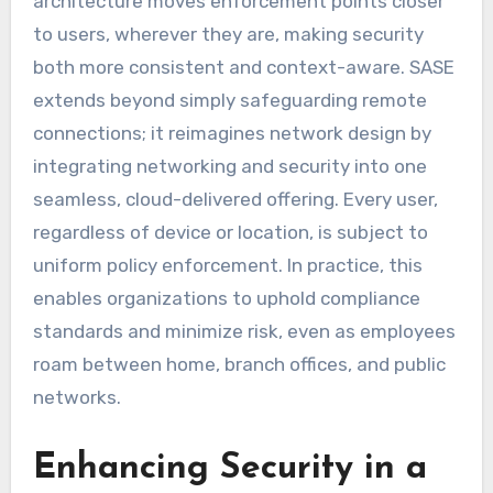
architecture moves enforcement points closer
to users, wherever they are, making security
both more consistent and context-aware. SASE
extends beyond simply safeguarding remote
connections; it reimagines network design by
integrating networking and security into one
seamless, cloud-delivered offering. Every user,
regardless of device or location, is subject to
uniform policy enforcement. In practice, this
enables organizations to uphold compliance
standards and minimize risk, even as employees
roam between home, branch offices, and public
networks.
Enhancing Security in a