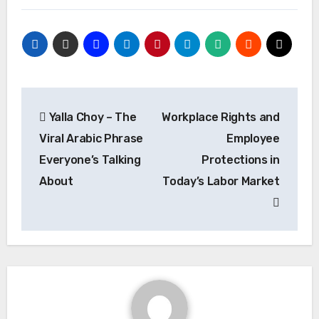
Post
Yalla Choy – The
Workplace Rights and
navigation
Viral Arabic Phrase
Employee
Everyone’s Talking
Protections in
About
Today’s Labor Market