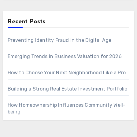
Recent Posts
Preventing Identity Fraud in the Digital Age
Emerging Trends in Business Valuation for 2026
How to Choose Your Next Neighborhood Like a Pro
Building a Strong Real Estate Investment Portfolio
How Homeownership Influences Community Well-
being