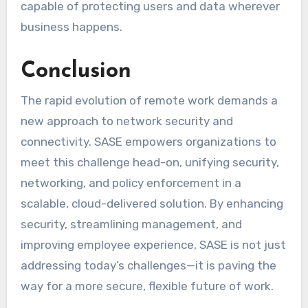
capable of protecting users and data wherever
business happens.
Conclusion
The rapid evolution of remote work demands a
new approach to network security and
connectivity. SASE empowers organizations to
meet this challenge head-on, unifying security,
networking, and policy enforcement in a
scalable, cloud-delivered solution. By enhancing
security, streamlining management, and
improving employee experience, SASE is not just
addressing today’s challenges—it is paving the
way for a more secure, flexible future of work.