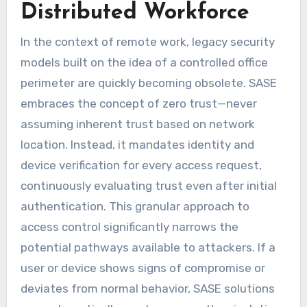
Distributed Workforce
In the context of remote work, legacy security
models built on the idea of a controlled office
perimeter are quickly becoming obsolete. SASE
embraces the concept of zero trust—never
assuming inherent trust based on network
location. Instead, it mandates identity and
device verification for every access request,
continuously evaluating trust even after initial
authentication. This granular approach to
access control significantly narrows the
potential pathways available to attackers. If a
user or device shows signs of compromise or
deviates from normal behavior, SASE solutions