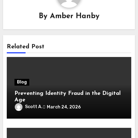
By
Amber Hanby
Related Post
Blog
Preventing Identity Fraud in the Digital
Age
Scott A.
March 24, 2026