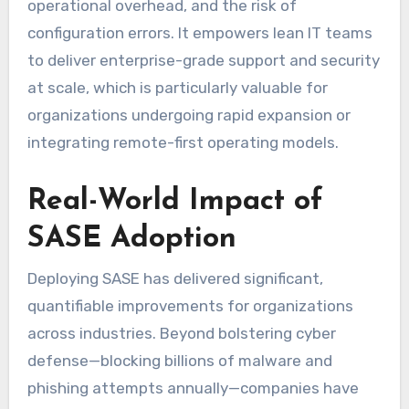
operational overhead, and the risk of
configuration errors. It empowers lean IT teams
to deliver enterprise-grade support and security
at scale, which is particularly valuable for
organizations undergoing rapid expansion or
integrating remote-first operating models.
Real-World Impact of
SASE Adoption
Deploying SASE has delivered significant,
quantifiable improvements for organizations
across industries. Beyond bolstering cyber
defense—blocking billions of malware and
phishing attempts annually—companies have