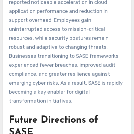
reported noticeable acceleration in cloud
application performance and reduction in
support overhead. Employees gain
uninterrupted access to mission-critical
resources, while security postures remain
robust and adaptive to changing threats.
Businesses transitioning to SASE frameworks
experienced fewer breaches, improved audit
compliance, and greater resilience against
emerging cyber risks. As a result, SASE is rapidly
becoming a key enabler for digital
transformation initiatives.
Future Directions of
SASE