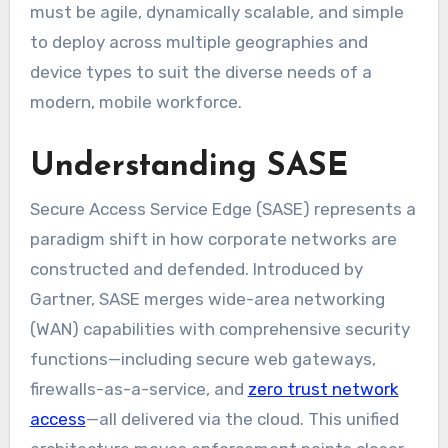
must be agile, dynamically scalable, and simple
to deploy across multiple geographies and
device types to suit the diverse needs of a
modern, mobile workforce.
Understanding SASE
Secure Access Service Edge (SASE) represents a
paradigm shift in how corporate networks are
constructed and defended. Introduced by
Gartner, SASE merges wide-area networking
(WAN) capabilities with comprehensive security
functions—including secure web gateways,
firewalls-as-a-service, and
zero trust network
access
—all delivered via the cloud. This unified