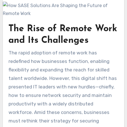
The Rise of Remote Work
and Its Challenges
The rapid adoption of remote work has
redefined how businesses function, enabling
flexibility and expanding the reach for skilled
talent worldwide. However, this digital shift has
presented IT leaders with new hurdles—chiefly,
how to ensure network security and maintain
productivity with a widely distributed
workforce. Amid these concerns, businesses
must rethink their strategy for securing