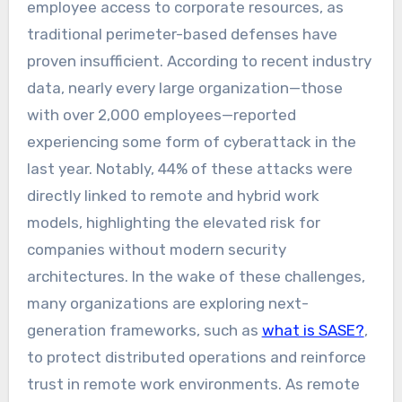
employee access to corporate resources, as
traditional perimeter-based defenses have
proven insufficient. According to recent industry
data, nearly every large organization—those
with over 2,000 employees—reported
experiencing some form of cyberattack in the
last year. Notably, 44% of these attacks were
directly linked to remote and hybrid work
models, highlighting the elevated risk for
companies without modern security
architectures. In the wake of these challenges,
many organizations are exploring next-
generation frameworks, such as
what is SASE?
,
to protect distributed operations and reinforce
trust in remote work environments. As remote