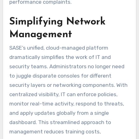
performance complaints.
Simplifying Network
Management
SASE’s unified, cloud-managed platform
dramatically simplifies the work of IT and
security teams. Administrators no longer need
to juggle disparate consoles for different
security layers or networking components. With
centralized visibility, IT can enforce policies,
monitor real-time activity, respond to threats,
and apply updates globally from a single
dashboard. This streamlined approach to
management reduces training costs,