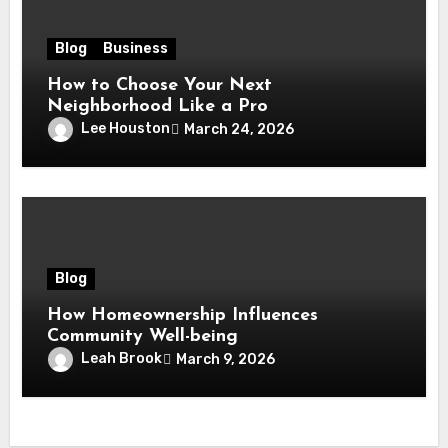
Blog
Business
How to Choose Your Next
Neighborhood Like a Pro
Lee Houston
March 24, 2026
Blog
How Homeownership Influences
Community Well-being
Leah Brook
March 9, 2026