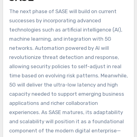
The next phase of SASE will build on current
successes by incorporating advanced
technologies such as artificial intelligence (AI),
machine learning, and integration with 5G
networks. Automation powered by AI will
revolutionize threat detection and response,
allowing security policies to self-adjust in real
time based on evolving risk patterns. Meanwhile,
5G will deliver the ultra-low latency and high
capacity needed to support emerging business
applications and richer collaboration
experiences. As SASE matures, its adaptability
and scalability will position it as a foundational
component of the modern digital enterprise—