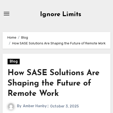
Skip
to
Ignore Limits
content
Home
Blog
How SASE Solutions Are Shaping the Future of Remote Work
Blog
How SASE Solutions Are
Shaping the Future of
Remote Work
By
Amber Hanby
October 3, 2025