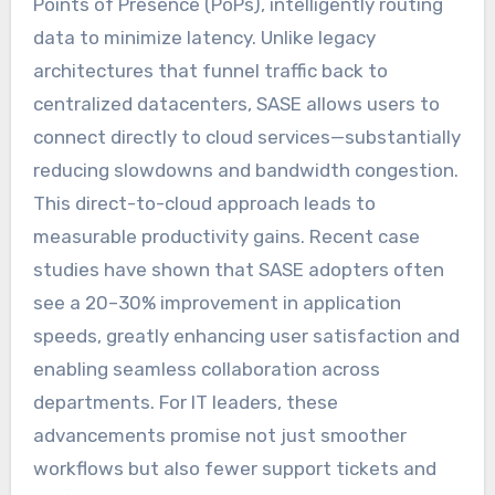
Points of Presence (PoPs), intelligently routing
data to minimize latency. Unlike legacy
architectures that funnel traffic back to
centralized datacenters, SASE allows users to
connect directly to cloud services—substantially
reducing slowdowns and bandwidth congestion.
This direct-to-cloud approach leads to
measurable productivity gains. Recent case
studies have shown that SASE adopters often
see a 20–30% improvement in application
speeds, greatly enhancing user satisfaction and
enabling seamless collaboration across
departments. For IT leaders, these
advancements promise not just smoother
workflows but also fewer support tickets and