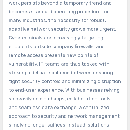
work persists beyond a temporary trend and
becomes standard operating procedure for
many industries, the necessity for robust,
adaptive network security grows more urgent.
Cybercriminals are increasingly targeting
endpoints outside company firewalls, and
remote access presents new points of
vulnerability. IT teams are thus tasked with
striking a delicate balance between ensuring
tight security controls and minimizing disruption
to end-user experience. With businesses relying
so heavily on cloud apps, collaboration tools,
and seamless data exchange, a centralized
approach to security and network management
simply no longer suffices. Instead, solutions