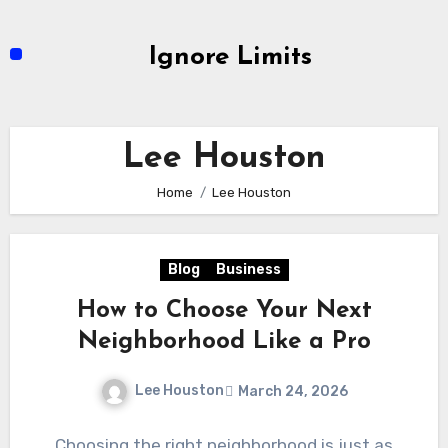
Skip
to
Ignore Limits
content
Lee Houston
Home
Lee Houston
Blog
Business
How to Choose Your Next
Neighborhood Like a Pro
Lee Houston
March 24, 2026
Choosing the right neighborhood is just as