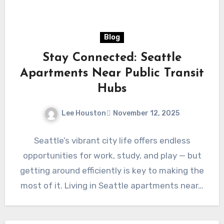
Blog
Stay Connected: Seattle
Apartments Near Public Transit
Hubs
Lee Houston
November 12, 2025
Seattle’s vibrant city life offers endless
opportunities for work, study, and play — but
getting around efficiently is key to making the
most of it. Living in Seattle apartments near…