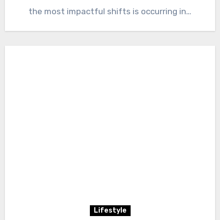
the most impactful shifts is occurring in…
Lifestyle