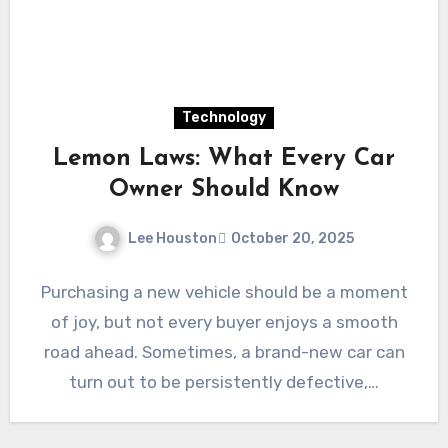
Technology
Lemon Laws: What Every Car
Owner Should Know
Lee Houston
October 20, 2025
Purchasing a new vehicle should be a moment
of joy, but not every buyer enjoys a smooth
road ahead. Sometimes, a brand-new car can
turn out to be persistently defective,…