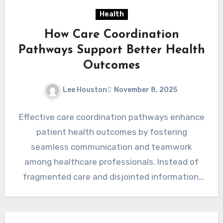
Health
How Care Coordination
Pathways Support Better Health
Outcomes
Lee Houston
November 8, 2025
Effective care coordination pathways enhance
patient health outcomes by fostering
seamless communication and teamwork
among healthcare professionals. Instead of
fragmented care and disjointed information,
structured coordination ensures that every
provider…