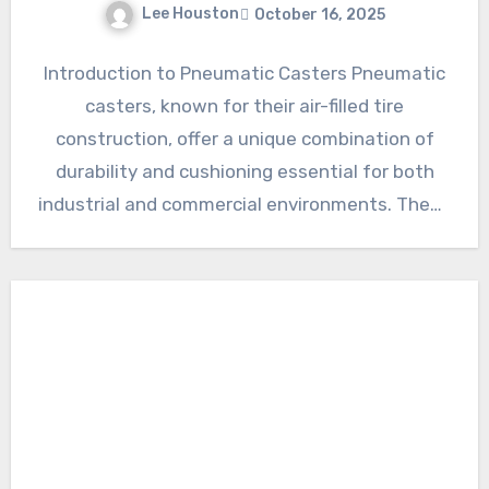
Lee Houston
October 16, 2025
Introduction to Pneumatic Casters Pneumatic
casters, known for their air-filled tire
construction, offer a unique combination of
durability and cushioning essential for both
industrial and commercial environments. These
casters excel…