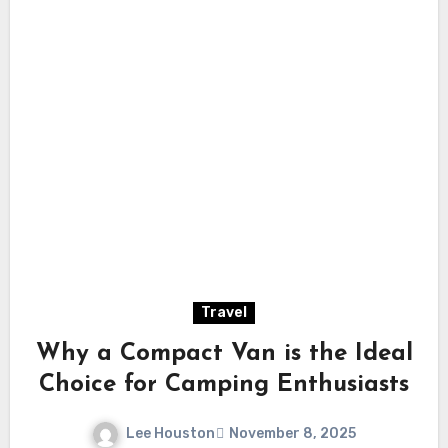
Travel
Why a Compact Van is the Ideal
Choice for Camping Enthusiasts
Lee Houston
November 8, 2025