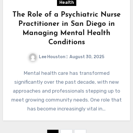
Health
The Role of a Psychiatric Nurse
Practitioner in San Diego in
Managing Mental Health
Conditions
Lee Houston
August 30, 2025
Mental health care has transformed
significantly over the past decade, with new
approaches and professionals stepping up to
meet growing community needs. One role that
has become increasingly vital in…