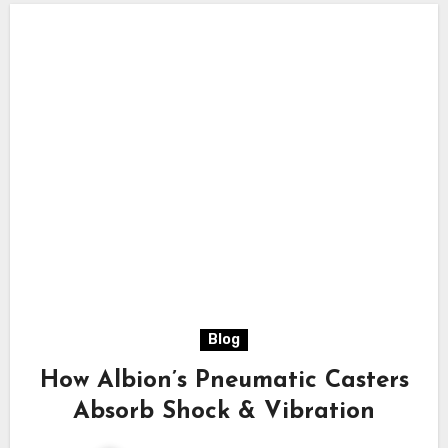
Blog
How Albion’s Pneumatic Casters
Absorb Shock & Vibration