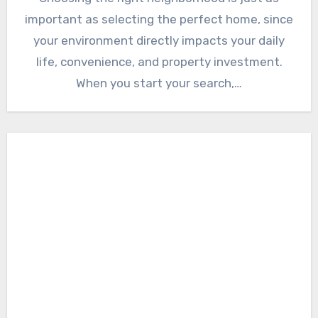
important as selecting the perfect home, since
your environment directly impacts your daily
life, convenience, and property investment.
When you start your search,…