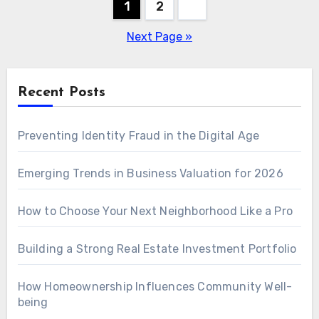
Posts
1
2
pagination
Next Page »
Recent Posts
Preventing Identity Fraud in the Digital Age
Emerging Trends in Business Valuation for 2026
How to Choose Your Next Neighborhood Like a Pro
Building a Strong Real Estate Investment Portfolio
How Homeownership Influences Community Well-
being