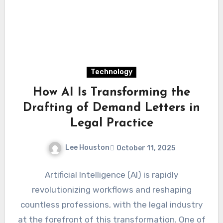
Technology
How AI Is Transforming the
Drafting of Demand Letters in
Legal Practice
Lee Houston
October 11, 2025
Artificial Intelligence (AI) is rapidly
revolutionizing workflows and reshaping
countless professions, with the legal industry
at the forefront of this transformation. One of