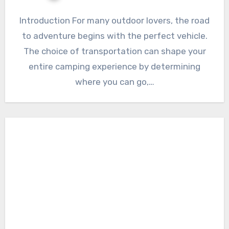
Introduction For many outdoor lovers, the road
to adventure begins with the perfect vehicle.
The choice of transportation can shape your
entire camping experience by determining
where you can go,…