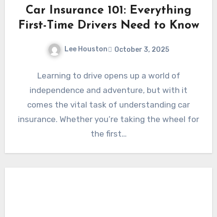
Car Insurance 101: Everything
First-Time Drivers Need to Know
Lee Houston
October 3, 2025
Learning to drive opens up a world of
independence and adventure, but with it
comes the vital task of understanding car
insurance. Whether you’re taking the wheel for
the first…