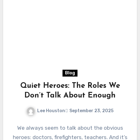
Blog
Quiet Heroes: The Roles We
Don’t Talk About Enough
Lee Houston
September 23, 2025
We always seem to talk about the obvious
heroes: doctors, firefighters, teachers. And it’s