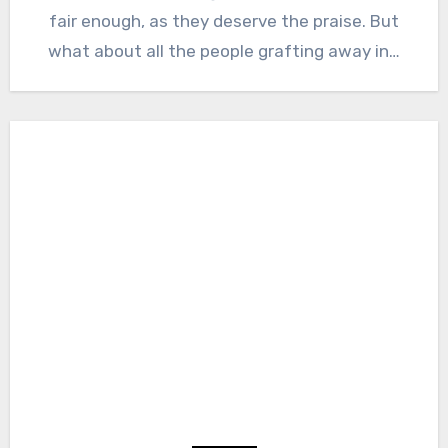
fair enough, as they deserve the praise. But
what about all the people grafting away in…