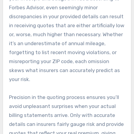
Forbes Advisor, even seemingly minor
discrepancies in your provided details can result
in receiving quotes that are either artificially low
or, worse, much higher than necessary. Whether
it’s an underestimate of annual mileage,
forgetting to list recent moving violations, or
misreporting your ZIP code, each omission
skews what insurers can accurately predict as
your risk.
Precision in the quoting process ensures you’ll
avoid unpleasant surprises when your actual
billing statements arrive. Only with accurate
details can insurers fairly gauge risk and provide
quotes that reflect your real premium, giving