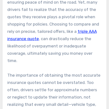
ensuring peace of mind on the road. Yet, many
drivers fail to realize that the accuracy of the
quotes they receive plays a pivotal role when
shopping for policies. Choosing to compare and
rely on precise, tailored offers, like a
triple AAA
insurance quote
, can drastically reduce the
likelihood of overpayment or inadequate
coverage, ultimately saving you money over
time.
The importance of obtaining the most accurate
insurance quotes cannot be overstated. Too
often, drivers settle for approximate numbers
or neglect to update their information, not
realizing that every small detail—vehicle type,