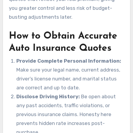
you greater control and less risk of budget-
busting adjustments later.
How to Obtain Accurate
Auto Insurance Quotes
Provide Complete Personal Information:
Make sure your legal name, current address,
driver’s license number, and marital status
are correct and up to date.
Disclose Driving History:
Be open about
any past accidents, traffic violations, or
previous insurance claims. Honesty here
prevents hidden rate increases post-
purchase.