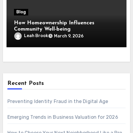
Blog
How Homeownership Influences
Community Well-being
Leah Brook
March 9, 2026
Recent Posts
Preventing Identity Fraud in the Digital Age
Emerging Trends in Business Valuation for 2026
How to Choose Your Next Neighborhood Like a Pro