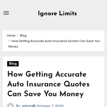
Skip
to
Ignore Limits
content
Home
Blog
How Getting Accurate Auto Insurance Quotes Can Save You
Money
Blog
How Getting Accurate
Auto Insurance Quotes
Can Save You Money
By
admin
October 7, 2025