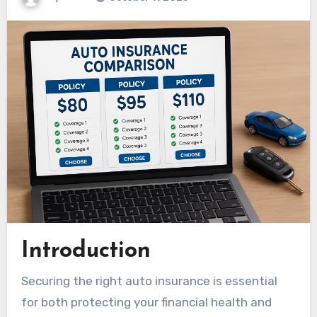
Introduction
Securing the right auto insurance is essential
for both protecting your financial health and