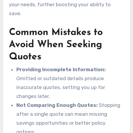
your needs, further boosting your ability to
save.
Common Mistakes to
Avoid When Seeking
Quotes
Providing Incomplete Information:
Omitted or outdated details produce
inaccurate quotes, setting you up for
changes later.
Not Comparing Enough Quotes:
Stopping
after a single quote can mean missing
savings opportunities or better policy
options.