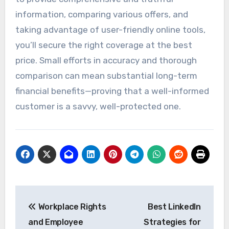
information, comparing various offers, and
taking advantage of user-friendly online tools,
you’ll secure the right coverage at the best
price. Small efforts in accuracy and thorough
comparison can mean substantial long-term
financial benefits—proving that a well-informed
customer is a savvy, well-protected one.
Post
Workplace Rights
Best LinkedIn
navigation
and Employee
Strategies for