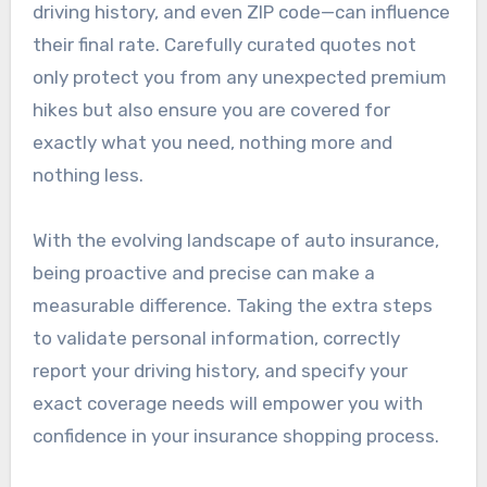
driving history, and even ZIP code—can influence
their final rate. Carefully curated quotes not
only protect you from any unexpected premium
hikes but also ensure you are covered for
exactly what you need, nothing more and
nothing less.
With the evolving landscape of auto insurance,
being proactive and precise can make a
measurable difference. Taking the extra steps
to validate personal information, correctly
report your driving history, and specify your
exact coverage needs will empower you with
confidence in your insurance shopping process.