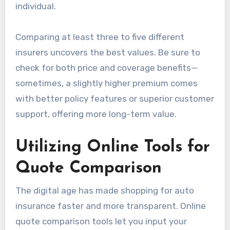
individual.
Comparing at least three to five different
insurers uncovers the best values. Be sure to
check for both price and coverage benefits—
sometimes, a slightly higher premium comes
with better policy features or superior customer
support, offering more long-term value.
Utilizing Online Tools for
Quote Comparison
The digital age has made shopping for auto
insurance faster and more transparent. Online
quote comparison tools let you input your