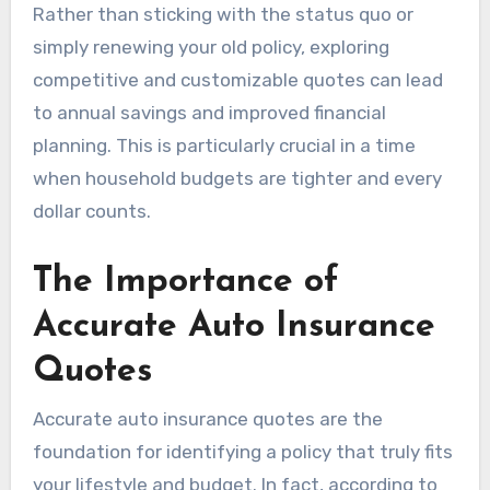
Rather than sticking with the status quo or
simply renewing your old policy, exploring
competitive and customizable quotes can lead
to annual savings and improved financial
planning. This is particularly crucial in a time
when household budgets are tighter and every
dollar counts.
The Importance of
Accurate Auto Insurance
Quotes
Accurate auto insurance quotes are the
foundation for identifying a policy that truly fits
your lifestyle and budget. In fact, according to