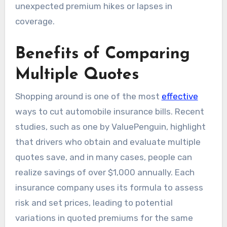
unexpected premium hikes or lapses in
coverage.
Benefits of Comparing
Multiple Quotes
Shopping around is one of the most
effective
ways to cut automobile insurance bills. Recent
studies, such as one by ValuePenguin, highlight
that drivers who obtain and evaluate multiple
quotes save, and in many cases, people can
realize savings of over $1,000 annually. Each
insurance company uses its formula to assess
risk and set prices, leading to potential
variations in quoted premiums for the same