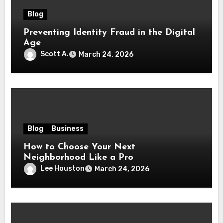
Blog
Preventing Identity Fraud in the Digital
Age
Scott A.
March 24, 2026
Blog
Business
How to Choose Your Next
Neighborhood Like a Pro
Lee Houston
March 24, 2026