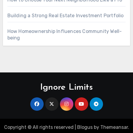
Building a Strong Real Estate Investment Portfolio
How Homeownership Influences Community Well-
being
Ignore Limits
Copyright © All rights reserved
|
Blogus
by
Themeansar
.