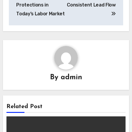
Protections in
Consistent Lead Flow
Today’s Labor Market
By
admin
Related Post