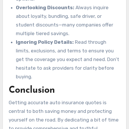
Overlooking Discounts:
Always inquire
about loyalty, bundling, safe driver, or
student discounts—many companies offer
multiple tiered savings.
Ignoring Policy Details:
Read through
limits, exclusions, and terms to ensure you
get the coverage you expect and need. Don’t
hesitate to ask providers for clarity before
buying.
Conclusion
Getting accurate auto insurance quotes is
central to both saving money and protecting
yourself on the road. By dedicating a bit of time
to provide comprehensive and truthful