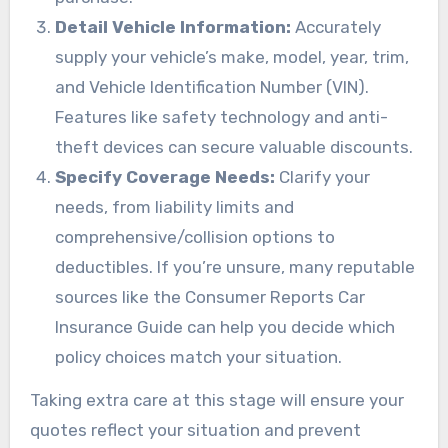
Detail Vehicle Information:
Accurately
supply your vehicle’s make, model, year, trim,
and Vehicle Identification Number (VIN).
Features like safety technology and anti-
theft devices can secure valuable discounts.
Specify Coverage Needs:
Clarify your
needs, from liability limits and
comprehensive/collision options to
deductibles. If you’re unsure, many reputable
sources like the Consumer Reports Car
Insurance Guide can help you decide which
policy choices match your situation.
Taking extra care at this stage will ensure your
quotes reflect your situation and prevent