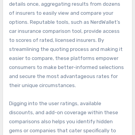
details once, aggregating results from dozens
of insurers to easily view and compare your
options. Reputable tools, such as NerdWallet’s
car insurance comparison tool, provide access
to scores of rated, licensed insurers. By
streamlining the quoting process and making it
easier to compare, these platforms empower
consumers to make better-informed selections
and secure the most advantageous rates for
their unique circumstances.
Digging into the user ratings, available
discounts, and add-on coverage within these
comparisons also helps you identify hidden
gems or companies that cater specifically to