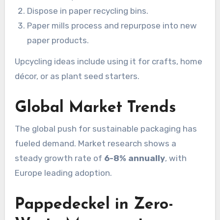
Dispose in paper recycling bins.
Paper mills process and repurpose into new
paper products.
Upcycling ideas include using it for crafts, home
décor, or as plant seed starters.
Global Market Trends
The global push for sustainable packaging has
fueled demand. Market research shows a
steady growth rate of
6-8% annually
, with
Europe leading adoption.
Pappedeckel in Zero-