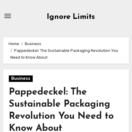
Skip
to
Ignore Limits
content
Home
Business
Pappedeckel: The Sustainable Packaging Revolution You
Need to Know About
Business
Pappedeckel: The
Sustainable Packaging
Revolution You Need to
Know About