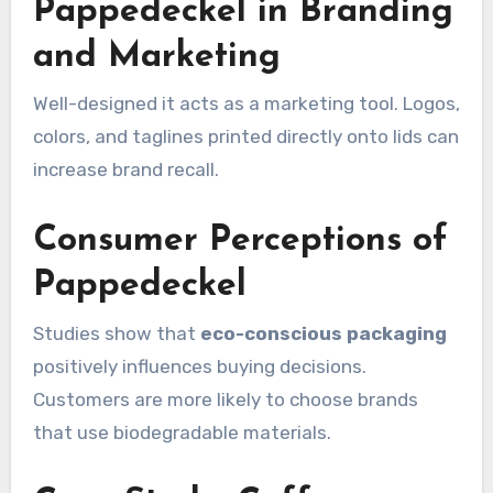
Pappedeckel in Branding
and Marketing
Well-designed it acts as a marketing tool. Logos,
colors, and taglines printed directly onto lids can
increase brand recall.
Consumer Perceptions of
Pappedeckel
Studies show that
eco-conscious packaging
positively influences buying decisions.
Customers are more likely to choose brands
that use biodegradable materials.