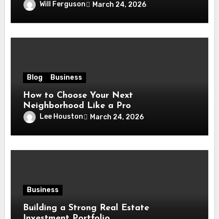
Will Ferguson
March 24, 2026
Blog
Business
How to Choose Your Next
Neighborhood Like a Pro
Lee Houston
March 24, 2026
Business
Building a Strong Real Estate
Investment Portfolio