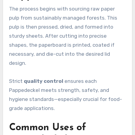
The process begins with sourcing raw paper
pulp from sustainably managed forests. This
pulp is then pressed, dried, and formed into
sturdy sheets. After cutting into precise
shapes, the paperboard is printed, coated if
necessary, and die-cut into the desired lid
design.
Strict
quality control
ensures each
Pappedeckel meets strength, safety, and
hygiene standards—especially crucial for food-
grade applications.
Common Uses of