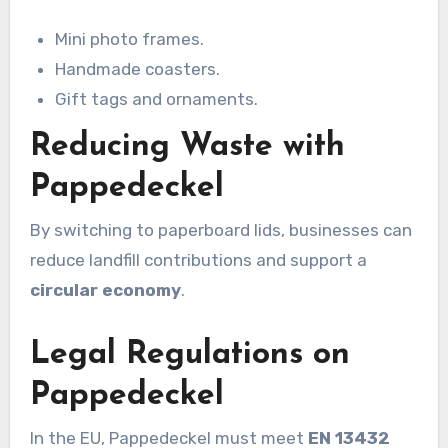
Mini photo frames.
Handmade coasters.
Gift tags and ornaments.
Reducing Waste with
Pappedeckel
By switching to paperboard lids, businesses can
reduce landfill contributions and support a
circular economy
.
Legal Regulations on
Pappedeckel
In the EU, Pappedeckel must meet
EN 13432