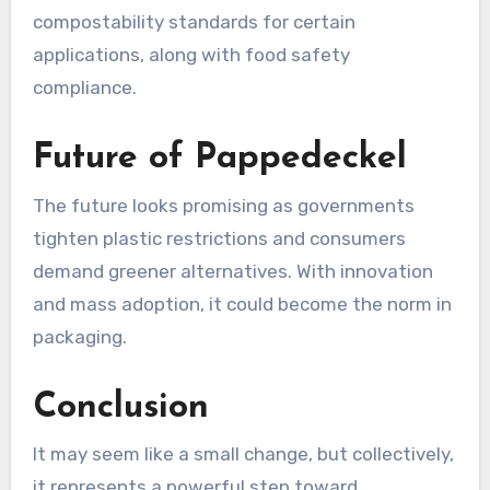
compostability standards for certain
applications, along with food safety
compliance.
Future of Pappedeckel
The future looks promising as governments
tighten plastic restrictions and consumers
demand greener alternatives. With innovation
and mass adoption, it could become the norm in
packaging.
Conclusion
It may seem like a small change, but collectively,
it represents a powerful step toward