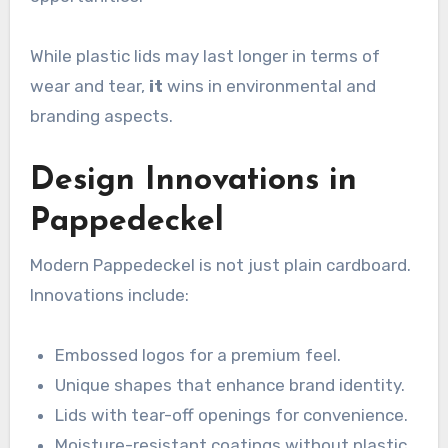
While plastic lids may last longer in terms of
wear and tear,
it
wins in environmental and
branding aspects.
Design Innovations in
Pappedeckel
Modern Pappedeckel is not just plain cardboard.
Innovations include:
Embossed logos for a premium feel.
Unique shapes that enhance brand identity.
Lids with tear-off openings for convenience.
Moisture-resistant coatings without plastic.