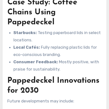
Case Study: Coffee
Chains Using
Pappedeckel
Starbucks:
Testing paperboard lids in select
locations.
Local Cafés:
Fully replacing plastic lids for
eco-conscious branding.
Consumer Feedback:
Mostly positive, with
praise for sustainability.
Pappedeckel Innovations
for 2030
Future developments may include: