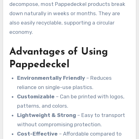
decompose, most Pappedeckel products break
down naturally in weeks or months. They are
also easily recyclable, supporting a circular
economy.
Advantages of Using
Pappedeckel
Environmentally Friendly
– Reduces
reliance on single-use plastics.
Customizable
– Can be printed with logos,
patterns, and colors.
Lightweight & Strong
– Easy to transport
without compromising protection.
Cost-Effective
– Affordable compared to