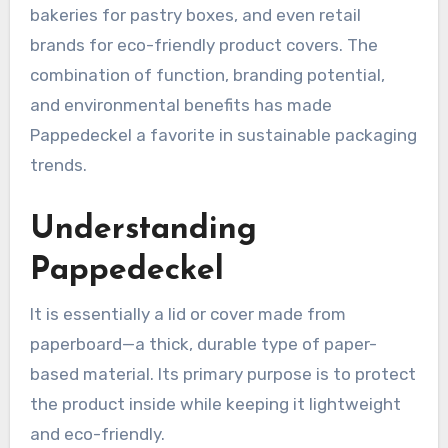
bakeries for pastry boxes, and even retail
brands for eco-friendly product covers. The
combination of function, branding potential,
and environmental benefits has made
Pappedeckel a favorite in sustainable packaging
trends.
Understanding
Pappedeckel
It is essentially a lid or cover made from
paperboard—a thick, durable type of paper-
based material. Its primary purpose is to protect
the product inside while keeping it lightweight
and eco-friendly.