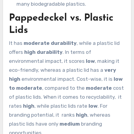
many biodegradable plastics.
Pappedeckel vs. Plastic
Lids
It has
moderate durability
, while a plastic lid
offers
high durability
. In terms of
environmental impact, it scores
low
, making it
eco-friendly, whereas a plastic lid has a
very
high
environmental impact. Cost-wise, it is
low
to moderate
, compared to the
moderate
cost
of plastic lids. When it comes to recyclability, it
rates
high
, while plastic lids rate
low
. For
branding potential, it ranks
high
, whereas
plastic lids have only
medium
branding
opportunities.