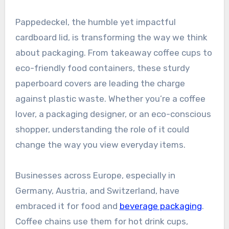
Pappedeckel, the humble yet impactful
cardboard lid, is transforming the way we think
about packaging. From takeaway coffee cups to
eco-friendly food containers, these sturdy
paperboard covers are leading the charge
against plastic waste. Whether you’re a coffee
lover, a packaging designer, or an eco-conscious
shopper, understanding the role of it could
change the way you view everyday items.
Businesses across Europe, especially in
Germany, Austria, and Switzerland, have
embraced it for food and
beverage packaging
.
Coffee chains use them for hot drink cups,