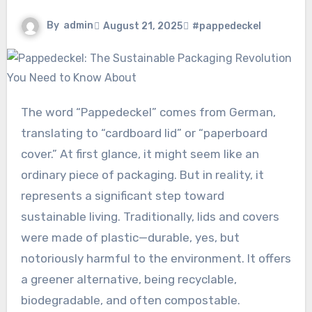
By
admin
August 21, 2025
#pappedeckel
The word “Pappedeckel” comes from German,
translating to “cardboard lid” or “paperboard
cover.” At first glance, it might seem like an
ordinary piece of packaging. But in reality, it
represents a significant step toward
sustainable living. Traditionally, lids and covers
were made of plastic—durable, yes, but
notoriously harmful to the environment. It offers
a greener alternative, being recyclable,
biodegradable, and often compostable.