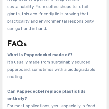
sustainability. From coffee shops to retail
giants, this eco-friendly lid is proving that
practicality and environmental responsibility
can go hand in hand.
FAQs
What is Pappedeckel made of?
It’s usually made from sustainably sourced
paperboard, sometimes with a biodegradable
coating.
Can Pappedeckel replace plastic lids
entirely?
For most applications, yes—especially in food