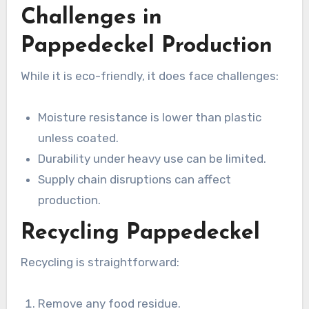
Challenges in
Pappedeckel Production
While it is eco-friendly, it does face challenges:
Moisture resistance is lower than plastic
unless coated.
Durability under heavy use can be limited.
Supply chain disruptions can affect
production.
Recycling Pappedeckel
Recycling is straightforward:
Remove any food residue.