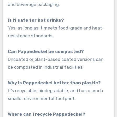
and beverage packaging.
Is it safe for hot drinks?
Yes, as long as it meets food-grade and heat-
resistance standards.
Can Pappedeckel be composted?
Uncoated or plant-based coated versions can
be composted in industrial facilities.
Why is Pappedeckel better than plastic?
It’s recyclable, biodegradable, and has a much
smaller environmental footprint.
Where can I recycle Pappedeckel?