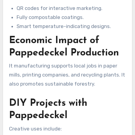
QR codes for interactive marketing.
Fully compostable coatings.
Smart temperature-indicating designs.
Economic Impact of
Pappedeckel Production
It manufacturing supports local jobs in paper
mills, printing companies, and recycling plants. It
also promotes sustainable forestry.
DIY Projects with
Pappedeckel
Creative uses include: