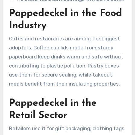
Pappedeckel in the Food
Industry
Cafés and restaurants are among the biggest
adopters. Coffee cup lids made from sturdy
paperboard keep drinks warm and safe without
contributing to plastic pollution. Pastry boxes
use them for secure sealing, while takeout
meals benefit from their insulating properties.
Pappedeckel in the
Retail Sector
Retailers use it for gift packaging, clothing tags,