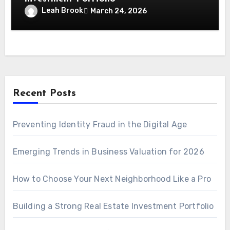
Leah Brook
March 24, 2026
Recent Posts
Preventing Identity Fraud in the Digital Age
Emerging Trends in Business Valuation for 2026
How to Choose Your Next Neighborhood Like a Pro
Building a Strong Real Estate Investment Portfolio