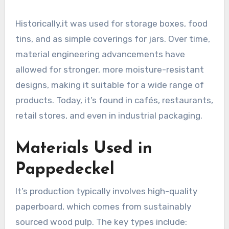
Historically,it was used for storage boxes, food
tins, and as simple coverings for jars. Over time,
material engineering advancements have
allowed for stronger, more moisture-resistant
designs, making it suitable for a wide range of
products. Today, it’s found in cafés, restaurants,
retail stores, and even in industrial packaging.
Materials Used in
Pappedeckel
It’s production typically involves high-quality
paperboard, which comes from sustainably
sourced wood pulp. The key types include: