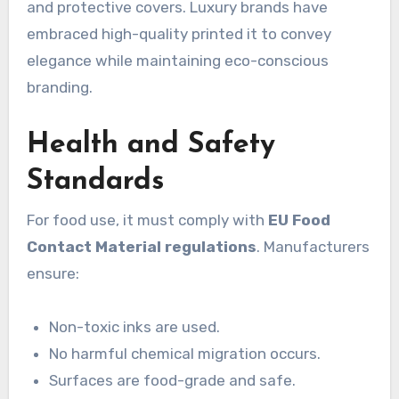
and protective covers. Luxury brands have
embraced high-quality printed it to convey
elegance while maintaining eco-conscious
branding.
Health and Safety
Standards
For food use, it must comply with
EU Food
Contact Material regulations
. Manufacturers
ensure:
Non-toxic inks are used.
No harmful chemical migration occurs.
Surfaces are food-grade and safe.