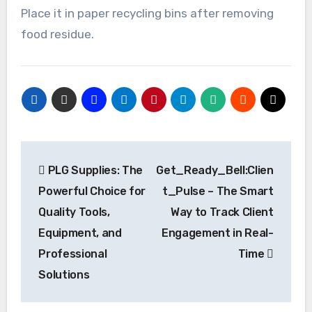
Place it in paper recycling bins after removing
food residue.
Post
PLG Supplies: The
Get_Ready_Bell:Clien
navigation
Powerful Choice for
t_Pulse – The Smart
Quality Tools,
Way to Track Client
Equipment, and
Engagement in Real-
Professional
Time
Solutions