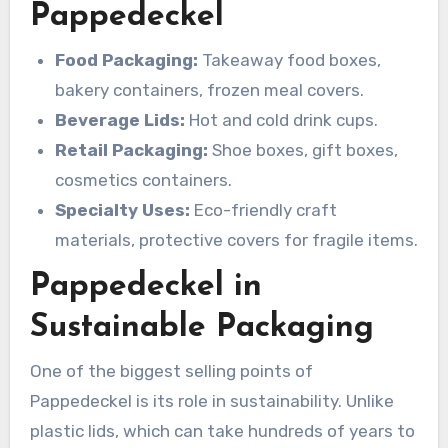
Pappedeckel
Food Packaging:
Takeaway food boxes,
bakery containers, frozen meal covers.
Beverage Lids:
Hot and cold drink cups.
Retail Packaging:
Shoe boxes, gift boxes,
cosmetics containers.
Specialty Uses:
Eco-friendly craft
materials, protective covers for fragile items.
Pappedeckel in
Sustainable Packaging
One of the biggest selling points of
Pappedeckel is its role in sustainability. Unlike
plastic lids, which can take hundreds of years to