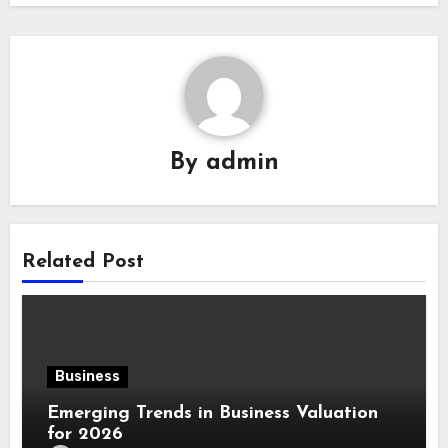
By
admin
Related Post
Business
Emerging Trends in Business Valuation
for 2026