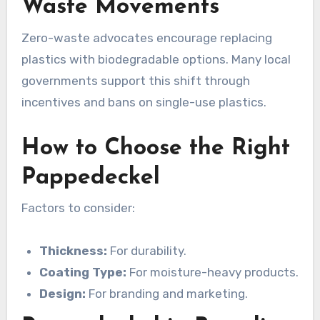
Waste Movements
Zero-waste advocates encourage replacing
plastics with biodegradable options. Many local
governments support this shift through
incentives and bans on single-use plastics.
How to Choose the Right
Pappedeckel
Factors to consider:
Thickness:
For durability.
Coating Type:
For moisture-heavy products.
Design:
For branding and marketing.