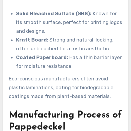
Solid Bleached Sulfate (SBS):
Known for
its smooth surface, perfect for printing logos
and designs.
Kraft Board:
Strong and natural-looking,
often unbleached for a rustic aesthetic.
Coated Paperboard:
Has a thin barrier layer
for moisture resistance.
Eco-conscious manufacturers often avoid
plastic laminations, opting for biodegradable
coatings made from plant-based materials.
Manufacturing Process of
Pappedeckel