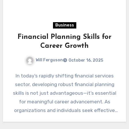
Business
Financial Planning Skills for
Career Growth
Will Ferguson
October 16, 2025
In today’s rapidly shifting financial services
sector, developing robust financial planning
skills is not just advantageous—it’s essential
for meaningful career advancement. As
organizations and individuals seek effective
strategies for managing…