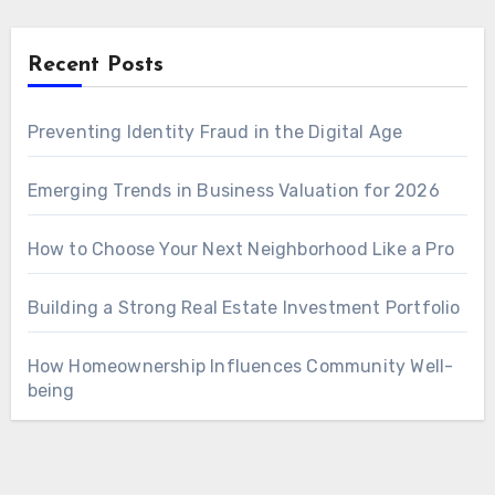
Recent Posts
Preventing Identity Fraud in the Digital Age
Emerging Trends in Business Valuation for 2026
How to Choose Your Next Neighborhood Like a Pro
Building a Strong Real Estate Investment Portfolio
How Homeownership Influences Community Well-
being