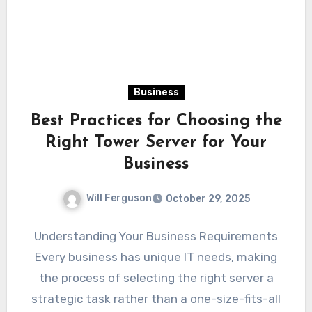
Business
Best Practices for Choosing the
Right Tower Server for Your
Business
Will Ferguson
October 29, 2025
Understanding Your Business Requirements
Every business has unique IT needs, making
the process of selecting the right server a
strategic task rather than a one-size-fits-all