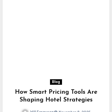
Blog
How Smart Pricing Tools Are
Shaping Hotel Strategies