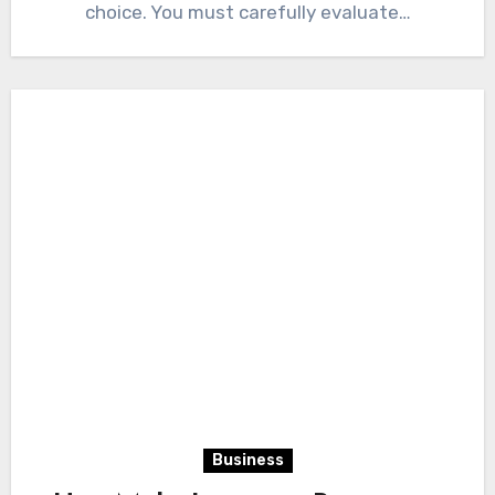
choice. You must carefully evaluate…
Business