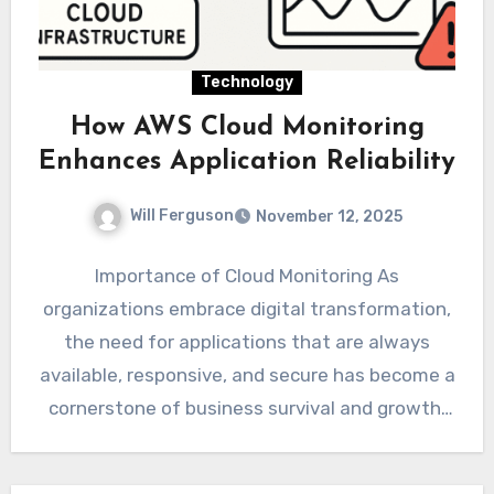
Technology
How AWS Cloud Monitoring
Enhances Application Reliability
Will Ferguson
November 12, 2025
Importance of Cloud Monitoring As
organizations embrace digital transformation,
the need for applications that are always
available, responsive, and secure has become a
cornerstone of business survival and growth.
From…