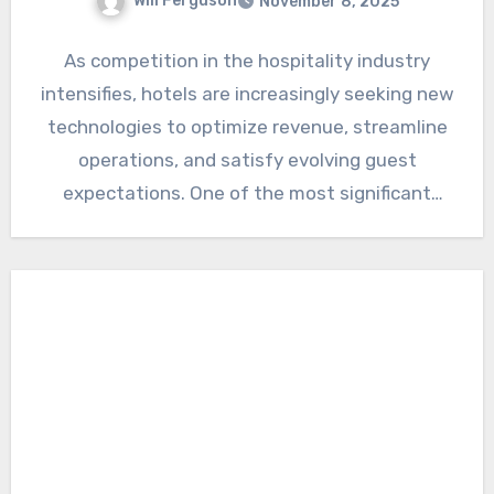
Will Ferguson
November 8, 2025
As competition in the hospitality industry
intensifies, hotels are increasingly seeking new
technologies to optimize revenue, streamline
operations, and satisfy evolving guest
expectations. One of the most significant
developments is…