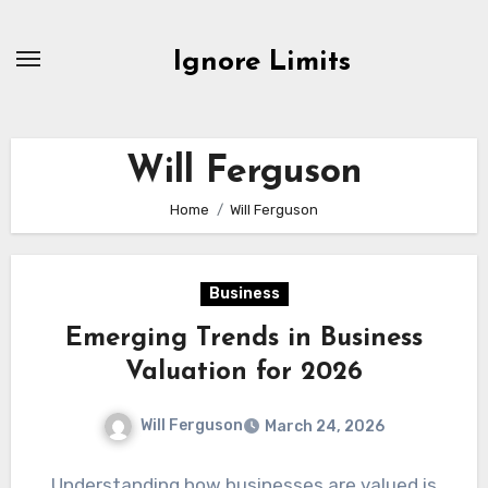
Skip
to
Ignore Limits
content
Will Ferguson
Home
Will Ferguson
Business
Emerging Trends in Business
Valuation for 2026
Will Ferguson
March 24, 2026
Understanding how businesses are valued is