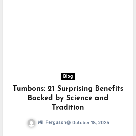
Blog
Tumbons: 21 Surprising Benefits
Backed by Science and
Tradition
Will Ferguson
October 18, 2025