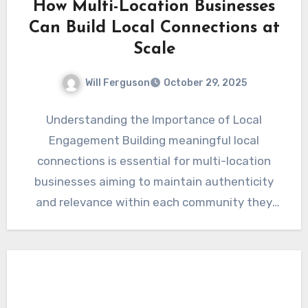
How Multi-Location Businesses
Can Build Local Connections at
Scale
Will Ferguson
October 29, 2025
Understanding the Importance of Local
Engagement Building meaningful local
connections is essential for multi-location
businesses aiming to maintain authenticity
and relevance within each community they
serve. While large-scale operations benefit…