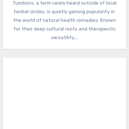
Tumbons, a term rarely heard outside of local
herbal circles, is quietly gaining popularity in
the world of natural health remedies. Known
for their deep cultural roots and therapeutic
versatility,…