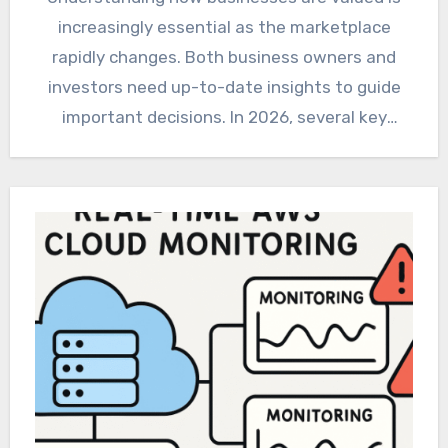
increasingly essential as the marketplace
rapidly changes. Both business owners and
investors need up-to-date insights to guide
important decisions. In 2026, several key
trends…