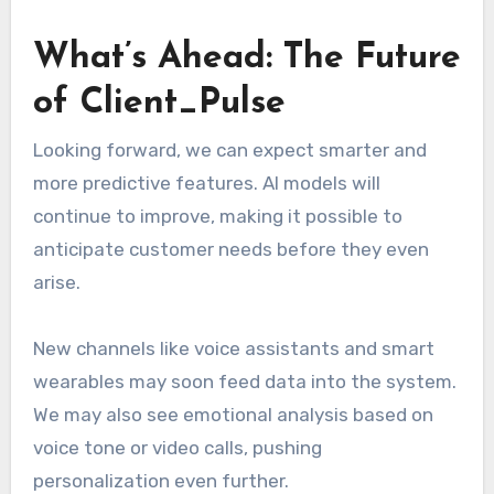
What’s Ahead: The Future
of Client_Pulse
Looking forward, we can expect smarter and
more predictive features. AI models will
continue to improve, making it possible to
anticipate customer needs before they even
arise.
New channels like voice assistants and smart
wearables may soon feed data into the system.
We may also see emotional analysis based on
voice tone or video calls, pushing
personalization even further.