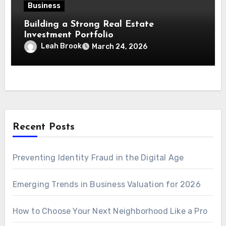
Business
Building a Strong Real Estate
Investment Portfolio
Leah Brook
March 24, 2026
Recent Posts
Preventing Identity Fraud in the Digital Age
Emerging Trends in Business Valuation for 2026
How to Choose Your Next Neighborhood Like a Pro