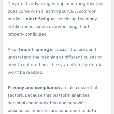
Despite its advantages, implementing this tool
does come with a learning curve. A common
hurdle is
alert fatigue
—receiving too many
notifications can be overwhelming if not
properly configured.
Also,
team training
is crucial. If users don’t
understand the meaning of different pulses or
how to act on them, the system’s full potential
won’t be realized.
Privacy and compliance
are also essential
factors. Because this platform analyzes
personal communication and behavior,
businesses must ensure adherence to data