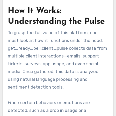
How It Works:
Understanding the Pulse
To grasp the full value of this platform, one
must look at how it functions under the hood.
get_ready_bell:client_pulse collects data from
multiple client interactions—emails, support
tickets, surveys, app usage, and even social
media. Once gathered, this data is analyzed
using natural language processing and
sentiment detection tools.
When certain behaviors or emotions are
detected, such as a drop in usage or a