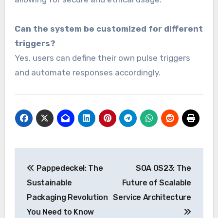
Can the system be customized for different
triggers?
Yes, users can define their own pulse triggers
and automate responses accordingly.
Post
Pappedeckel: The
SOA OS23: The
navigation
Sustainable
Future of Scalable
Packaging Revolution
Service Architecture
You Need to Know