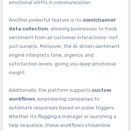
emotional shifts in communication.
Another powerful feature is its
omnichannel
data collection
, allowing businesses to track
sentiment from all customer interactions—not
just surveys. Moreover, the AI-driven sentiment
engine interprets tone, urgency, and
satisfaction levels, giving you deep emotional
insight.
Additionally, the platform supports
custom
workflows
, empowering companies to
automate responses based on pulse triggers.
Whether it’s flagging a manager or launching a
help sequence, these workflows streamline