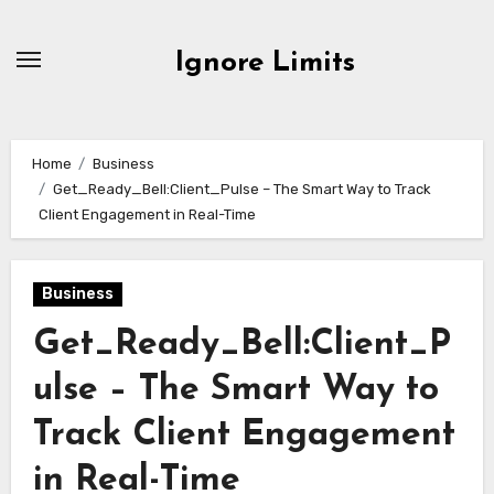
Skip
to
Ignore Limits
content
Home
Business
Get_Ready_Bell:Client_Pulse – The Smart Way to Track
Client Engagement in Real-Time
Business
Get_Ready_Bell:Client_P
ulse – The Smart Way to
Track Client Engagement
in Real-Time