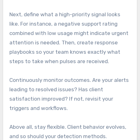
Next, define what a high-priority signal looks
like. For instance, a negative support rating
combined with low usage might indicate urgent
attention is needed. Then, create response
playbooks so your team knows exactly what
steps to take when pulses are received.
Continuously monitor outcomes. Are your alerts
leading to resolved issues? Has client
satisfaction improved? If not, revisit your
triggers and workflows.
Above all, stay flexible. Client behavior evolves,
and so should your detection methods.