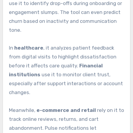
use it to identify drop-offs during onboarding or
engagement slumps. The tool can even predict
churn based on inactivity and communication
tone.
In
healthcare
, it analyzes patient feedback
from digital visits to highlight dissatisfaction
before it affects care quality.
Financial
institutions
use it to monitor client trust,
especially after support interactions or account
changes.
Meanwhile,
e-commerce and retail
rely on it to
track online reviews, returns, and cart
abandonment. Pulse notifications let