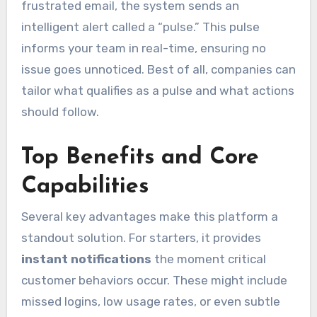
frustrated email, the system sends an
intelligent alert called a “pulse.” This pulse
informs your team in real-time, ensuring no
issue goes unnoticed. Best of all, companies can
tailor what qualifies as a pulse and what actions
should follow.
Top Benefits and Core
Capabilities
Several key advantages make this platform a
standout solution. For starters, it provides
instant notifications
the moment critical
customer behaviors occur. These might include
missed logins, low usage rates, or even subtle