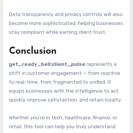
Data transparency and privacy controls will also
become more sophisticated, helping businesses
stay compliant while earning client trust.
Conclusion
get_ready_bell:client_pulse
represents a
shift in customer engagement — from reactive
to real-time, from fragmented to unified. It
equips businesses with the intelligence to act
quickly, improve satisfaction, and retain loyalty.
Whether you’re in tech, healthcare, finance, or
retail, this tool can help you truly understand