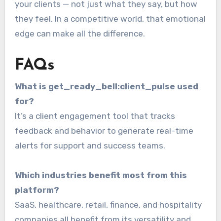
your clients — not just what they say, but how
they feel. In a competitive world, that emotional
edge can make all the difference.
FAQs
What is get_ready_bell:client_pulse used
for?
It’s a client engagement tool that tracks
feedback and behavior to generate real-time
alerts for support and success teams.
Which industries benefit most from this
platform?
SaaS, healthcare, retail, finance, and hospitality
companies all benefit from its versatility and