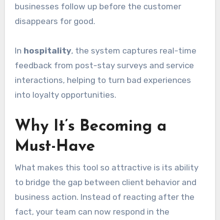
businesses follow up before the customer
disappears for good.
In
hospitality
, the system captures real-time
feedback from post-stay surveys and service
interactions, helping to turn bad experiences
into loyalty opportunities.
Why It’s Becoming a
Must-Have
What makes this tool so attractive is its ability
to bridge the gap between client behavior and
business action. Instead of reacting after the
fact, your team can now respond in the