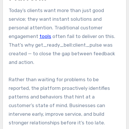
Today’s clients want more than just good
service; they want instant solutions and
personal attention. Traditional customer
engagement
tools
often fail to deliver on this.
That’s why get_ready_bell:client_pulse was
created — to close the gap between feedback
and action.
Rather than waiting for problems to be
reported, the platform proactively identifies
patterns and behaviors that hint at a
customer’s state of mind. Businesses can
intervene early, improve service, and build
stronger relationships before it’s too late.