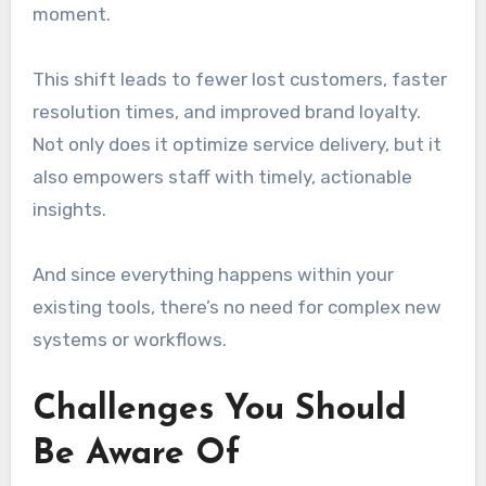
moment.
This shift leads to fewer lost customers, faster
resolution times, and improved brand loyalty.
Not only does it optimize service delivery, but it
also empowers staff with timely, actionable
insights.
And since everything happens within your
existing tools, there’s no need for complex new
systems or workflows.
Challenges You Should
Be Aware Of