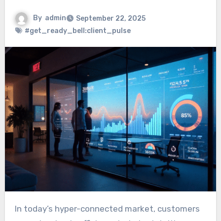
By
admin
September 22, 2025
#get_ready_bell:client_pulse
In today’s hyper-connected market, customers