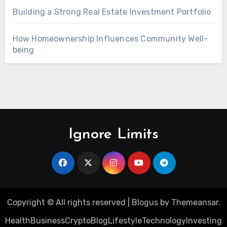
Building a Strong Real Estate Investment Portfolio
How Homeownership Influences Community Well-
being
Ignore Limits
Copyright © All rights reserved
|
Blogus
by
Themeansar
.
Health
Business
Crypto
Blog
Lifestyle
Technology
Investing