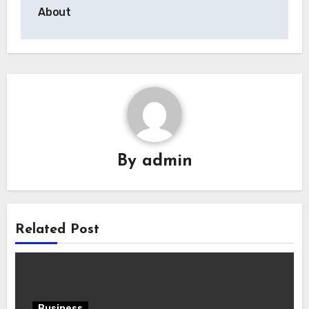
About
By
admin
Related Post
Business