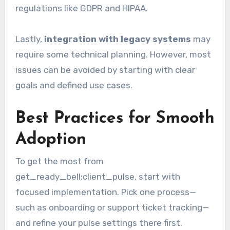
regulations like GDPR and HIPAA.
Lastly,
integration with legacy systems
may
require some technical planning. However, most
issues can be avoided by starting with clear
goals and defined use cases.
Best Practices for Smooth
Adoption
To get the most from
get_ready_bell:client_pulse, start with
focused implementation. Pick one process—
such as onboarding or support ticket tracking—
and refine your pulse settings there first.