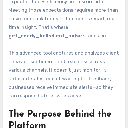
expect not only efficiency but also intuition.
Meeting those expectations requires more than
basic feedback forms — it demands smart, real-
time insight. That’s where
get_ready_bell:client_pulse
stands out.
This advanced tool captures and analyzes client
behavior, sentiment, and readiness across
various channels. It doesn’t just monitor; it
anticipates. Instead of waiting for feedback,
businesses receive immediate alerts—so they
can respond before issues arise.
The Purpose Behind the
Platform