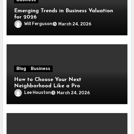
Emerging Trends in Business Valuation
for 2026
Will Ferguson
March 24, 2026
Blog
Business
How to Choose Your Next
Neighborhood Like a Pro
Lee Houston
March 24, 2026