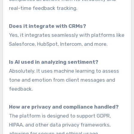
real-time feedback tracking.
Does it integrate with CRMs?
Yes, it integrates seamlessly with platforms like
Salesforce, HubSpot, Intercom, and more.
Is AI used in analyzing sentiment?
Absolutely. It uses machine learning to assess
tone and emotion from client messages and
feedback.
How are privacy and compliance handled?
The platform is designed to support GDPR,
HIPAA, and other data privacy frameworks,
allowing for secure and ethical usage.