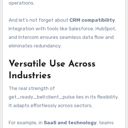
operations.
And let’s not forget about
CRM compatibility
.
Integration with tools like Salesforce, HubSpot,
and Intercom ensures seamless data flow and
eliminates redundancy.
Versatile Use Across
Industries
The real strength of
get_ready_bell:client_pulse lies in its flexibility.
It adapts effortlessly across sectors.
For example, in
SaaS and technology
, teams