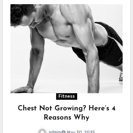
Fitness
Chest Not Growing? Here’s 4
Reasons Why
admin
May 30, 2025