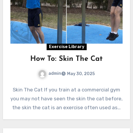
Exercise Library
How To: Skin The Cat
admin
May 30, 2025
Skin The Cat If you train at a commercial gym
you may not have seen the skin the cat before,
the skin the cat is an exercise often used as…