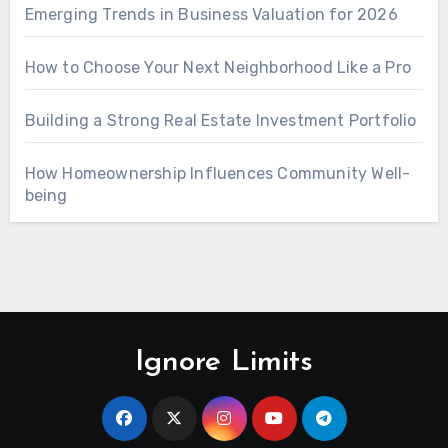
Emerging Trends in Business Valuation for 2026
How to Choose Your Next Neighborhood Like a Pro
Building a Strong Real Estate Investment Portfolio
How Homeownership Influences Community Well-
being
Ignore Limits