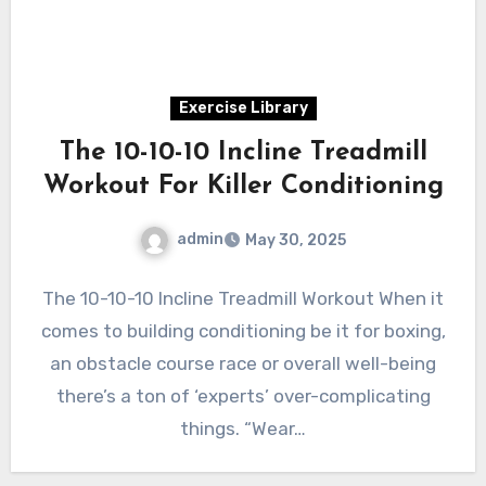
Exercise Library
The 10-10-10 Incline Treadmill
Workout For Killer Conditioning
admin
May 30, 2025
The 10-10-10 Incline Treadmill Workout When it
comes to building conditioning be it for boxing,
an obstacle course race or overall well-being
there’s a ton of ‘experts’ over-complicating
things. “Wear…