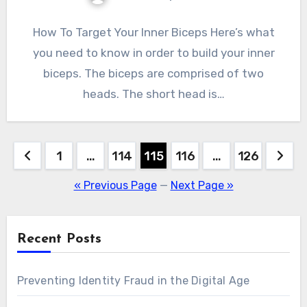
How To Target Your Inner Biceps Here’s what
you need to know in order to build your inner
biceps. The biceps are comprised of two
heads. The short head is…
Posts
1
…
114
115
116
…
126
pagination
« Previous Page
—
Next Page »
Recent Posts
Preventing Identity Fraud in the Digital Age