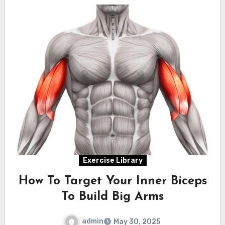
Exercise Library
How To Target Your Inner Biceps
To Build Big Arms
admin
May 30, 2025