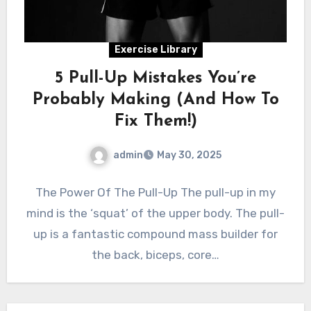
Exercise Library
5 Pull-Up Mistakes You’re
Probably Making (And How To
Fix Them!)
admin
May 30, 2025
The Power Of The Pull-Up The pull-up in my
mind is the ‘squat’ of the upper body. The pull-
up is a fantastic compound mass builder for
the back, biceps, core…