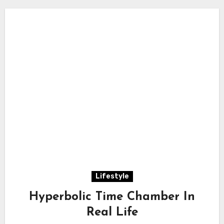
Lifestyle
Hyperbolic Time Chamber In
Real Life