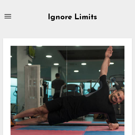
Skip
to
Ignore Limits
content