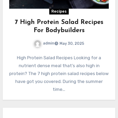
Recipes
7 High Protein Salad Recipes
For Bodybuilders
admin
May 30, 2025
High Protein Salad Recipes Looking for a
nutrient dense meal that’s also high in
protein? The 7 high protein salad recipes below
have got you covered. During the summer
time…