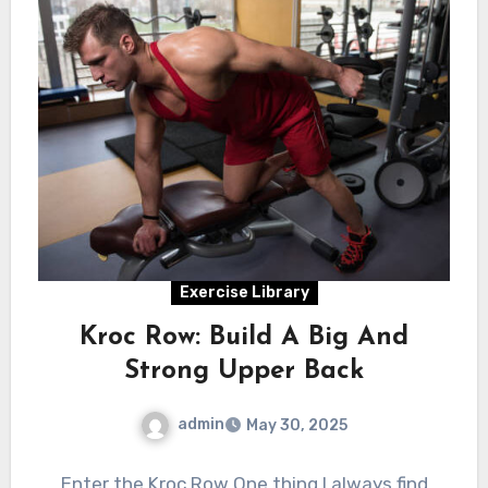
Exercise Library
Kroc Row: Build A Big And
Strong Upper Back
admin
May 30, 2025
Enter the Kroc Row One thing I always find