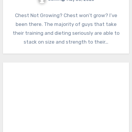
Chest Not Growing? Chest won’t grow? I’ve
been there. The majority of guys that take
their training and dieting seriously are able to
stack on size and strength to their…