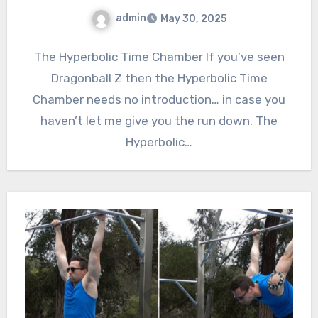
admin
May 30, 2025
The Hyperbolic Time Chamber If you’ve seen
Dragonball Z then the Hyperbolic Time
Chamber needs no introduction… in case you
haven’t let me give you the run down. The
Hyperbolic…