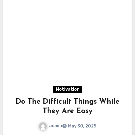
Motivation
Do The Difficult Things While
They Are Easy
admin
May 30, 2025