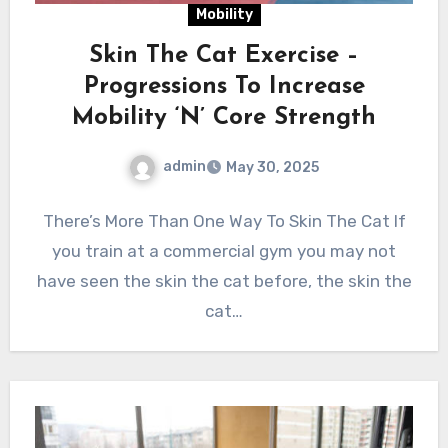
Mobility
Skin The Cat Exercise –
Progressions To Increase
Mobility ‘N’ Core Strength
admin
May 30, 2025
There’s More Than One Way To Skin The Cat If
you train at a commercial gym you may not
have seen the skin the cat before, the skin the
cat…