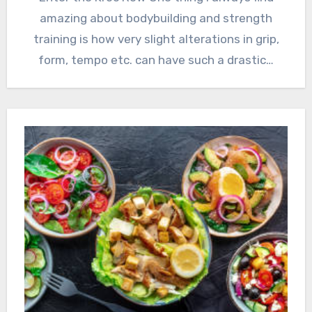
amazing about bodybuilding and strength
training is how very slight alterations in grip,
form, tempo etc. can have such a drastic…