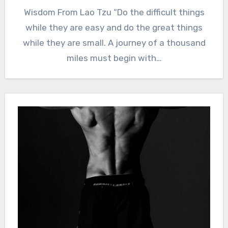
Wisdom From Lao Tzu “Do the difficult things
while they are easy and do the great things
while they are small. A journey of a thousand
miles must begin with…