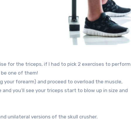
ise for the triceps, if I had to pick 2 exercises to perfor
d be one of them!
ing your forearm) and proceed to overload the muscle,
and you’ll see your triceps start to blow up in size and
d unilateral versions of the skull crusher.