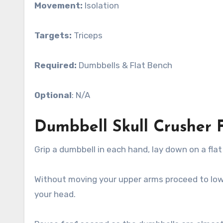
Movement:
Isolation
Targets:
Triceps
Required:
Dumbbells & Flat Bench
Optional
: N/A
Dumbbell Skull Crusher 
Grip a dumbbell in each hand, lay down on a fla
Without moving your upper arms proceed to lo
your head.