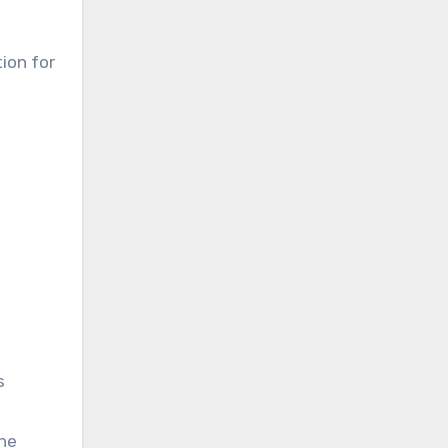
ion for
s
the