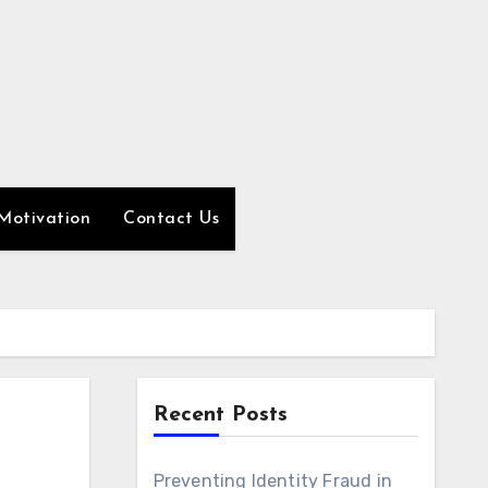
Motivation
Contact Us
Recent Posts
Preventing Identity Fraud in