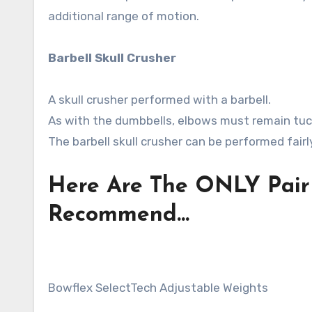
additional range of motion.
Barbell Skull Crusher
A skull crusher performed with a barbell.
As with the dumbbells, elbows must remain tuc
The barbell skull crusher can be performed fairl
Here Are The ONLY Pair 
Recommend…
Bowflex SelectTech Adjustable Weights