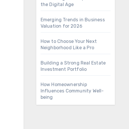
the Digital Age
Emerging Trends in Business
Valuation for 2026
How to Choose Your Next
Neighborhood Like a Pro
Building a Strong Real Estate
Investment Portfolio
How Homeownership
Influences Community Well-
being