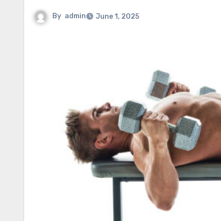
By
admin
June 1, 2025