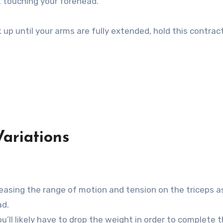
t touching your forehead.
up until your arms are fully extended, hold this contract
ariations
reasing the range of motion and tension on the triceps a
ad.
’ll likely have to drop the weight in order to complete 