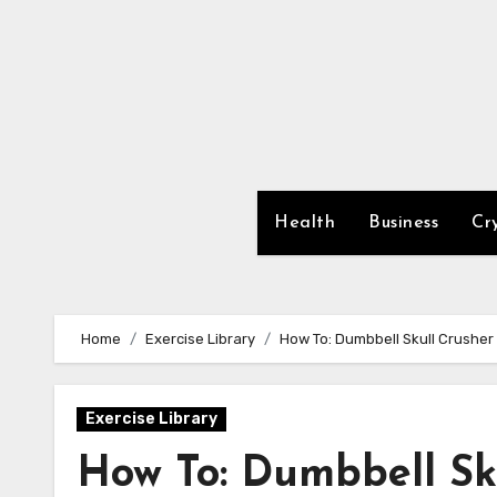
Skip
to
content
Health
Business
Cr
Home
Exercise Library
How To: Dumbbell Skull Crusher
Exercise Library
How To: Dumbbell Sk