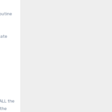
outine
iate
 ALL the
 the