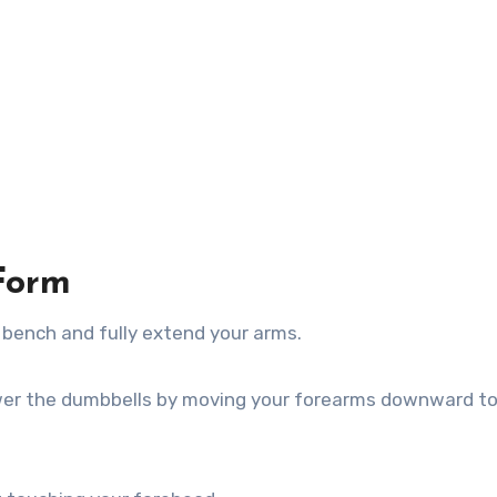
Form
t bench and fully extend your arms.
wer the dumbbells by moving your forearms downward t