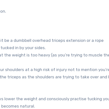
ion.
it be a dumbbell overhead triceps extension or a rope
tucked in by your sides.
at the weight is too heavy (as you’re trying to muscle th
ur shoulders at a high risk of injury not to mention you’r
he triceps as the shoulders are trying to take over and l
bows lower the weight and consciously practise tucking yo
it becomes natural.