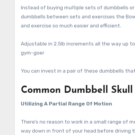
Instead of buying multiple sets of dumbbells o
dumbbells between sets and exercises the Bowf
and exercise so much easier and efficient.
Adjustable in 2.5lb increments all the way up to
gym-goer
You can invest in a pair of these dumbbells that’
Common Dumbbell Skull 
Utilizing A Partial Range Of Motion
There’s no reason to work in a small range of m
way down in front of your head before driving t