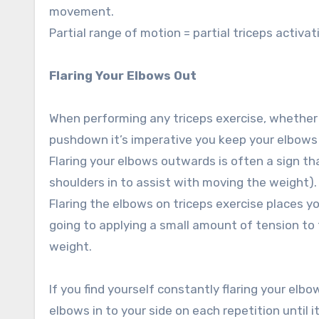
movement.
Partial range of motion = partial triceps activat
Flaring Your Elbows Out
When performing any triceps exercise, whether 
pushdown it’s imperative you keep your elbows 
Flaring your elbows outwards is often a sign th
shoulders in to assist with moving the weight).
Flaring the elbows on triceps exercise places yo
going to applying a small amount of tension to t
weight.
If you find yourself constantly flaring your el
elbows in to your side on each repetition until 