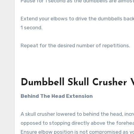
Pause for 1 second as the dumbbells are almos
Extend your elbows to drive the dumbbells back 
1 second.
Repeat for the desired number of repetitions.
Dumbbell Skull Crusher V
Behind The Head Extension
A skull crusher lowered to behind the head, inc
opposed to stopping directly above the forehe
Ensure elbow position is not compromised as you