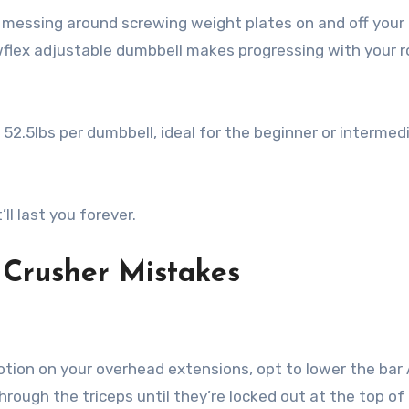
r messing around screwing weight plates on and off your
lex adjustable dumbbell makes progressing with your r
 52.5lbs per dumbbell, ideal for the beginner or intermed
ll last you forever.
Crusher Mistakes
otion on your overhead extensions, opt to lower the bar
hrough the triceps until they’re locked out at the top of