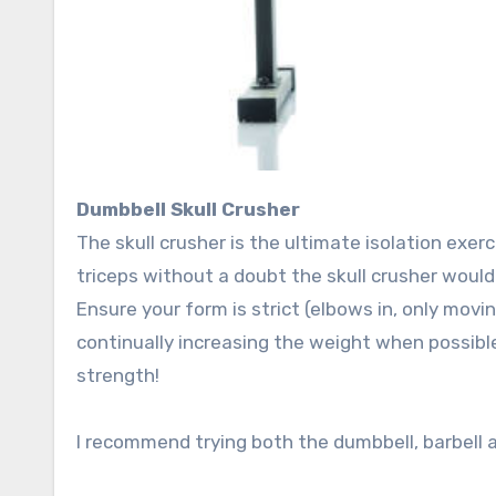
Dumbbell Skull Crusher
The skull crusher is the ultimate isolation exerc
triceps without a doubt the skull crusher woul
Ensure your form is strict (elbows in, only mov
continually increasing the weight when possible 
strength!
I recommend trying both the dumbbell, barbell an