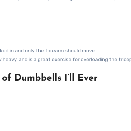
ked in and only the forearm should move.
y heavy, and is a great exercise for overloading the trice
of Dumbbells I’ll Ever