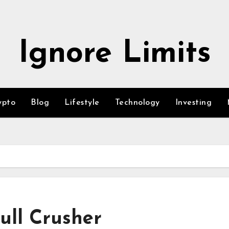
Ignore Limits
ypto
Blog
Lifestyle
Technology
Investing
ull Crusher