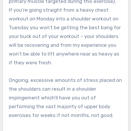
primary muscle targeted during this exercise).
If you’re going straight from a heavy chest
workout on Monday into a shoulder workout on
Tuesday you won’t be getting the best bang for
your buck out of your workout – your shoulders
will be recovering and from my experience you
won’t be able to lift anywhere near as heavy as
if they were fresh.
Ongoing, excessive amounts of stress placed on
the shoulders can result in a shoulder
impingement which’ll have you out of
performing the vast majority of upper body
exercises for weeks if not months, not good.