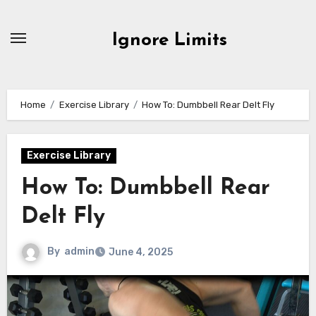
Skip
to
Ignore Limits
content
Home
Exercise Library
How To: Dumbbell Rear Delt Fly
Exercise Library
How To: Dumbbell Rear
Delt Fly
By
admin
June 4, 2025