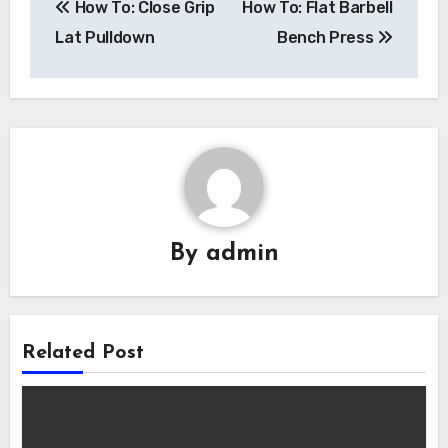
How To: Close Grip
How To: Flat Barbell
navigation
Lat Pulldown
Bench Press
By
admin
Related Post