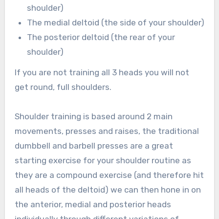
shoulder)
The medial deltoid (the side of your shoulder)
The posterior deltoid (the rear of your
shoulder)
If you are not training all 3 heads you will not
get round, full shoulders.
Shoulder training is based around 2 main
movements, presses and raises, the traditional
dumbbell and barbell presses are a great
starting exercise for your shoulder routine as
they are a compound exercise (and therefore hit
all heads of the deltoid) we can then hone in on
the anterior, medial and posterior heads