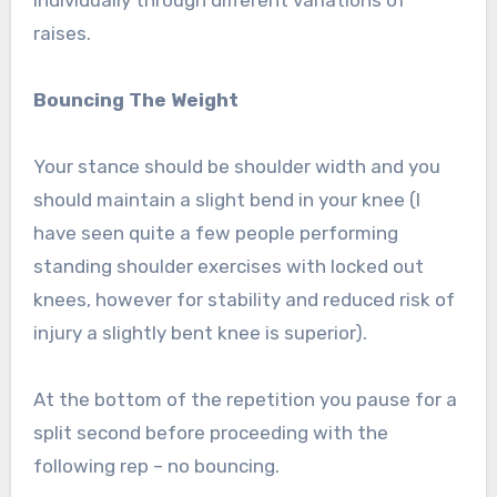
individually through different variations of
raises.
Bouncing The Weight
Your stance should be shoulder width and you
should maintain a slight bend in your knee (I
have seen quite a few people performing
standing shoulder exercises with locked out
knees, however for stability and reduced risk of
injury a slightly bent knee is superior).
At the bottom of the repetition you pause for a
split second before proceeding with the
following rep – no bouncing.