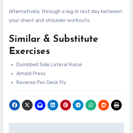
Alternatively, through a leg or rest day between
your chest and shoulder workouts.
Similar & Substitute
Exercises
Dumbbell Side Lateral Raise
Arnold Press
Reverse Pec Deck Fly
Post