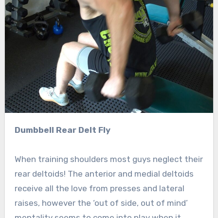
Dumbbell Rear Delt Fly
When training shoulders most guys neglect their
rear deltoids! The anterior and medial deltoids
receive all the love from presses and lateral
raises, however the ‘out of side, out of mind’
mentality seems to come into play when it