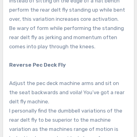
Instead of sitting on the edge of a flat bench
perform the rear delt fly standing up while bent
over, this variation increases core activation.
Be wary of form while performing the standing
rear delt fly as jerking and momentum often
comes into play through the knees.
Reverse Pec Deck Fly
Adjust the pec deck machine arms and sit on
the seat backwards and voila! You’ve got a rear
delt fly machine.
I personally find the dumbbell variations of the
rear delt fly to be superior to the machine
variation as the machines range of motion is