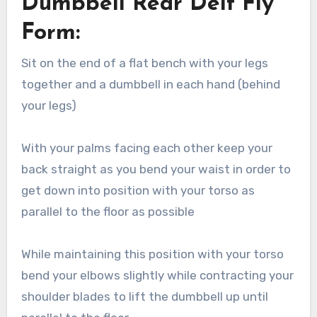
Dumbbell Rear Delt Fly
Form:
Sit on the end of a flat bench with your legs
together and a dumbbell in each hand (behind
your legs)
With your palms facing each other keep your
back straight as you bend your waist in order to
get down into position with your torso as
parallel to the floor as possible
While maintaining this position with your torso
bend your elbows slightly while contracting your
shoulder blades to lift the dumbbell up until