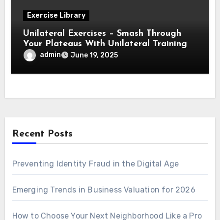
Exercise Library
Unilateral Exercises – Smash Through
Your Plateaus With Unilateral Training
admin
June 19, 2025
Recent Posts
Preventing Identity Fraud in the Digital Age
Emerging Trends in Business Valuation for 2026
How to Choose Your Next Neighborhood Like a Pro