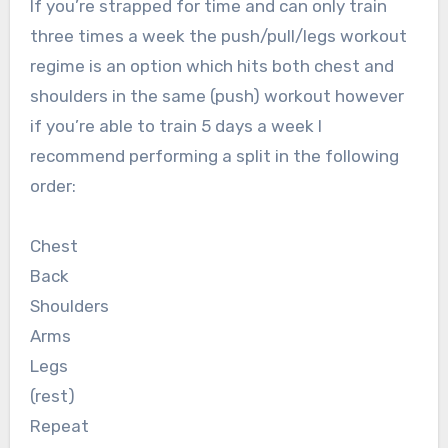
If you’re strapped for time and can only train
three times a week the push/pull/legs workout
regime is an option which hits both chest and
shoulders in the same (push) workout however
if you’re able to train 5 days a week I
recommend performing a split in the following
order:
Chest
Back
Shoulders
Arms
Legs
(rest)
Repeat