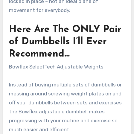
locked in place – not an ideal plane of
movement for everybody.
Here Are The ONLY Pair
of Dumbbells I’ll Ever
Recommend…
Bowflex SelectTech Adjustable Weights
Instead of buying multiple sets of dumbbells or
messing around screwing weight plates on and
off your dumbbells between sets and exercises
the Bowflex adjustable dumbbell makes
progressing with your routine and exercise so
much easier and efficient.