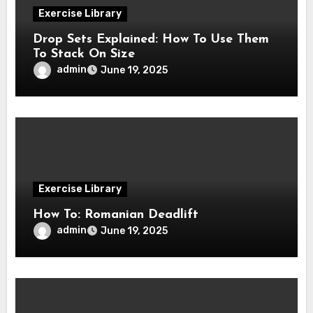
Exercise Library
Drop Sets Explained: How To Use Them
To Stack On Size
admin
June 19, 2025
Exercise Library
How To: Romanian Deadlift
admin
June 19, 2025