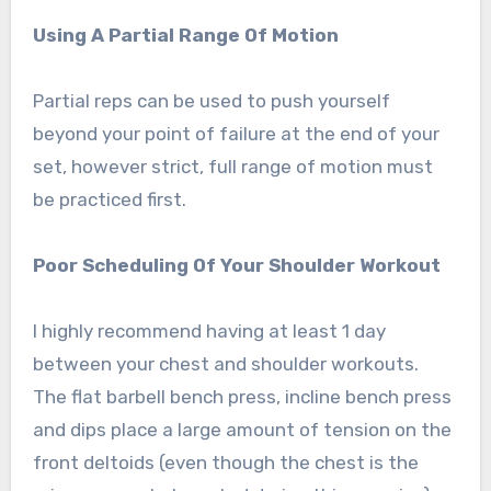
Using A Partial Range Of Motion
Partial reps can be used to push yourself
beyond your point of failure at the end of your
set, however strict, full range of motion must
be practiced first.
Poor Scheduling Of Your Shoulder Workout
I highly recommend having at least 1 day
between your chest and shoulder workouts.
The flat barbell bench press, incline bench press
and dips place a large amount of tension on the
front deltoids (even though the chest is the