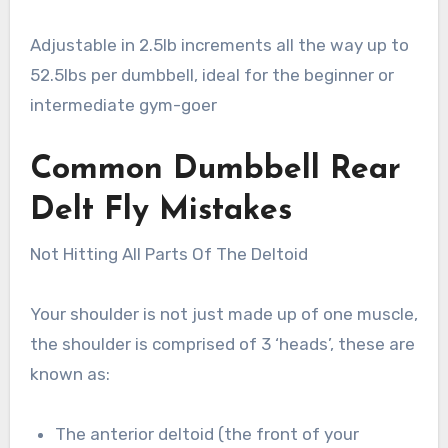
Adjustable in 2.5lb increments all the way up to
52.5lbs per dumbbell, ideal for the beginner or
intermediate gym-goer
Common Dumbbell Rear
Delt Fly Mistakes
Not Hitting All Parts Of The Deltoid
Your shoulder is not just made up of one muscle,
the shoulder is comprised of 3 ‘heads’, these are
known as:
The anterior deltoid (the front of your