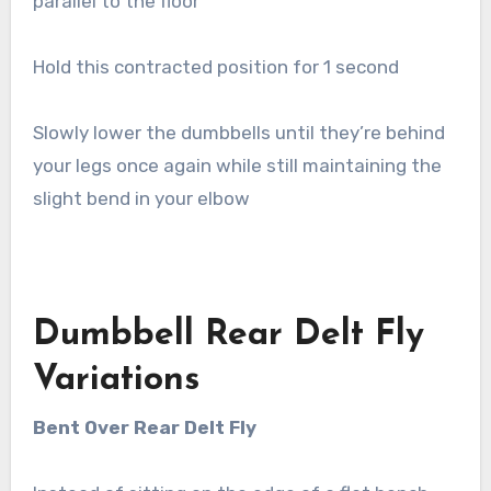
parallel to the floor
Hold this contracted position for 1 second
Slowly lower the dumbbells until they’re behind
your legs once again while still maintaining the
slight bend in your elbow
Dumbbell Rear Delt Fly
Variations
Bent Over Rear Delt Fly