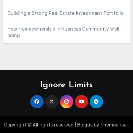
Building a Strong Real Estate Investment Portfolio
How Homeownership Influences Community Well-
being
Ignore Limits
Copyright © All rights reserved
|
Blogus
by
Themeansar
.