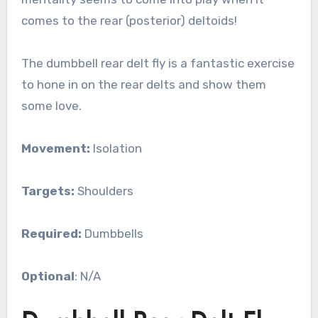
comes to the rear (posterior) deltoids!
The dumbbell rear delt fly is a fantastic exercise
to hone in on the rear delts and show them
some love.
Movement:
Isolation
Targets:
Shoulders
Required:
Dumbbells
Optional
: N/A