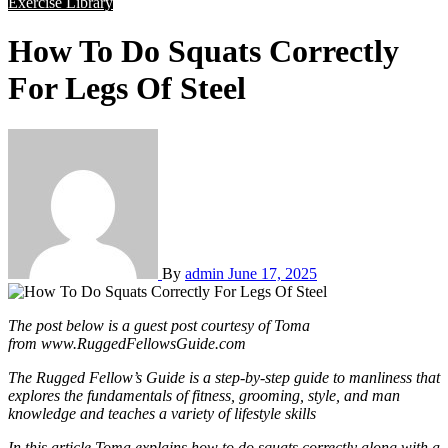
Exercise Library
How To Do Squats Correctly
For Legs Of Steel
By
admin
June 17, 2025
The post below is a guest post courtesy of Toma
from www.RuggedFellowsGuide.com
The Rugged Fellow’s Guide is a step-by-step guide to manliness that
explores the fundamentals of fitness, grooming, style, and man
knowledge and teaches a variety of lifestyle skills
In this article Toma explains how to do squats correctly along with a