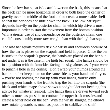
Since the low bar squat is located lower on the back, this means that
the back can be more horizontal in order to both keep the center of
gravity over the middle of the foot and to create a more stable shelf
so that the bar does not slide down the back. The low bar squat
depends heavily on the posterior chain, in which hip drive is most
important in order to start the movement from the bottom position.
With a greater use of and dependence on the posterior chain, one
can lift considerably more raw weight than with the high bar squat.
The low bar squats requires flexible wrists and shoulders because of
how the bar is places on the scapula and held in place. Once the bar
is stuck in the scapula’s groove, the hands are placed on the bar but
not under it as is the case in the high bar squat. The hands should be
in a position with the knuckles facing the sky, almost as if your were
to punch a hole in the ceiling. Don’t wrap your thumbs around the
bar, but rather keep them on the same side as your hand and fingers
– you’re not holding the bar up with your hands, you’re only
pushing your hands to the front to trap the bar into the scapula (the
black and white image above shows a bodybuilder not heeding this
advice for whatever reason). The hands then are drawn toward each
other as much as possible to contract the upper back muscles and
create a better hold on the bar. With the wrists straight, the elbows
now rotate upwards as much as possible to stabilize the shelf.