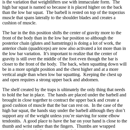
is the variation that weightlifters use with immaculate form. The
high bar squat is named so because it is placed higher on the back
than the low bar squat. The barbell is rested on top of the trapezius
muscle that spans laterally to the shoulder blades and creates a
cushion of muscle.
The bar in the this position shifts the center of gravity more to the
front of the body than in the low bar position so although the
posterior chain (glutes and hamstrings) is doing a lot of work, the
anterior chain (quadriceps) are now also activated a lot more than in
the low bar variation. It’s important to realize that the center of
gravity is still over the middle of the foot even though the bar is
closer to the front of the body. The back, when squatting down will
be in a more upright position and the chest higher and at a more
vertical angle than when low bar squatting. Keeping the chest up
and open requires a strong upper back and abdomen.
The shelf created by the traps is ultimately the only thing that needs
to hold the bar in place. The hands are placed under the barbell and
brought in close together to contract the upper back and create a
good cushion of muscle that the bar can rest on. In the case of the
high bar squat, the hands stay under the barbell although they don’t
support any of the weight unless you’re starving for some elbow
tendonitis. A good place to have the bar on your hand is close to the
thumb and wrist rather than the fingers. Thumbs are wrapped