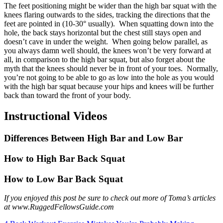
The feet positioning might be wider than the high bar squat with the
knees flaring outwards to the sides, tracking the directions that the
feet are pointed in (10-30° usually). When squatting down into the
hole, the back stays horizontal but the chest still stays open and
doesn’t cave in under the weight. When going below parallel, as
you always damn well should, the knees won’t be very forward at
all, in comparison to the high bar squat, but also forget about the
myth that the knees should never be in front of your toes. Normally,
you’re not going to be able to go as low into the hole as you would
with the high bar squat because your hips and knees will be further
back than toward the front of your body.
Instructional Videos
Differences Between High Bar and Low Bar
How to High Bar Back Squat
How to Low Bar Back Squat
If you enjoyed this post be sure to check out more of Toma’s articles
at www.RuggedFellowsGuide.com