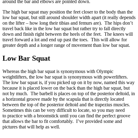
around the bar and elbows are pointed down.
The high bar squat may position the feet closer to the body than the
low bar squat, but still around shoulder width apart (it really depends
on the lifter – how long their tibias and femurs are). The hips don’t
travel back like in the low bar squat but rather try to fall directly
down and finish right between the heels of the feet. The knees will
travel forward a lot and end up past the toes. This will allow for
greater depth and a longer range of movement than low bar squat.
Low Bar Squat
Whereas the high bar squat is synonymous with Olympic
weightlifters, the low bar squat is synonymous with powerlifters.
The low bar squat is, if you picked up on it by now, named this way
because it is placed lower on the back than the high bar squat, but
not by much. The barbell is places on top of the posterior deltoid, in
a horizontal groove made by the scapula that is directly located
between the top of the posterior deltoid and the trapezius muscles.
Sometimes this can be very difficult to locate, so you may need
to practice with a broomstick until you can find the perfect groove
that allows the bar to fit comfortably. I’ve provided some and
pictures that will help as well.