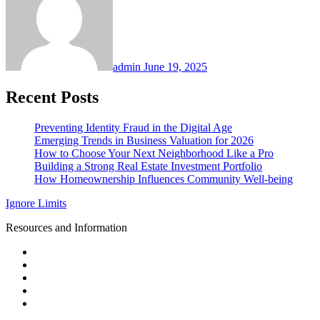
admin
June 19, 2025
Recent Posts
Preventing Identity Fraud in the Digital Age
Emerging Trends in Business Valuation for 2026
How to Choose Your Next Neighborhood Like a Pro
Building a Strong Real Estate Investment Portfolio
How Homeownership Influences Community Well-being
Ignore Limits
Resources and Information