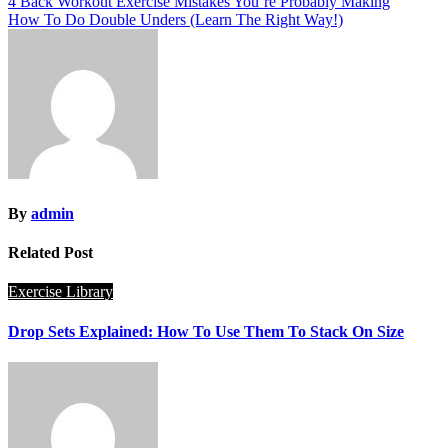
Post
4 Back Workout Exercise Mistakes You’re Probably Making
How To Do Double Unders (Learn The Right Way!)
navigation
By
admin
Related Post
Exercise Library
Drop Sets Explained: How To Use Them To Stack On Size