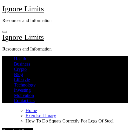
Skip
Ignore Limits
to
content
Resources and Information
Ignore Limits
Resources and Information
Health
Business
Crypto
Blog
Lifestyle
Technology
Investing
Motivation
Contact Us
Home
Exercise Library
How To Do Squats Correctly For Legs Of Steel