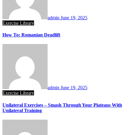
admin
June 19, 2025
Exercise Library
How To: Romanian Deadlift
admin
June 19, 2025
Exercise Library
Unilateral Exercises – Smash Through Your Plateaus With
Unilateral Training