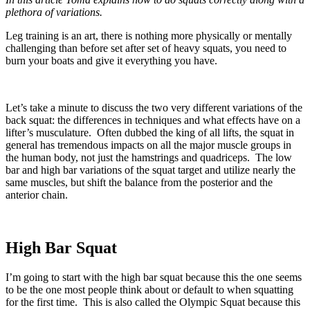
plethora of variations.
Leg training is an art, there is nothing more physically or mentally
challenging than before set after set of heavy squats, you need to
burn your boats and give it everything you have.
Let’s take a minute to discuss the two very different variations of the
back squat: the differences in techniques and what effects have on a
lifter’s musculature. Often dubbed the king of all lifts, the squat in
general has tremendous impacts on all the major muscle groups in
the human body, not just the hamstrings and quadriceps. The low
bar and high bar variations of the squat target and utilize nearly the
same muscles, but shift the balance from the posterior and the
anterior chain.
High Bar Squat
I’m going to start with the high bar squat because this the one seems
to be the one most people think about or default to when squatting
for the first time. This is also called the Olympic Squat because this