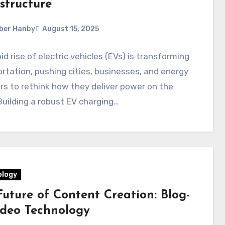
structure
ber Hanby
August 15, 2025
id rise of electric vehicles (EVs) is transforming
rtation, pushing cities, businesses, and energy
rs to rethink how they deliver power on the
uilding a robust EV charging…
logy
Future of Content Creation: Blog-
ideo Technology