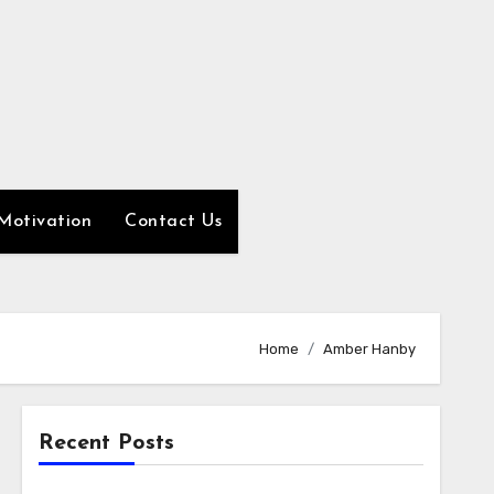
Motivation
Contact Us
Home
Amber Hanby
Recent Posts