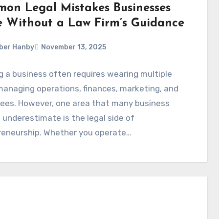
on Legal Mistakes Businesses
 Without a Law Firm’s Guidance
ber Hanby
November 13, 2025
 a business often requires wearing multiple
anaging operations, finances, marketing, and
ees. However, one area that many business
underestimate is the legal side of
reneurship. Whether you operate…