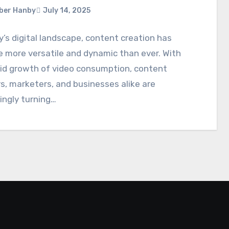
ber Hanby
July 14, 2025
y’s digital landscape, content creation has
 more versatile and dynamic than ever. With
pid growth of video consumption, content
s, marketers, and businesses alike are
ingly turning…