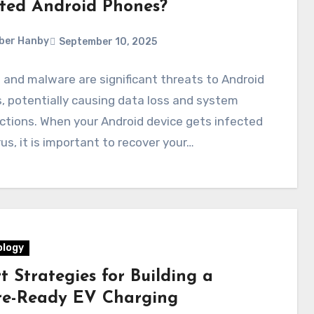
cted Android Phones?
ber Hanby
September 10, 2025
 and malware are significant threats to Android
, potentially causing data loss and system
tions. When your Android device gets infected
rus, it is important to recover your…
logy
 Strategies for Building a
re-Ready EV Charging