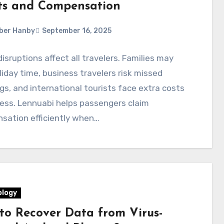
ts and Compensation
ber Hanby
September 16, 2025
disruptions affect all travelers. Families may
liday time, business travelers risk missed
s, and international tourists face extra costs
ess. Lennuabi helps passengers claim
sation efficiently when…
logy
to Recover Data from Virus-