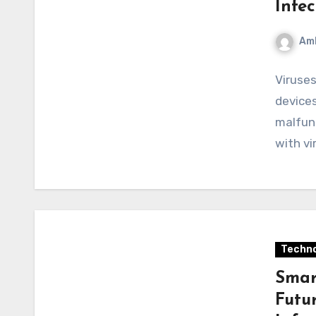
Infe
Am
Viruses
devices
malfunc
with vi
Techno
Smart
Futu