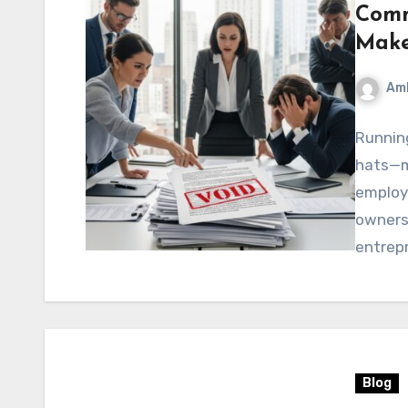
Comm
Make
Am
Running
hats—m
employ
owners 
entrep
Blog