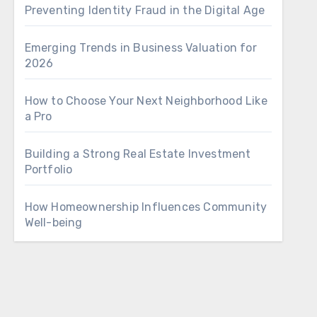
Preventing Identity Fraud in the Digital Age
Emerging Trends in Business Valuation for
2026
How to Choose Your Next Neighborhood Like
a Pro
Building a Strong Real Estate Investment
Portfolio
How Homeownership Influences Community
Well-being