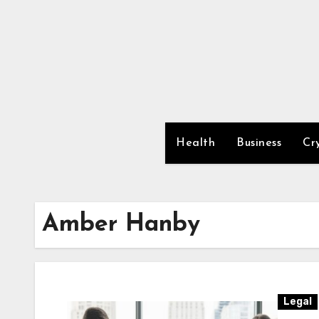
Skip
to
content
Health
Business
Cr
Amber Hanby
Legal