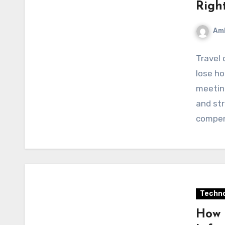
Righ
Am
Travel 
lose ho
meeting
and str
compen
Techno
How 