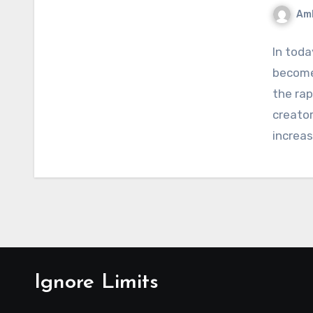
Am
In toda
become
the ra
creator
increas
Ignore Limits