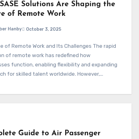
SASE Solutions Are Shaping the
re of Remote Work
ber Hanby
October 3, 2025
e of Remote Work and Its Challenges The rapid
on of remote work has redefined how
ses function, enabling flexibility and expanding
ch for skilled talent worldwide. However,…
lete Guide to Air Passenger