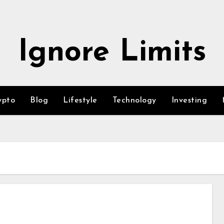
Ignore Limits
ypto
Blog
Lifestyle
Technology
Investing