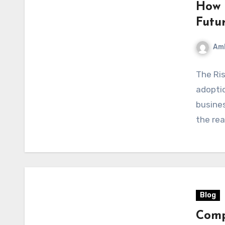
How 
Futu
Am
The Ris
adopti
busines
the rea
Blog
Comp