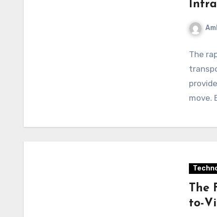
Infra
Am
The rap
transpo
provide
move. B
Techno
The 
to-V