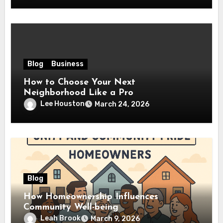
Blog
Business
How to Choose Your Next
Neighborhood Like a Pro
Lee Houston
March 24, 2026
Blog
How Homeownership Influences
Community Well-being
Leah Brook
March 9, 2026