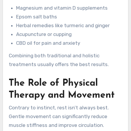
Magnesium and vitamin D supplements
Epsom salt baths
Herbal remedies like turmeric and ginger
Acupuncture or cupping
CBD oil for pain and anxiety
Combining both traditional and holistic
treatments usually offers the best results.
The Role of Physical
Therapy and Movement
Contrary to instinct, rest isn’t always best.
Gentle movement can significantly reduce
muscle stiffness and improve circulation.