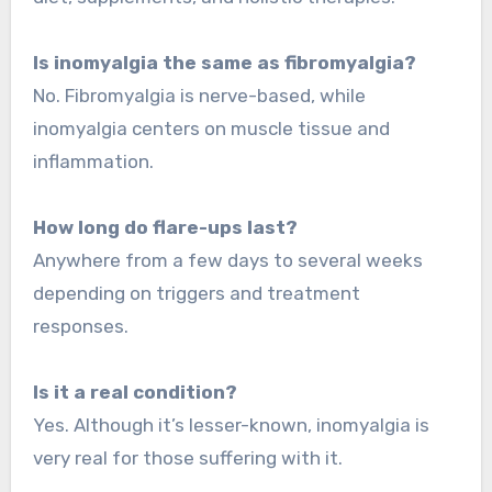
Is inomyalgia the same as fibromyalgia?
No. Fibromyalgia is nerve-based, while
inomyalgia centers on muscle tissue and
inflammation.
How long do flare-ups last?
Anywhere from a few days to several weeks
depending on triggers and treatment
responses.
Is it a real condition?
Yes. Although it’s lesser-known, inomyalgia is
very real for those suffering with it.