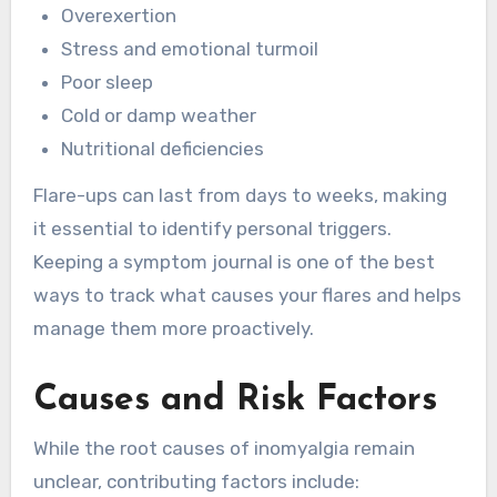
Overexertion
Stress and emotional turmoil
Poor sleep
Cold or damp weather
Nutritional deficiencies
Flare-ups can last from days to weeks, making
it essential to identify personal triggers.
Keeping a symptom journal is one of the best
ways to track what causes your flares and helps
manage them more proactively.
Causes and Risk Factors
While the root causes of inomyalgia remain
unclear, contributing factors include: