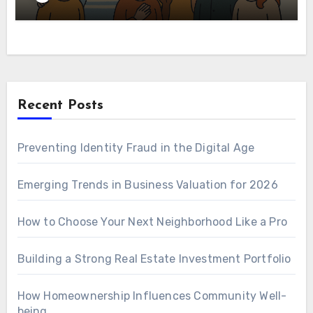
Recent Posts
Preventing Identity Fraud in the Digital Age
Emerging Trends in Business Valuation for 2026
How to Choose Your Next Neighborhood Like a Pro
Building a Strong Real Estate Investment Portfolio
How Homeownership Influences Community Well-
being