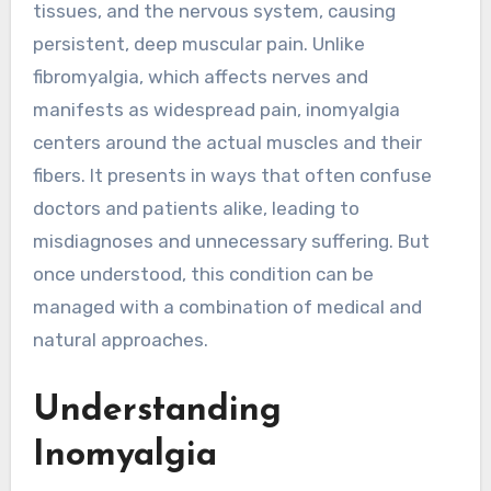
tissues, and the nervous system, causing
persistent, deep muscular pain. Unlike
fibromyalgia, which affects nerves and
manifests as widespread pain, inomyalgia
centers around the actual muscles and their
fibers. It presents in ways that often confuse
doctors and patients alike, leading to
misdiagnoses and unnecessary suffering. But
once understood, this condition can be
managed with a combination of medical and
natural approaches.
Understanding
Inomyalgia