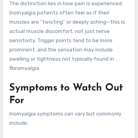
The distinction lies in how pain is experienced.
Inomyalgia patients often feel as if their
muscles are “twisting” or deeply aching—this is
actual muscle discomfort, not just nerve
sensitivity. Trigger points tend to be more
prominent, and the sensation may include
swelling or tightness not typically found in
fibromyalgia.
Symptoms to Watch Out
For
Inomyalgia symptoms can vary but commonly
include: