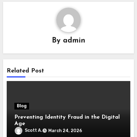
By
admin
Related Post
Blog
Preventing Identity Fraud in the Digital
Age
Scott A.
March 24, 2026