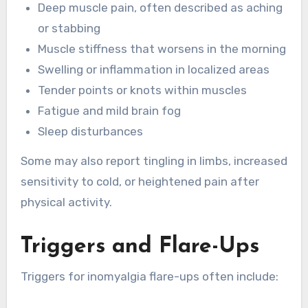
Deep muscle pain, often described as aching
or stabbing
Muscle stiffness that worsens in the morning
Swelling or inflammation in localized areas
Tender points or knots within muscles
Fatigue and mild brain fog
Sleep disturbances
Some may also report tingling in limbs, increased
sensitivity to cold, or heightened pain after
physical activity.
Triggers and Flare-Ups
Triggers for inomyalgia flare-ups often include: