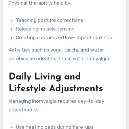
Physical therapists help by:
Teaching posture corrections
Releasing muscle tension
Creating customized low-impact routines
Activities such as yoga, tai chi, and water
aerobics are ideal for those with inomyalgia.
Daily Living and
Lifestyle Adjustments
Managing inomyalgia requires day-to-day
adjustments:
Use heating pads during flare-ups