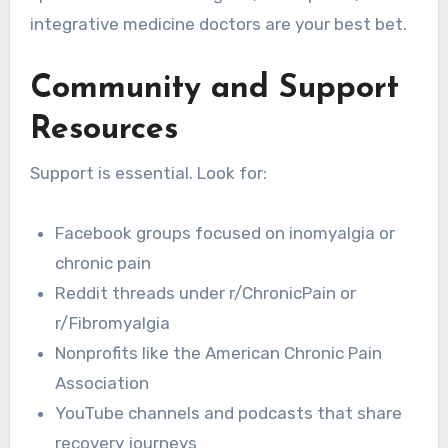
integrative medicine doctors are your best bet.
Community and Support
Resources
Support is essential. Look for:
Facebook groups focused on inomyalgia or
chronic pain
Reddit threads under r/ChronicPain or
r/Fibromyalgia
Nonprofits like the American Chronic Pain
Association
YouTube channels and podcasts that share
recovery journeys