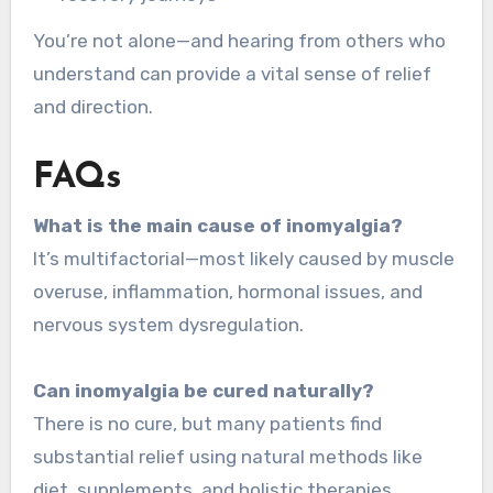
You’re not alone—and hearing from others who
understand can provide a vital sense of relief
and direction.
FAQs
What is the main cause of inomyalgia?
It’s multifactorial—most likely caused by muscle
overuse, inflammation, hormonal issues, and
nervous system dysregulation.
Can inomyalgia be cured naturally?
There is no cure, but many patients find
substantial relief using natural methods like
diet, supplements, and holistic therapies.