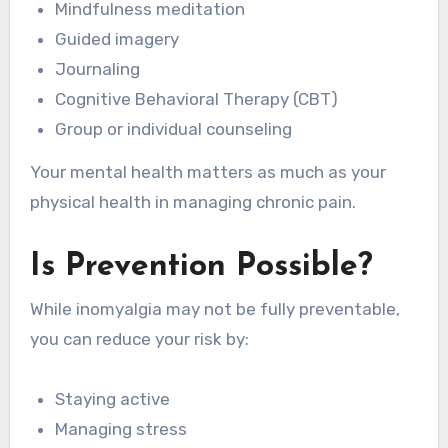
Mindfulness meditation
Guided imagery
Journaling
Cognitive Behavioral Therapy (CBT)
Group or individual counseling
Your mental health matters as much as your
physical health in managing chronic pain.
Is Prevention Possible?
While inomyalgia may not be fully preventable,
you can reduce your risk by:
Staying active
Managing stress