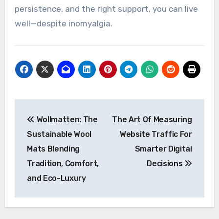
persistence, and the right support, you can live
well—despite inomyalgia.
Post
Wollmatten: The
The Art Of Measuring
navigation
Sustainable Wool
Website Traffic For
Mats Blending
Smarter Digital
Tradition, Comfort,
Decisions
and Eco-Luxury