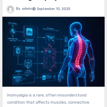
By
admin
September 10, 2025
Inomyalgia is a rare, often misunderstood
condition that affects muscles, connective