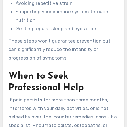
Avoiding repetitive strain
Supporting your immune system through
nutrition
Getting regular sleep and hydration
These steps won’t guarantee prevention but
can significantly reduce the intensity or
progression of symptoms.
When to Seek
Professional Help
If pain persists for more than three months,
interferes with your daily activities, or is not
helped by over-the-counter remedies, consult a
specialist. Rheumatologists, osteopaths, or