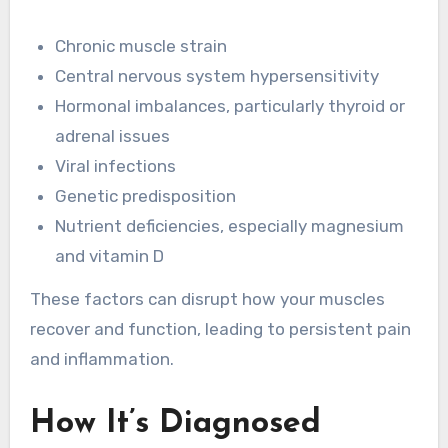
Chronic muscle strain
Central nervous system hypersensitivity
Hormonal imbalances, particularly thyroid or
adrenal issues
Viral infections
Genetic predisposition
Nutrient deficiencies, especially magnesium
and vitamin D
These factors can disrupt how your muscles
recover and function, leading to persistent pain
and inflammation.
How It’s Diagnosed