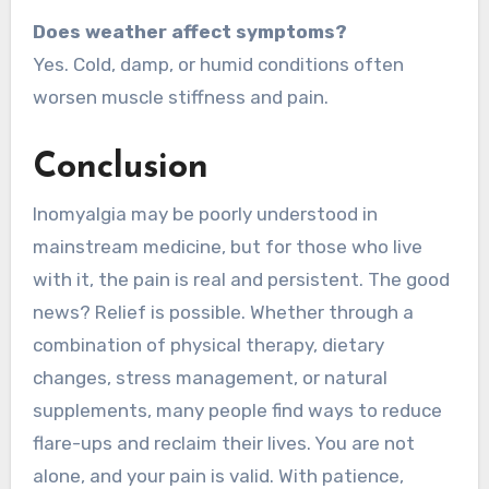
Does weather affect symptoms?
Yes. Cold, damp, or humid conditions often
worsen muscle stiffness and pain.
Conclusion
Inomyalgia may be poorly understood in
mainstream medicine, but for those who live
with it, the pain is real and persistent. The good
news? Relief is possible. Whether through a
combination of physical therapy, dietary
changes, stress management, or natural
supplements, many people find ways to reduce
flare-ups and reclaim their lives. You are not
alone, and your pain is valid. With patience,