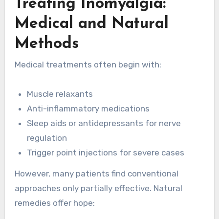
Treating Inomyalgia:
Medical and Natural
Methods
Medical treatments often begin with:
Muscle relaxants
Anti-inflammatory medications
Sleep aids or antidepressants for nerve
regulation
Trigger point injections for severe cases
However, many patients find conventional
approaches only partially effective. Natural
remedies offer hope: