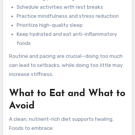
Schedule activities with rest breaks
Practice mindfulness and stress reduction
Prioritize high-quality sleep
Keep hydrated and eat anti-inflammatory
foods
Routine and pacing are crucial—doing too much
can lead to setbacks, while doing too little may
increase stiffness.
What to Eat and What to
Avoid
A clean, nutrient-rich diet supports healing.
Foods to embrace: