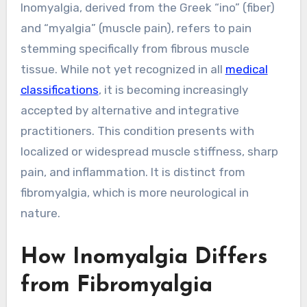
Inomyalgia, derived from the Greek “ino” (fiber)
and “myalgia” (muscle pain), refers to pain
stemming specifically from fibrous muscle
tissue. While not yet recognized in all
medical
classifications
, it is becoming increasingly
accepted by alternative and integrative
practitioners. This condition presents with
localized or widespread muscle stiffness, sharp
pain, and inflammation. It is distinct from
fibromyalgia, which is more neurological in
nature.
How Inomyalgia Differs
from Fibromyalgia