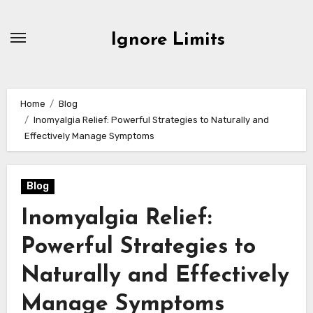
Skip
to
Ignore Limits
content
Home
Blog
Inomyalgia Relief: Powerful Strategies to Naturally and
Effectively Manage Symptoms
Blog
Inomyalgia Relief:
Powerful Strategies to
Naturally and Effectively
Manage Symptoms