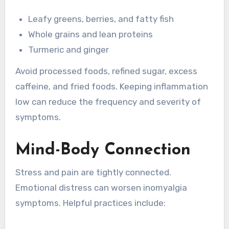
Leafy greens, berries, and fatty fish
Whole grains and lean proteins
Turmeric and ginger
Avoid processed foods, refined sugar, excess
caffeine, and fried foods. Keeping inflammation
low can reduce the frequency and severity of
symptoms.
Mind-Body Connection
Stress and pain are tightly connected.
Emotional distress can worsen inomyalgia
symptoms. Helpful practices include: