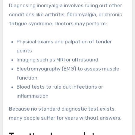
Diagnosing inomyalgia involves ruling out other
conditions like arthritis, fibromyalgia, or chronic
fatigue syndrome. Doctors may perform:
Physical exams and palpation of tender
points
Imaging such as MRI or ultrasound
Electromyography (EMG) to assess muscle
function
Blood tests to rule out infections or
inflammation
Because no standard diagnostic test exists,
many people suffer for years without answers.