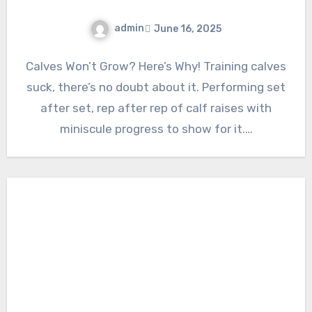
admin
June 16, 2025
Calves Won’t Grow? Here’s Why! Training calves
suck, there’s no doubt about it. Performing set
after set, rep after rep of calf raises with
miniscule progress to show for it.…