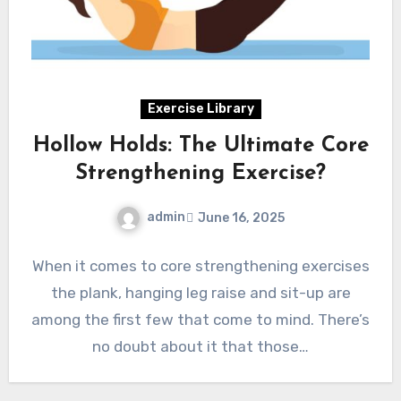
Exercise Library
Hollow Holds: The Ultimate Core
Strengthening Exercise?
admin
June 16, 2025
When it comes to core strengthening exercises
the plank, hanging leg raise and sit-up are
among the first few that come to mind. There’s
no doubt about it that those…