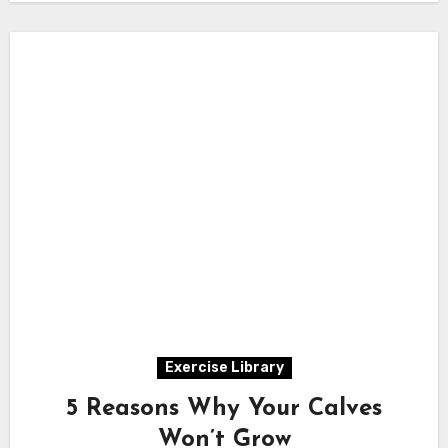
Exercise Library
5 Reasons Why Your Calves
Won’t Grow