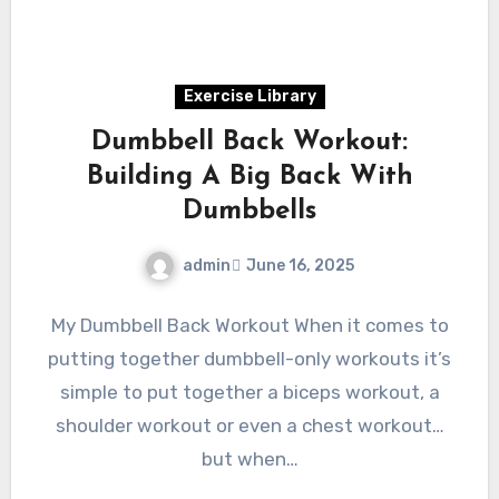
Exercise Library
Dumbbell Back Workout:
Building A Big Back With
Dumbbells
admin
June 16, 2025
My Dumbbell Back Workout When it comes to
putting together dumbbell-only workouts it’s
simple to put together a biceps workout, a
shoulder workout or even a chest workout…
but when…