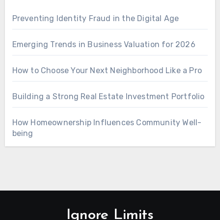
Preventing Identity Fraud in the Digital Age
Emerging Trends in Business Valuation for 2026
How to Choose Your Next Neighborhood Like a Pro
Building a Strong Real Estate Investment Portfolio
How Homeownership Influences Community Well-
being
Ignore Limits