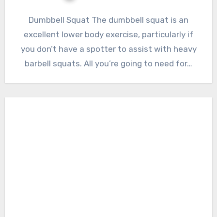
Dumbbell Squat The dumbbell squat is an
excellent lower body exercise, particularly if
you don’t have a spotter to assist with heavy
barbell squats. All you’re going to need for…