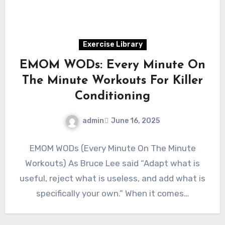
Exercise Library
EMOM WODs: Every Minute On
The Minute Workouts For Killer
Conditioning
admin
June 16, 2025
EMOM WODs (Every Minute On The Minute
Workouts) As Bruce Lee said “Adapt what is
useful, reject what is useless, and add what is
specifically your own.” When it comes…