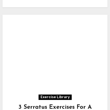
Exercise Library
3 Serratus Exercises For A