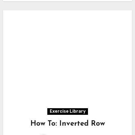
Exercise Library
How To: Inverted Row