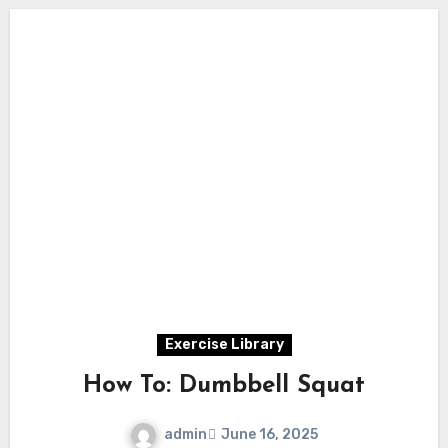
Exercise Library
How To: Dumbbell Squat
admin
June 16, 2025