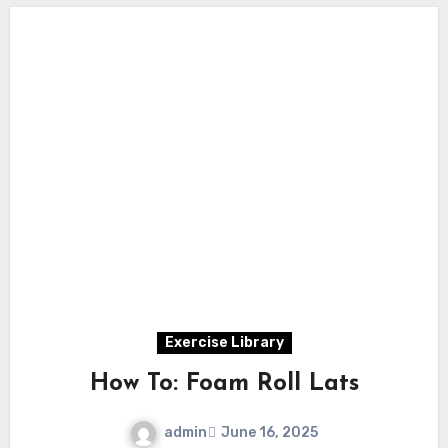
Exercise Library
How To: Foam Roll Lats
admin
June 16, 2025