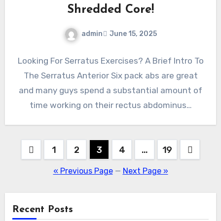
Shredded Core!
admin
June 15, 2025
Looking For Serratus Exercises? A Brief Intro To
The Serratus Anterior Six pack abs are great
and many guys spend a substantial amount of
time working on their rectus abdominus…
Posts
1
2
3
4
…
19
pagination
« Previous Page
—
Next Page »
Recent Posts