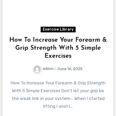
Exercise Library
How To Increase Your Forearm &
Grip Strength With 5 Simple
Exercises
admin
June 16, 2025
How To Increase Your Forearm & Grip Strength
With 5 Simple Exercises Don’t let your grip be
the weak link in your system… When I started
lifting I wish I…