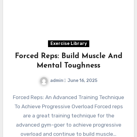
Exercise Library
Forced Reps: Build Muscle And
Mental Toughness
admin
June 16, 2025
Forced Reps: An Advanced Training Technique
To Achieve Progressive Overload Forced reps
are a great training technique for the
advanced gym-goer to achieve progressive
overload and continue to build muscle…