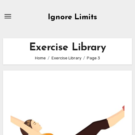
Skip
to
Ignore Limits
content
Exercise Library
Home
Exercise Library
Page 3