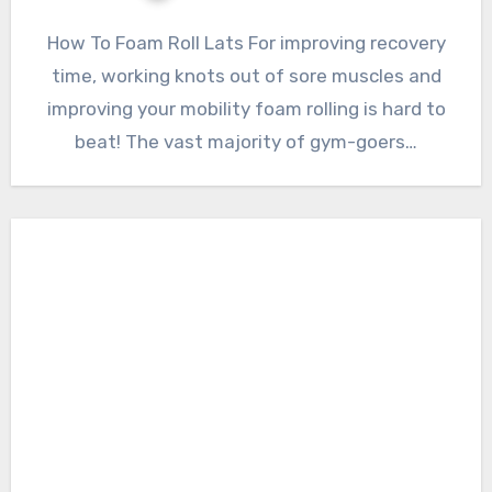
How To Foam Roll Lats For improving recovery
time, working knots out of sore muscles and
improving your mobility foam rolling is hard to
beat! The vast majority of gym-goers…