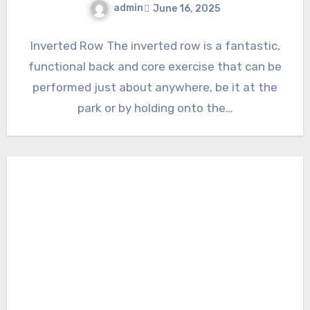
admin
June 16, 2025
Inverted Row The inverted row is a fantastic,
functional back and core exercise that can be
performed just about anywhere, be it at the
park or by holding onto the…