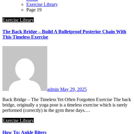
Exercise Library
Page 19
Exercise Library
The Back Bridge – Build A Bulletproof Posterior Chain With
This Timeless Exercise
admin
May 29, 2025
Back Bridge – The Timeless Yet Often Forgotten Exercise The back
bridge, originally a yoga pose is a timeless exercise which is rarely
performed (correctly) in the gym these days.…
Exercise Library
How To: Ankle Biters