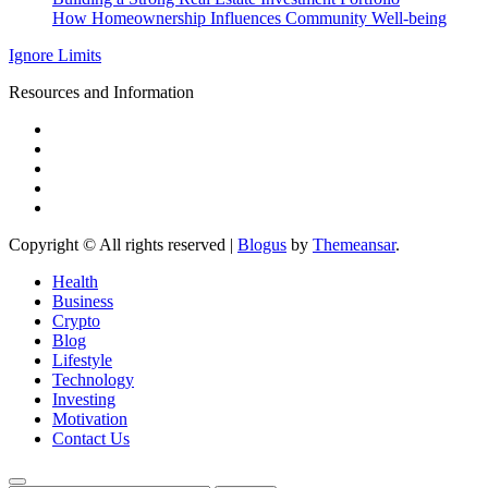
How Homeownership Influences Community Well-being
Ignore Limits
Resources and Information
Copyright © All rights reserved
|
Blogus
by
Themeansar
.
Health
Business
Crypto
Blog
Lifestyle
Technology
Investing
Motivation
Contact Us