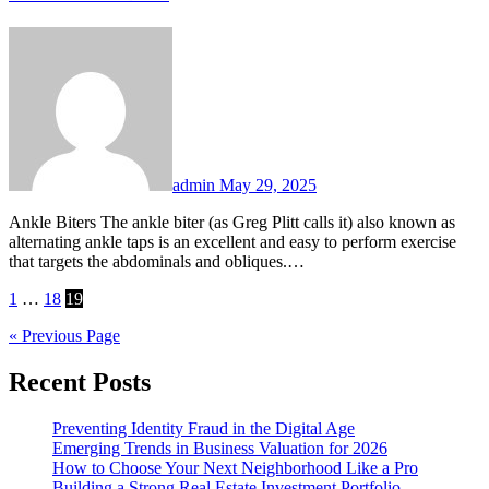
admin
May 29, 2025
Ankle Biters The ankle biter (as Greg Plitt calls it) also known as
alternating ankle taps is an excellent and easy to perform exercise
that targets the abdominals and obliques.…
Posts
1
…
18
19
pagination
« Previous Page
Recent Posts
Preventing Identity Fraud in the Digital Age
Emerging Trends in Business Valuation for 2026
How to Choose Your Next Neighborhood Like a Pro
Building a Strong Real Estate Investment Portfolio