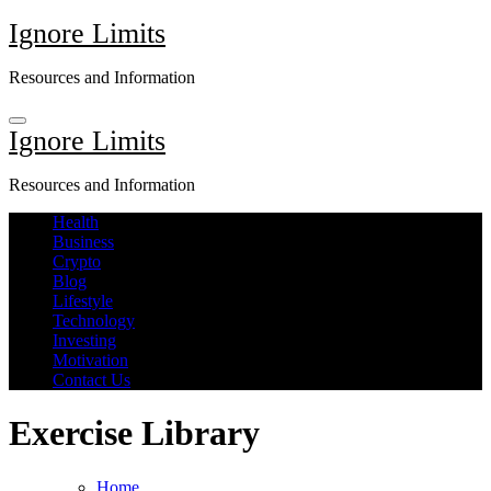
Skip
Ignore Limits
to
content
Resources and Information
Ignore Limits
Resources and Information
Health
Business
Crypto
Blog
Lifestyle
Technology
Investing
Motivation
Contact Us
Exercise Library
Home