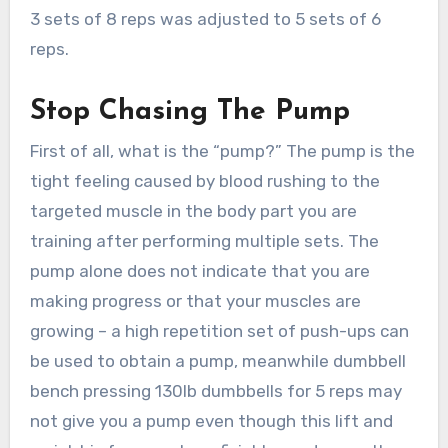
3 sets of 8 reps was adjusted to 5 sets of 6
reps.
Stop Chasing The Pump
First of all, what is the “pump?” The pump is the
tight feeling caused by blood rushing to the
targeted muscle in the body part you are
training after performing multiple sets. The
pump alone does not indicate that you are
making progress or that your muscles are
growing – a high repetition set of push-ups can
be used to obtain a pump, meanwhile dumbbell
bench pressing 130lb dumbbells for 5 reps may
not give you a pump even though this lift and