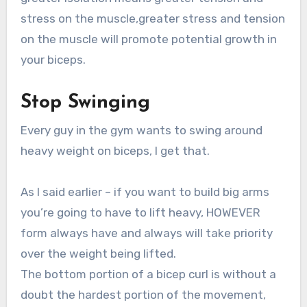
stress on the muscle,greater stress and tension
on the muscle will promote potential growth in
your biceps.
Stop Swinging
Every guy in the gym wants to swing around
heavy weight on biceps, I get that.
As I said earlier – if you want to build big arms
you’re going to have to lift heavy, HOWEVER
form always have and always will take priority
over the weight being lifted.
The bottom portion of a bicep curl is without a
doubt the hardest portion of the movement,