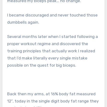
measured my biceps peak… no change.
I became discouraged and never touched those
dumbbells again.
Several months later when I started following a
proper workout regime and discovered the
training principles that actually work I realized
that I’d make literally every single mistake
possible on the quest for big biceps.
Back then my arms, at 16% body fat measured
12″, today in the single digit body fat range they