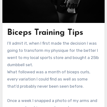
Biceps Training Tips
I’ll admit it, when I first made the decision I was
going to transform my physique for the better I
went to my local sports store and bought a 25lb
dumbbell set.
What followed was a month of biceps curls,
every variation I could find as well as some
that’d probably never been seen before.
Once a week I snapped a photo of my arms and