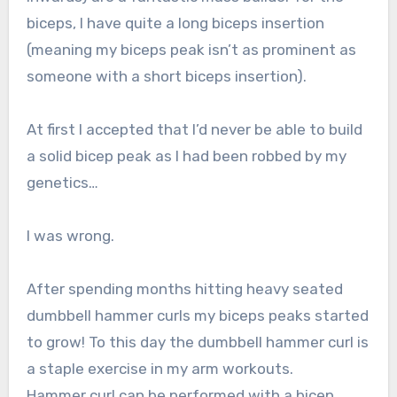
biceps, I have quite a long biceps insertion
(meaning my biceps peak isn’t as prominent as
someone with a short biceps insertion).
At first I accepted that I’d never be able to build
a solid bicep peak as I had been robbed by my
genetics…
I was wrong.
After spending months hitting heavy seated
dumbbell hammer curls my biceps peaks started
to grow! To this day the dumbbell hammer curl is
a staple exercise in my arm workouts.
Hammer curl can be performed with a bicep