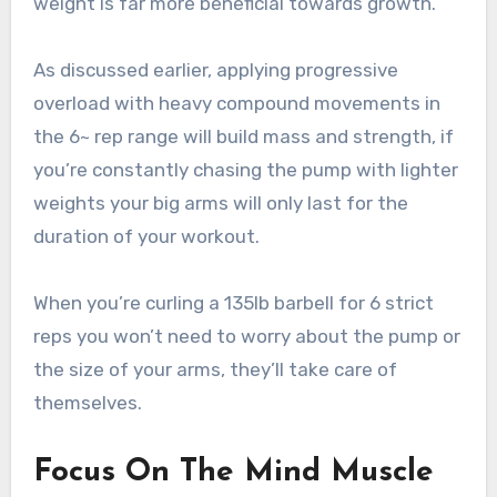
weight is far more beneficial towards growth.
As discussed earlier, applying progressive
overload with heavy compound movements in
the 6~ rep range will build mass and strength, if
you’re constantly chasing the pump with lighter
weights your big arms will only last for the
duration of your workout.
When you’re curling a 135lb barbell for 6 strict
reps you won’t need to worry about the pump or
the size of your arms, they’ll take care of
themselves.
Focus On The Mind Muscle