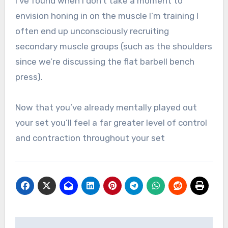
I’ve found when I don’t take a moment to
envision honing in on the muscle I’m training I
often end up unconsciously recruiting
secondary muscle groups (such as the shoulders
since we’re discussing the flat barbell bench
press).
Now that you’ve already mentally played out
your set you’ll feel a far greater level of control
and contraction throughout your set
Post