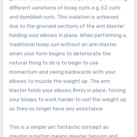
different variations of bicep curls e.g. EZ curls
and dumbbell curls. This isolation is achieved
due to the grooved sections of the arm blaster
holding your elbows in place. When performing a
traditional bicep curl without an arm blaster
when your form begins to deteriorate the
natural thing to do is to begin to use
momentum and swing backwards with your
elbows to muscle the weight up. The arm
blaster holds your elbows firmly in place, forcing
your biceps to work harder to curl the weight up
as they no longer have any assistance.
This is a simple yet fantastic concept as
greater isolation means greater tension and