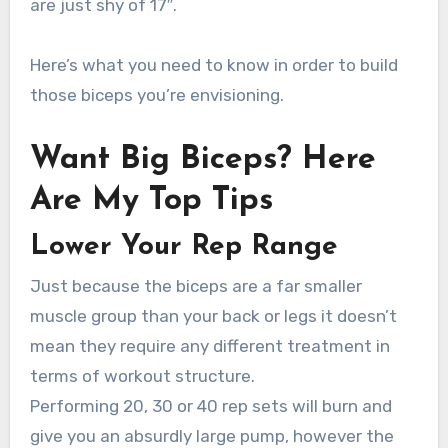
are just shy of 17″.
Here’s what you need to know in order to build
those biceps you’re envisioning.
Want Big Biceps? Here
Are My Top Tips
Lower Your Rep Range
Just because the biceps are a far smaller
muscle group than your back or legs it doesn’t
mean they require any different treatment in
terms of workout structure.
Performing 20, 30 or 40 rep sets will burn and
give you an absurdly large pump, however the