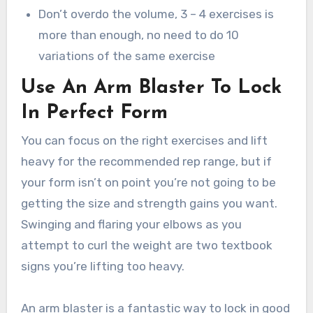
Don’t overdo the volume, 3 – 4 exercises is
more than enough, no need to do 10
variations of the same exercise
Use An Arm Blaster To Lock
In Perfect Form
You can focus on the right exercises and lift
heavy for the recommended rep range, but if
your form isn’t on point you’re not going to be
getting the size and strength gains you want.
Swinging and flaring your elbows as you
attempt to curl the weight are two textbook
signs you’re lifting too heavy.
An arm blaster is a fantastic way to lock in good