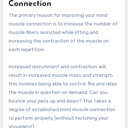
Connection
The primary reason for improving your mind
muscle connection is to increase the number of
muscle fibers recruited while lifting and
increasing the contraction of the muscle on
each repetition.
Increased recruitment and contraction will
result in increased muscle mass and strength,
this involves being able to control, fire and relax
the muscle in question on demand. Can you
bounce your pecs up and down? This takes a
degree of established mind muscle connection
to perform properly (without twitching your
shoulders!).