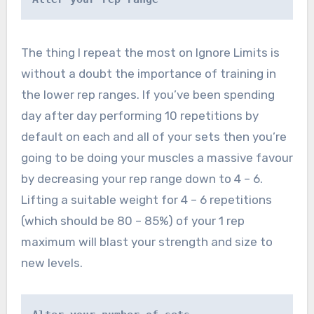
The thing I repeat the most on Ignore Limits is
without a doubt the importance of training in
the lower rep ranges. If you’ve been spending
day after day performing 10 repetitions by
default on each and all of your sets then you’re
going to be doing your muscles a massive favour
by decreasing your rep range down to 4 – 6.
Lifting a suitable weight for 4 – 6 repetitions
(which should be 80 – 85%) of your 1 rep
maximum will blast your strength and size to
new levels.