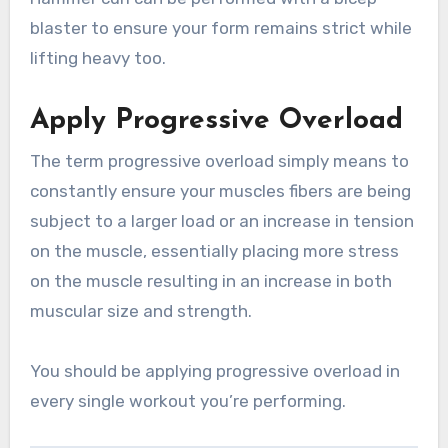
blaster to ensure your form remains strict while
lifting heavy too.
Apply Progressive Overload
The term progressive overload simply means to
constantly ensure your muscles fibers are being
subject to a larger load or an increase in tension
on the muscle, essentially placing more stress
on the muscle resulting in an increase in both
muscular size and strength.
You should be applying progressive overload in
every single workout you’re performing.