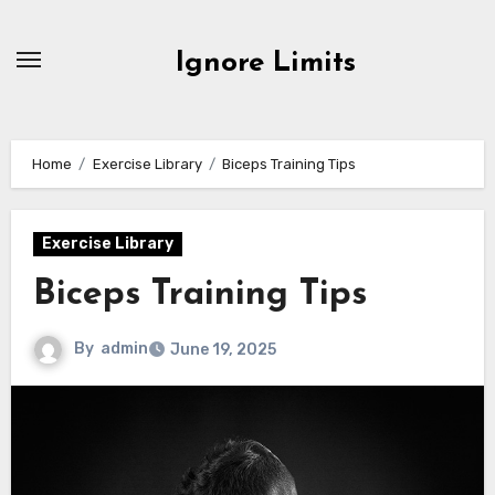
Skip
to
Ignore Limits
content
Home
Exercise Library
Biceps Training Tips
Exercise Library
Biceps Training Tips
By
admin
June 19, 2025