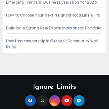
Emerging Trends in Business Valuation for 2026
How to Choose Your Next Neighborhood Like a Pro
Building a Strong Real Estate Investment Portfolio
How Homeownership Influences Community Well-
being
Ignore Limits