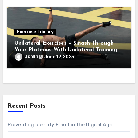
Exercise Library
Unilateral Exercises – Smash Through
Your Plateaus With Unilateral Training
admin
June 19, 2025
Recent Posts
Preventing Identity Fraud in the Digital Age