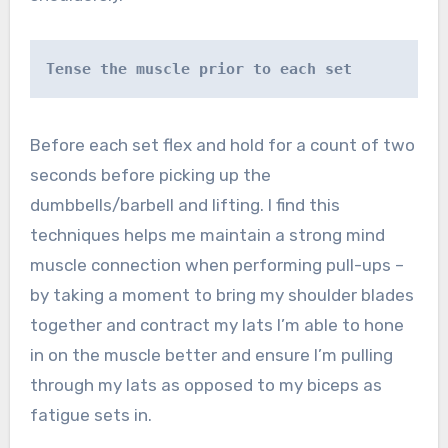
Tense the muscle prior to each set
Before each set flex and hold for a count of two
seconds before picking up the
dumbbells/barbell and lifting. I find this
techniques helps me maintain a strong mind
muscle connection when performing pull-ups –
by taking a moment to bring my shoulder blades
together and contract my lats I’m able to hone
in on the muscle better and ensure I’m pulling
through my lats as opposed to my biceps as
fatigue sets in.