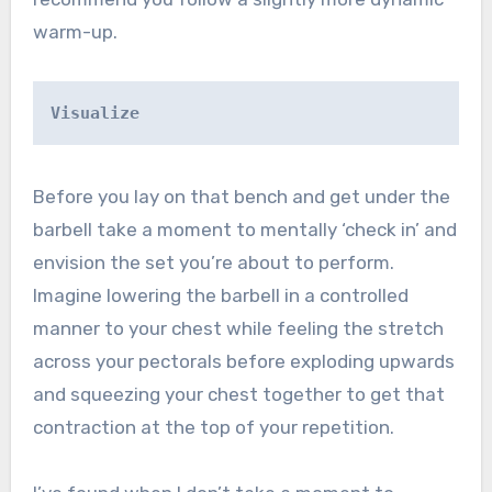
warm-up.
Visualize
Before you lay on that bench and get under the
barbell take a moment to mentally ‘check in’ and
envision the set you’re about to perform.
Imagine lowering the barbell in a controlled
manner to your chest while feeling the stretch
across your pectorals before exploding upwards
and squeezing your chest together to get that
contraction at the top of your repetition.