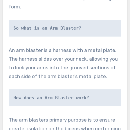
form.
So what is an Arm Blaster?
An arm blaster is a harness with a metal plate.
The harness slides over your neck, allowing you
to lock your arms into the grooved sections of
each side of the arm blaster’s metal plate.
How does an Arm Blaster work?
The arm blasters primary purpose is to ensure
greater isolation on the biceps when performing