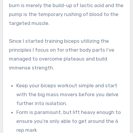
burn is merely the build-up of lactic acid and the
pump is the temporary rushing of blood to the
targeted muscle.
Since I started training biceps utilizing the
principles I focus on for other body parts I’ve
managed to overcome plateaus and build
immense strength.
Keep your biceps workout simple and start
with the big mass movers before you delve
further into isolation.
Form is paramount, but lift heavy enough to
ensure you’re only able to get around the 6
rep mark