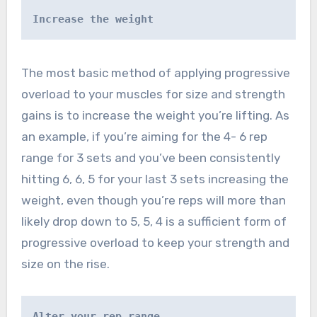
Increase the weight
The most basic method of applying progressive
overload to your muscles for size and strength
gains is to increase the weight you’re lifting. As
an example, if you’re aiming for the 4- 6 rep
range for 3 sets and you’ve been consistently
hitting 6, 6, 5 for your last 3 sets increasing the
weight, even though you’re reps will more than
likely drop down to 5, 5, 4 is a sufficient form of
progressive overload to keep your strength and
size on the rise.
Alter your rep range