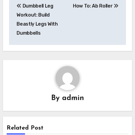
Dumbbell Leg
How To: Ab Roller
navigation
Workout: Build
Beastly Legs With
Dumbbells
By
admin
Related Post