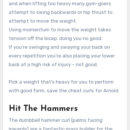
and when lifting too heavy many gym-goers
attempt to swing backwards or hip thrust to
attempt to move the weight.
Using momentum to move the weight takes
tension off the bicep, doing you no good.
If you’re swinging and swaying your back on
every repetition you’re also placing your lower
back at a high risk of injury – not good.
Pick a weight that’s heavy for you to perform
with good form, save the cheat curls for Arnold.
Hit The Hammers
The dumbbell hammer curl (palms facing
inwards) are a fantastic mass builder for the