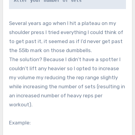
Alter your number of sets
Several years ago when I hit a plateau on my
shoulder press I tried everything I could think of
to get past it, it seemed as if I’d never get past
the 55lb mark on those dumbbells.
The solution? Because I didn’t have a spotter I
couldn’t lift any heavier so I opted to increase
my volume my reducing the rep range slightly
while increasing the number of sets (resulting in
an increased number of heavy reps per
workout).
Example: