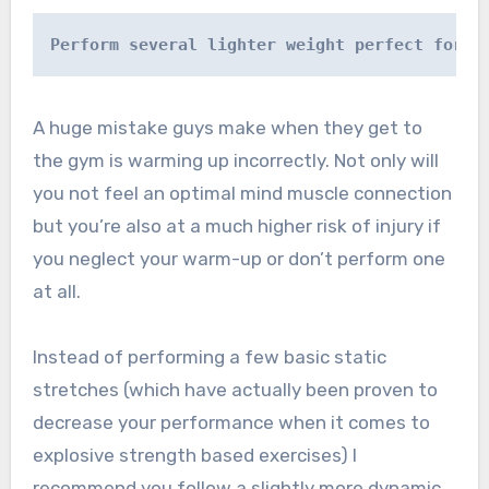
Perform several lighter weight perfect form 
A huge mistake guys make when they get to
the gym is warming up incorrectly. Not only will
you not feel an optimal mind muscle connection
but you’re also at a much higher risk of injury if
you neglect your warm-up or don’t perform one
at all.
Instead of performing a few basic static
stretches (which have actually been proven to
decrease your performance when it comes to
explosive strength based exercises) I
recommend you follow a slightly more dynamic