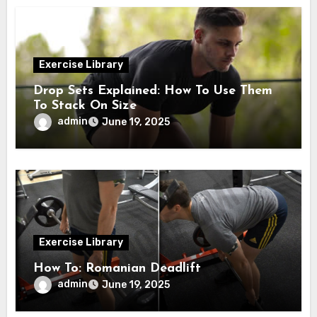
Exercise Library
Drop Sets Explained: How To Use Them
To Stack On Size
admin
June 19, 2025
Exercise Library
How To: Romanian Deadlift
admin
June 19, 2025