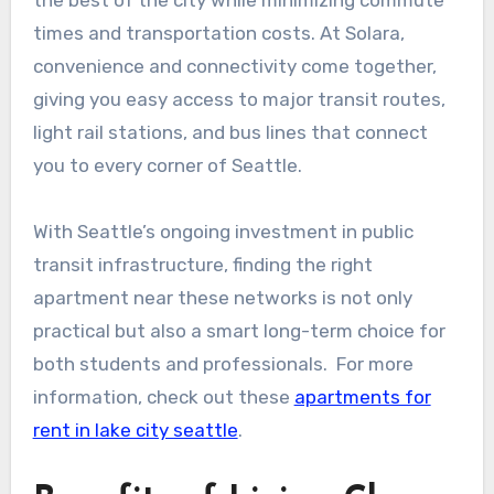
the best of the city while minimizing commute
times and transportation costs. At Solara,
convenience and connectivity come together,
giving you easy access to major transit routes,
light rail stations, and bus lines that connect
you to every corner of Seattle.
With Seattle’s ongoing investment in public
transit infrastructure, finding the right
apartment near these networks is not only
practical but also a smart long-term choice for
both students and professionals. For more
information, check out these
apartments for
rent in lake city seattle
.