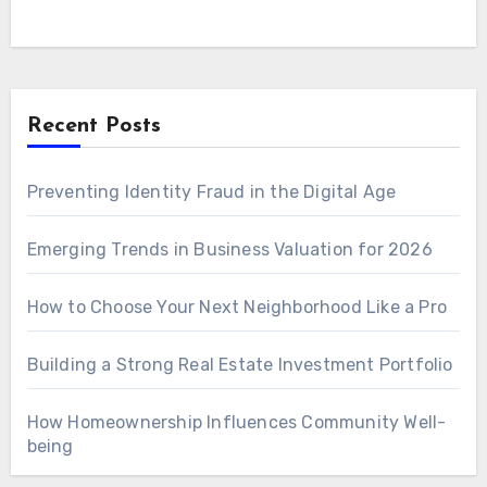
Recent Posts
Preventing Identity Fraud in the Digital Age
Emerging Trends in Business Valuation for 2026
How to Choose Your Next Neighborhood Like a Pro
Building a Strong Real Estate Investment Portfolio
How Homeownership Influences Community Well-
being