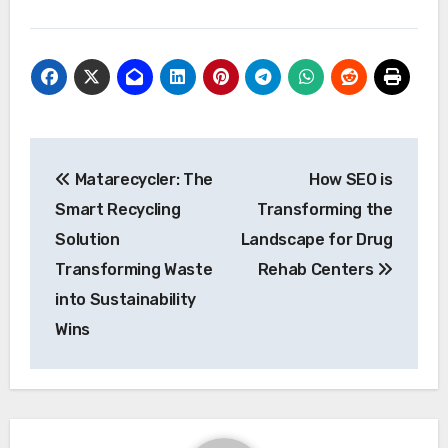
Post
Matarecycler: The
How SEO is
navigation
Smart Recycling
Transforming the
Solution
Landscape for Drug
Transforming Waste
Rehab Centers
into Sustainability
Wins