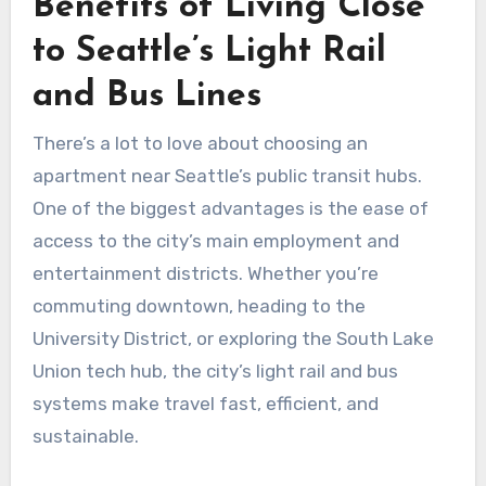
Benefits of Living Close
to Seattle’s Light Rail
and Bus Lines
There’s a lot to love about choosing an
apartment near Seattle’s public transit hubs.
One of the biggest advantages is the ease of
access to the city’s main employment and
entertainment districts. Whether you’re
commuting downtown, heading to the
University District, or exploring the South Lake
Union tech hub, the city’s light rail and bus
systems make travel fast, efficient, and
sustainable.