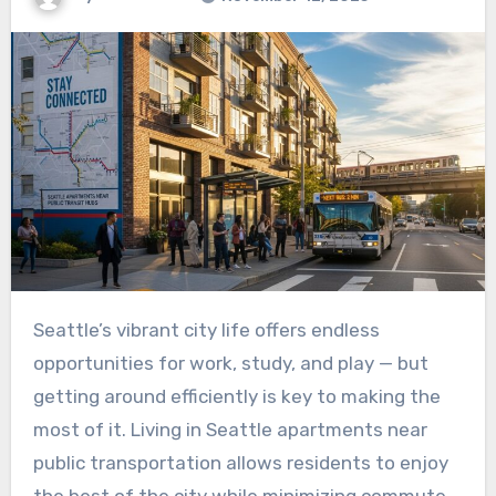
Seattle’s vibrant city life offers endless
opportunities for work, study, and play — but
getting around efficiently is key to making the
most of it. Living in
Seattle apartments near
public transportation allows residents to enjoy