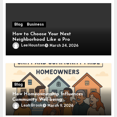
Blog
Business
How to Choose Your Next
Neighborhood Like a Pro
Lee Houston
March 24, 2026
Blog
How Homeownership Influences
Community Well-being
Leah Brook
March 9, 2026