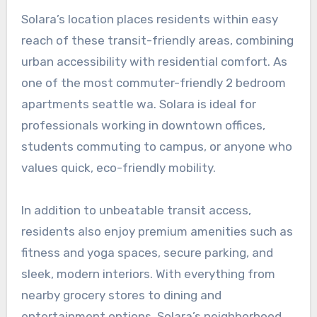
Solara’s location places residents within easy
reach of these transit-friendly areas, combining
urban accessibility with residential comfort. As
one of the most commuter-friendly
2 bedroom
apartments seattle wa
. Solara is ideal for
professionals working in downtown offices,
students commuting to campus, or anyone who
values quick, eco-friendly mobility.
In addition to unbeatable transit access,
residents also enjoy premium amenities such as
fitness and yoga spaces, secure parking, and
sleek, modern interiors. With everything from
nearby grocery stores to dining and
entertainment options, Solara’s neighborhood