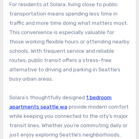
For residents at Solara, living close to public
transportation means spending less time in
traffic and more time doing what matters most.
This convenience is especially valuable for
those working flexible hours or attending nearby
schools. With frequent service and reliable
routes, public transit offers a stress-free
alternative to driving and parking in Seattle’s
busy urban areas.
Solara’s thoughtfully designed
1 bedroom
apartments seattle wa
provide modern comfort
while keeping you connected to the city’s major
transit lines. Whether you’re commuting daily or
just enjoy exploring Seattle’s neighborhoods,