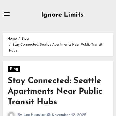
Skip
to
Ignore Limits
content
Home
Blog
Stay Connected: Seattle Apartments Near Public Transit
Hubs
Blog
Stay Connected: Seattle
Apartments Near Public
Transit Hubs
By
Lee Houston
November 12, 2025