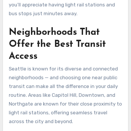
you’ll appreciate having light rail stations and
bus stops just minutes away.
Neighborhoods That
Offer the Best Transit
Access
Seattle is known for its diverse and connected
neighborhoods — and choosing one near public
transit can make all the difference in your daily
routine. Areas like Capitol Hill, Downtown, and
Northgate are known for their close proximity to
light rail stations, offering seamless travel
across the city and beyond.