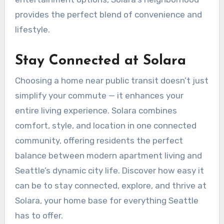
provides the perfect blend of convenience and
lifestyle.
Stay Connected at Solara
Choosing a home near public transit doesn’t just
simplify your commute — it enhances your
entire living experience. Solara combines
comfort, style, and location in one connected
community, offering residents the perfect
balance between modern apartment living and
Seattle’s dynamic city life. Discover how easy it
can be to stay connected, explore, and thrive at
Solara, your home base for everything Seattle
has to offer.