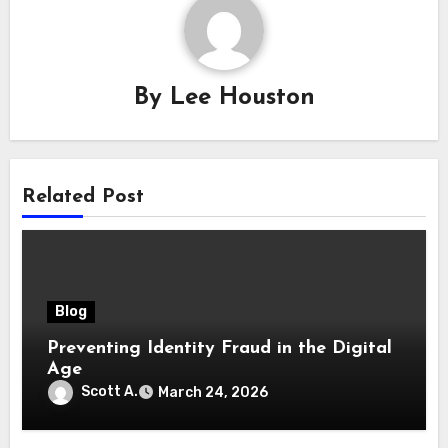
By
Lee Houston
Related Post
Blog
Preventing Identity Fraud in the Digital
Age
Scott A.
March 24, 2026