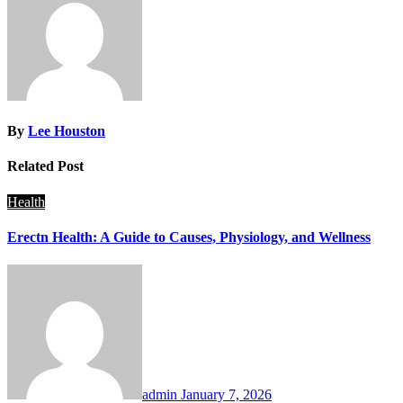
By
Lee Houston
Related Post
Health
Erectn Health: A Guide to Causes, Physiology, and Wellness
admin
January 7, 2026