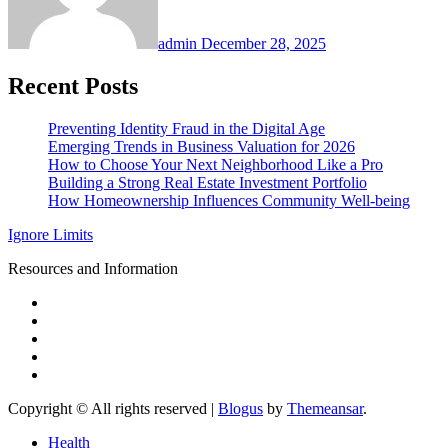
admin
December 28, 2025
Recent Posts
Preventing Identity Fraud in the Digital Age
Emerging Trends in Business Valuation for 2026
How to Choose Your Next Neighborhood Like a Pro
Building a Strong Real Estate Investment Portfolio
How Homeownership Influences Community Well-being
Ignore Limits
Resources and Information
Copyright © All rights reserved
|
Blogus
by
Themeansar
.
Health