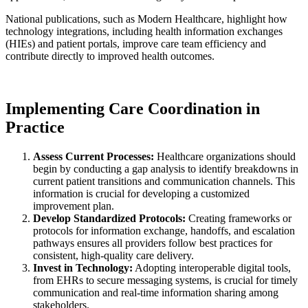
National publications, such as Modern Healthcare, highlight how
technology integrations, including health information exchanges
(HIEs) and patient portals, improve care team efficiency and
contribute directly to improved health outcomes.
Implementing Care Coordination in
Practice
Assess Current Processes:
Healthcare organizations should
begin by conducting a gap analysis to identify breakdowns in
current patient transitions and communication channels. This
information is crucial for developing a customized
improvement plan.
Develop Standardized Protocols:
Creating frameworks or
protocols for information exchange, handoffs, and escalation
pathways ensures all providers follow best practices for
consistent, high-quality care delivery.
Invest in Technology:
Adopting interoperable digital tools,
from EHRs to secure messaging systems, is crucial for timely
communication and real-time information sharing among
stakeholders.