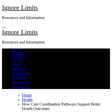
Skip
Ignore Limits
to
content
Resources and Information
Ignore Limits
Resources and Information
Health
Business
Crypto
Blog
Lifestyle
Technology
Investing
Motivation
Contact Us
Home
Health
How Care Coordination Pathways Support Better
Health Outcomes