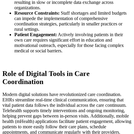
resulting in slow or incomplete data exchange across
organizations.
Resource Constraints:
Staff shortages and limited budgets
can impede the implementation of comprehensive
coordination strategies, particularly in smaller practices or
rural settings.
Patient Engagement:
Actively involving patients in their
own care requires significant effort in education and
motivational outreach, especially for those facing complex
medical or social barriers.
Role of Digital Tools in Care
Coordination
Modern digital solutions have revolutionized care coordination.
EHRs streamline real-time clinical communication, ensuring that
vital patient data follows the individual across the care continuum.
Telehealth supports timely interventions and ongoing monitoring,
helping prevent gaps between in-person visits. Additionally, mobile
health (mHealth) applications facilitate patient engagement, allowing
patients to more easily follow their care plans, schedule
appointments, and communicate regularly with their providers.