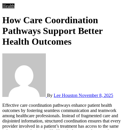
Health
How Care Coordination
Pathways Support Better
Health Outcomes
By
Lee Houston
November 8, 2025
Effective care coordination pathways enhance patient health
outcomes by fostering seamless communication and teamwork
among healthcare professionals. Instead of fragmented care and
disjointed information, structured coordination ensures that every
provider involved in a patient’s treatment has access to the same