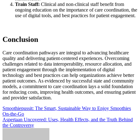
Train Staff:
Clinical and non-clinical staff benefit from
ongoing education on the importance of care coordination, the
use of digital tools, and best practices for patient engagement.
Conclusion
Care coordination pathways are integral to advancing healthcare
quality and delivering patient-centered experiences. Overcoming
challenges related to data interoperability, resource allocation, and
patient engagement through the implementation of digital
technology and best practices can help organizations achieve better
patient outcomes. As evidenced by successful state and community
models, a commitment to care coordination lays a solid foundation
for reducing costs, improving health outcomes, and ensuring patient
and provider satisfaction.
Post
Smoothiepussit: The Smart, Sustainable Way to Enjoy Smoothies
On‑the‑Go
navigation
Aspertaan Uncovered: Uses, Health Effects, and the Truth Behind
the Controversy