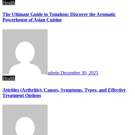
Health
The Ultimate Guide to Tonghou: Discover the Aromatic
Powerhouse of Asian Cuisine
admin
December 30, 2025
Health
Attrities (Arthritis): Causes, Symptoms, Types, and Effective
Treatment Options