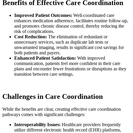
Benefits of Effective Care Coordination
Improved Patient Outcomes:
Well-coordinated care
enhances medication adherence, facilitates routine follow-up,
and promotes chronic disease control, thereby reducing the
risk of complications.
Cost Reduction:
The elimination of redundant or
unnecessary services, such as duplicate lab tests or
unwarranted imaging, results in significant cost savings for
both patients and payers.
Enhanced Patient Satisfaction:
With improved
communication, patients feel more confident in their care
plans and encounter fewer frustrations or disruptions as they
transition between care settings.
Challenges in Care Coordination
While the benefits are clear, creating effective care coordination
pathways comes with significant challenges:
Interoperability Issues:
Healthcare providers frequently
utilize different electronic health record (EHR) platforms,