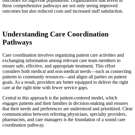
outcomes for high-risk populations. Organizations that invest in
these comprehensive pathways are not only seeing improved
outcomes but also reduced costs and increased staff satisfaction.
Understanding Care Coordination
Pathways
Care coordination involves organizing patient care activities and
exchanging information among relevant care team members to
ensure safe, effective, and appropriate treatment. This effort
considers both medical and non-medical needs—such as connecting
patients to community resources—and aligns all parties on patient
goals. As a result, providers are better equipped to deliver the right
care at the right time with fewer service gaps.
Central to this approach is the patient-centered model, which
engages patients and their families in decision-making and ensures
that their needs and preferences are understood and prioritized. Clear
communication between referring physicians, specialty providers,
pharmacists, and care managers is the foundation of a sound care
coordination pathway.