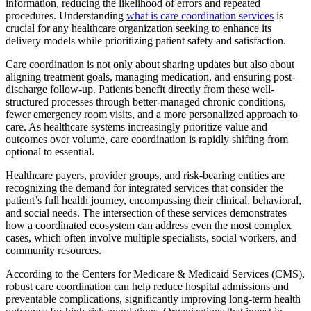
information, reducing the likelihood of errors and repeated
procedures. Understanding
what is care coordination services
is
crucial for any healthcare organization seeking to enhance its
delivery models while prioritizing patient safety and satisfaction.
Care coordination is not only about sharing updates but also about
aligning treatment goals, managing medication, and ensuring post-
discharge follow-up. Patients benefit directly from these well-
structured processes through better-managed chronic conditions,
fewer emergency room visits, and a more personalized approach to
care. As healthcare systems increasingly prioritize value and
outcomes over volume, care coordination is rapidly shifting from
optional to essential.
Healthcare payers, provider groups, and risk-bearing entities are
recognizing the demand for integrated services that consider the
patient’s full health journey, encompassing their clinical, behavioral,
and social needs. The intersection of these services demonstrates
how a coordinated ecosystem can address even the most complex
cases, which often involve multiple specialists, social workers, and
community resources.
According to the Centers for Medicare & Medicaid Services (CMS),
robust care coordination can help reduce hospital admissions and
preventable complications, significantly improving long-term health