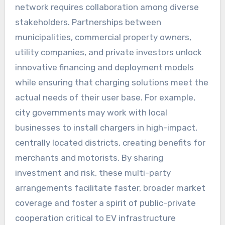
network requires collaboration among diverse
stakeholders. Partnerships between
municipalities, commercial property owners,
utility companies, and private investors unlock
innovative financing and deployment models
while ensuring that charging solutions meet the
actual needs of their user base. For example,
city governments may work with local
businesses to install chargers in high-impact,
centrally located districts, creating benefits for
merchants and motorists. By sharing
investment and risk, these multi-party
arrangements facilitate faster, broader market
coverage and foster a spirit of public-private
cooperation critical to EV infrastructure