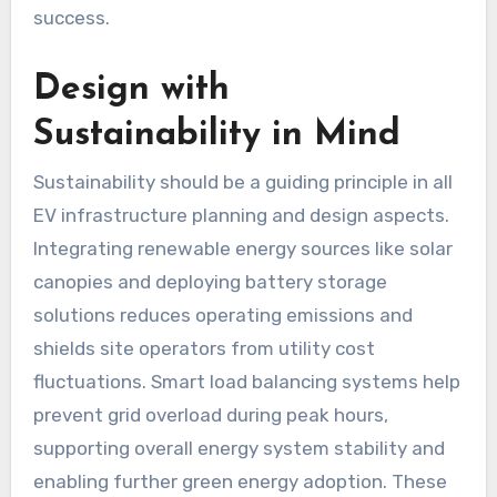
success.
Design with
Sustainability in Mind
Sustainability should be a guiding principle in all
EV infrastructure planning and design aspects.
Integrating renewable energy sources like solar
canopies and deploying battery storage
solutions reduces operating emissions and
shields site operators from utility cost
fluctuations. Smart load balancing systems help
prevent grid overload during peak hours,
supporting overall energy system stability and
enabling further green energy adoption. These