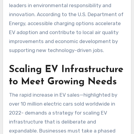
leaders in environmental responsibility and
innovation. According to the U.S. Department of
Energy, accessible charging options accelerate
EV adoption and contribute to local air quality
improvements and economic development by
supporting new technology-driven jobs.
Scaling EV Infrastructure
to Meet Growing Needs
The rapid increase in EV sales—highlighted by
over 10 million electric cars sold worldwide in
2022- demands a strategy for scaling EV
infrastructure that is deliberate and
expandable. Businesses must take a phased