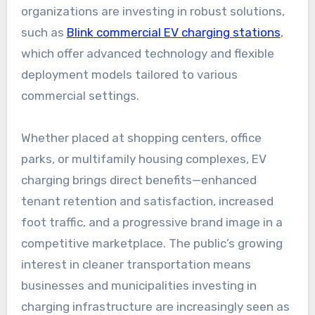
organizations are investing in robust solutions,
such as
Blink commercial EV charging stations
,
which offer advanced technology and flexible
deployment models tailored to various
commercial settings.
Whether placed at shopping centers, office
parks, or multifamily housing complexes, EV
charging brings direct benefits—enhanced
tenant retention and satisfaction, increased
foot traffic, and a progressive brand image in a
competitive marketplace. The public’s growing
interest in cleaner transportation means
businesses and municipalities investing in
charging infrastructure are increasingly seen as