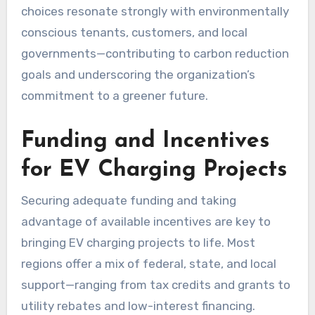
choices resonate strongly with environmentally
conscious tenants, customers, and local
governments—contributing to carbon reduction
goals and underscoring the organization’s
commitment to a greener future.
Funding and Incentives
for EV Charging Projects
Securing adequate funding and taking
advantage of available incentives are key to
bringing EV charging projects to life. Most
regions offer a mix of federal, state, and local
support—ranging from tax credits and grants to
utility rebates and low-interest financing.