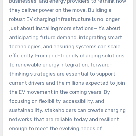
businesses, and energy providers to rethink how
they deliver power on the move. Building a
robust EV charging infrastructure is no longer
just about installing more stations—it’s about
anticipating future demand, integrating smart
technologies, and ensuring systems can scale
efficiently. From grid-friendly charging solutions
to renewable energy integration, forward-
thinking strategies are essential to support
current drivers and the millions expected to join
the EV movement in the coming years. By
focusing on flexibility, accessibility, and
sustainability, stakeholders can create charging
networks that are reliable today and resilient
enough to meet the evolving needs of