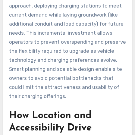
approach, deploying charging stations to meet
current demand while laying groundwork (like
additional conduit and load capacity) for future
needs. This incremental investment allows
operators to prevent overspending and preserve
the flexibility required to upgrade as vehicle
technology and charging preferences evolve.
Smart planning and scalable design enable site
owners to avoid potential bottlenecks that
could limit the attractiveness and usability of
their charging offerings.
How Location and
Accessibility Drive