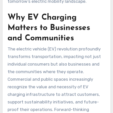
tomorrow’s electric mobility landscape.
Why EV Charging
Matters to Businesses
and Communities
The electric vehicle (EV) revolution profoundly
transforms transportation, impacting not just
individual consumers but also businesses and
the communities where they operate.
Commercial and public spaces increasingly
recognize the value and necessity of EV
charging infrastructure to attract customers,
support sustainability initiatives, and future-
proof their operations. Forward-thinking