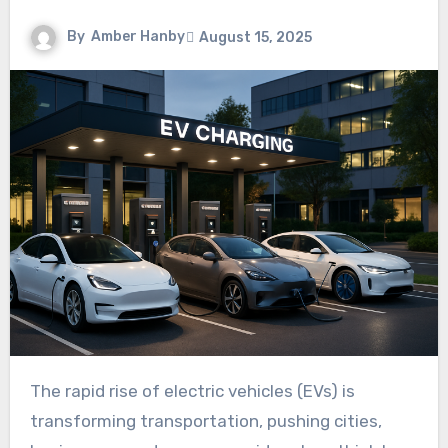
By
Amber Hanby
August 15, 2025
The rapid rise of electric vehicles (EVs) is
transforming transportation, pushing cities,