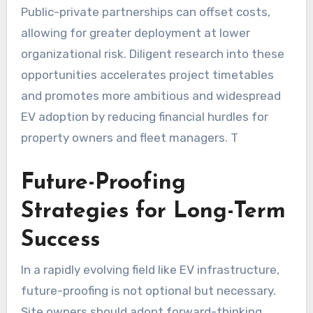
Public-private partnerships can offset costs,
allowing for greater deployment at lower
organizational risk. Diligent research into these
opportunities accelerates project timetables
and promotes more ambitious and widespread
EV adoption by reducing financial hurdles for
property owners and fleet managers. T
Future-Proofing
Strategies for Long-Term
Success
In a rapidly evolving field like EV infrastructure,
future-proofing is not optional but necessary.
Site owners should adopt forward-thinking