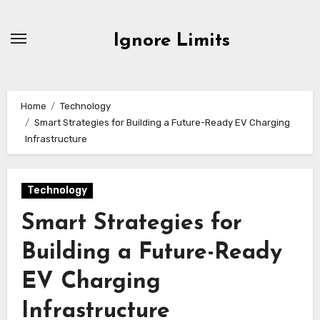
Skip
to
Ignore Limits
content
Home
Technology
Smart Strategies for Building a Future-Ready EV Charging
Infrastructure
Technology
Smart Strategies for
Building a Future-Ready
EV Charging
Infrastructure