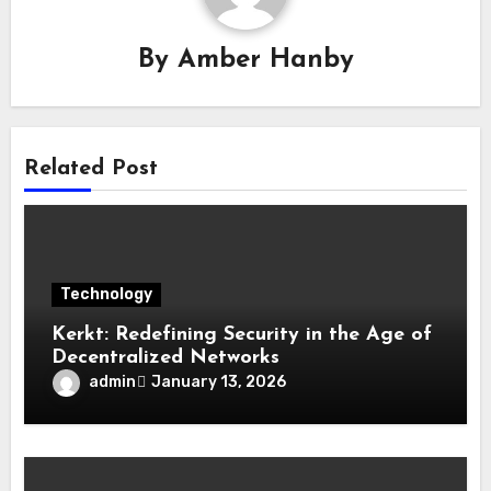
By
Amber Hanby
Related Post
Technology
Kerkt: Redefining Security in the Age of
Decentralized Networks
admin
January 13, 2026