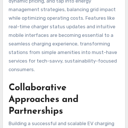
dynamic pricing, and tap into energy
management strategies, balancing grid impact
while optimizing operating costs. Features like
real-time charger status updates and intuitive
mobile interfaces are becoming essential to a
seamless charging experience, transforming
stations from simple amenities into must-have
services for tech-savvy, sustainability-focused
consumers.
Collaborative
Approaches and
Partnerships
Building a successful and scalable EV charging