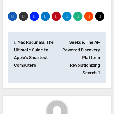
Post
Mac Računala: The
Seekde: The AI-
navigation
Ultimate Guide to
Powered Discovery
Apple’s Smartest
Platform
Computers
Revolutionizing
Search