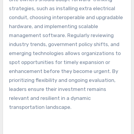
strategies, such as installing extra electrical
conduit, choosing interoperable and upgradable
hardware, and implementing scalable
management software. Regularly reviewing
industry trends, government policy shifts, and
emerging technologies allows organizations to
spot opportunities for timely expansion or
enhancement before they become urgent. By
prioritizing flexibility and ongoing evaluation,
leaders ensure their investment remains
relevant and resilient in a dynamic
transportation landscape.