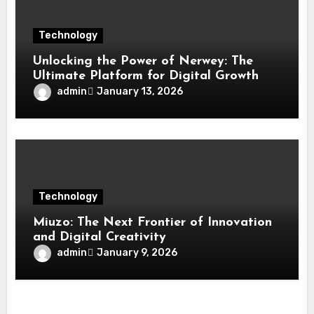
Technology
Unlocking the Power of Nerwey: The
Ultimate Platform for Digital Growth
admin
January 13, 2026
Technology
Miuzo: The Next Frontier of Innovation
and Digital Creativity
admin
January 9, 2026