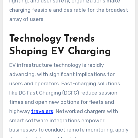
lighting, and user safety, organizations make
charging feasible and desirable for the broadest
array of users.
Technology Trends
Shaping EV Charging
EV infrastructure technology is rapidly
advancing, with significant implications for
users and operators. Fast-charging solutions
like DC Fast Charging (DCFC) reduce session
times and open new options for fleets and
highway
travelers
. Networked chargers with
smart software integrations empower
businesses to conduct remote monitoring, apply