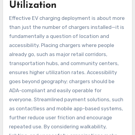
Utilization
Effective EV charging deployment is about more
than just the number of chargers installed—it is
fundamentally a question of location and
accessibility. Placing chargers where people
already go, such as major retail corridors,
transportation hubs, and community centers,
ensures higher utilization rates. Accessibility
goes beyond geography; chargers should be
ADA-compliant and easily operable for
everyone. Streamlined payment solutions, such
as contactless and mobile app-based systems,
further reduce user friction and encourage
repeated use. By considering walkability,