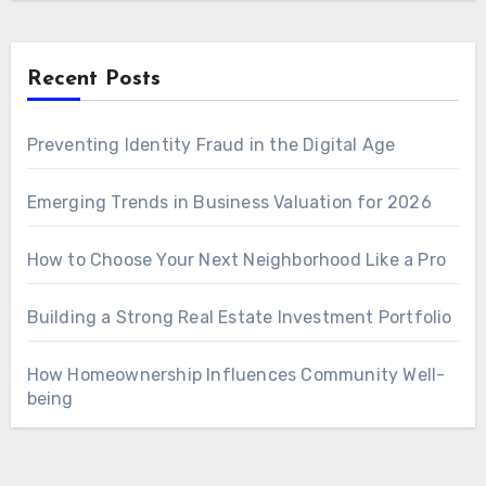
Recent Posts
Preventing Identity Fraud in the Digital Age
Emerging Trends in Business Valuation for 2026
How to Choose Your Next Neighborhood Like a Pro
Building a Strong Real Estate Investment Portfolio
How Homeownership Influences Community Well-
being