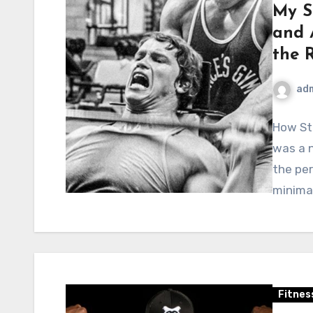
My S
and 
the 
ad
How Str
was a n
the per
minima
Fitnes