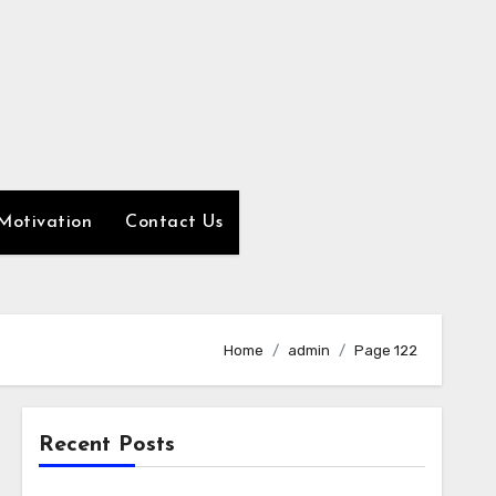
Motivation
Contact Us
Home
admin
Page 122
Recent Posts