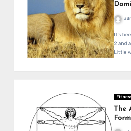
Domi
ad
It’s be
2 and a
Little 
Fitnes
The 
Form