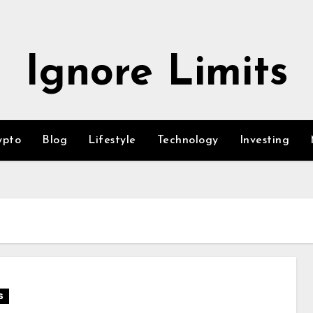
Ignore Limits
ypto
Blog
Lifestyle
Technology
Investing
s