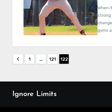
When it
strong 
changed
gyms a
Posts
1
…
121
122
pagination
Ignore Limits