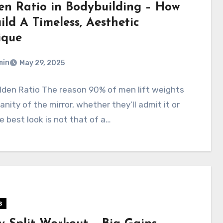
en Ratio in Bodybuilding – How
ild A Timeless, Aesthetic
ique
min
May 29, 2025
lden Ratio The reason 90% of men lift weights
vanity of the mirror, whether they’ll admit it or
e best look is not that of a…
s