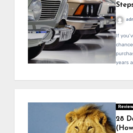
Step
ad
If you’
chances
purchas
years 
Revie
28 D
(How