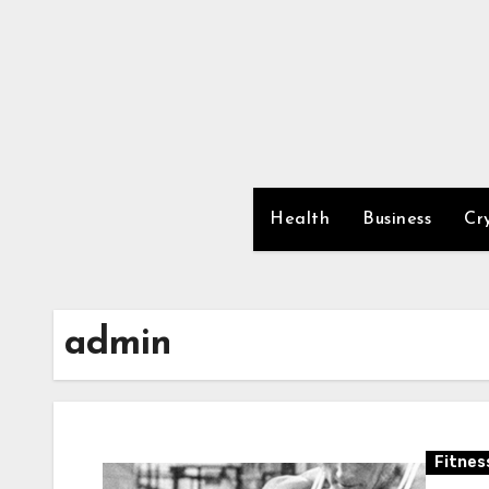
Skip
to
content
Health
Business
Cr
admin
Fitnes