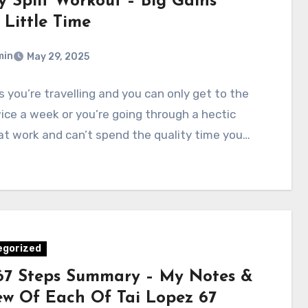
y Split Workout – Big Gains
 Little Time
min
May 29, 2025
 you’re travelling and you can only get to the
ce a week or you’re going through a hectic
at work and can’t spend the quality time you…
egorized
67 Steps Summary – My Notes &
ew Of Each Of Tai Lopez 67