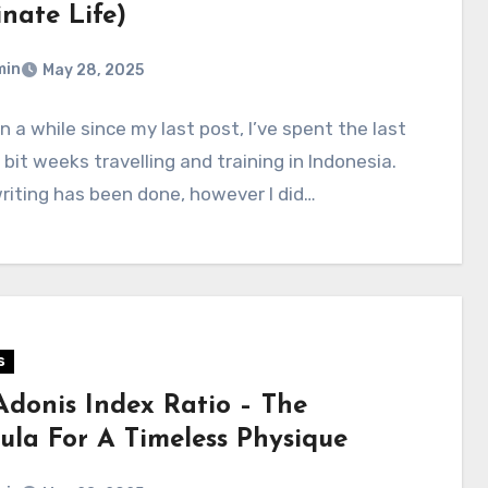
nate Life)
min
May 28, 2025
en a while since my last post, I’ve spent the last
 bit weeks travelling and training in Indonesia.
writing has been done, however I did…
s
Adonis Index Ratio – The
ula For A Timeless Physique