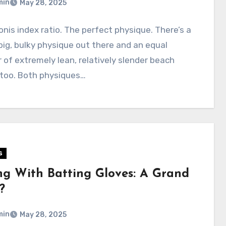
min
May 28, 2025
nis index ratio. The perfect physique. There’s a
big, bulky physique out there and an equal
of extremely lean, relatively slender beach
 too. Both physiques…
s
ing With Batting Gloves: A Grand
?
min
May 28, 2025