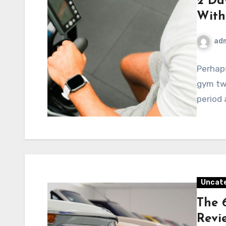
2 Da
With
ad
Perhaps
gym twi
period 
Uncat
The 
Revi