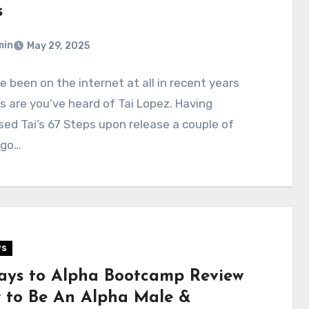
s
min
May 29, 2025
ve been on the internet at all in recent years
 are you’ve heard of Tai Lopez. Having
ed Tai’s 67 Steps upon release a couple of
ago…
ws
ays to Alpha Bootcamp Review
 to Be An Alpha Male &