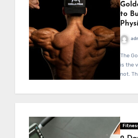
Gold
to Bu
Phys
ad
The Go
is the 
not. Th
Fitnes