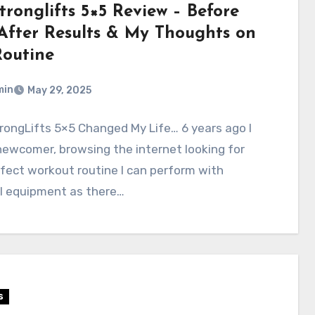
tronglifts 5×5 Review – Before
After Results & My Thoughts on
Routine
min
May 29, 2025
ongLifts 5×5 Changed My Life… 6 years ago I
ewcomer, browsing the internet looking for
fect workout routine I can perform with
l equipment as there…
s