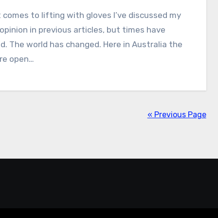
 comes to lifting with gloves I’ve discussed my
opinion in previous articles, but times have
. The world has changed. Here in Australia the
re open…
« Previous Page