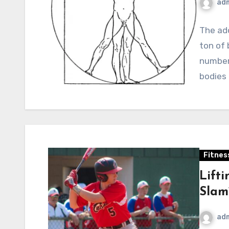
ad
The ado
ton of 
number 
bodies
Fitnes
Lift
Slam
ad