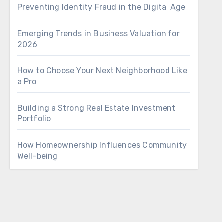
Preventing Identity Fraud in the Digital Age
Emerging Trends in Business Valuation for
2026
How to Choose Your Next Neighborhood Like
a Pro
Building a Strong Real Estate Investment
Portfolio
How Homeownership Influences Community
Well-being